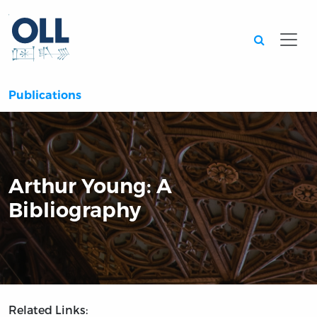
Searc
Publications
Arthur Young: A
Bibliography
Related Links: