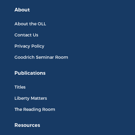
About
About the OLL
Contact Us
Privacy Policy
Goodrich Seminar Room
Publications
Titles
Liberty Matters
The Reading Room
Resources