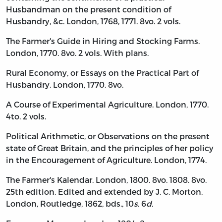
Husbandman on the present condition of
Husbandry, &c. London, 1768, 1771. 8vo. 2 vols.
The Farmer's Guide in Hiring and Stocking Farms.
London, 1770. 8vo. 2 vols. With plans.
Rural Economy, or Essays on the Practical Part of
Husbandry. London, 1770. 8vo.
A Course of Experimental Agriculture. London, 1770.
4to. 2 vols.
Political Arithmetic, or Observations on the present
state of Great Britain, and the principles of her policy
in the Encouragement of Agriculture. London, 1774.
The Farmer's Kalendar. London, 1800. 8vo. 1808. 8vo.
25th edition. Edited and extended by J. C. Morton.
London, Routledge, 1862, bds., 10
s.
6
d.