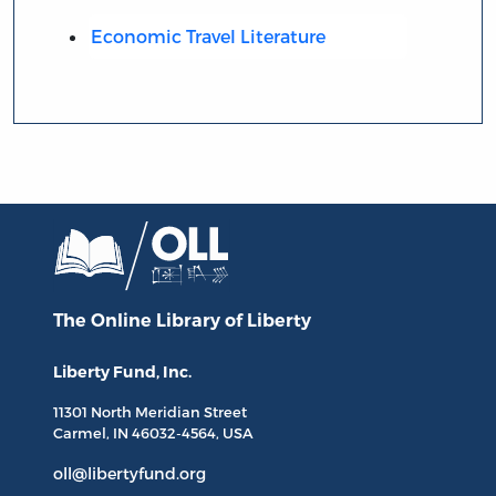
Economic Travel Literature
The Online Library
of Liberty
Liberty Fund, Inc.
11301 North
Meridian Street
Carmel, IN
46032-4564
, USA
oll@libertyfund.org