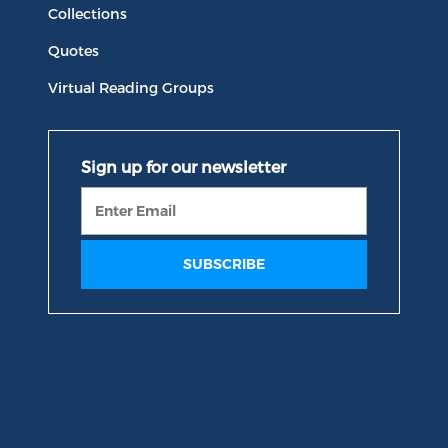
Collections
Quotes
Virtual Reading Groups