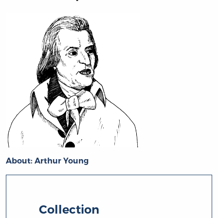
About: Arthur Young
Collection