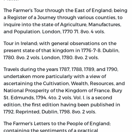
The Farmer's Tour through the East of England; being
a Register of a Journey through various counties, to
inquire into the state of Agriculture, Manufactures,
and Population. London, 1770 71. 8vo. 4 vols.
Tour in Ireland; with general observations on the
present state of that kingdom in 1776-7-8. Dublin,
1780. 8vo. 2 vols. London, 1780. 8vo. 2 vols.
Travels during the years 1787, 1788, 1789, and 1790,
undertaken more particularly with a view of
ascertaining the Cultivation, Wealth, Resources, and
National Prosperity of the Kingdom of France. Bury
St. Edmunds, 1794. 4to. 2 vols. Vol. I. is a second
edition, the first edition having been published in
1792. Reprinted, Dublin, 1798. 8vo. 2 vols.
The Farmer's Letters to the People of England;
containing the sentiments of a practical