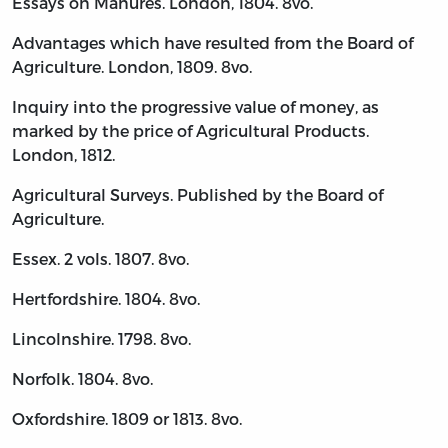
Essays on Manures. London, 1804. 8vo.
Advantages which have resulted from the Board of
Agriculture. London, 1809. 8vo.
Inquiry into the progressive value of money, as
marked by the price of Agricultural Products.
London, 1812.
Agricultural Surveys. Published by the Board of
Agriculture.
Essex. 2 vols. 1807. 8vo.
Hertfordshire. 1804. 8vo.
Lincolnshire. 1798. 8vo.
Norfolk. 1804. 8vo.
Oxfordshire. 1809 or 1813. 8vo.