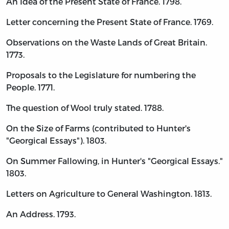
An Idea of the Present State of France. 1798.
Letter concerning the Present State of France. 1769.
Observations on the Waste Lands of Great Britain.
1773.
Proposals to the Legislature for numbering the
People. 1771.
The question of Wool truly stated. 1788.
On the Size of Farms (contributed to Hunter's
"Georgical Essays"). 1803.
On Summer Fallowing, in Hunter's "Georgical Essays."
1803.
Letters on Agriculture to General Washington. 1813.
An Address. 1793.