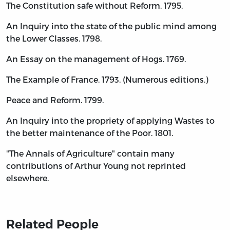
The Constitution safe without Reform. 1795.
An Inquiry into the state of the public mind among
the Lower Classes. 1798.
An Essay on the management of Hogs. 1769.
The Example of France. 1793. (Numerous editions.)
Peace and Reform. 1799.
An Inquiry into the propriety of applying Wastes to
the better maintenance of the Poor. 1801.
"The Annals of Agriculture" contain many
contributions of Arthur Young not reprinted
elsewhere.
Related People