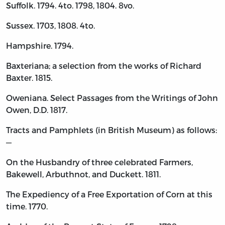
Suffolk. 1794. 4to. 1798, 1804. 8vo.
Sussex. 1703, 1808. 4to.
Hampshire. 1794.
Baxteriana; a selection from the works of Richard
Baxter. 1815.
Oweniana. Select Passages from the Writings of John
Owen, D.D. 1817.
Tracts and Pamphlets (in British Museum) as follows:
—
On the Husbandry of three celebrated Farmers,
Bakewell, Arbuthnot, and Duckett. 1811.
The Expediency of a Free Exportation of Corn at this
time. 1770.