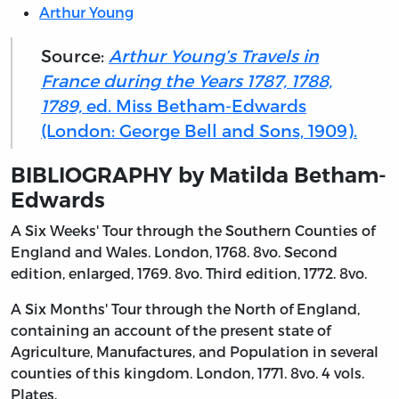
Arthur Young
Source:
Arthur Young’s Travels in
France during the Years 1787, 1788,
1789,
ed. Miss Betham-Edwards
(London: George Bell and Sons, 1909).
BIBLIOGRAPHY by Matilda Betham-
Edwards
A Six Weeks' Tour through the Southern Counties of
England and Wales. London, 1768. 8vo. Second
edition, enlarged, 1769. 8vo. Third edition, 1772. 8vo.
A Six Months' Tour through the North of England,
containing an account of the present state of
Agriculture, Manufactures, and Population in several
counties of this kingdom. London, 1771. 8vo. 4 vols.
Plates.