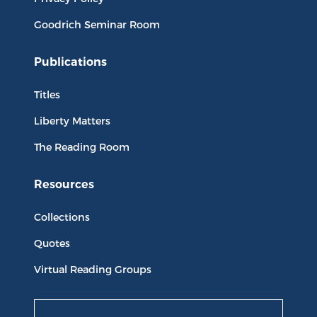
Goodrich Seminar Room
Publications
Titles
Liberty Matters
The Reading Room
Resources
Collections
Quotes
Virtual Reading Groups