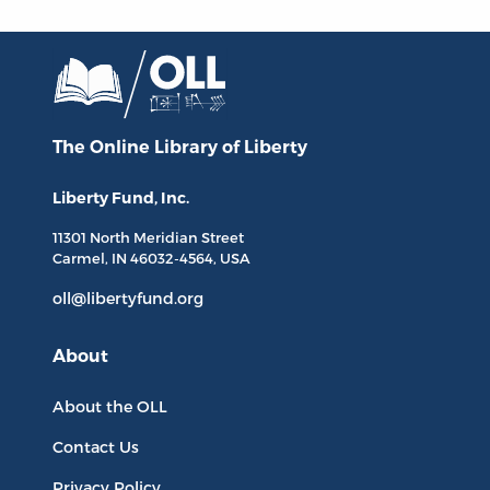
The Online Library
of Liberty
Liberty Fund, Inc.
11301 North
Meridian Street
Carmel, IN
46032-4564
, USA
oll@libertyfund.org
About
About the OLL
Contact Us
Privacy Policy