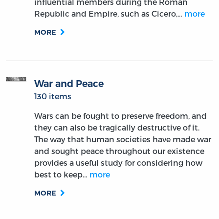
influential members during the Roman
Republic and Empire, such as Cicero,…
more
MORE
War and Peace
130 items
Wars can be fought to preserve freedom, and
they can also be tragically destructive of it.
The way that human societies have made war
and sought peace throughout our existence
provides a useful study for considering how
best to keep…
more
MORE