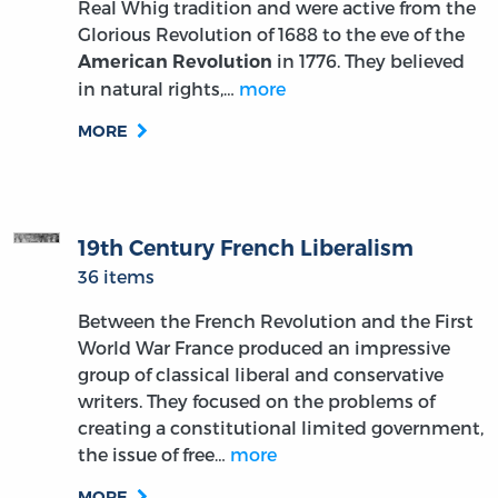
Real Whig tradition and were active from the
Glorious Revolution of 1688 to the eve of the
in 1776. They believed
American Revolution
in natural rights,…
more
MORE
19th Century French Liberalism
36 items
Between the French Revolution and the First
World War France produced an impressive
group of classical liberal and conservative
writers. They focused on the problems of
creating a constitutional limited government,
the issue of free…
more
MORE