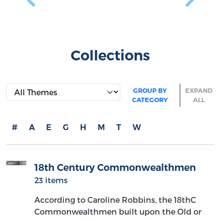
Previous
Next
Collections
GROUP BY
EXPAND
CATEGORY
ALL
#
A
E
G
H
M
T
W
18th Century Commonwealthmen
23 items
According to Caroline Robbins, the 18thC
Commonwealthmen built upon the Old or