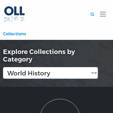
Searc
Collections
Explore Collections by
Category