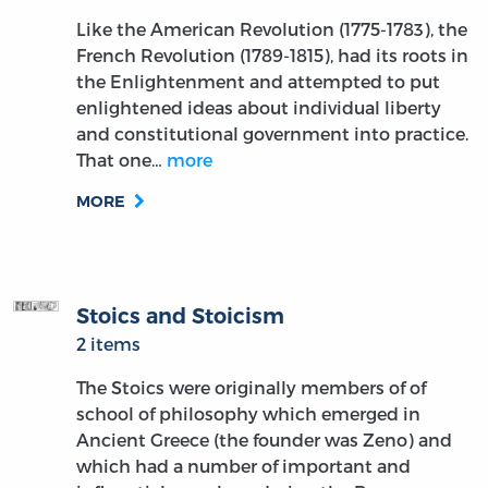
Like the American Revolution (1775-1783), the
French Revolution (1789-1815), had its roots in
the Enlightenment and attempted to put
enlightened ideas about individual liberty
and constitutional government into practice.
That one…
more
MORE
Stoics and Stoicism
2 items
The Stoics were originally members of of
school of philosophy which emerged in
Ancient Greece (the founder was Zeno) and
which had a number of important and