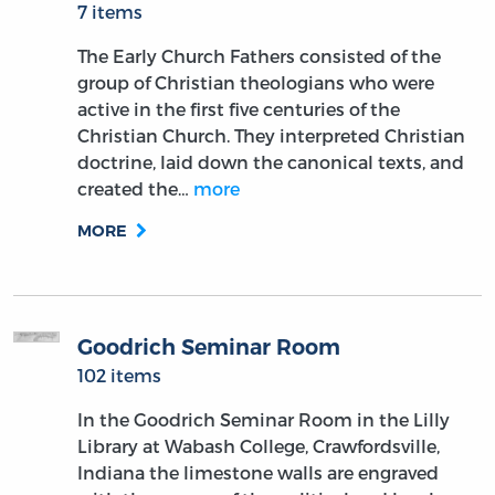
7 items
The Early Church Fathers consisted of the
group of Christian theologians who were
active in the first five centuries of the
Christian Church. They interpreted Christian
doctrine, laid down the canonical texts, and
created the…
more
MORE
Goodrich Seminar Room
102 items
In the Goodrich Seminar Room in the Lilly
Library at Wabash College, Crawfordsville,
Indiana the limestone walls are engraved