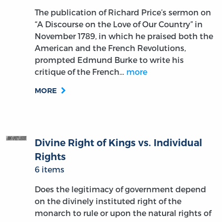
The publication of Richard Price’s sermon on
“A Discourse on the Love of Our Country” in
November 1789, in which he praised both the
American and the French Revolutions,
prompted Edmund Burke to write his
critique of the French…
more
MORE
Divine Right of Kings vs. Individual
Rights
6 items
Does the legitimacy of government depend
on the divinely instituted right of the
monarch to rule or upon the natural rights of