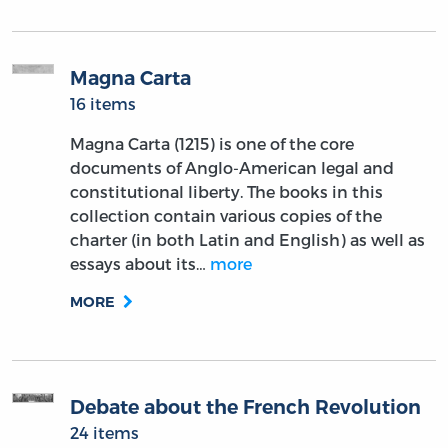
Magna Carta
16 items
Magna Carta (1215) is one of the core
documents of Anglo-American legal and
constitutional liberty. The books in this
collection contain various copies of the
charter (in both Latin and English) as well as
essays about its…
more
MORE
Debate about the French Revolution
24 items