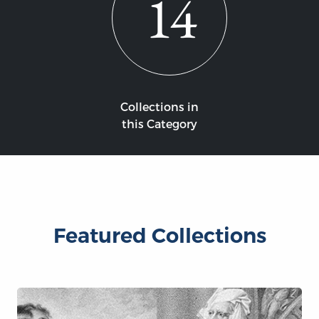
14
Collections in
this Category
Featured Collections