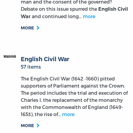
man and the consent of the governed?
Debate on this issue spurred the
English Civil
and continued long…
more
War
MORE
English Civil War
57 items
The English Civil War (1642 -1660) pitted
supporters of Parliament against the Crown.
The period includes the trial and execution of
Charles I, the replacement of the monarchy
with the Commonwealth of England (1649-
1653), the rise of…
more
MORE