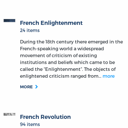
French Enlightenment
24 items
During the 18th century there emerged in the
French-speaking world a widespread
movement of criticism of existing
institutions and beliefs which came to be
called the “Enlightenment”. The objects of
enlightened criticism ranged from…
more
MORE
French Revolution
94 items