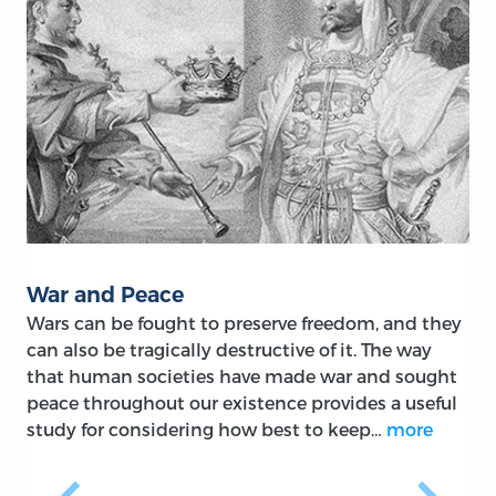
War and Peace
Wars can be fought to preserve freedom, and they
can also be tragically destructive of it. The way
that human societies have made war and sought
peace throughout our existence provides a useful
study for considering how best to keep…
more