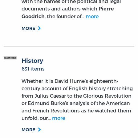
with the names of the political and legal
documents and authors which
Pierre
, the founder of…
more
Goodrich
MORE
History
631 items
Whether it is David Hume’s eighteenth-
century account of English history stretching
from Julius Caesar to the Glorious Revolution
or Edmund Burke’s analysis of the American
and French Revolutions as he watched them
unfold, our…
more
MORE