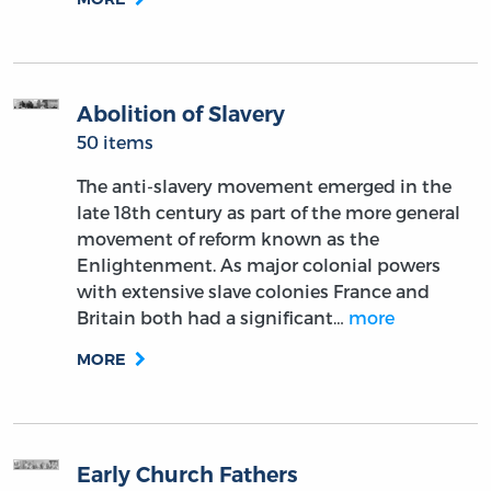
Abolition of Slavery
50 items
The anti-slavery movement emerged in the
late 18th century as part of the more general
movement of reform known as the
Enlightenment. As major colonial powers
with extensive slave colonies France and
Britain both had a significant…
more
MORE
Early Church Fathers