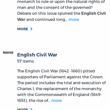
monarch to rule or upon the natural rights of
man and the consent of the governed?
Debate on this issue spurred the
English Civil
and continued long…
more
War
MORE
English Civil War
57 items
The English Civil War (1642 -1660) pitted
supporters of Parliament against the Crown.
The period includes the trial and execution of
Charles I, the replacement of the monarchy
with the Commonwealth of England (1649-
1653), the rise of…
more
MORE