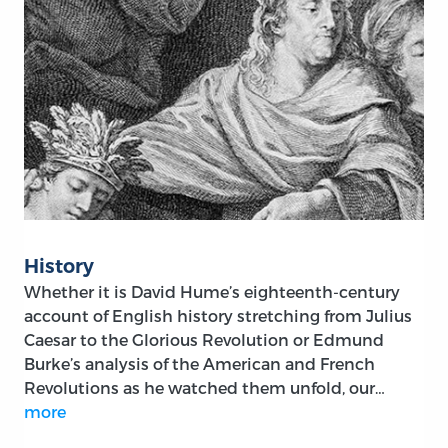
History
Whether it is David Hume’s eighteenth-century
account of English history stretching from Julius
Caesar to the Glorious Revolution or Edmund
Burke’s analysis of the American and French
Revolutions as he watched them unfold, our…
more