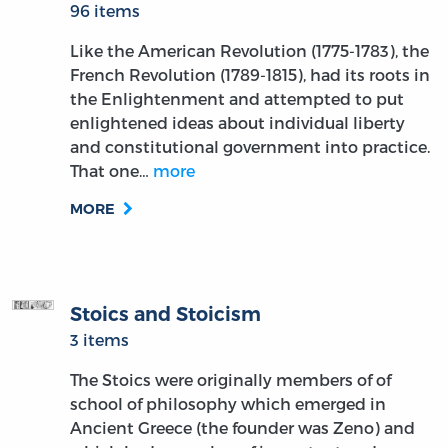
96 items
Like the American Revolution (1775-1783), the
French Revolution (1789-1815), had its roots in
the Enlightenment and attempted to put
enlightened ideas about individual liberty
and constitutional government into practice.
That one…
more
MORE
Stoics and Stoicism
3 items
The Stoics were originally members of of
school of philosophy which emerged in
Ancient Greece (the founder was Zeno) and