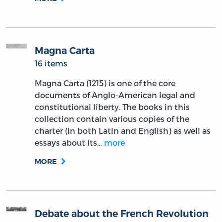
Magna Carta
16 items
Magna Carta (1215) is one of the core
documents of Anglo-American legal and
constitutional liberty. The books in this
collection contain various copies of the
charter (in both Latin and English) as well as
essays about its…
more
MORE
Debate about the French Revolution