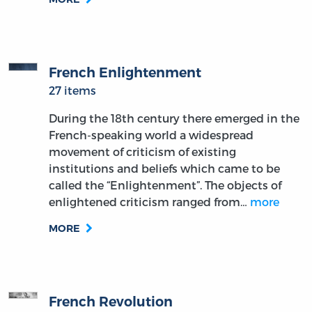
French Enlightenment
27 items
During the 18th century there emerged in the
French-speaking world a widespread
movement of criticism of existing
institutions and beliefs which came to be
called the “Enlightenment”. The objects of
enlightened criticism ranged from…
more
MORE
French Revolution