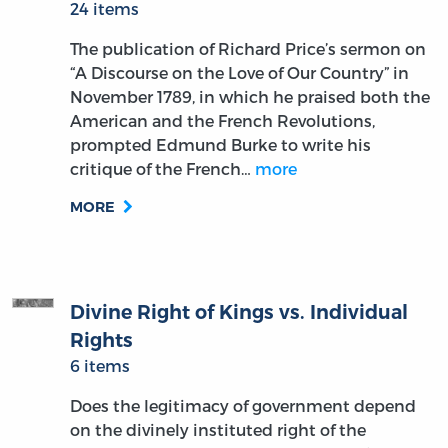
24 items
The publication of Richard Price’s sermon on
“A Discourse on the Love of Our Country” in
November 1789, in which he praised both the
American and the French Revolutions,
prompted Edmund Burke to write his
critique of the French…
more
MORE
Divine Right of Kings vs. Individual
Rights
6 items
Does the legitimacy of government depend
on the divinely instituted right of the