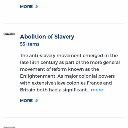
MORE
Abolition of Slavery
55 items
The anti-slavery movement emerged in the
late 18th century as part of the more general
movement of reform known as the
Enlightenment. As major colonial powers
with extensive slave colonies France and
Britain both had a significant…
more
MORE