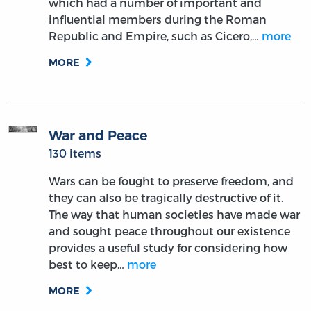
which had a number of important and
influential members during the Roman
Republic and Empire, such as Cicero,…
more
MORE
War and Peace
130 items
Wars can be fought to preserve freedom, and
they can also be tragically destructive of it.
The way that human societies have made war
and sought peace throughout our existence
provides a useful study for considering how
best to keep…
more
MORE