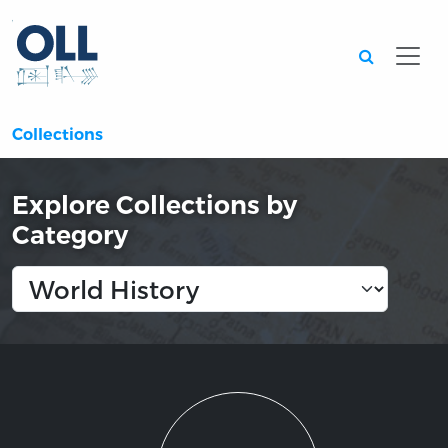
Searc
Collections
Explore Collections by
Category