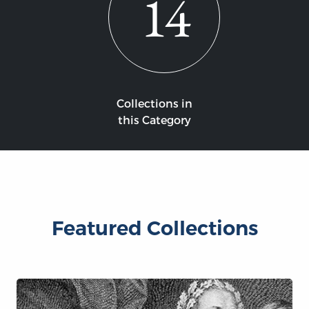
14
Collections in
this Category
Featured Collections