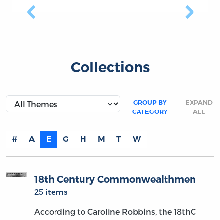
Previous
Next
Collections
GROUP BY
EXPAND
CATEGORY
ALL
#
A
E
G
H
M
T
W
18th Century Commonwealthmen
25 items
According to Caroline Robbins, the 18thC