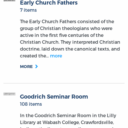
Early Church Fathers
7 items
The Early Church Fathers consisted of the
group of Christian theologians who were
active in the first five centuries of the
Christian Church. They interpreted Christian
doctrine, laid down the canonical texts, and
created the…
more
MORE
Goodrich Seminar Room
108 items
In the Goodrich Seminar Room in the Lilly
Library at Wabash College, Crawfordsville,