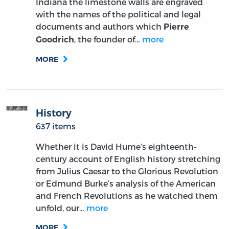
Indiana the limestone walls are engraved
with the names of the political and legal
documents and authors which
Pierre
, the founder of…
more
Goodrich
MORE
History
637 items
Whether it is David Hume’s eighteenth-
century account of English history stretching
from Julius Caesar to the Glorious Revolution
or Edmund Burke’s analysis of the American
and French Revolutions as he watched them
unfold, our…
more
MORE