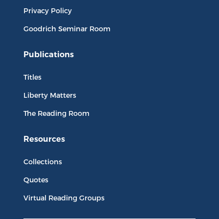
Privacy Policy
Goodrich Seminar Room
Publications
Titles
Liberty Matters
The Reading Room
Resources
Collections
Quotes
Virtual Reading Groups