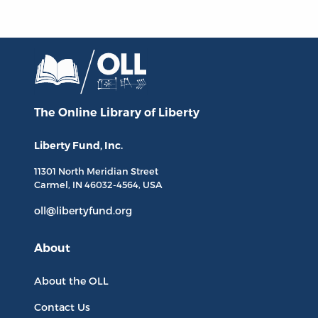
The Online Library
of Liberty
Liberty Fund, Inc.
11301 North
Meridian Street
Carmel, IN
46032-4564
, USA
oll@libertyfund.org
About
About the OLL
Contact Us