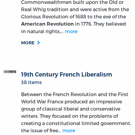
Commonwealthmen built upon the Old or
Real Whig tradition and were active from the
Glorious Revolution of 1688 to the eve of the
in 1776. They believed
American Revolution
in natural rights,…
more
MORE
19th Century French Liberalism
38 items
Between the French Revolution and the First
World War France produced an impressive
group of classical liberal and conservative
writers. They focused on the problems of
creating a constitutional limited government,
the issue of free…
more