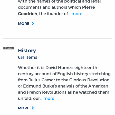
with the names of the political and legal
documents and authors which
Pierre
, the founder of…
more
Goodrich
MORE
History
631 items
Whether it is David Hume’s eighteenth-
century account of English history stretching
from Julius Caesar to the Glorious Revolution
or Edmund Burke’s analysis of the American
and French Revolutions as he watched them
unfold, our…
more
MORE