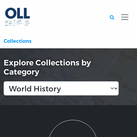
Searc
Collections
Explore Collections by
Category