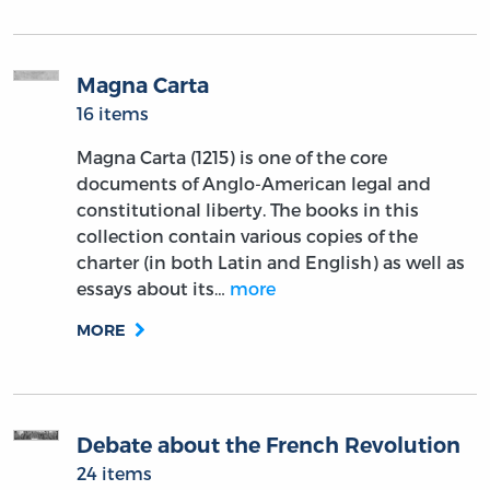
Magna Carta
16 items
Magna Carta (1215) is one of the core
documents of Anglo-American legal and
constitutional liberty. The books in this
collection contain various copies of the
charter (in both Latin and English) as well as
essays about its…
more
MORE
Debate about the French Revolution
24 items