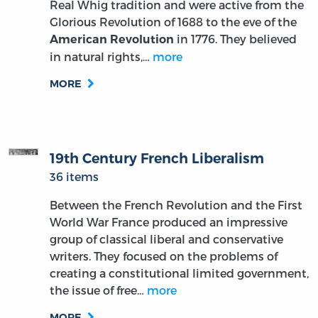
Real Whig tradition and were active from the
Glorious Revolution of 1688 to the eve of the
in 1776. They believed
American Revolution
in natural rights,…
more
MORE
19th Century French Liberalism
36 items
Between the French Revolution and the First
World War France produced an impressive
group of classical liberal and conservative
writers. They focused on the problems of
creating a constitutional limited government,
the issue of free…
more
MORE