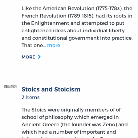
Like the American Revolution (1775-1783), the
French Revolution (1789-1815), had its roots in
the Enlightenment and attempted to put
enlightened ideas about individual liberty
and constitutional government into practice.
That one…
more
MORE
Stoics and Stoicism
2 items
The Stoics were originally members of of
school of philosophy which emerged in
Ancient Greece (the founder was Zeno) and
which had a number of important and