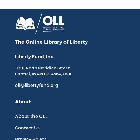
The Online Library
of Liberty
Liberty Fund, Inc.
11301 North
Meridian Street
Carmel, IN
46032-4564
, USA
oll@libertyfund.org
About
About the OLL
Contact Us
Privacy Policy