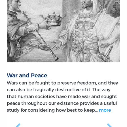
War and Peace
Wars can be fought to preserve freedom, and they
can also be tragically destructive of it. The way
that human societies have made war and sought
peace throughout our existence provides a useful
study for considering how best to keep…
more