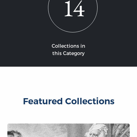
14
Collections in
this Category
Featured Collections