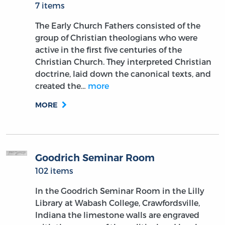
7 items
The Early Church Fathers consisted of the
group of Christian theologians who were
active in the first five centuries of the
Christian Church. They interpreted Christian
doctrine, laid down the canonical texts, and
created the…
more
MORE
Goodrich Seminar Room
102 items
In the Goodrich Seminar Room in the Lilly
Library at Wabash College, Crawfordsville,
Indiana the limestone walls are engraved