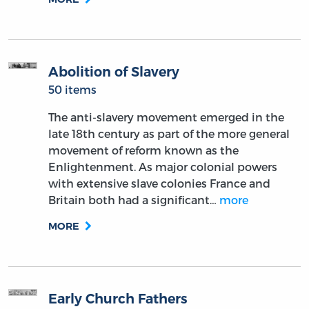
Abolition of Slavery
50 items
The anti-slavery movement emerged in the
late 18th century as part of the more general
movement of reform known as the
Enlightenment. As major colonial powers
with extensive slave colonies France and
Britain both had a significant…
more
MORE
Early Church Fathers