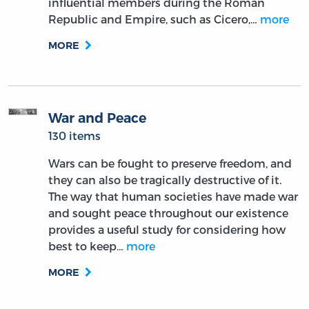
influential members during the Roman
Republic and Empire, such as Cicero,…
more
MORE
War and Peace
130 items
Wars can be fought to preserve freedom, and
they can also be tragically destructive of it.
The way that human societies have made war
and sought peace throughout our existence
provides a useful study for considering how
best to keep…
more
MORE