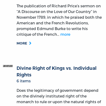
The publication of Richard Price’s sermon on
“A Discourse on the Love of Our Country” in
November 1789, in which he praised both the
American and the French Revolutions,
prompted Edmund Burke to write his
critique of the French…
more
MORE
Divine Right of Kings vs. Individual
Rights
6 items
Does the legitimacy of government depend
on the divinely instituted right of the
monarch to rule or upon the natural rights of