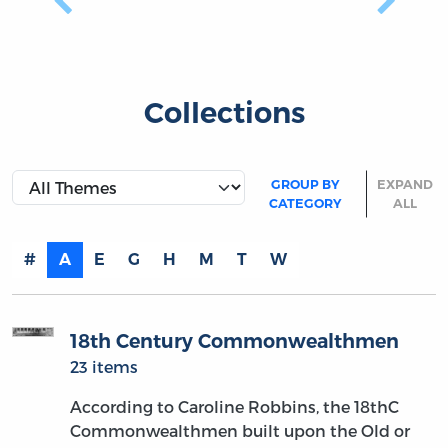
Previous
Next
Collections
GROUP BY
EXPAND
CATEGORY
ALL
#
A
E
G
H
M
T
W
18th Century Commonwealthmen
23 items
According to Caroline Robbins, the 18thC
Commonwealthmen built upon the Old or