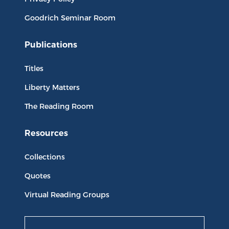
Goodrich Seminar Room
Publications
Titles
Liberty Matters
The Reading Room
Resources
Collections
Quotes
Virtual Reading Groups