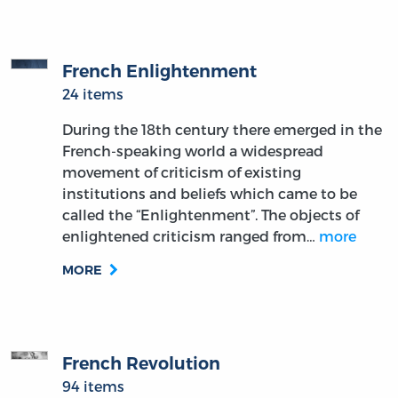
French Enlightenment
24 items
During the 18th century there emerged in the
French-speaking world a widespread
movement of criticism of existing
institutions and beliefs which came to be
called the “Enlightenment”. The objects of
enlightened criticism ranged from…
more
MORE
French Revolution
94 items