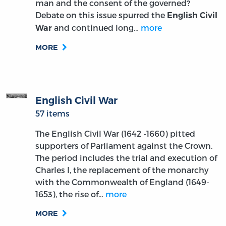
man and the consent of the governed?
Debate on this issue spurred the
English Civil
and continued long…
more
War
MORE
English Civil War
57 items
The English Civil War (1642 -1660) pitted
supporters of Parliament against the Crown.
The period includes the trial and execution of
Charles I, the replacement of the monarchy
with the Commonwealth of England (1649-
1653), the rise of…
more
MORE