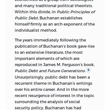
and many traditional political theorists.
Within this divide, in
Public Principles of
Public Debt,
Buchanan establishes
himself firmly as an arch exponent of the
individualist method.
The years immediately following the
publication of Buchanan’s book gave rise
to an extensive literature, the most
important elements of which are
reproduced in James M. Ferguson’s book,
Public Debt and Future Generations.
5
Unsurprisingly, public debt has been a
recurrent theme in Buchanan’s writings
over his entire career. And in the more
recent resurgence of interest in the topic
surrounding the analysis of social
security policy, Buchanan has had