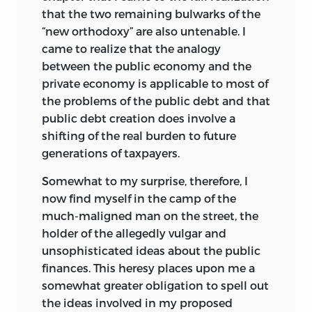
that the two remaining bulwarks of the
“new orthodoxy” are also untenable. I
came to realize that the analogy
between the public economy and the
private economy is applicable to most of
the problems of the public debt and that
public debt creation does involve a
shifting of the real burden to future
generations of taxpayers.
Somewhat to my surprise, therefore, I
now find myself in the camp of the
much-maligned man on the street, the
holder of the allegedly vulgar and
unsophisticated ideas about the public
finances. This heresy places upon me a
somewhat greater obligation to spell out
the ideas involved in my proposed