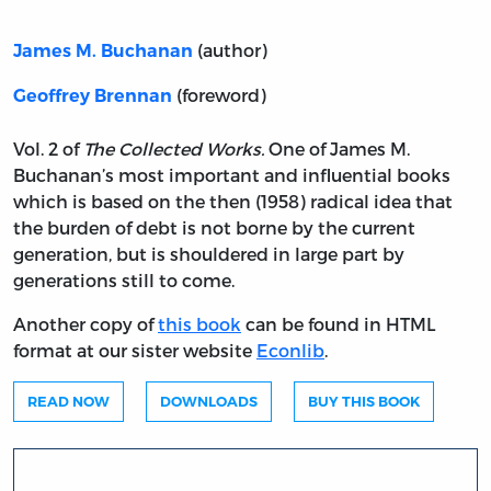
(author)
James M. Buchanan
(foreword)
Geoffrey Brennan
Vol. 2 of
The Collected Works.
One of James M.
Buchanan’s most important and influential books
which is based on the then (1958) radical idea that
the burden of debt is not borne by the current
generation, but is shouldered in large part by
generations still to come.
Another copy of
this book
can be found in HTML
format at our sister website
Econlib
.
READ NOW
DOWNLOADS
BUY THIS BOOK