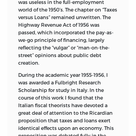
was useless in the full-employment
world of the 1950’s. The chapter on “Taxes
versus Loans” remained unwritten. The
Highway Revenue Act of 1956 was
passed, which incorporated the pay-as-
we-go principle of financing, largely
reflecting the “vulgar” or “man-on-the-
street” opinions about public debt
creation.
During the academic year 1955-1956, I
was awarded a Fulbright Research
Scholarship for study in Italy. In the
course of this work I found that the
Italian fiscal theorists have devoted a
great deal of attention to the Ricardian
proposition that taxes and loans exert
identical effects upon an economy. This
proposition was debated fully in the