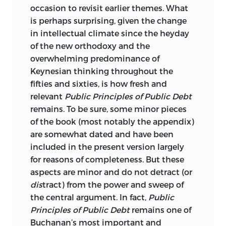
occasion to revisit earlier themes. What
is perhaps surprising, given the change
in intellectual climate since the heyday
of the new orthodoxy and the
overwhelming predominance of
Keynesian thinking throughout the
fifties and sixties, is how fresh and
relevant
Public Principles of Public Debt
remains. To be sure, some minor pieces
of the book (most notably the appendix)
are somewhat dated and have been
included in the present version largely
for
reasons of completeness. But these
aspects are minor and do not detract (or
dis
tract) from the power and sweep of
the central argument. In fact,
Public
Principles of Public Debt
remains one of
Buchanan’s most important and