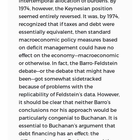
intertemporal allocation of burdens. By
1974, however, the Keynesian position
seemed entirely reversed. It was, by 1974,
recognized that if taxes and debt were
essentially equivalent, then standard
macroeconomic policy measures based
on deficit management could have no
effect on the economy—macroeconomic
or otherwise. In fact, the Barro-Feldstein
debate—or the debate that might have
been—got somewhat sidetracked
because of problems with the
replicability of Feldstein’s data. However,
it should be clear that neither Barro’s
conclusions nor his approach would be
particularly congenial to Buchanan. It is
essential to Buchanan’s argument that
debt financing has an effect: the