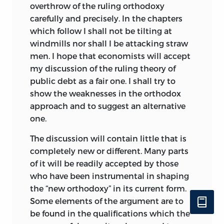
overthrow of the ruling orthodoxy
carefully and precisely. In the chapters
which follow I shall not be tilting at
windmills nor shall I be attacking straw
men. I hope that economists will accept
my discussion of the ruling theory of
public debt as a fair one. I shall try to
show the weaknesses in the orthodox
approach and to suggest an alternative
one.
The discussion will contain little that is
completely new or different. Many parts
of it will be readily accepted by those
who have been instrumental in shaping
the “new orthodoxy” in its current form.
Some elements of the argument are to
be found in the qualifications which the