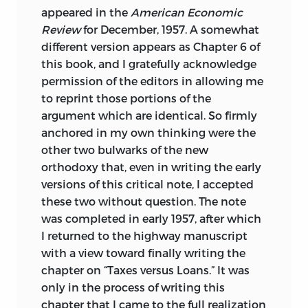
appeared in the
American Economic
Review
for December, 1957. A somewhat
different version appears as Chapter 6 of
this book, and I gratefully acknowledge
permission of the editors in allowing me
to reprint those portions of the
argument which are identical. So firmly
anchored in my own thinking were the
other two bulwarks of the new
orthodoxy that, even in writing the early
versions of this critical note, I accepted
these two without question. The note
was completed in early 1957, after which
I returned to the highway manuscript
with a view toward finally writing the
chapter on “Taxes versus Loans.” It was
only in the process of writing this
chapter that I came to the full realization