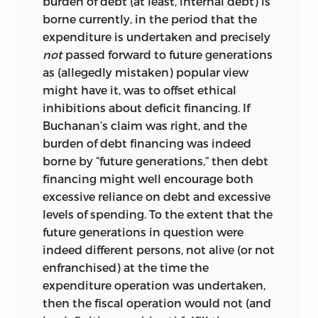
burden of debt (at least, internal debt) is
borne currently, in the period that the
expenditure is undertaken and precisely
not
passed forward to future generations
as (allegedly mistaken) popular view
might have it, was to offset ethical
inhibitions about deficit financing. If
Buchanan’s claim was right, and the
burden of debt financing was indeed
borne by “future generations,” then debt
financing might well encourage both
excessive reliance on debt and excessive
levels of spending. To the extent that the
future generations in question were
indeed different persons, not alive (or not
enfranchised) at the time the
expenditure operation was undertaken,
then the fiscal operation would not (and