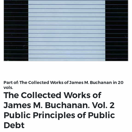
Title page from The Collected Works of James M. Buchan
Part of:
The Collected Works of James M. Buchanan in 20
vols.
The Collected Works of
James M. Buchanan. Vol. 2
Public Principles of Public
Debt