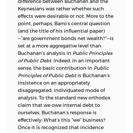
difference between Buchanan and the
Keynesians was rather whether such
effects were desirable or not. More to the
point, perhaps, Barro’s central question
(and the title of his influential paper)
—“are government bonds net wealth?”—is
set at a more aggregative level than
Buchanan’s analysis in
Public Principles
of Public Debt.
Indeed, in an important
sense, the basic contribution
in
Public
Principles of Public Debt
is Buchanan’s
insistence on an appropriately
disaggregated, individuated mode of
analysis. To the standard new orthodox
claim that we owe internal debt to
ourselves, Buchanan’s response is
effectively: What’s this “we” business?
Once it is recognized that incidence