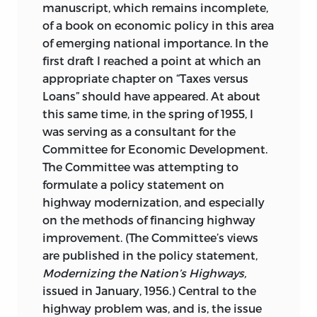
manuscript, which remains incomplete,
of a book on economic policy in this area
of emerging national importance. In the
first draft I reached a point at which an
appropriate chapter on “Taxes versus
Loans” should have appeared. At about
this same time, in the spring of 1955, I
was serving as a consultant for the
Committee for Economic Development.
The Committee was attempting to
formulate
a policy statement on
highway modernization, and especially
on the methods of financing highway
improvement. (The Committee’s views
are published in the policy statement,
Modernizing the Nation’s Highways,
issued in January, 1956.) Central to the
highway problem was, and is, the issue