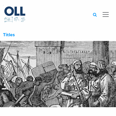
Searc
Titles