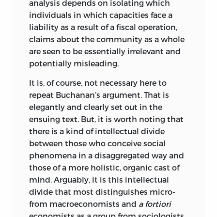
analysis depends on isolating which
individuals in which capacities face a
liability as a result of a fiscal operation,
claims about the community as a whole
are seen to be essentially irrelevant and
potentially misleading.
It is, of course, not necessary here to
repeat Buchanan’s argument. That is
elegantly and clearly set out in the
ensuing text. But, it is worth noting that
there is a kind of intellectual divide
between those who conceive social
phenomena in a disaggregated way and
those of a more holistic, organic cast of
mind. Arguably, it is this intellectual
divide that most distinguishes micro-
from macroeconomists and
a fortiori
economists as a group from sociologists