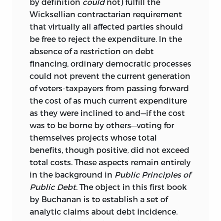
by definition
could
not) fulfill the
Wicksellian contractarian requirement
that virtually all affected parties should
be free to reject the expenditure. In the
absence of a restriction on debt
financing, ordinary democratic processes
could not prevent the current generation
of voters-taxpayers from passing forward
the cost of as much current expenditure
as they were inclined to and—if the cost
was to be borne by others—voting for
themselves projects whose total
benefits, though positive, did not exceed
total costs. These aspects remain entirely
in the background in
Public Principles of
Public Debt.
The object in this first book
by Buchanan is to establish a set of
analytic claims about debt incidence.