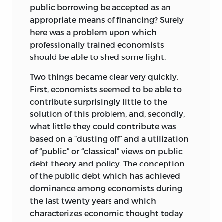
public borrowing be accepted as an
appropriate means of financing? Surely
here was a problem upon which
professionally trained economists
should be able to shed some light.
Two things became clear very quickly.
First, economists seemed to be able to
contribute surprisingly little to the
solution of this problem, and, secondly,
what little they could contribute was
based on a “dusting off” and a utilization
of “public” or “classical” views on public
debt theory and policy. The conception
of the public debt which has achieved
dominance among economists during
the last twenty years and which
characterizes economic thought today