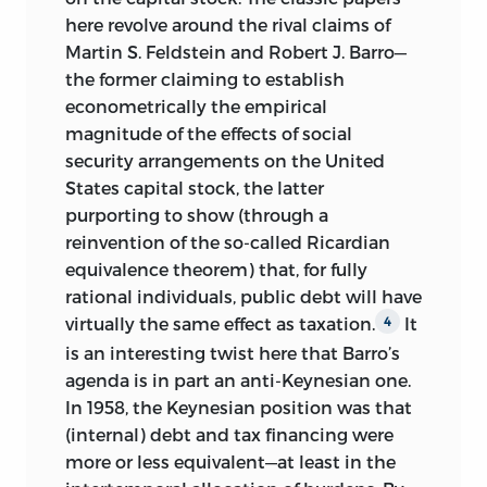
here revolve around the rival claims of
Martin S. Feldstein and Robert J. Barro—
the former claiming to establish
econometrically the empirical
magnitude of the effects of social
security arrangements on the United
States capital stock, the latter
purporting to show (through a
reinvention of the so-called Ricardian
equivalence theorem) that, for fully
rational individuals, public debt will have
virtually the same effect as taxation.
It
4
is an interesting twist here that Barro’s
agenda is in part an anti-Keynesian one.
In 1958, the Keynesian position was that
(internal) debt and tax financing were
more or less equivalent—at least in the