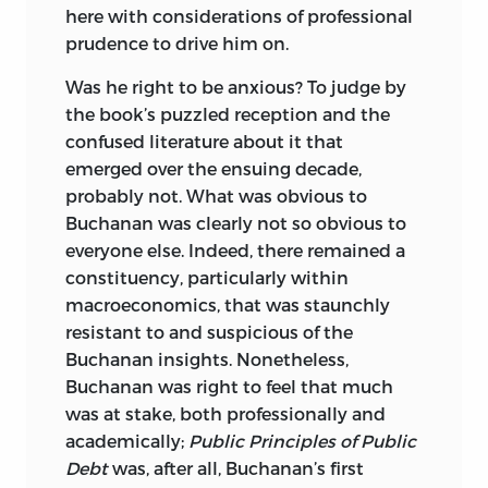
here with considerations of professional
8335 ALLISON POINTE TRAIL, SUITE 300
prudence to drive him on.
INDIANAPOLIS, IN 46250-1684
Was he right to be anxious? To judge by
the book’s puzzled reception and the
confused literature about it that
emerged over the ensuing decade,
probably not. What was obvious to
Buchanan was clearly not so obvious to
everyone else. Indeed, there remained a
constituency, particularly within
macroeconomics,
that was staunchly
resistant to and suspicious of the
Buchanan insights. Nonetheless,
Buchanan was right to feel that much
was at stake, both professionally and
academically;
Public Principles of Public
Debt
was, after all, Buchanan’s first