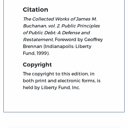
Citation
The Collected Works of James M.
Buchanan, vol. 2. Public Principles
of Public Debt: A Defense and
Restatement,
Foreword by Geoffrey
Brennan (Indianapolis: Liberty
Fund, 1999).
Copyright
The copyright to this edition, in
both print and electronic forms, is
held by Liberty Fund, Inc.