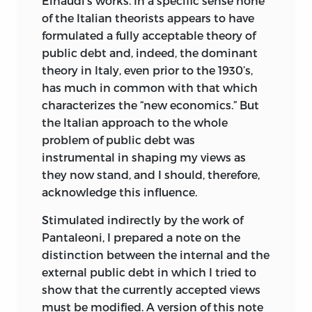
Einaudi’s works. In a specific sense none
of the Italian theorists appears to have
formulated a fully acceptable theory of
public debt and, indeed, the dominant
theory in Italy, even prior to the 1930’s,
has much in common with that which
characterizes the “new economics.” But
the Italian approach to the whole
problem of public debt was
instrumental in shaping my views as
they now stand, and I should, therefore,
acknowledge this influence.
Stimulated indirectly by the work of
Pantaleoni, I prepared a note on the
distinction between the internal and the
external public debt in which I tried to
show that the currently accepted views
must be modified. A version of this note