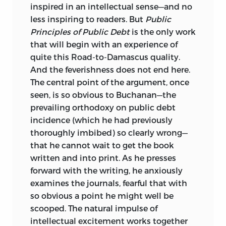
inspired in an intellectual sense—and no
PUBLIC PRINCIPLES OF PUBLIC DEBT.
less inspiring to readers. But
Public
Principles of Public Debt
is the only work
P. CM. — (THE COLLECTED WORKS OF
that will begin with an experience of
JAMES M. BUCHANAN ; V. 2)
quite this Road-to-Damascus quality.
INCLUDES BIBLIOGRAPHICAL
And the feverishness does not end here.
REFERENCES AND INDEX.
The central point of the argument, once
seen, is so obvious to Buchanan—the
ISBN
0-86597-215-X (ALK. PAPER)
ISBN
prevailing orthodoxy on public debt
0-86597-216-8 (PBK. : ALK. PAPER)
incidence (which he had previously
1. DEBTS, PUBLIC. I. TITLE. II. SERIES:
thoroughly imbibed) so clearly wrong—
BUCHANAN, JAMES M.
that he cannot wait to get the book
written and into print. As he presses
WORKS. 1999; V. 2.
forward with the writing, he anxiously
examines the journals, fearful that with
HJ
8015.
B
8 1999
so obvious a point he might well be
336.3′4—DC21 98-45533
scooped. The natural impulse of
intellectual excitement works together
LIBERTY FUND, INC.