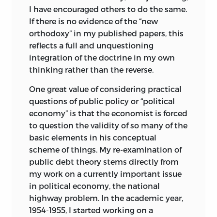
I have encouraged others to do the same.
If there is no evidence of the “new
orthodoxy” in my published papers, this
reflects a full and unquestioning
integration of the doctrine in my own
thinking rather than the reverse.
One great value of considering practical
questions of public policy or “political
economy” is that the economist is forced
to question the validity of so many of the
basic elements in his conceptual
scheme of things. My re-examination of
public debt theory stems directly from
my work on a currently important issue
in political economy, the national
highway problem. In the academic year,
1954-1955, I started working on a