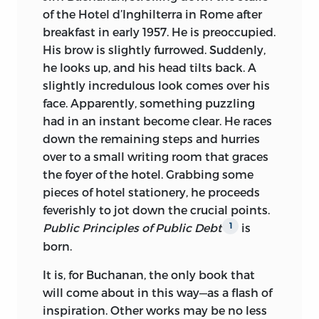
public debts, not unlike what divines so
into all ranks of men, with regard to
document written about 2300
bc
in the
of the Hotel d’Inghilterra in Rome after
vehemently complain of with regard to
public debts, not unlike what divines so
Sumerian city-state of Lagash.
breakfast in early 1957. He is preoccupied.
their religious doctrines.”
vehemently complain of with regard to
His brow is slightly furrowed. Suddenly,
© 1999 BY LIBERTY FUND, INC.
their religious doctrines.”
—DAVID HUME, “OF PUBLIC CREDIT”
he looks up, and his head tilts back. A
ALL RIGHTS RESERVED
slightly incredulous look comes over his
—David Hume, “Of Public Credit”
face. Apparently, something puzzling
PRINTED IN THE UNITED STATES OF
had in an instant become clear. He races
AMERICA
down the remaining steps and hurries
over to a small writing room that graces
FIRST PUBLISHED IN 1958 BY RICHARD
the foyer of the hotel. Grabbing some
D. IRWIN, INC.
pieces of hotel stationery, he proceeds
03 02 01 00 99
C
5 4 3 2 1
feverishly to jot down the crucial points.
Public Principles of Public Debt
is
1
03 02 01 00 99
P
5 4 3 2 1
born.
LIBRARY OF CONGRESS CATALOGING-
It is, for Buchanan, the only book that
IN-PUBLICATION DATA
will come about in this way—as a flash of
BUCHANAN, JAMES M.
inspiration. Other works may be no less