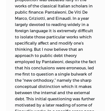
works of the classical Italian scholars in
public finance: Pantaleoni, De Viti De
Marco, Griziotti, and Einaudi. In a year
largely devoted to reading widely in a
foreign language it is extremely difficult
to isolate those particular works which
specifically affect and
modify one’s
thinking. But I now believe that an
approach to public debt theory
employed by Pantaleoni, despite the fact
that his conclusions were erroneous, led
me first to question a single bulwark of
the “new orthodoxy,” namely the sharp
conceptual distinction which it makes
between the internal and the external
debt. This initial questioning was further
motivated by a later reading of some of