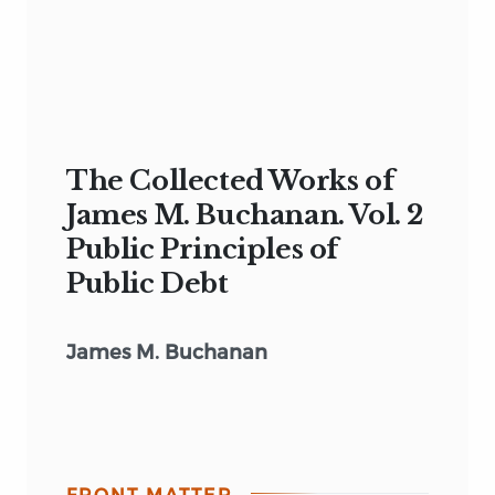
The Collected Works of
James M. Buchanan. Vol. 2
Public Principles of
Public Debt
James M. Buchanan
FRONT MATTER