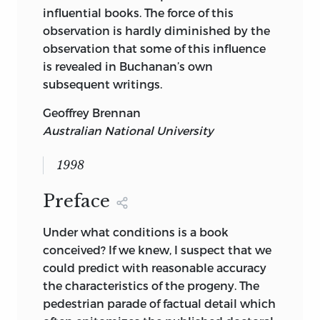
influential books. The force of this
observation is hardly diminished by the
observation that some of this influence
is revealed in Buchanan’s own
subsequent writings.
Geoffrey Brennan
Australian National University
1998
Preface
Under what conditions is a book
conceived? If we knew, I suspect that we
could predict with reasonable accuracy
the characteristics of the progeny. The
pedestrian parade of factual detail which