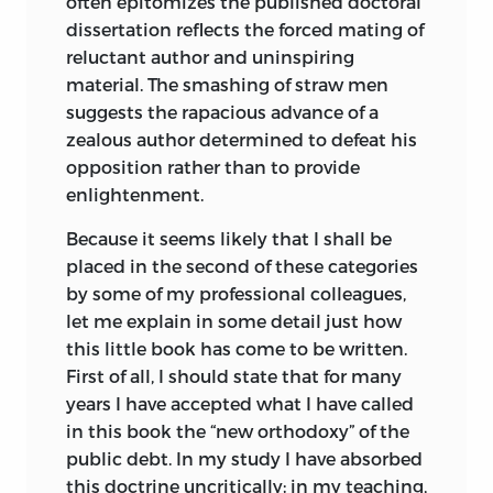
often epitomizes the published doctoral
dissertation reflects the forced mating of
reluctant author and uninspiring
material. The smashing of straw men
suggests the rapacious advance of a
zealous author determined to defeat his
opposition rather than to provide
enlightenment.
Because it seems likely that I shall be
placed in the second of these categories
by some of my professional colleagues,
let me explain in some detail just how
this little book has come to be written.
First of all, I should state that for many
years I have accepted what I have called
in this book the “new orthodoxy” of the
public debt. In my study I have absorbed
this doctrine uncritically; in my teaching,