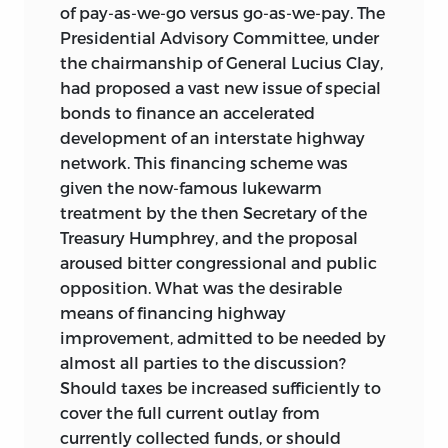
of pay-as-we-go versus go-as-we-pay. The
Presidential Advisory Committee, under
the chairmanship of General Lucius Clay,
had proposed a vast new issue of special
bonds to finance an accelerated
development of an interstate highway
network. This financing scheme was
given the now-famous lukewarm
treatment by the then Secretary of the
Treasury Humphrey, and the proposal
aroused bitter congressional and public
opposition. What was the desirable
means of financing highway
improvement, admitted to be needed by
almost all parties to the discussion?
Should taxes be increased sufficiently to
cover the full current outlay from
currently collected funds, or should