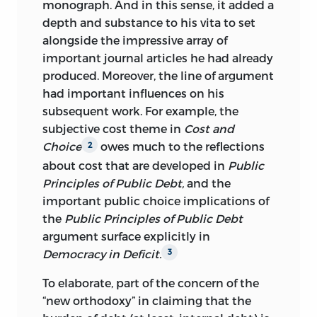
monograph. And in this sense, it added a
depth and substance to his vita to set
alongside the impressive array of
important journal articles he had already
produced. Moreover, the line of argument
had important influences on his
subsequent work. For example, the
subjective cost theme in
Cost and
Choice
owes much to the reflections
2
about cost that are developed in
Public
Principles of Public Debt,
and the
important public choice implications of
the
Public Principles of Public Debt
argument surface explicitly in
Democracy in Deficit.
3
To elaborate, part of the concern of the
“new orthodoxy” in claiming that the