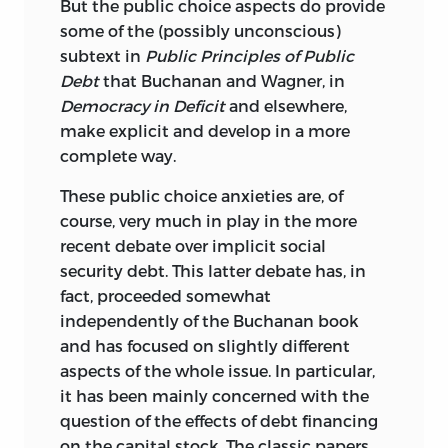
But the public choice aspects do provide
some of the (possibly unconscious)
subtext in
Public Principles of Public
Debt
that Buchanan and Wagner, in
Democracy in Deficit
and elsewhere,
make explicit and develop in a more
complete way.
These public choice anxieties are, of
course, very much in play in the more
recent debate over implicit social
security debt. This latter debate has, in
fact, proceeded somewhat
independently of the Buchanan book
and has focused on slightly different
aspects of the whole issue. In particular,
it has been mainly concerned with the
question of the effects of debt financing
on the capital stock. The classic papers