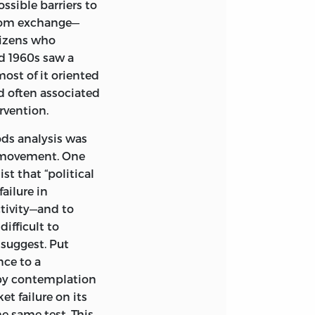
ossible barriers to
 from exchange—
AND INDEX.
tizens who
86597-222-2
nd
1960s saw a
ost of it oriented
TLE.
d often associated
; V. 5.
rvention.
ods analysis was
e movement. One
st that “political
ailure in
tivity—and to
0
ifficult to
suggest. Put
nce to a
by contemplation
et failure on its
e same test. This