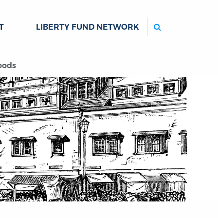
Search
T
LIBERTY FUND NETWORK
oods