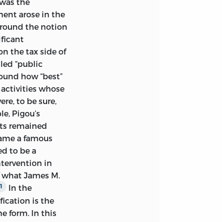
 was the
TTEN ABOUT 2300
ment arose in the
ASH.
around the notion
ificant
n the tax side of
led “public
round how “best”
RICA
 activities whose
re, to be sure,
le, Pigou’s
nts remained
came a famous
ATION DATA
ed to be a
ntervention in
f what James M.
S M. BUCHANAN.
In the
1
HANAN ; V. 5)
fication is the
e form. In this
LLY, 1968.