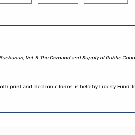
Buchanan, Vol. 5. The Demand and Supply of Public Good
both print and electronic forms, is held by Liberty Fund, I