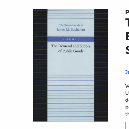
P
J
V
U
d
p
t
Title page from The Collected Works of J