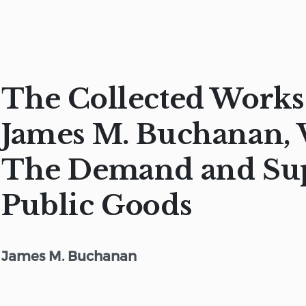
The Collected Works
James M. Buchanan, V
The Demand and Sup
Public Goods
James M. Buchanan