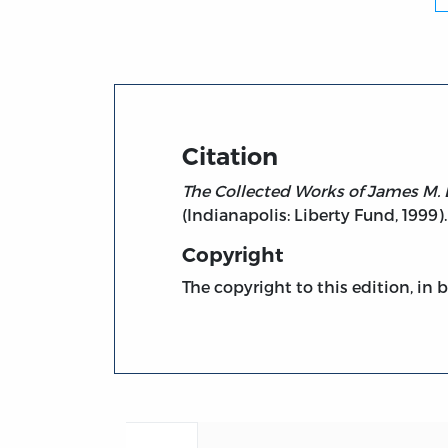
Citation
The Collected Works of James M. 
(Indianapolis: Liberty Fund, 1999).
Copyright
The copyright to this edition, in 