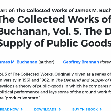
art of:
The Collected Works of James M. Buch
The Collected Works o
Buchanan, Vol. 5. The
Supply of Public Good
(author)
(fore
ames M. Buchanan
Geoffrey Brennan
ol. 5 of The Collected Works. Originally given as a series 
niversity in 1961 and 1962, in
The Demand and Supply of 
evelops a theory of public-goods in which he compares
olitical performance and lays some of the ground work fo
he “productive state.”
ames M. Buchanan, Vol. 5. The Demand and Supply of Publ
READ NOW
DOWNLOADS
BUY THIS BOOK