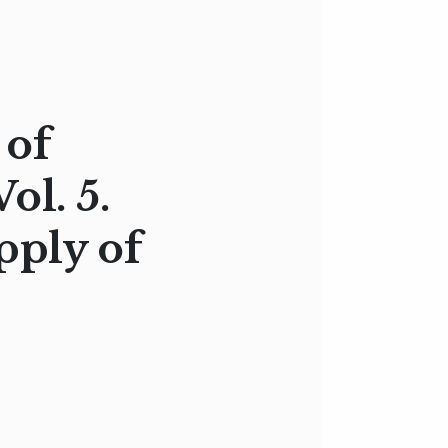
 of
ol. 5.
ply of