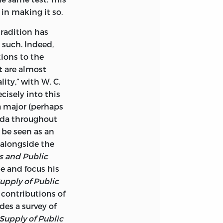
in making it so.
tradition has
 such. Indeed,
ions to the
t are almost
ity,” with W. C.
cisely into this
 a major (perhaps
nda throughout
 be seen as an
 alongside the
es and Public
e and focus his
pply of Public
 contributions of
es a survey of
upply of Public