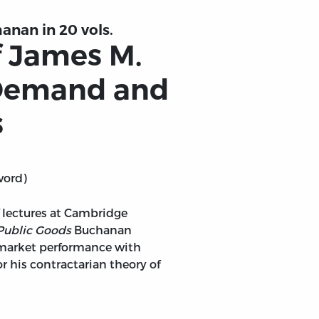
anan in 20 vols.
f James M.
 Demand and
s
word)
of lectures at Cambridge
Public Goods
Buchanan
 market performance with
r his contractarian theory of
ic Goods