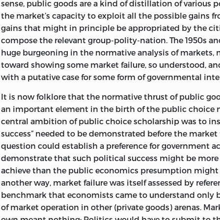
sense, public goods are a kind of distillation of various p
the market’s capacity to exploit all the possible gains
INCLUDES BIBLIOGRAPHICAL REFERENCES (P. ) 
gains that might in principle be appropriated by the ci
ISBN
0-86597-219-2 (HARD : ALK. PAPER). –
ISBN
0-
compose the relevant group-polity-nation. The 1950s a
huge burgeoning in the normative analysis of markets, m
(PBK. : ALK. PAPER) 1. PUBLIC GOODS. I. TI
toward showing some market failure, so understood, an
II. SERIES: BUCHANAN, JAMES M. WORKS. 1995
with a putative case for some form of governmental inte
HJ
193.
B
83 1999
It is now folklore that the normative thrust of public go
an important element in the birth of the public choic
336-DC21 98-43535
central ambition of public choice scholarship was to insi
success” needed to be demonstrated before the market f
LIBERTY FUND, INC.
question could establish a preference for government ac
8335 ALLISON POINTE TRAIL, SUITE 30
demonstrate that such political success might be more d
achieve than the public economics presumption might 
INDIANAPOLIS, IN 46250-1684
another way, market failure was itself assessed by refere
benchmark that economists came to understand only 
of market operation in other (private goods) arenas. Mark
own meant nothing: Politics would have to submit to th