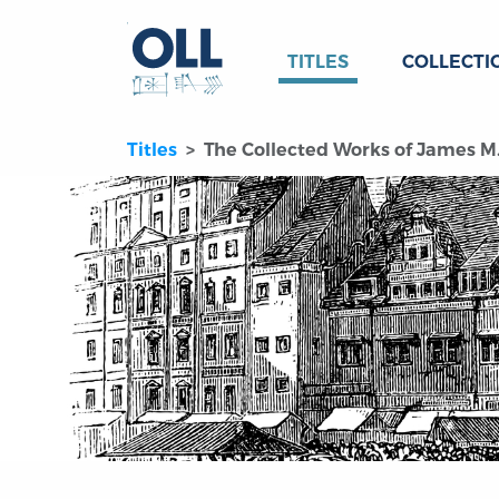
TITLES
COLLECTI
Titles
The Collected Works of James M