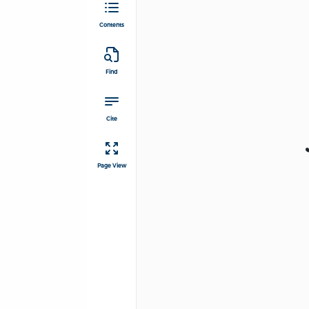
Contents
Find
Cite
Page View