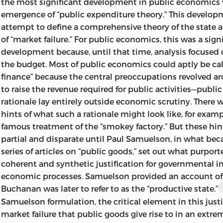
the most significant development in public economics
“LIBERTY.” IT IS TAKEN FROM A CLAY DOCUMENT WRI
emergence of “public expenditure theory.” This develop
BC
IN THE SUMERIAN CITY-STATE OF LAG
attempt to define a comprehensive theory of the state 
James M. Buchanan, Charlottesville, Virginia, 1964
of “market failure.” For public economics, this was a sign
© 1999 BY LIBERTY FUND, INC.
development because, until that time, analysis focused o
ALL RIGHTS RESERVED
the budget. Most of public economics could aptly be cal
finance” because the central preoccupations revolved a
PRINTED IN THE UNITED STATES OF AME
to raise the revenue required for public activities—public
rationale lay entirely outside economic scrutiny. There we
05 04 03 02 01 C 6 5 4 3 2
hints of what such a rationale might look like, for examp
04 03 02 01 99 P 5 4 3 2 1
famous treatment of the “smokey factory.” But these hi
partial and disparate until Paul Samuelson, in what be
LIBRARY OF CONGRESS
CATALOGING-IN-PUBLIC
series of articles on “public goods,” set out what purport
BUCHANAN, JAMES M.
coherent and synthetic justification for governmental i
economic processes. Samuelson provided an account o
THE DEMAND AND SUPPLY OF PUBLIC GOODS / JAME
Buchanan was later to refer to as the “productive state.”
P. CM. – (THE COLLECTED WORKS OF JAMES M. BUC
Samuelson formulation, the critical element in this justi
market failure that public goods give rise to in an extrem
ORIGINALLY PUBLISHED: CHICAGO : RAND MCNA