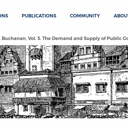
ONS
PUBLICATIONS
COMMUNITY
ABOU
. Buchanan, Vol. 5. The Demand and Supply of Public G