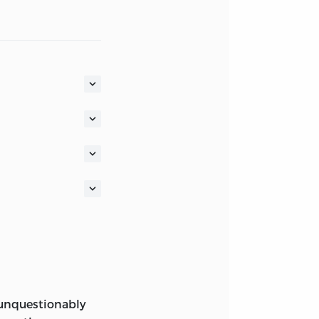
 A FOUNDATION
F A SOCIETY OF
.
LOGO AND AS THE
LIEST-KNOWN
, unquestionably
(AMAGI), OR