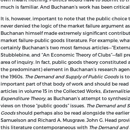
much is familiar. And Buchanan’s work has been critical 
It is, however, important to note that the public choice 
never denied the logic of the market failure argument as
Buchanan himself made extremely significant contribut
market failure-public goods literature. For example, wha
certainly Buchanan’s two most famous articles—”External
Stubblebine, and “An Economic Theory of Clubs”—fall pre
area of inquiry. In fact, public goods theory constituted
the predominant) element in Buchanan’s research age
the 1960s.
The Demand and Supply of Public Goods
is to
important part of that body of work and should be read
articles in volume 15 in the Collected Works,
Externaliti
Expenditure Theory,
as Buchanan’s attempt to synthesiz
views on those “public goods” issues.
The Demand and Su
Goods
should perhaps also be read alongside the earlier
Samuelson and Richard A. Musgrave. John G. Head provid
this literature contemporaneous with
The Demand and S