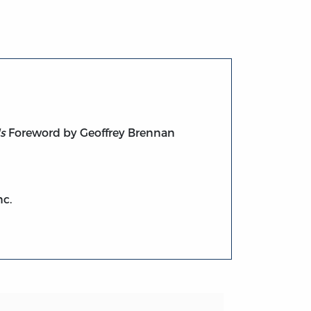
s
Foreword by Geoffrey Brennan
nc.