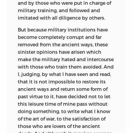
and by those who were put in charge of
military training, and followed and
imitated with all diligence by others.
But because military institutions have
become completely corrupt and far
removed from the ancient ways, these
sinister opinions have arisen which
make the military hated and intercourse
with those who train them avoided. And
I, judging, by what I have seen and read,
that it is not impossible to restore its
ancient ways and return some form of
past virtue to it, have decided not to let
this leisure time of mine pass without
doing something, to write what I know
of the art of war, to the satisfaction of
those who are lovers of the ancient