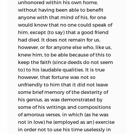
unhonored within his own home,
without having been able to benefit
anyone with that mind of his, for one
would know that no one could speak of
him, except (to say) that a good friend
had died. It does not remain for us,
however, or for anyone else who, like us,
knew him, to be able because of this to
keep the faith (since deeds do not seem
to) to his laudable qualities. It is true
however, that fortune was not so
unfriendly to him that it did not leave
some brief memory of the dexterity of
his genius, as was demonstrated by
some of his writings and compositions
of amorous verses, in which (as he was
not in love) he (employed as an) exercise
in order not to use his time uselessly in