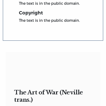
The text is in the public domain.
Copyright
The text is in the public domain.
The Art of War (Neville
trans.)