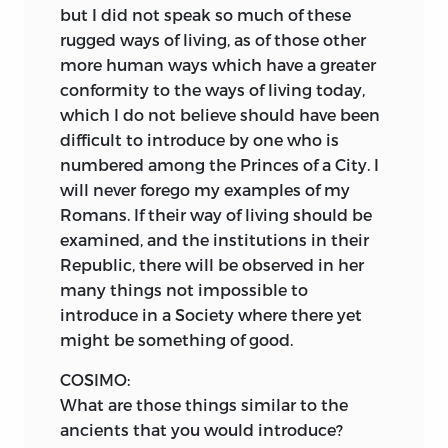
but I did not speak so much of these
rugged ways of living, as of those other
more human ways which have a greater
conformity to the ways of living today,
which I do not believe should have been
difficult to introduce by one who is
numbered among the Princes of a City. I
will never forego my examples of my
Romans. If their way of living should be
examined, and the institutions in their
Republic, there will be observed in her
many things not impossible to
introduce in a Society where there yet
might be something of good.
COSIMO:
What are those things similar to the
ancients that you would introduce?