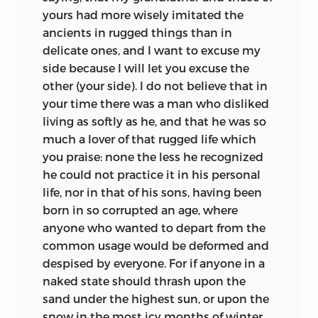
yours had more wisely imitated the
ancients in rugged things than in
delicate ones, and I want to excuse my
side because I will let you excuse the
other (your side). I do not believe that in
your time there was a man who disliked
living as softly as he, and that he was so
much a lover of that rugged life which
you praise: none the less he recognized
he could not practice it in his personal
life, nor in that of his sons, having been
born in so corrupted an age, where
anyone who wanted to depart from the
common usage would be deformed and
despised by everyone. For if anyone in a
naked state should thrash upon the
sand under the highest sun, or upon the
snow in the most icy months of winter,