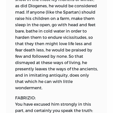
as did Diogenes, he would be considered
mad. If anyone (like the Spartan) should
raise his children on a farm, make them
sleep in the open, go with head and feet
bare, bathe in cold water in order to
harden them to endure vicissitudes, so
that they then might love life less and
fear death less, he would be praised by
few and followed by none. So that
dismayed at these ways of living, he
presently leaves the ways of the ancients,
and in imitating antiquity, does only
that which he can with little
wonderment.
FABRIZIO:
You have excused him strongly in this
part, and certainly you speak the truth: