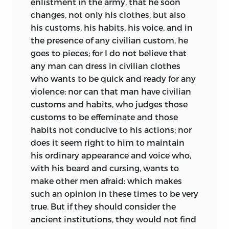
enlistment in the army, that he soon
changes, not only his clothes, but also
his customs, his habits, his voice, and in
the presence of any civilian custom, he
goes to pieces; for I do not believe that
any man can dress in civilian clothes
who wants to be quick and ready for any
violence; nor can that man have civilian
customs and habits, who judges those
customs to be effeminate and those
habits not conducive to his actions; nor
does it seem right to him to maintain
his ordinary appearance and voice who,
with his beard and cursing, wants to
make other men afraid: which makes
such an opinion in these times to be very
true. But if they should consider the
ancient institutions, they would not find