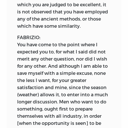
which you are judged to be excellent, it
is not observed that you have employed
any of the ancient methods, or those
which have some similarity.
FABRIZIO:
You have come to the point where I
expected you to, for what I said did not
merit any other question, nor did I wish
for any other. And although I am able to
save myself with a simple excuse, none
the less I want, for your greater
satisfaction and mine, since the season
(weather) allows it, to enter into a much
longer discussion. Men who want to do
something, ought first to prepare
themselves with all industry, in order
[when the opportunity is seen] to be