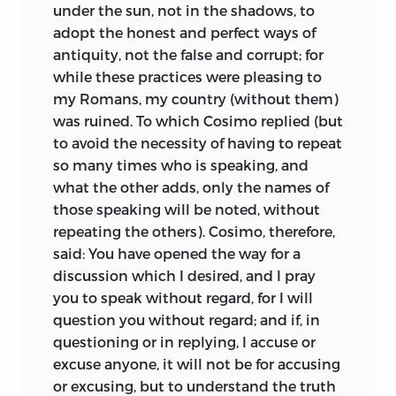
under the sun, not in the shadows, to
adopt the honest and perfect ways of
antiquity, not the false and corrupt; for
while these practices were pleasing to
my Romans, my country (without them)
was ruined. To which Cosimo replied (but
to avoid the necessity of having to repeat
so many times who is speaking, and
what the other adds, only the names of
those speaking will be noted, without
repeating the others). Cosimo, therefore,
said: You have opened the way for a
discussion which I desired, and I pray
you to speak without regard, for I will
question you without regard; and if, in
questioning or in replying, I accuse or
excuse anyone, it will not be for accusing
or excusing, but to understand the truth