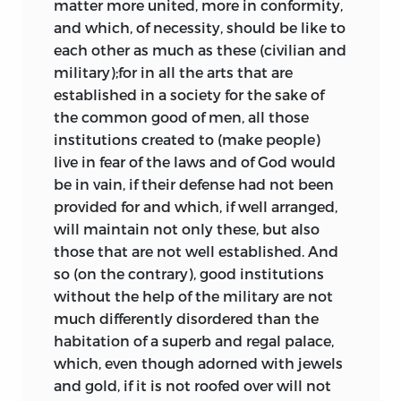
matter more united, more in conformity,
and which, of necessity, should be like to
each other as much as these (civilian and
military);for in all the arts that are
established in a society for the sake of
the common good of men, all those
institutions created to (make people)
live in fear of the laws and of God would
be in vain, if their defense had not been
provided for and which, if well arranged,
will maintain not only these, but also
those that are not well established. And
so (on the contrary), good institutions
without the help of the military are not
much differently disordered than the
habitation of a superb and regal palace,
which, even though adorned with jewels
and gold, if it is not roofed over will not