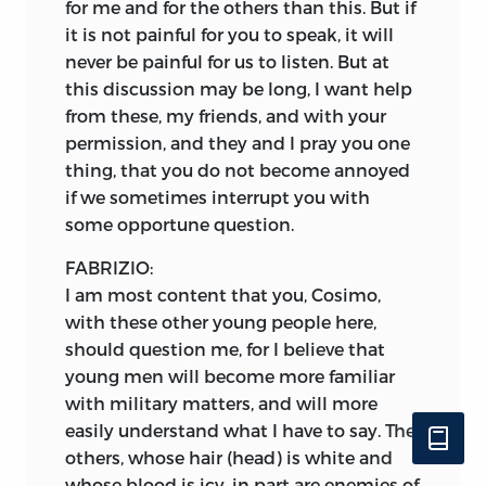
for me and for the others than this. But if
it is not painful for you to speak, it will
never be painful for us to listen. But at
this discussion may be long, I want help
from these, my friends, and with your
permission, and they and I pray you one
thing, that you do not become annoyed
if we sometimes interrupt you with
some opportune question.
FABRIZIO:
I am most content that you, Cosimo,
with these other young people here,
should question me, for I believe that
young men will become more familiar
with military matters, and will more
easily understand what I have to say. The
others, whose hair (head) is white and
whose blood is icy, in part are enemies of