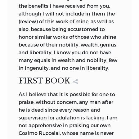
the benefits I have received from you,
although I will not include in them the
(review) of this work of mine, as well as
also, because being accustomed to
honor similar works of those who shine
because of their nobility, wealth, genius,
and liberality, I know you do not have
many equals in wealth and nobility, few
in ingenuity, and no one in liberality.
FIRST BOOK
As I believe that it is possible for one to
praise, without concern, any man after
he is dead since every reason and
supervision for adulation is lacking, I am
not apprehensive in praising our own
Cosimo Ruccelai, whose name is never