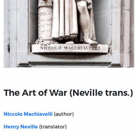
Title page from The Art of War (Neville trans.)
The Art of War (Neville trans.)
(author)
Niccolo Machiavelli
(translator)
Henry Neville