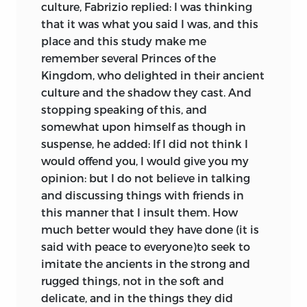
culture, Fabrizio replied: I was thinking
that it was what you said I was, and this
place and this study make me
remember several Princes of the
Kingdom, who delighted in their ancient
culture and the shadow they cast. And
stopping speaking of this, and
somewhat upon himself as though in
suspense, he added: If I did not think I
would offend you, I would give you my
opinion: but I do not believe in talking
and discussing things with friends in
this manner that I insult them. How
much better would they have done (it is
said with peace to everyone)to seek to
imitate the ancients in the strong and
rugged things, not in the soft and
delicate, and in the things they did