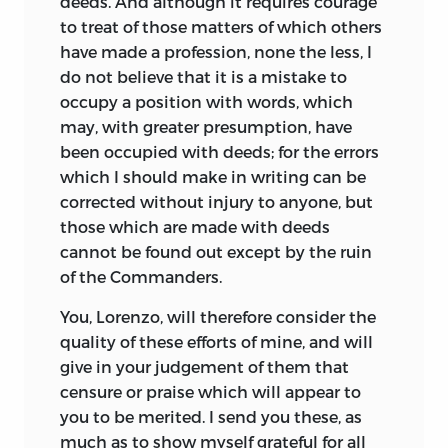
deeds. And although it requires courage
to treat of those matters of which others
have made a profession, none the less, I
do not believe that it is a mistake to
occupy a position with words, which
may, with greater presumption, have
been occupied with deeds; for the errors
which I should make in writing can be
corrected without injury to anyone, but
those which are made with deeds
cannot be found out except by the ruin
of the Commanders.
You, Lorenzo, will therefore consider the
quality of these efforts of mine, and will
give in your judgement of them that
censure or praise which will appear to
you to be merited. I send you these, as
much as to show myself grateful for all