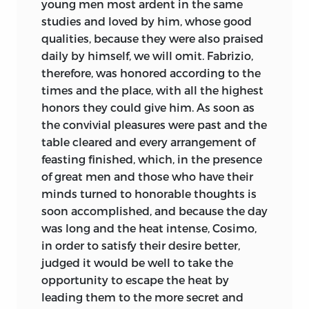
young men most ardent in the same
studies and loved by him, whose good
qualities, because they were also praised
daily by himself, we will omit. Fabrizio,
therefore, was honored according to the
times and the place, with all the highest
honors they could give him. As soon as
the convivial pleasures were past and the
table cleared and every arrangement of
feasting finished, which, in the presence
of great men and those who have their
minds turned to honorable thoughts is
soon accomplished, and because the day
was long and the heat intense, Cosimo,
in order to satisfy their desire better,
judged it would be well to take the
opportunity to escape the heat by
leading them to the more secret and