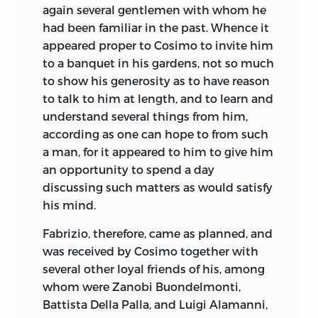
again several gentlemen with whom he
had been familiar in the past. Whence it
appeared proper to Cosimo to invite him
to a banquet in his gardens, not so much
to show his generosity as to have reason
to talk to him at length, and to learn and
understand several things from him,
according as one can hope to from such
a man, for it appeared to him to give him
an opportunity to spend a day
discussing such matters as would satisfy
his mind.
Fabrizio, therefore, came as planned, and
was received by Cosimo together with
several other loyal friends of his, among
whom were Zanobi Buondelmonti,
Battista Della Palla, and Luigi Alamanni,