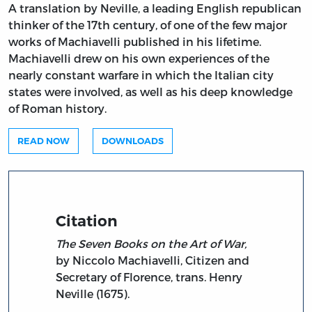
A translation by Neville, a leading English republican
thinker of the 17th century, of one of the few major
works of Machiavelli published in his lifetime.
Machiavelli drew on his own experiences of the
nearly constant warfare in which the Italian city
states were involved, as well as his deep knowledge
of Roman history.
READ NOW
DOWNLOADS
Citation
The Seven Books on the Art of War,
by Niccolo Machiavelli, Citizen and
Secretary of Florence, trans. Henry
Neville (1675).