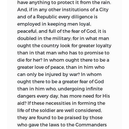
have anything to protect it from the rain.
And, if in any other institutions of a City
and of a Republic every diligence is
employed in keeping men loyal,
peaceful, and full of the fear of God, it is
doubled in the military; for in what man
ought the country look for greater loyalty
than in that man who has to promise to
die for her? In whom ought there to be a
greater love of peace, than in him who
can only be injured by war? In whom
ought there to be a greater fear of God
than in him who, undergoing infinite
dangers every day, has more need for His
aid? If these necessities in forming the
life of the soldier are well considered,
they are found to be praised by those
who gave the laws to the Commanders