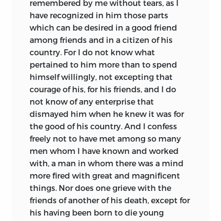
remembered by me without tears, as I
have recognized in him those parts
which can be desired in a good friend
among friends and in a citizen of his
country. For I do not know what
pertained to him more than to spend
himself willingly, not excepting that
courage of his, for his friends, and I do
not know of any enterprise that
dismayed him when he knew it was for
the good of his country. And I confess
freely not to have met among so many
men whom I have known and worked
with, a man in whom there was a mind
more fired with great and magnificent
things. Nor does one grieve with the
friends of another of his death, except for
his having been born to die young