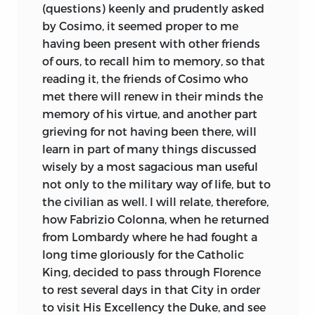
(questions) keenly and prudently asked
by Cosimo, it seemed proper to me
having been present with other friends
of ours, to recall him to memory, so that
reading it, the friends of Cosimo who
met there will renew in their minds the
memory of his virtue, and another part
grieving for not having been there, will
learn in part of many things discussed
wisely by a most sagacious man useful
not only to the military way of life, but to
the civilian as well. I will relate, therefore,
how Fabrizio Colonna, when he returned
from Lombardy where he had fought a
long time gloriously for the Catholic
King, decided to pass through Florence
to rest several days in that City in order
to visit His Excellency the Duke, and see