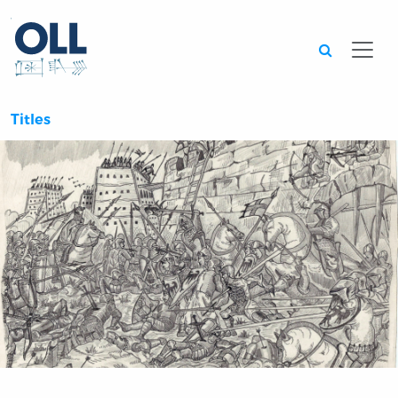
Searc
Titles