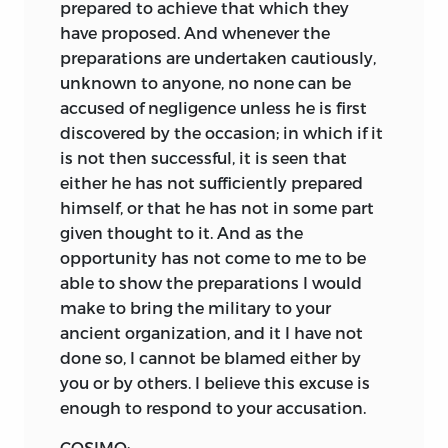
prepared to achieve that which they
have proposed. And whenever the
preparations are undertaken cautiously,
unknown to anyone, no none can be
accused of negligence unless he is first
discovered by the occasion; in which if it
is not then successful, it is seen that
either he has not sufficiently prepared
himself, or that he has not in some part
given thought to it. And as the
opportunity has not come to me to be
able to show the preparations I would
make to bring the military to your
ancient organization, and it I have not
done so, I cannot be blamed either by
you or by others. I believe this excuse is
enough to respond to your accusation.
COSIMO: