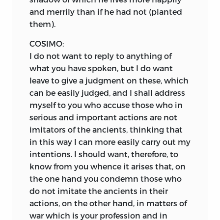
and merrily than if he had not (planted
them).
COSIMO:
I do not want to reply to anything of
what you have spoken, but I do want
leave to give a judgment on these, which
can be easily judged, and I shall address
myself to you who accuse those who in
serious and important actions are not
imitators of the ancients, thinking that
in this way I can more easily carry out my
intentions. I should want, therefore, to
know from you whence it arises that, on
the one hand you condemn those who
do not imitate the ancients in their
actions, on the other hand, in matters of
war which is your profession and in