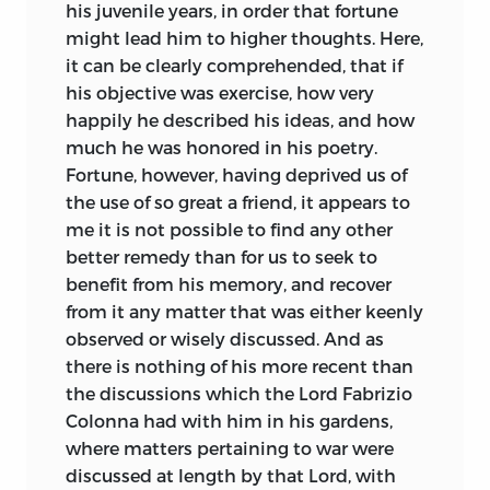
his juvenile years, in order that fortune
might lead him to higher thoughts. Here,
it can be clearly comprehended, that if
his objective was exercise, how very
happily he described his ideas, and how
much he was honored in his poetry.
Fortune, however, having deprived us of
the use of so great a friend, it appears to
me it is not possible to find any other
better remedy than for us to seek to
benefit from his memory, and recover
from it any matter that was either keenly
observed or wisely discussed. And as
there is nothing of his more recent than
the discussions which the Lord Fabrizio
Colonna had with him in his gardens,
where matters pertaining to war were
discussed at length by that Lord, with