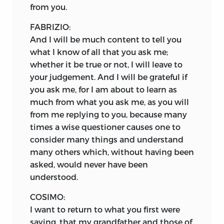
from you.
FABRIZIO:
And I will be much content to tell you
what I know of all that you ask me;
whether it be true or not, I will leave to
your judgement. And I will be grateful if
you ask me, for I am about to learn as
much from what you ask me, as you will
from me replying to you, because many
times a wise questioner causes one to
consider many things and understand
many others which, without having been
asked, would never have been
understood.
COSIMO:
I want to return to what you first were
saying, that my grandfather and those of