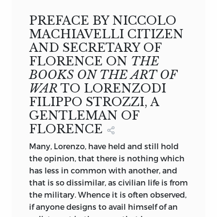
Secretary of Florence, trans.
Henry Neville
RETURN TO THE INTRODUCTION TO
(1675).
MACHIAVELLI AND THE DETAILED
PREFACE BY NICCOLO
TABLE OF CONTENTS
MACHIAVELLI CITIZEN
AND SECRETARY OF
FLORENCE ON
THE
BOOKS ON THE ART OF
WAR
TO LORENZODI
FILIPPO STROZZI, A
GENTLEMAN OF
FLORENCE
Many, Lorenzo, have held and still hold
the opinion, that there is nothing which
has less in common with another, and
that is so dissimilar, as civilian life is from
the military. Whence it is often observed,
if anyone designs to avail himself of an