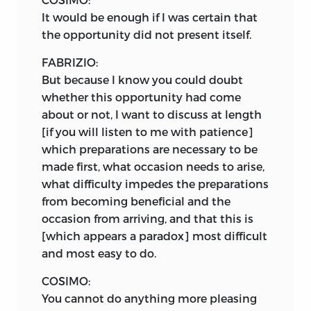
It would be enough if I was certain that
the opportunity did not present itself.
FABRIZIO:
But because I know you could doubt
whether this opportunity had come
about or not, I want to discuss at length
[if you will listen to me with patience]
which preparations are necessary to be
made first, what occasion needs to arise,
what difficulty impedes the preparations
from becoming beneficial and the
occasion from arriving, and that this is
[which appears a paradox] most difficult
and most easy to do.
COSIMO:
You cannot do anything more pleasing