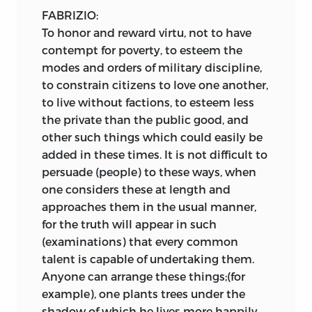
FABRIZIO:
To honor and reward virtu, not to have
contempt for poverty, to esteem the
modes and orders of military discipline,
to constrain citizens to love one another,
to live without factions, to esteem less
the private than the public good, and
other such things which could easily be
added in these times. It is not difficult to
persuade (people) to these ways, when
one considers these at length and
approaches them in the usual manner,
for the truth will appear in such
(examinations) that every common
talent is capable of undertaking them.
Anyone can arrange these things;(for
example), one plants trees under the
shadow of which he lives more happily