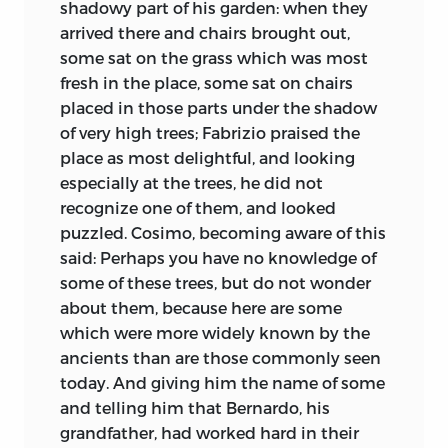
shadowy part of his garden: when they
arrived there and chairs brought out,
some sat on the grass which was most
fresh in the place, some sat on chairs
placed in those parts under the shadow
of very high trees; Fabrizio praised the
place as most delightful, and looking
especially at the trees, he did not
recognize one of them, and looked
puzzled. Cosimo, becoming aware of this
said: Perhaps you have no knowledge of
some of these trees, but do not wonder
about them, because here are some
which were more widely known by the
ancients than are those commonly seen
today. And giving him the name of some
and telling him that Bernardo, his
grandfather, had worked hard in their