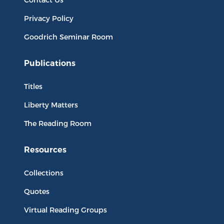
Privacy Policy
Goodrich Seminar Room
Publications
Titles
Liberty Matters
The Reading Room
Resources
Collections
Quotes
Virtual Reading Groups