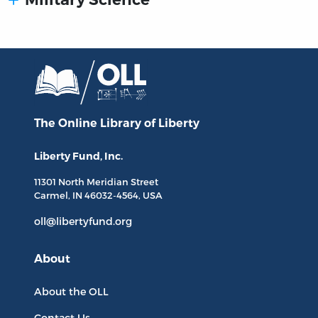
The Online Library
of Liberty
Liberty Fund, Inc.
11301 North
Meridian Street
Carmel, IN
46032-4564
, USA
oll@libertyfund.org
About
About the OLL
Contact Us