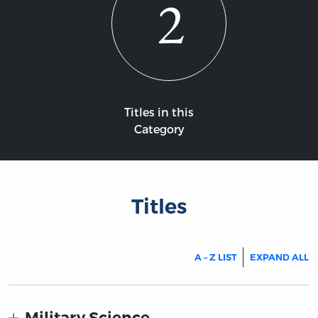
2
Titles in this
Category
Titles
A – Z LIST
EXPAND ALL
Military Science