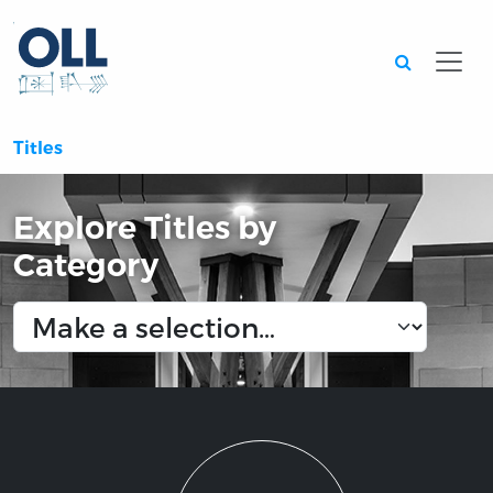
Searc
Titles
Explore Titles by
Category