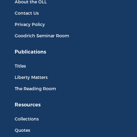
About the OLL
Contact Us
Privacy Policy
Goodrich Seminar Room
Publications
Titles
Liberty Matters
The Reading Room
Resources
Collections
Quotes