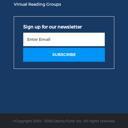
Virtual Reading Groups
©Copyright 2003 – 2026 Liberty Fund, Inc. All rights reserved.