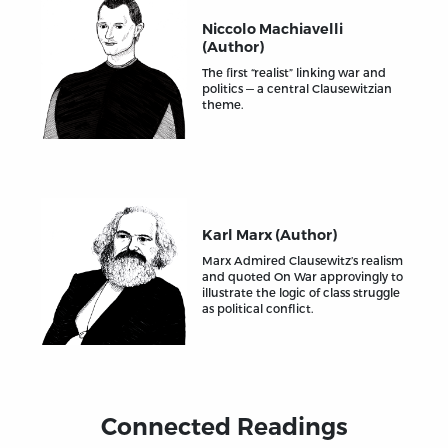
Niccolo Machiavelli
(Author)
The first “realist” linking war and
politics — a central Clausewitzian
theme.
Karl Marx (Author)
Marx Admired Clausewitz’s realism
and quoted On War approvingly to
illustrate the logic of class struggle
as political conflict.
Connected Readings