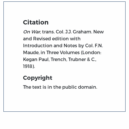
Citation
On War,
trans. Col. J.J. Graham. New
and Revised edition with
Introduction and Notes by Col. F.N.
Maude, in Three Volumes (London:
Kegan Paul, Trench, Trubner & C.,
1918).
Copyright
The text is in the public domain.