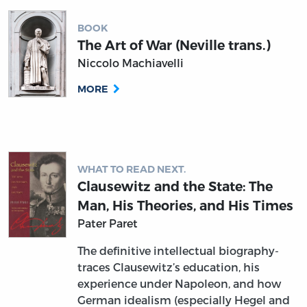
BOOK
The Art of War (Neville trans.)
Niccolo Machiavelli
MORE
WHAT TO READ NEXT.
Clausewitz and the State: The
Man, His Theories, and His Times
Pater Paret
The definitive intellectual biography-
traces Clausewitz’s education, his
experience under Napoleon, and how
German idealism (especially Hegel and