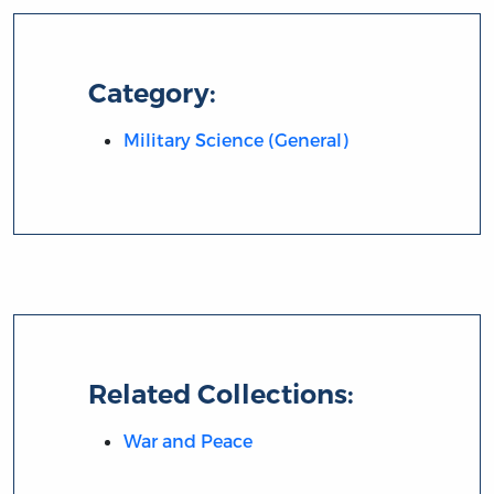
Category:
Military Science (General)
Related Collections:
War and Peace