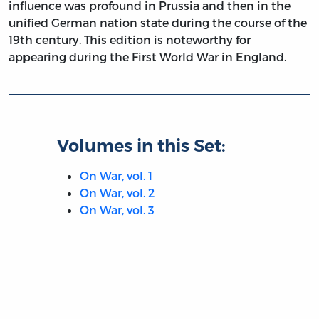
influence was profound in Prussia and then in the
unified German nation state during the course of the
19th century. This edition is noteworthy for
appearing during the First World War in England.
Volumes in this Set:
On War, vol. 1
On War, vol. 2
On War, vol. 3