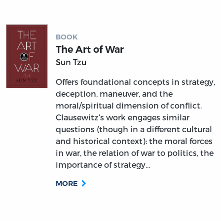
BOOK
The Art of War
Sun Tzu
Offers foundational concepts in strategy,
deception, maneuver, and the
moral/spiritual dimension of conflict.
Clausewitz’s work engages similar
questions (though in a different cultural
and historical context): the moral forces
in war, the relation of war to politics, the
importance of strategy…
MORE