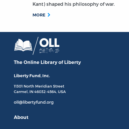
Kant) shaped his philosophy of war.
MORE
The Online Library
of Liberty
Liberty Fund, Inc.
11301 North
Meridian Street
Carmel, IN
46032-4564
, USA
oll@libertyfund.org
About