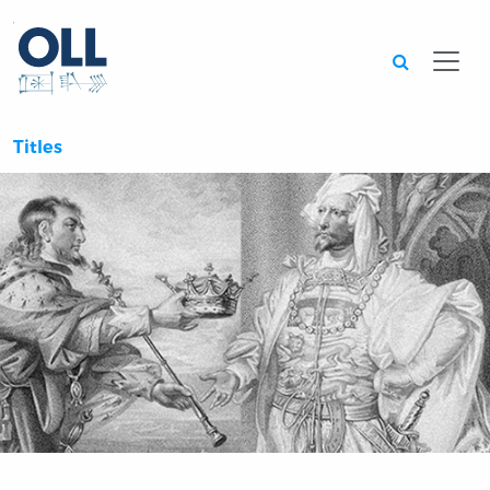
Searc
Titles