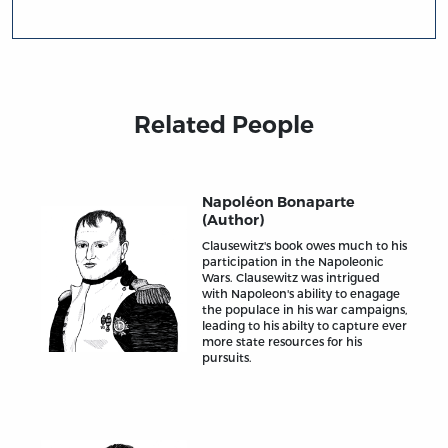
Related People
Napoléon Bonaparte
(Author)
Clausewitz's book owes much to his
participation in the Napoleonic
Wars. Clausewitz was intrigued
with Napoleon's ability to enagage
the populace in his war campaigns,
leading to his abilty to capture ever
more state resources for his
pursuits.