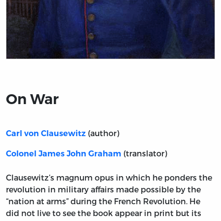
Title page from On War
On War
(author)
Carl von Clausewitz
(translator)
Colonel James John Graham
Clausewitz’s magnum opus in which he ponders the
revolution in military affairs made possible by the
“nation at arms” during the French Revolution. He
did not live to see the book appear in print but its