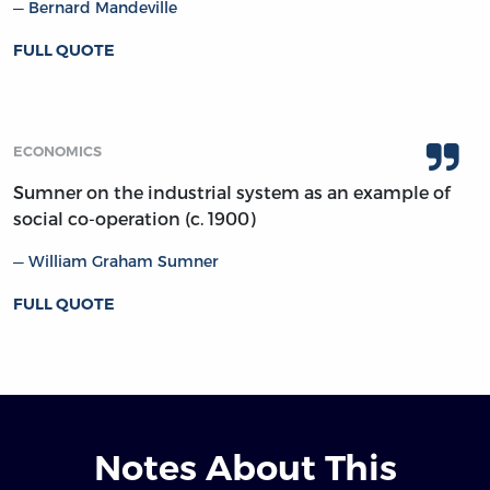
Bernard Mandeville
FULL QUOTE
ECONOMICS
Sumner on the industrial system as an example of
social co-operation (c. 1900)
William Graham Sumner
FULL QUOTE
Notes About This