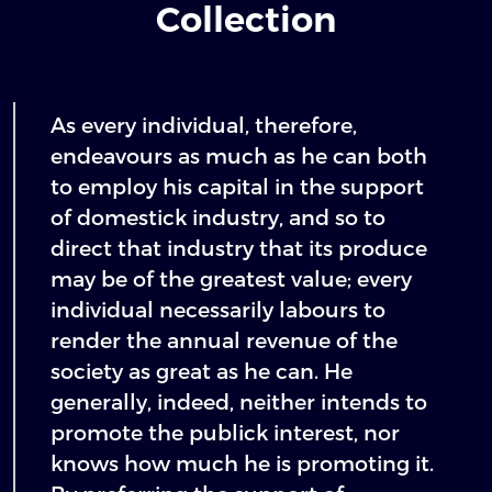
Collection
As every individual, therefore,
endeavours as much as he can both
to employ his capital in the support
of domestick industry, and so to
direct that industry that its produce
may be of the greatest value; every
individual necessarily labours to
render the annual revenue of the
society as great as he can. He
generally, indeed, neither intends to
promote the publick interest, nor
knows how much he is promoting it.