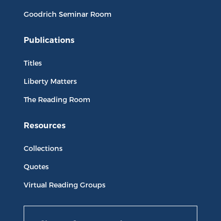
Goodrich Seminar Room
Publications
Titles
Liberty Matters
The Reading Room
Resources
Collections
Quotes
Virtual Reading Groups