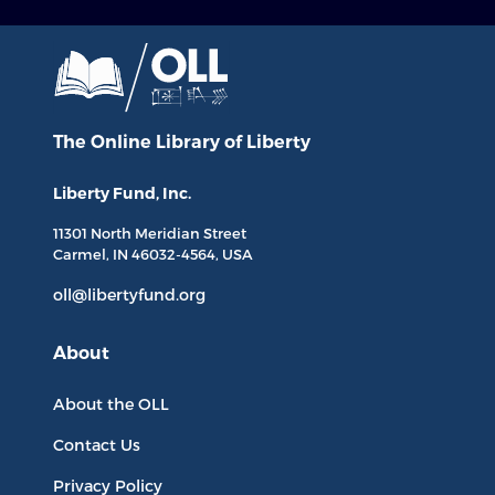
The Online Library
of Liberty
Liberty Fund, Inc.
11301 North
Meridian Street
Carmel, IN
46032-4564
, USA
oll@libertyfund.org
About
About the OLL
Contact Us
Privacy Policy