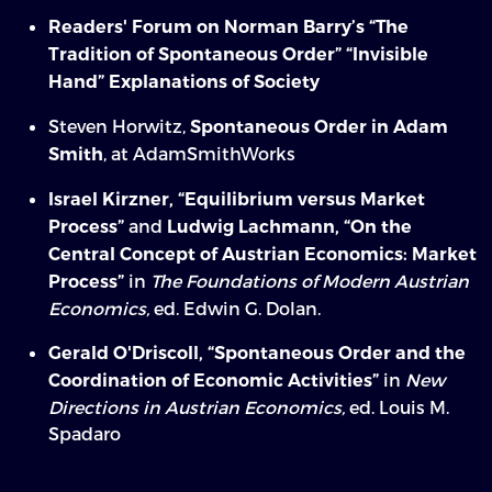
Readers' Forum on Norman Barry’s “The
Tradition of Spontaneous Order”
“Invisible
Hand” Explanations of Society
Steven Horwitz,
Spontaneous Order in Adam
, at AdamSmithWorks
Smith
Israel Kirzner, “Equilibrium versus Market
and
Process”
Ludwig Lachmann, “On the
Central Concept of Austrian Economics: Market
in
The Foundations of Modern Austrian
Process”
Economics,
ed. Edwin G. Dolan.
Gerald O'Driscoll, “Spontaneous Order and the
in
New
Coordination of Economic Activities”
Directions in Austrian Economics,
ed. Louis M.
Spadaro