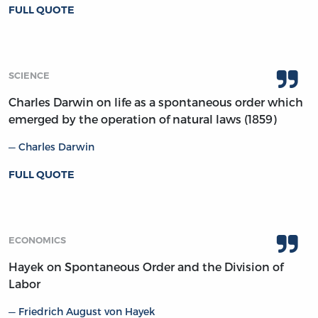
FULL QUOTE
SCIENCE
Charles Darwin on life as a spontaneous order which
emerged by the operation of natural laws (1859)
Charles Darwin
FULL QUOTE
ECONOMICS
Hayek on Spontaneous Order and the Division of
Labor
Friedrich August von Hayek