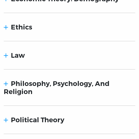
Ethics
Law
Philosophy, Psychology, And
Religion
Political Theory