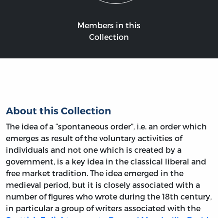
Members in this
Collection
About this Collection
The idea of a “spontaneous order”, i.e. an order which
emerges as result of the voluntary activities of
individuals and not one which is created by a
government, is a key idea in the classical liberal and
free market tradition. The idea emerged in the
medieval period, but it is closely associated with a
number of figures who wrote during the 18th century,
in particular a group of writers associated with the