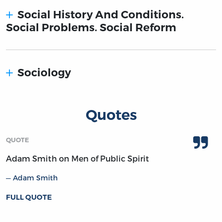
Social History And Conditions.
Social Problems. Social Reform
Sociology
Quotes
QUOTE
Adam Smith on Men of Public Spirit
Adam Smith
FULL QUOTE