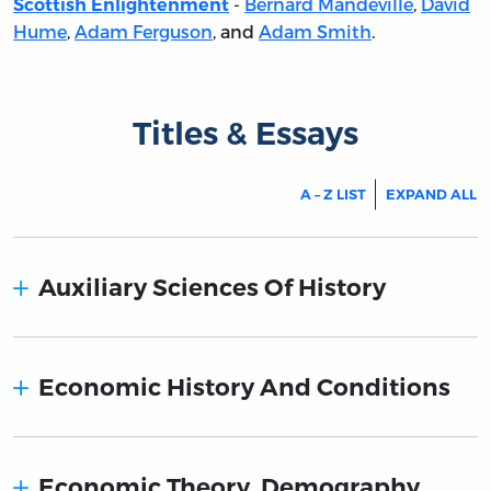
-
Bernard Mandeville
,
David
Scottish Enlightenment
Hume
,
Adam Ferguson
, and
Adam Smith
.
Titles & Essays
A – Z LIST
EXPAND ALL
Auxiliary Sciences Of History
Economic History And Conditions
Economic Theory. Demography