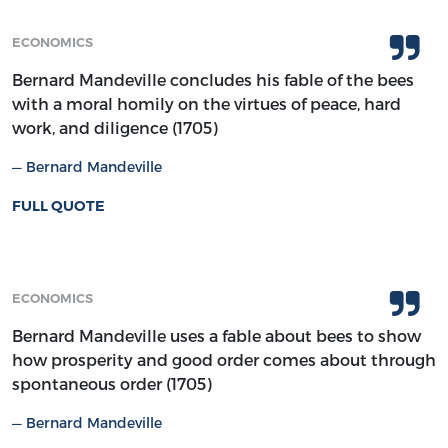
ECONOMICS
Bernard Mandeville concludes his fable of the bees
with a moral homily on the virtues of peace, hard
work, and diligence (1705)
Bernard Mandeville
FULL QUOTE
ECONOMICS
Bernard Mandeville uses a fable about bees to show
how prosperity and good order comes about through
spontaneous order (1705)
Bernard Mandeville