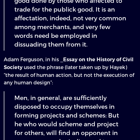
good done by those who affected to
trade for the publick good. It is an
affectation, indeed, not very common
among merchants, and very few
words need be employed in
dissuading them from it.
Adam Ferguson, in his _
Essay on the History of Civil
used the phrase (later taken up by Hayek)
Society
“the result of human action, but not the execution of
any human design”:
Men, in general, are sufficiently
disposed to occupy themselves in
forming projects and schemes: But
he who would scheme and project
for others, will find an opponent in