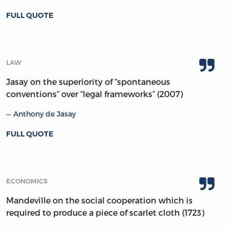
FULL QUOTE
LAW
Jasay on the superiority of “spontaneous
conventions” over “legal frameworks” (2007)
Anthony de Jasay
FULL QUOTE
ECONOMICS
Mandeville on the social cooperation which is
required to produce a piece of scarlet cloth (1723)