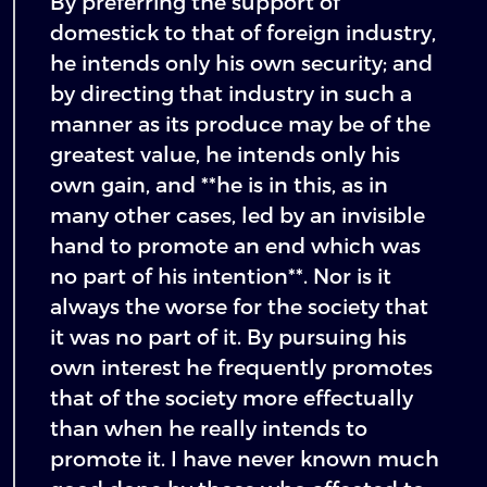
By preferring the support of
domestick to that of foreign industry,
he intends only his own security; and
by directing that industry in such a
manner as its produce may be of the
greatest value, he intends only his
own gain, and **he is in this, as in
many other cases, led by an invisible
hand to promote an end which was
no part of his intention**. Nor is it
always the worse for the society that
it was no part of it. By pursuing his
own interest he frequently promotes
that of the society more effectually
than when he really intends to
promote it. I have never known much