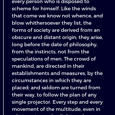
every person who is disposed to
scheme for himself. Like the winds
that come we know not whence, and
blow whithersoever they list, the
forms of society are derived from an
obscure and distant origin; they arise,
long before the date of philosophy,
from the instincts, not from the
speculations of men. The crowd of
mankind, are directed in their
establishments and measures, by the
circumstances in which they are
placed; and seldom are turned from
their way, to follow the plan of any
single projector. Every step and every
movement of the multitude, even in