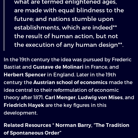
what are termed enlightened ages,
are made with equal blindness to the
future; and nations stumble upon
establishments, which are indeed**
the result of human action, but not
the execution of any human design**.
In the 19th century the idea was pursued by Frederic
Bastiat and
in France, and
Gustave de Molinari
in England. Later in the 19th
Herbert Spencer
century the
made the
Austrian school of economics
idea central to their reformulation of economic
theory after 1871.
,
, and
Carl Menger
Ludwig von Mises
are the key figures in this
Friedrich Hayek
development.
*
Related Resources
Norman Barry, “The Tradition
of Spontaneous Order”