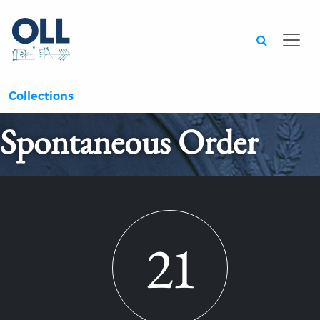
Searc
Collections
Spontaneous Order
21