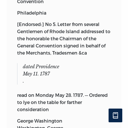
Convention
Philadelphia
[Endorsed:] No 5. Letter from several
Gentlemen of Rhode
Island addressed to
the honorable the Chairman of the
General Convention signed in behalf of
the Merchants, Tradesmen &ca
dated Providence
May 11. 1787
.
read on Monday May 28. 1787. — Ordered
to lye on the table for farther
consideration
George Washington
Washington, George