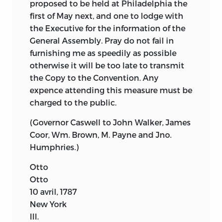
proposed to be held at Philadelphia the
first of May next, and one to lodge with
the Executive for the information of the
General Assembly. Pray do not fail in
furnishing me as speedily as possible
otherwise it will be too late to transmit
the Copy to the Convention. Any
expence attending this measure must be
charged to the public.
(Governor Caswell to John Walker, James
Coor, Wm. Brown, M. Payne and Jno.
Humphries.)
Otto
Otto
10 avril, 1787
New York
III.