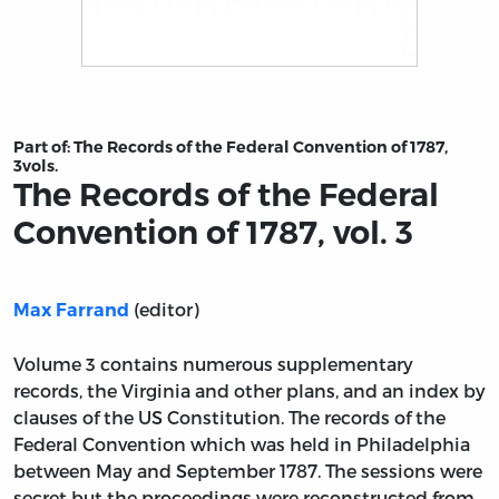
Title page from The Records of the Federal Convention of
Part of:
The Records of the Federal Convention of 1787,
3vols.
The Records of the Federal
Convention of 1787, vol. 3
(editor)
Max Farrand
Volume 3 contains numerous supplementary
records, the Virginia and other plans, and an index by
clauses of the US Constitution. The records of the
Federal Convention which was held in Philadelphia
between May and September 1787. The sessions were
secret but the proceedings were reconstructed from