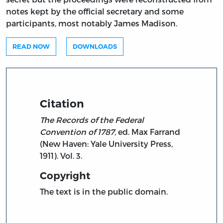
notes kept by the official secretary and some
participants, most notably James Madison.
READ NOW
DOWNLOADS
Citation
The Records of the Federal
Convention of 1787,
ed. Max Farrand
(New Haven: Yale University Press,
1911). Vol. 3.
Copyright
The text is in the public domain.