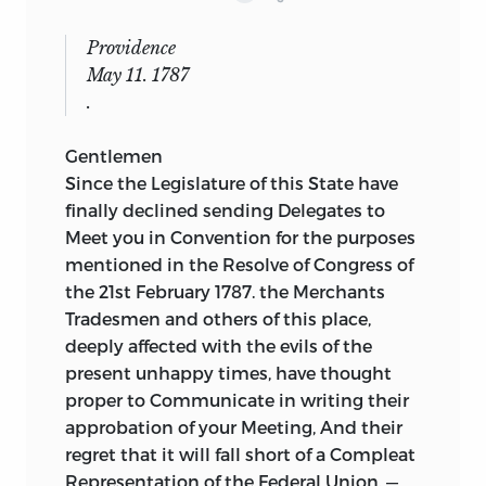
Providence
May 11. 1787
.
Gentlemen
Since the Legislature of this State have
finally declined sending Delegates to
Meet you in Convention for the purposes
mentioned in the Resolve of Congress of
the 21st February 1787. the Merchants
Tradesmen and others of this place,
deeply affected with the evils of the
present unhappy times, have thought
proper to Communicate in writing their
approbation of your Meeting, And their
regret that it will fall short of a Compleat
Representation of the Federal Union. —