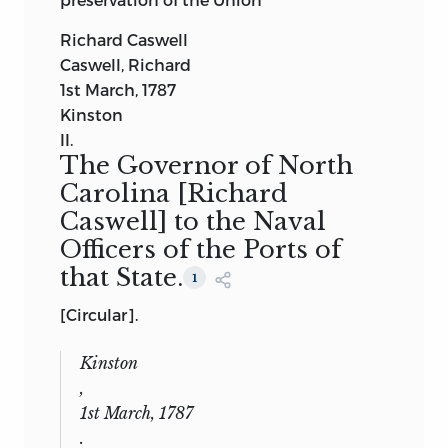
Richard Caswell
Caswell, Richard
1st March, 1787
Kinston
II.
The Governor of North
Carolina
[Richard
Caswell]
to the Naval
Officers of the Ports of
that State.
1
[Circular].
Kinston
,
1st March, 1787
.