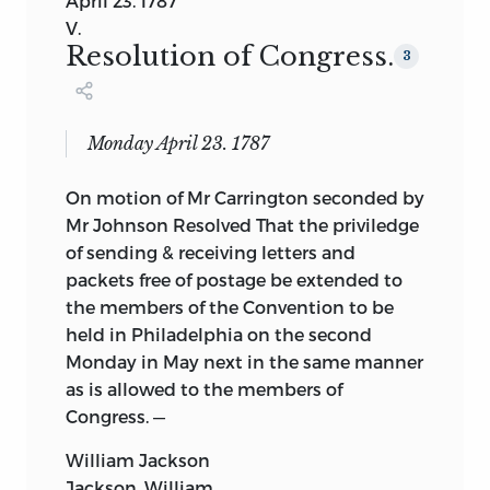
April 23. 1787
V.
Resolution of Congress.
3
Monday April 23. 1787
On motion of Mr Carrington seconded by
Mr Johnson Resolved That the priviledge
of sending & receiving letters and
packets free of postage be extended to
the members of the Convention to be
held in Philadelphia on the second
Monday in May next in the same manner
as is allowed to the members of
Congress. —
William Jackson
Jackson, William