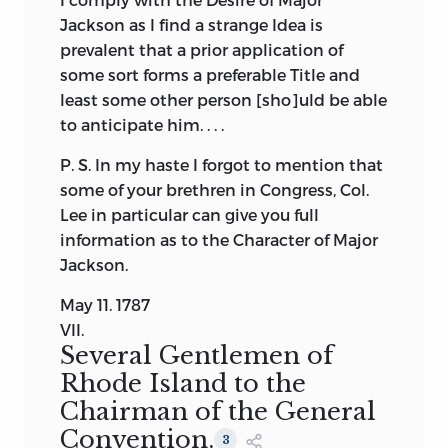
Jackson as I find a strange Idea is
prevalent that a prior application of
some sort forms a preferable Title and
least some other person [sho]uld be able
to anticipate him. . . .
P. S. In my haste I forgot to mention that
some of your brethren in Congress, Col.
Lee in particular can give you full
information as to the Character of Major
Jackson.
May 11. 1787
VII.
Several Gentlemen of
Rhode Island to the
Chairman of the General
Convention.
3