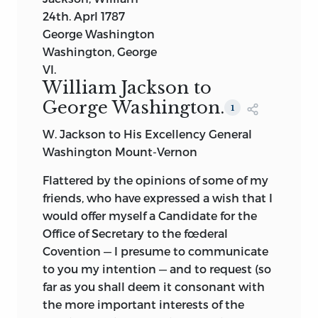
24th. Aprl 1787
George Washington
Washington, George
VI.
William Jackson to
George Washington.
1
W. Jackson to His Excellency General
Washington Mount-Vernon
Flattered by the opinions of some of my
friends, who have expressed a wish that I
would offer myself a Candidate for the
Office of Secretary to the fœderal
Covention — I presume to communicate
to you my intention — and to request (so
far as you shall deem it consonant with
the more important interests of the