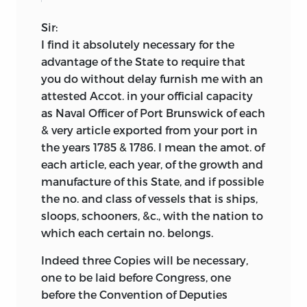
Sir:
I find it absolutely necessary for the
advantage of the State to require that
you do without delay furnish me with an
attested Accot. in your official capacity
as Naval Officer of Port Brunswick of each
& very article exported from your port in
the years 1785 & 1786. I mean the amot. of
each article, each year, of the growth and
manufacture of this State, and if possible
the no. and class of vessels that is ships,
sloops, schooners, &c., with the nation to
which each certain no. belongs.
Indeed three Copies will be necessary,
one to be laid before Congress, one
before the Convention of Deputies