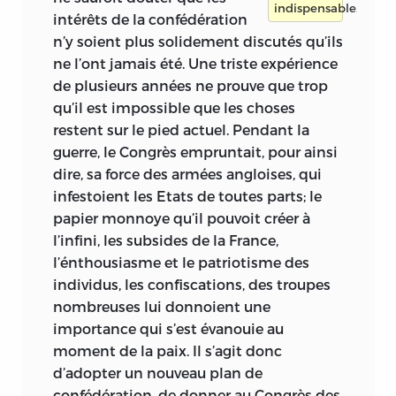
indispensable.
intérêts
de la confédération
n’y soient plus solidement discutés qu’ils
ne l’ont jamais été. Une triste expérience
de plusieurs années ne prouve que trop
qu’il est impossible que les choses
restent sur le pied actuel. Pendant la
guerre, le Congrès empruntait, pour ainsi
dire, sa force des armées angloises, qui
infestoient les Etats de toutes parts; le
papier monnoye qu’il pouvoit créer à
l’infini, les subsides de la France,
l’énthousiasme et le patriotisme des
individus, les confiscations, des troupes
nombreuses lui donnoient une
importance qui s’est évanouie au
moment de la paix. Il s’agit donc
d’adopter un nouveau plan de
confédération, de donner au Congrès des