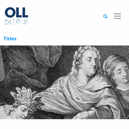
Searc
Titles