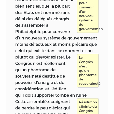
pour
bien senties, que la plupart
convenir
d’un
des Etats ont nommé sans
nouveau
délai des délégués chargés
système
de
de s’assembler à
gouvernement.
Philadelphie pour convenir
d’un nouveau système de gouvernement
moins défectueux et moins précaire que
celui qui existe dans ce moment ci, ou
plutôt qu
devroit
exister.
Le
Le
Congrès
Congrès n’est réellement
n’est
qu’un phantome de
qu’un
phantome
souveraineté destitué de
de
pouvoirs, d’énergie et de
souveraineté.
considération, et l’édifice
qu’il doit supporter tombe en ruine.
Cette assemblée,
craignant
Résolution
cijointe du
de perdre le peu d’éclat qui
Congrès