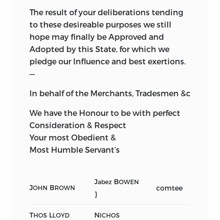
The result of your deliberations tending
to these desireable purposes we still
hope may finally be Approved and
Adopted by this State, for which we
pledge our Influence and best exertions.
—
In behalf of the Merchants, Tradesmen &c
We have the Honour to be with perfect
Consideration & Respect
Your most Obedient &
Most Humble Servant’s
J
B
abez
OWEN
J
B
comtee
OHN
ROWN
}
T
L
N
HOS
LOYD
ICHOS