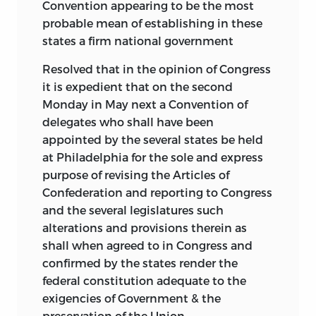
Convention appearing to be the most
probable mean of establishing in these
states a firm national government
Resolved that in the opinion of Congress
it is expedient that on the second
Monday in May next a Convention of
delegates who shall have been
appointed by the several states be held
at Philadelphia for the sole and express
purpose of revising the Articles of
Confederation and reporting to Congress
and the several legislatures such
alterations and provisions therein as
shall when agreed to in Congress and
confirmed by the states render the
federal constitution adequate to the
exigencies of Government & the
preservation of the Union