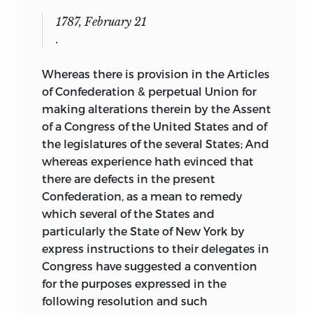
1787, February 21
.
Whereas there is provision in the Articles
of Confederation & perpetual Union for
making alterations therein by the Assent
of a Congress of the United States and of
the legislatures of the several States; And
whereas experience hath evinced that
there are defects in the present
Confederation, as a mean to remedy
which several
of the States and
particularly the State of New York by
express instructions to their delegates in
Congress have suggested a convention
for the purposes expressed in the
following resolution and such