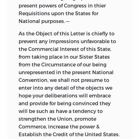
present powers of Congress in thier
Requisitions upon the States for
National purposes. —
As the Object of this Letter is chiefly to
prevent any impressions unfavorable to
the Commercial Interest of this State,
from taking place in our Sister States
from the Circumstance of our being
unrepresented in the present National
Convention, we shall not presume to
enter into any detail of the objects we
hope your deliberations will embrace
and provide for being convinced they
will be such as have a tendency to
strengthen the Union, promote
Commerce, increase the power &
Establish the Credit of the United States.