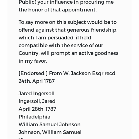
Public) your influence in procuring me
the honor of that appointment.
To say more on this subject would be to
offend against that generous friendship,
which I am persuaded, if held
compatible with the service of our
Country, will prompt an active goodness
in my favor.
[Endorsed:] From W. Jackson Esqr recd.
24th. Aprl 1787
Jared Ingersoll
Ingersoll, Jared
April 28th. 1787
Philadelphia
William Samuel Johnson
Johnson, William Samuel