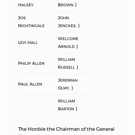
H
B
}
ALSEY
ROWN
J
J
OS.
OHN
N
J
, }
IGHTINGALE
ENCKES
W
ELCOME
L
H
EVI
ALL
A
}
RNOLD
W
ILLIAM
P
A
HILIP
LLEN
R
}
USSELL
J
EREMIAH
P
A
AUL
LLEN
O
, }
LMY
W
ILLIAM
B
}
ARTON
The Honble the Chairman of the General