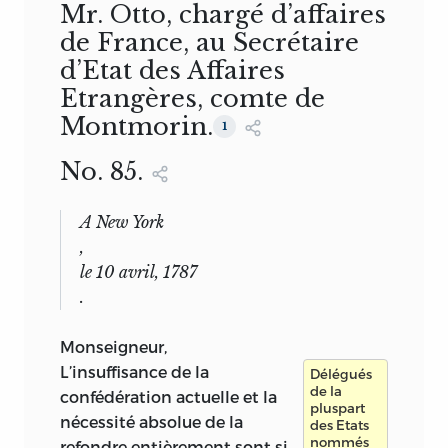
Mr. Otto, chargé d’affaires
de France, au Secrétaire
d’Etat des Affaires
Etrangères, comte de
Montmorin.
1
No. 85.
A New York
,
le 10 avril, 1787
.
Monseigneur,
L’insuffisance de la
Délégués
de la
confédération actuelle et la
pluspart
nécessité absolue de la
des Etats
nommés
refondre entièrement sont si