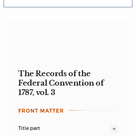
The Records of the
Federal Convention of
1787, vol. 3
FRONT MATTER
title part