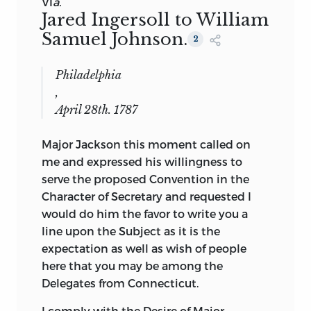
VI
a.
Jared Ingersoll to William
Samuel Johnson.
2
Philadelphia
,
April 28th. 1787
Major Jackson this moment called on
me and expressed his willingness to
serve the proposed Convention in the
Character of Secretary and requested I
would do him the favor to write you a
line upon the Subject as it is the
expectation as well as wish of people
here that you may be among the
Delegates from Connecticut.
I comply with the Desire of Major