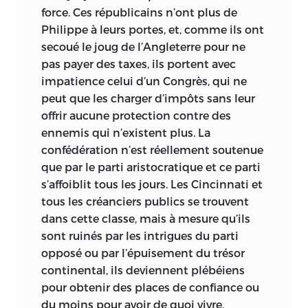
force. Ces républicains n’ont
plus de
Philippe à leurs portes, et, comme ils ont
secoué le joug de l’Angleterre pour ne
pas payer des taxes, ils portent avec
impatience celui d’un Congrès, qui ne
peut que les charger d’impôts sans leur
offrir aucune protection contre des
ennemis qui n’existent plus. La
confédération n’est réellement soutenue
que par le parti aristocratique et ce parti
s’affoiblit tous les jours. Les Cincinnati et
tous les créanciers publics se trouvent
dans cette classe, mais à mesure qu’ils
sont ruinés par les intrigues du parti
opposé ou par l’épuisement du trésor
continental, ils deviennent plébéiens
pour obtenir des places de confiance ou
du moins pour avoir de quoi vivre,