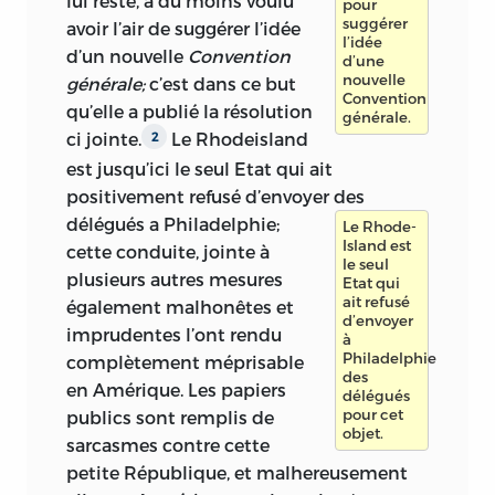
lui reste, a du moins voulu
pour
suggérer
avoir l’air de suggérer l’idée
l’idée
d’un nouvelle
Convention
d’une
nouvelle
générale;
c’est dans ce but
Convention
qu’elle a publié la résolution
générale.
ci jointe.
Le Rhodeisland
2
est jusqu’ici le seul Etat qui ait
positivement refusé d’envoyer des
délégués a Philadelphie;
Le Rhode-
Island est
cette conduite, jointe à
le seul
plusieurs autres mesures
Etat qui
ait refusé
également malhonêtes et
d’envoyer
imprudentes l’ont rendu
à
Philadelphie
complètement méprisable
des
en Amérique. Les papiers
délégués
pour cet
publics sont remplis de
objet.
sarcasmes contre cette
petite République, et malhereusement