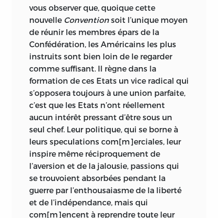
vous observer que, quoique cette
nouvelle
Convention
soit l’unique moyen
de réunir les membres épars de la
Confédération, les Américains les plus
instruits sont bien loin de le regarder
comme suffisant. Il règne dans la
formation de ces Etats un vice radical qui
s’opposera toujours à une union parfaite,
c’est que les Etats n’ont réellement
aucun intérêt pressant d’être sous un
seul chef. Leur politique, qui se borne à
leurs speculations com[m]erciales, leur
inspire même réciproquement de
l’aversion et de la jalousie, passions qui
se trouvoient absorbées pendant la
guerre par l’enthousaiasme de la liberté
et de l’indépendance, mais qui
com[m]encent à reprendre toute leur