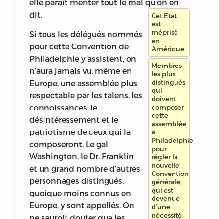
elle paraît mériter tout le mal qu’on en
dit.
Cet Etat
est
méprisé
Si tous les délégués nommés
en
pour cette Convention de
Amérique.
Philadelphie y assistent, on
Membres
n’aura jamais vu, même en
les plus
Europe, une assemblée plus
distingués
qui
respectable par les talens, les
doivent
connoissances, le
composer
cette
désintéressement et le
assemblée
patriotisme de ceux qui la
à
Philadelphie
composeront. Le gal.
pour
Washington, le Dr. Franklin
régler la
nouvelle
et un grand nombre d’autres
Convention
personnages distingués,
générale,
qui est
quoique moins connus en
devenue
Europe, y sont appellés. On
d’une
nécessité
ne sauroit douter que les