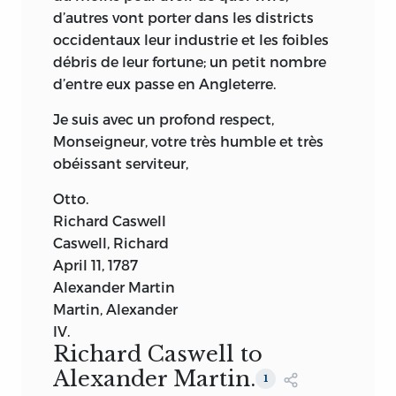
d’autres vont porter dans les districts
occidentaux leur industrie et les foibles
débris de leur fortune; un petit nombre
d’entre eux passe en Angleterre.
Je suis avec un profond respect,
Monseigneur, votre très humble et très
obéissant serviteur,
Otto.
Richard Caswell
Caswell, Richard
April 11, 1787
Alexander Martin
Martin, Alexander
IV.
Richard Caswell to
Alexander Martin.
1