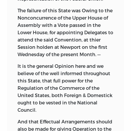
The failure of this State was Owing to the
Nonconcurrence of the Upper House of
Assembly with a Vote passed in the
Lower House, for appointing Delegates to
attend the said Convention, at thier
Session holden at Newport on the first
Wednesday of the present Month. —
It is the general Opinion here and we
believe of the well informed throughout
this State, that full power for the
Regulation of the Commerce of the
United States, both Foreign & Domestick
ought to be vested in the National
Council.
And that Effectual Arrangements should
also be made for giving Operation to the