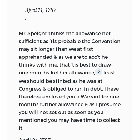
April 11, 1787
.
Mr. Speight thinks the allowance not
sufficient as ’tis probable the Convention
may sit longer than we at first
apprehended & as we are to acc’t he
thinks with me, that ’tis best to draw
one months further allowance,
least
2
we should be stinted as he was at
Congress & obliged to run in debt. I have
therefore enclosed you a Warrant for one
months further allowance & as I presume
you will not set out as soon as you
mentioned you may have time to collect
it.