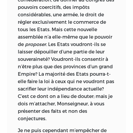
pouvoirs coercitifs, des impôts
considérables, une armée, le droit de
régler exclusivement le commerce de
tous les Etats. Mais cette nouvelle
assemblée n’a elle-même que le pouvoir
de
proposer.
Les Etats voudront-ils se
laisser dépouiller d’une partie de leur
souveraineté? Voudront-ils consentir à
n’être plus que des provinces d’un grand
Empire? La majorité des Etats pourra-t-
elle faire la loi à ceux qui ne voudront pas
sacrifier leur indépendance actuelle?
C’est ce dont on a lieu de douter; mais je
dois m’attacher, Monseigneur, à vous
présenter des faits et non des
conjectures.
Je ne puis cependant m’empêcher de