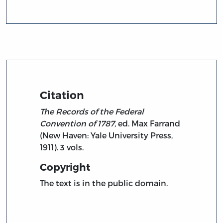
Citation
The Records of the Federal
Convention of 1787,
ed. Max Farrand
(New Haven: Yale University Press,
1911). 3 vols.
Copyright
The text is in the public domain.