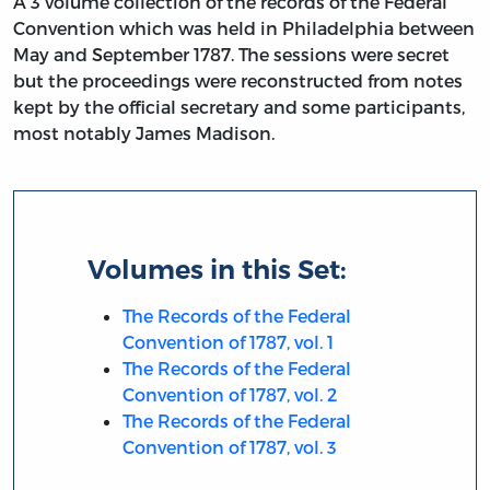
A 3 volume collection of the records of the Federal
Convention which was held in Philadelphia between
May and September 1787. The sessions were secret
but the proceedings were reconstructed from notes
kept by the official secretary and some participants,
most notably James Madison.
Volumes in this Set:
The Records of the Federal
Convention of 1787, vol. 1
The Records of the Federal
Convention of 1787, vol. 2
The Records of the Federal
Convention of 1787, vol. 3