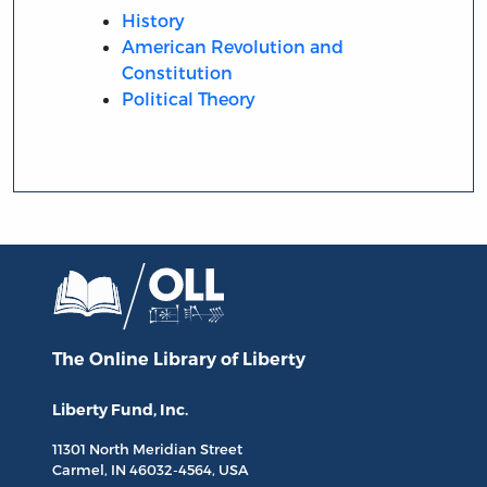
History
American Revolution and
Constitution
Political Theory
The Online Library
of Liberty
Liberty Fund, Inc.
11301 North
Meridian Street
Carmel, IN
46032-4564
, USA