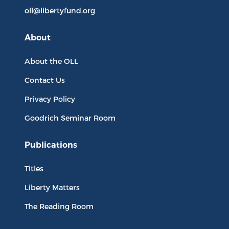
oll@libertyfund.org
About
About the OLL
Contact Us
Privacy Policy
Goodrich Seminar Room
Publications
Titles
Liberty Matters
The Reading Room