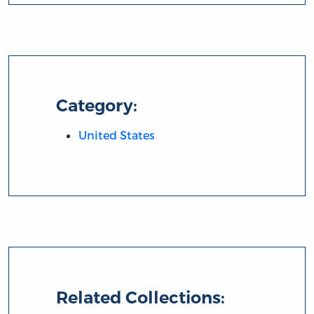
Category:
United States
Related Collections: