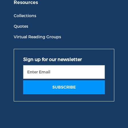
Resources
Collections
Quotes
Virtual Reading Groups