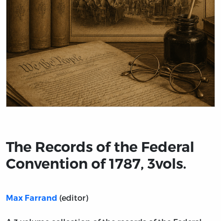
Title page from The Records of the Federal Convention of
The Records of the Federal
Convention of 1787, 3vols.
(editor)
Max Farrand