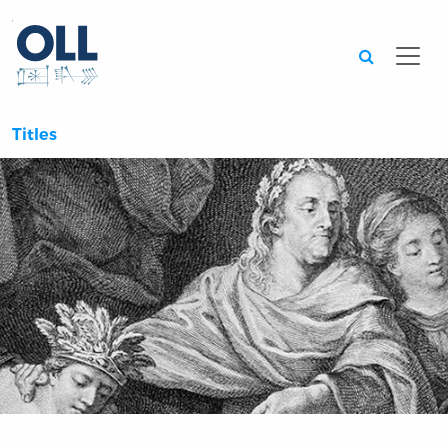
Searc
Titles