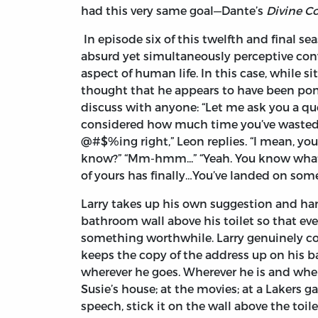
had this very same goal—Dante’s
Divine C
In episode six of this twelfth and final se
absurd yet simultaneously perceptive con
aspect of human life. In this case, while si
thought that he appears to have been pon
discuss with anyone: “Let me ask you a que
considered how much time you’ve wasted in
@#$%ing right,” Leon replies. “I mean, yo
know?” “Mm-hmm...” “Yeah. You know what?
of yours has finally…You’ve landed on some
Larry takes up his own suggestion and ha
bathroom wall above his toilet so that ev
something worthwhile. Larry genuinely co
keeps the copy of the address up on his b
wherever he goes. Wherever he is and whe
Susie’s house; at the movies; at a Lakers 
speech, stick it on the wall above the toi