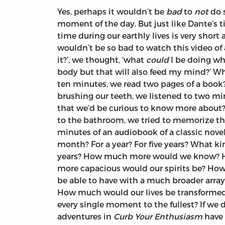
Yes, perhaps it wouldn’t be
bad
to
not
do 
moment of the day. But just like Dante’s tim
time during our earthly lives is very short a
wouldn’t be so bad to watch this video of
it?’, we thought, ‘what
could
I be doing wh
body but that will also feed my mind?’ Wha
ten minutes, we read two pages of a book?
brushing our teeth, we listened to two mi
that we’d be curious to know more about?
to the bathroom, we tried to memorize the
minutes of an audiobook of a classic nove
month? For a year? For five years? What ki
years? How much more would we know? 
more capacious would our spirits be? Ho
be able to have with a much broader array
How much would our lives be transformed i
every single moment to the fullest? If we 
adventures in
Curb Your Enthusiasm
have 