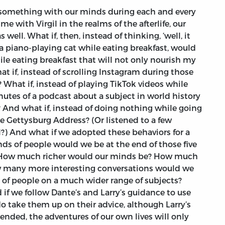
something with our minds during each and every
e with Virgil in the realms of the afterlife, our
s well. What if, then, instead of thinking, ‘well, it
 a piano-playing cat while eating breakfast, would
ile eating breakfast that will not only nourish my
t if, instead of scrolling Instagram during those
 What if, instead of playing TikTok videos while
nutes of a podcast about a subject in world history
 And what if, instead of doing nothing while going
 Gettysburg Address? (Or listened to a few
l?) And what if we adopted these behaviors for a
nds of people would we be at the end of those five
How much richer would our minds be? How much
w many more interesting conversations would we
 of people on a much wider range of subjects?
f we follow Dante’s and Larry’s guidance to use
do take them up on their advice, although Larry’s
ended, the adventures of our own lives will only