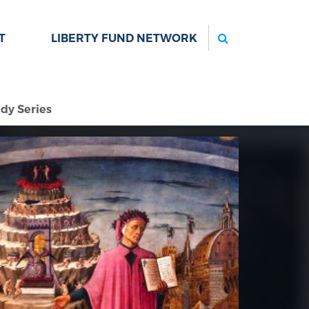
Search
T
LIBERTY FUND NETWORK
dy Series