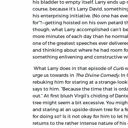
his bladder to empty itself. Larry ends u
course, because it’s Larry David, somethin
his enterprising initiative. (No one has ev
for”?—getting hoisted on his own petard t
though, what Larry accomplished can’t be
more minutes of each day than he normall
one of the greatest speeches ever delivere
and thinking about where he had room for
something enlivening and constructive w
What Larry does in that episode of
Curb
w
urge us towards in
The Divine Comedy.
In 
rebuking him for staring at a strange-looki
says to him. “Because the time that is or
out.” At first blush Virgil’s chiding of Da
tree might seem a bit excessive. You migh
and staring at an upside-down tree for a
for doing so? Is it not okay for him to le
returns to the rather intense nature of h