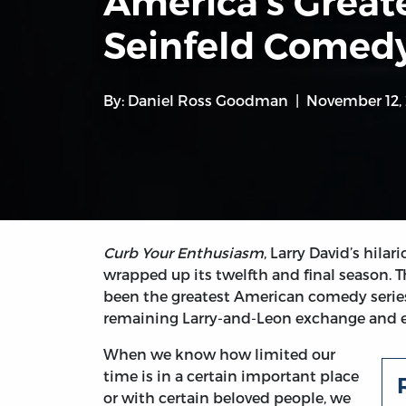
America’s Greate
Seinfeld Comedy
By:
Daniel Ross Goodman
November 12,
Curb Your Enthusiasm
, Larry David’s hila
wrapped up its twelfth and final season. 
been the greatest American comedy serie
remaining Larry-and-Leon exchange and eve
When we know how limited our
time is in a certain important place
or with certain beloved people, we