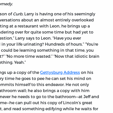
omedy.
ason of
Curb
, Larry is having one of his seemingly
versations about an almost entirely overlooked
tting at a restaurant with Leon, he brings up a
dering over for quite some time but had yet to
stion,” Larry says to Leon. “Have you ever
 your life urinating? Hundreds of hours.” “You’re
u could be learning something in that time, you
” “No more time wasted.” “Now that idiotic brain
thing. Yeah.”
ngs up a copy of the
Gettysburg Address
on his
ery time he goes to pee he can set his mind on
mmits himself to this endeavor. He not only
athroom wall; he also brings a copy with him
never he needs to go to the bathroom—at Jeff and
game—he can pull out his copy of Lincoln’s great
let, and read something edifying while he waits for