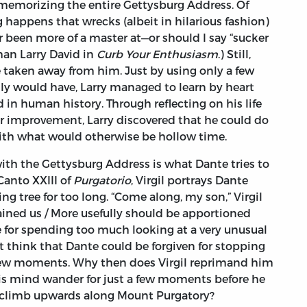
p memorizing the entire Gettysburg Address. Of
g happens that wrecks (albeit in hilarious fashion)
er been more of a master at—or should I say “sucker
han Larry David in
Curb Your Enthusiasm
.) Still,
 taken away from him. Just by using only a few
y would have, Larry managed to learn by heart
d in human history. Through reflecting on his life
 improvement, Larry discovered that he could do
ith what would otherwise be hollow time.
ith the Gettysburg Address is what Dante tries to
Canto XXIII of
Purgatorio
, Virgil portrays Dante
ng tree for too long. “Come along, my son,” Virgil
dained us / More usefully should be apportioned
nte for spending too much looking at a very unusual
t think that Dante could be forgiven for stopping
 few moments. Why then does Virgil reprimand him
t his mind wander for just a few moments before he
is climb upwards along Mount Purgatory?