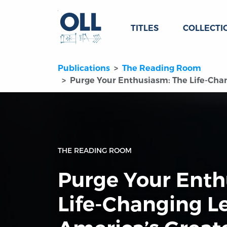
TITLES
COLLECTI
Publications
The Reading Room
Purge Your Enthusiasm: The Life-Chan
THE READING ROOM
Purge Your Enth
Life-Changing L