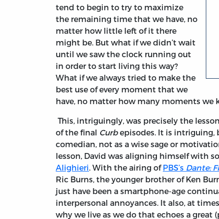
tend to begin to try to maximize
the remaining time that we have, no
matter how little left of it there
might be. But what if we didn’t wait
until we saw the clock running out
in order to start living this way?
What if we always tried to make the
best use of every moment that we
have, no matter how many moments we k
This, intriguingly, was precisely the less
of the final
Curb
episodes. It is intriguing,
comedian, not as a wise sage or motivatio
lesson, David was aligning himself with
Alighieri
. With the airing of
PBS’s
Dante: F
Ric Burns, the younger brother of Ken Burns
just have been a smartphone-age continu
interpersonal annoyances. It also, at time
why we live as we do that echoes a great 