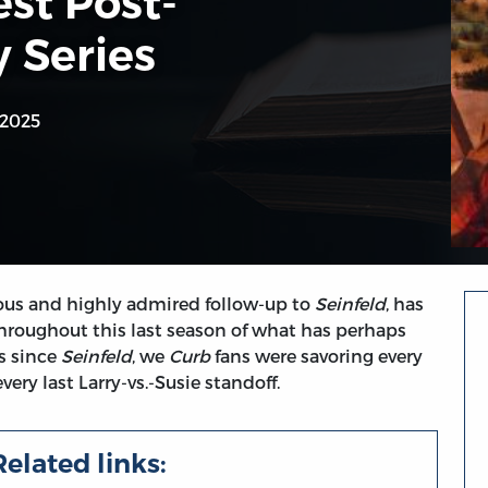
st Post-
 Series
 2025
rious and highly admired follow-up to
Seinfeld
, has
Throughout this last season of what has perhaps
s since
Seinfeld
, we
Curb
fans were savoring every
ry last Larry-vs.-Susie standoff.
Related links: