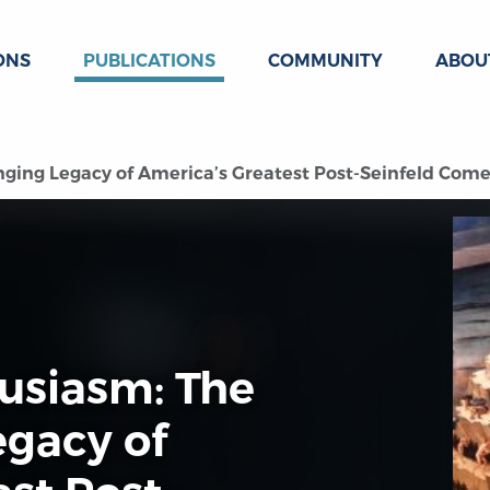
ONS
PUBLICATIONS
COMMUNITY
ABOU
ging Legacy of America’s Greatest Post-Seinfeld Come
usiasm: The
egacy of