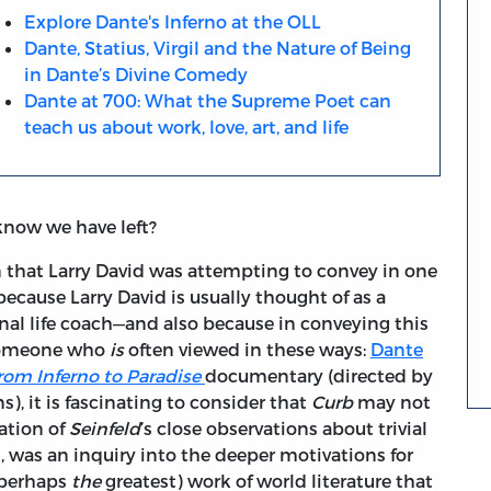
Explore Dante's Inferno at the OLL
Dante, Statius, Virgil and the Nature of Being
in Dante’s Divine Comedy
Dante at 700: What the Supreme Poet can
teach us about work, love, art, and life
now we have left?
on that Larry David was attempting to convey in one
 because Larry David is usually thought of as a
nal life coach—and also because in conveying this
 someone who
is
often viewed in these ways:
Dante
rom Inferno to Paradise
documentary (directed by
), it is fascinating to consider that
Curb
may not
ation of
Seinfeld
’s close observations about trivial
s, was an inquiry into the deeper motivations for
(perhaps
the
greatest) work of world literature that