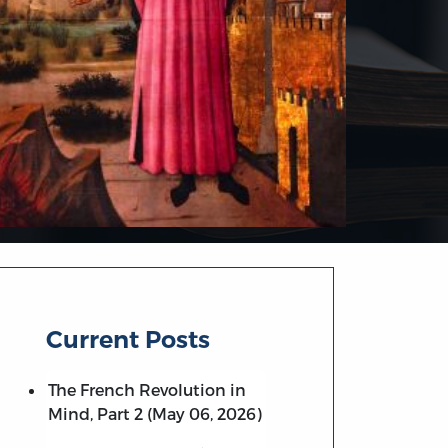
Current Posts
The French Revolution in
Mind, Part 2 (May 06, 2026)