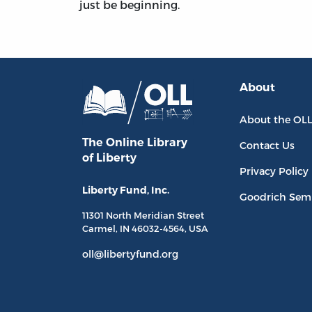
just be beginning.
About
About the OL
The Online Library
Contact Us
of Liberty
Privacy Policy
Liberty Fund, Inc.
Goodrich Sem
11301 North
Meridian Street
Carmel, IN
46032-4564
, USA
oll@libertyfund.org