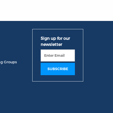
ng Groups