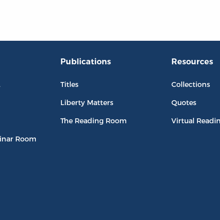
Publications
Resources
L
Titles
Collections
Liberty Matters
Quotes
The Reading Room
Virtual Readi
inar Room