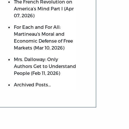
The French Revolution on
America’s Mind Part I (Apr
07, 2026)
For Each and For All:
Martineau's Moral and
Economic Defense of Free
Markets (Mar 10, 2026)
Mrs. Dalloway: Only
Authors Get to Understand
People (Feb 11, 2026)
Archived Posts…