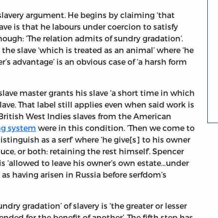
 slavery argument. He begins by claiming ‘that
ve is that he labours under coercion to satisfy
 though: ‘The relation admits of sundry gradation’.
t the slave ‘which is treated as an animal’ where ‘he
er’s advantage’ is an obvious case of ‘a harsh form
slave master grants his slave ‘a short time in which
slave. That label still applies even when said work is
 British West Indies slaves from the American
ng system
were in this condition. ‘Then we come to
tinguish as a serf’ where ‘he give[s] to his owner
ce, or both: retaining the rest himself’. Spencer
is ‘allowed to leave his owner’s own estate…under
 as having arisen in Russia before serfdom’s
ndry gradation’ of slavery is ‘the greater or lesser
nded for the benefit of another’. The fifth step has