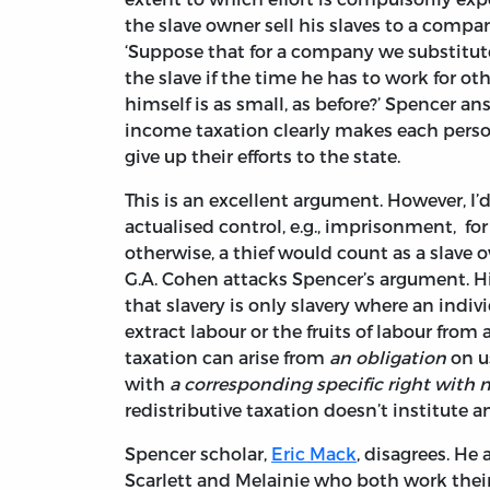
the slave owner sell his slaves to a compan
‘Suppose that for a company we substitut
the slave if the time he has to work for oth
himself is as small, as before?’ Spencer an
income taxation clearly makes each person 
give up their efforts to the state.
This is an excellent argument. However, I’d
actualised control, e.g., imprisonment, for 
otherwise, a thief would count as a slave o
G.A. Cohen attacks Spencer’s argument. Hi
that slavery is only slavery where an indiv
extract labour or the fruits of labour fro
taxation can arise from
an obligation
on us
with
a corresponding specific right with n
redistributive taxation doesn’t institute a
Spencer scholar,
Eric Mack
, disagrees. He
Scarlett and Melainie who both work their