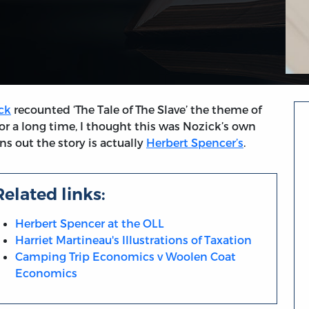
ck
recounted ‘The Tale of The Slave’ the theme of
For a long time, I thought this was Nozick’s own
ns out the story is actually
Herbert Spencer’s
.
Related links:
Herbert Spencer at the OLL
Harriet Martineau's Illustrations of Taxation
Camping Trip Economics v Woolen Coat
Economics