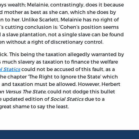
oys wealth; Melainie, contrastingly, does it because
d mother as best as she can, which she does by
n to her. Unlike Scarlett, Melainie has no right of
k’s cutting conclusion is: ‘Cohen’s position seems
d a slave plantation, not a single slave can be found
ven without a right of discretionary control.
ick. This being the taxation allegedly warranted by
s much slavery as taxation to finance the welfare
l Statics
could not be accused of this fault, as a
he chapter ‘The Right to Ignore the State’ which
s and taxation must be allowed. However, Herbert
n Versus The State
, could not dodge this bullet
e updated edition of
Social Statics
due to a
great shame to say the least.