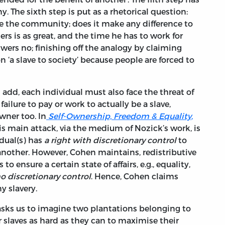
y. The sixth step is put as a rhetorical question:
e the community; does it make any difference to
ers is as great, and the time he has to work for
swers no; finishing off the analogy by claiming
‘a slave to society’ because people are forced to
 add, each individual must also face the threat of
failure to pay or work to actually be a slave,
wner too. In
Self-Ownership, Freedom & Equality
,
s main attack, via the medium of Nozick’s work, is
idual(s) has
a right with discretionary control
to
m another. However, Cohen maintains, redistributive
 to ensure a certain state of affairs, e.g., equality,
o discretionary control
. Hence, Cohen claims
ny slavery.
 asks us to imagine two plantations belonging to
 slaves as hard as they can to maximise their