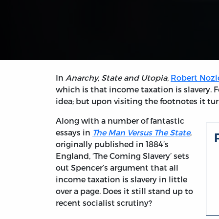
In
Anarchy, State and Utopia
,
Robert Nozi
which is that income taxation is slavery. 
idea; but upon visiting the footnotes it tur
Along with a number of fantastic
essays in
The Man Versus The State
,
originally published in 1884’s
England, ‘The Coming Slavery’ sets
out Spencer’s argument that all
income taxation is slavery in little
over a page. Does it still stand up to
recent socialist scrutiny?