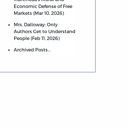
Economic Defense of Free
Markets (Mar 10, 2026)
Mrs. Dalloway: Only
Authors Get to Understand
People (Feb 11, 2026)
Archived Posts…