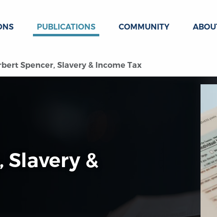
ONS
PUBLICATIONS
COMMUNITY
ABOU
bert Spencer, Slavery & Income Tax
 Slavery &