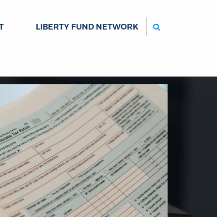
Search
T
LIBERTY FUND NETWORK