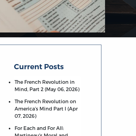
Current Posts
The French Revolution in
Mind, Part 2 (May 06, 2026)
The French Revolution on
America’s Mind Part I (Apr
07, 2026)
For Each and For All:
Martineau's Moral and