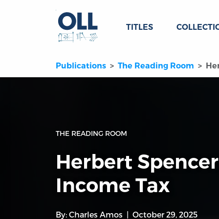
TITLES
COLLECTI
Publications
The Reading Room
Her
THE READING ROOM
Herbert Spencer,
Income Tax
By:
Charles Amos
October 29, 2025