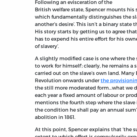
Following an evisceration of the
British welfare state, Spencer mounts his
which fundamentally distinguishes the sla
another’s desire’. This isn’t a binary state
His story starts by getting us to agree tha
has to expend his entire effort for his own
of slavery’.
A slightly modified case is one where the 
to work for himself’; clearly, he remains a 
carried out on the slave’s own land. Many
Revolution onwards under
the provisioni
the still more moderated form…what we dis
each year a fixed amount of labour or produ
mentions the fourth step where the slave 
the condition he shall pay an annual sum’
abolition in 1861.
At this point, Spencer explains that ‘the su
extent to which effort is compulsorily expe