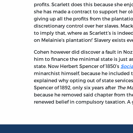
profits. Scarlett does this because she enj
she has made a contract to support her ol
giving up all the profits from the plantatio
discretionary control over her slaves. Mac
to imply that, where as Scarlett’s is indee
on Melainie’s plantation!’ Slavery exists e
Cohen however did discover a fault in Noz
him to finance the minimal state is just a
state. Now Herbert Spencer of 1850’s
Socia
minarchist himself, because he included t
explained why opting out of state service
Spencer of 1892, only six years after
The Ma
because he removed said chapter from th
renewed belief in compulsory taxation. A 