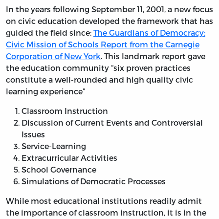
In the years following September 11, 2001, a new focus
on civic education developed the framework that has
guided the field since:
The Guardians of Democracy:
Civic Mission of Schools Report from the Carnegie
Corporation of New York
. This landmark report gave
the education community “six proven practices
constitute a well-rounded and high quality civic
learning experience”
Classroom Instruction
Discussion of Current Events and Controversial
Issues
Service-Learning
Extracurricular Activities
School Governance
Simulations of Democratic Processes
While most educational institutions readily admit
the importance of classroom instruction, it is in the