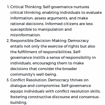
Critical Thinking: Self-governance nurtures
critical thinking, enabling individuals to evaluate
information, assess arguments, and make
rational decisions. Informed citizens are less
susceptible to manipulation and
misinformation.
Responsible Decision-Making: Democracy
entails not only the exercise of rights but also
the fulfillment of responsibilities. Self-
governance instills a sense of responsibility in
individuals, encouraging them to make
decisions that consider the broader
community's well-being.
Conflict Resolution: Democracy thrives on
dialogue and compromise. Self-governance
equips individuals with conflict resolution skills,
fostering constructive discourse and consensus-
building.