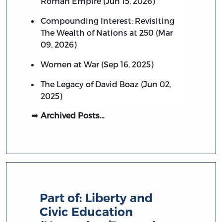
Roman Empire (Jun 15, 2026)
Compounding Interest: Revisiting
The Wealth of Nations at 250 (Mar
09, 2026)
Women at War (Sep 16, 2025)
The Legacy of David Boaz (Jun 02,
2025)
Archived Posts…
Part of:
Liberty and
Civic Education