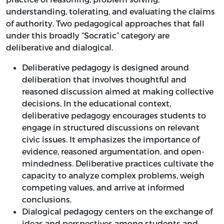
understanding, tolerating, and evaluating the claims
of authority. Two pedagogical approaches that fall
under this broadly “Socratic” category are
deliberative and dialogical.
Deliberative pedagogy is designed around
deliberation that involves thoughtful and
reasoned discussion aimed at making collective
decisions. In the educational context,
deliberative pedagogy encourages students to
engage in structured discussions on relevant
civic issues. It emphasizes the importance of
evidence, reasoned argumentation, and open-
mindedness. Deliberative practices cultivate the
capacity to analyze complex problems, weigh
competing values, and arrive at informed
conclusions.
Dialogical pedagogy centers on the exchange of
ideas and perspectives among students and