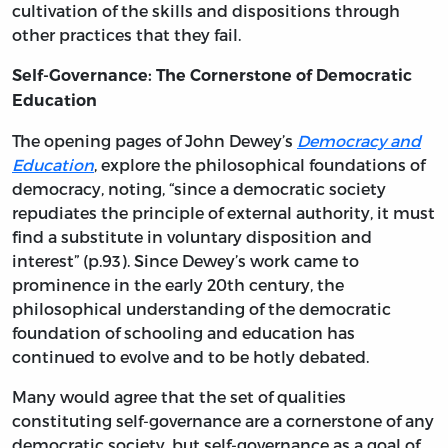
cultivation of the skills and dispositions through
other practices that they fail.
Self-Governance: The Cornerstone of Democratic
Education
The opening pages of John Dewey’s
Democracy and
Education
, explore the philosophical foundations of
democracy, noting, “since a democratic society
repudiates the principle of external authority, it must
find a substitute in voluntary disposition and
interest” (p.93). Since Dewey’s work came to
prominence in the early 20th century, the
philosophical understanding of the democratic
foundation of schooling and education has
continued to evolve and to be hotly debated.
Many would agree that the set of qualities
constituting self-governance are a cornerstone of any
democratic society, but self-governance as a goal of