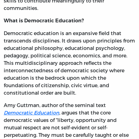
skills to contribute meaningfully to their
communities.
What is Democratic Education?
Democratic education is an expansive field that
transcends disciplines. It draws upon principles from
educational philosophy, educational psychology,
pedagogy, political science, economics, and more.
This multidisciplinary approach reflects the
interconnectedness of democratic society where
education is the bedrock upon which the
foundations of citizenship, civic virtue, and
constitutional order are built.
Amy Guttman, author of the seminal text
Democratic Education
, argues that the core
democratic values of “liberty, opportunity and
mutual respect are not self-evident or self-
perpetuating. They must be carefully taught or else