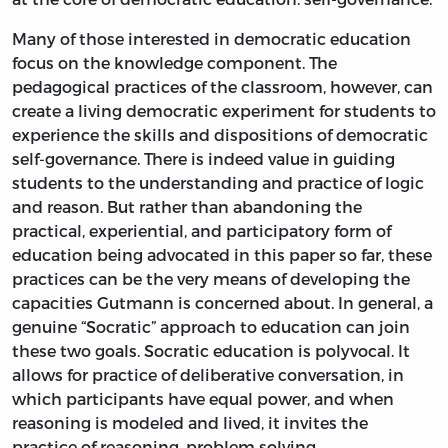
Many of those interested in democratic education
focus on the knowledge component. The
pedagogical practices of the classroom, however, can
create a living democratic experiment for students to
experience the skills and dispositions of democratic
self-governance. There is indeed value in guiding
students to the understanding and practice of logic
and reason. But rather than abandoning the
practical, experiential, and participatory form of
education being advocated in this paper so far, these
practices can be the very means of developing the
capacities Gutmann is concerned about. In general, a
genuine “Socratic” approach to education can join
these two goals. Socratic education is polyvocal. It
allows for practice of deliberative conversation, in
which participants have equal power, and when
reasoning is modeled and lived, it invites the
practice of reasoning, problem solving,