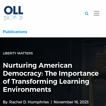
Searc
Publications
LIBERTY MATTERS
Nurturing American
Democracy: The Importance
of Transforming Learning
Environments
By:
Rachel D. Humphries
November 16, 2023