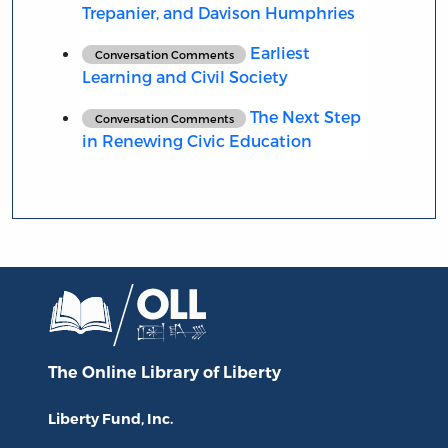
Trepanier, and Davison Humphries
Earliest
Conversation Comments
Learning and Civil Society
The Next Step
Conversation Comments
in Renewing Civic Education
The Online Library
of Liberty
Liberty Fund, Inc.