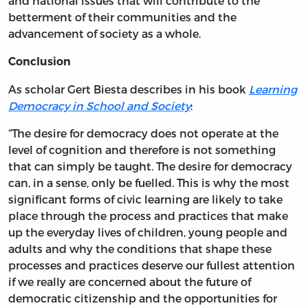
and national issues that will contribute to the
betterment of their communities and the
advancement of society as a whole.
Conclusion
As scholar Gert Biesta describes in his book
Learning
Democracy in School and Society
:
“The desire for democracy does not operate at the
level of cognition and therefore is not something
that can simply be taught. The desire for democracy
can, in a sense, only be fuelled. This is why the most
significant forms of civic learning are likely to take
place through the process and practices that make
up the everyday lives of children, young people and
adults and why the conditions that shape these
processes and practices deserve our fullest attention
if we really are concerned about the future of
democratic citizenship and the opportunities for