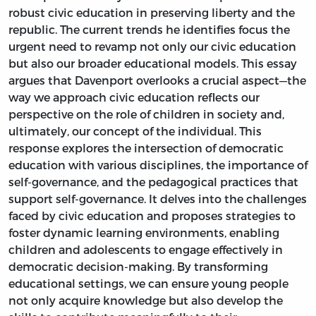
robust civic education in preserving liberty and the
republic. The current trends he identifies focus the
urgent need to revamp not only our civic education
but also our broader educational models. This essay
argues that Davenport overlooks a crucial aspect—the
way we approach civic education reflects our
perspective on the role of children in society and,
ultimately, our concept of the individual. This
response explores the intersection of democratic
education with various disciplines, the importance of
self-governance, and the pedagogical practices that
support self-governance. It delves into the challenges
faced by civic education and proposes strategies to
foster dynamic learning environments, enabling
children and adolescents to engage effectively in
democratic decision-making. By transforming
educational settings, we can ensure young people
not only acquire knowledge but also develop the