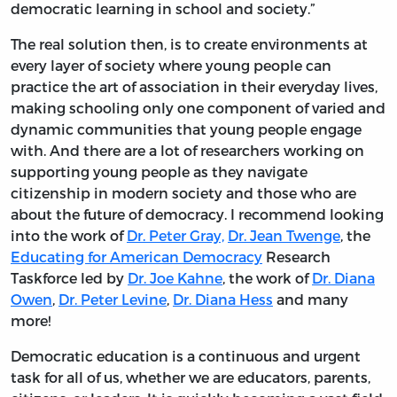
democratic learning in school and society.”
The real solution then, is to create environments at
every layer of society where young people can
practice the art of association in their everyday lives,
making schooling only one component of varied and
dynamic communities that young people engage
with. And there are a lot of researchers working on
supporting young people as they navigate
citizenship in modern society and those who are
about the future of democracy. I recommend looking
into the work of
Dr. Peter Gray,
Dr. Jean Twenge
, the
Educating for American Democracy
Research
Taskforce led by
Dr. Joe Kahne
, the work of
Dr. Diana
Owen
,
Dr. Peter Levine
,
Dr. Diana Hess
and many
more!
Democratic education is a continuous and urgent
task for all of us, whether we are educators, parents,