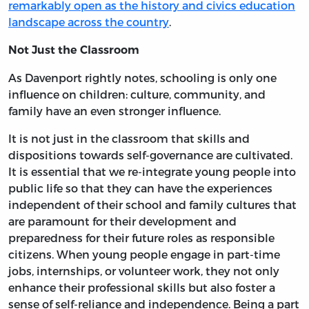
remarkably open as the history and civics education
landscape across the country
.
Not Just the Classroom
As Davenport rightly notes, schooling is only one
influence on children: culture, community, and
family have an even stronger influence.
It is not just in the classroom that skills and
dispositions towards self-governance are cultivated.
It is essential that we re-integrate young people into
public life so that they can have the experiences
independent of their school and family cultures that
are paramount for their development and
preparedness for their future roles as responsible
citizens. When young people engage in part-time
jobs, internships, or volunteer work, they not only
enhance their professional skills but also foster a
sense of self-reliance and independence. Being a part