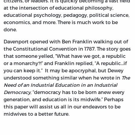
citizens, or leaders. It is quickly becoming a vast field
at the intersection of educational philosophy,
educational psychology, pedagogy, political science,
economics, and more. There is much work to be
done.
Davenport opened with Ben Franklin walking out of
the Constitutional Convention in 1787. The story goes
that someone yelled, “What have we got, a republic
or a monarchy?!” and Franklin replied, “A republic...if
you can keep it.” It may be apocryphal, but Dewey
understood something similar when he wrote in
The
Need of an Industrial Education in an Industrial
Democracy
, “democracy has to be born anew every
generation, and education is its midwife.” Perhaps
this paper will assist us all in our endeavors to be
midwives to a better future.