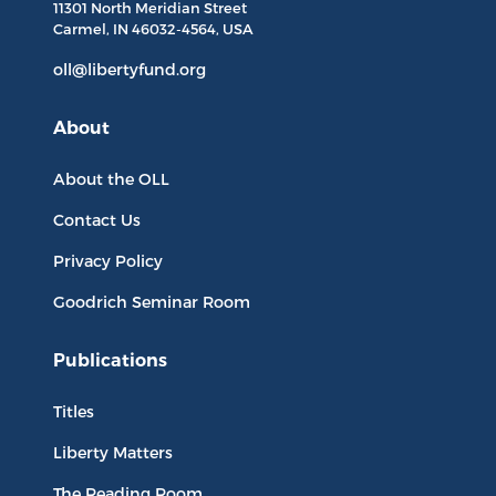
11301 North
Meridian Street
Carmel, IN
46032-4564
, USA
oll@libertyfund.org
About
About the OLL
Contact Us
Privacy Policy
Goodrich Seminar Room
Publications
Titles
Liberty Matters
The Reading Room