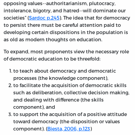
opposing values--authoritarianism, plutocracy,
intolerance, bigotry, and hatred--will dominate our
societies” (
Sardoc p.245
). The idea that for democracy
to persist there must be careful attention paid to
developing certain dispositions in the population is
as old as modern thoughts on education.
To expand, most proponents view the necessary role
of democratic education to be threefold:
to teach about democracy and democratic
processes (the knowledge component),
to facilitate the acquisition of democratic skills
such as deliberation, collective decision making,
and dealing with difference (the skills
component), and
to support the acquisition of a positive attitude
toward democracy (the disposition or values
component). (
Biesta, 2006, p.123
)