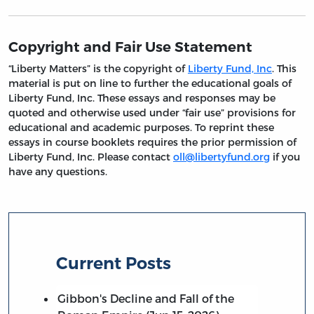
Copyright and Fair Use Statement
“Liberty Matters” is the copyright of
Liberty Fund, Inc
. This
material is put on line to further the educational goals of
Liberty Fund, Inc. These essays and responses may be
quoted and otherwise used under “fair use” provisions for
educational and academic purposes. To reprint these
essays in course booklets requires the prior permission of
Liberty Fund, Inc. Please contact
oll@libertyfund.org
if you
have any questions.
Current Posts
Gibbon's Decline and Fall of the