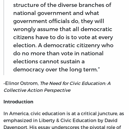
structure of the diverse branches of
national government and what
government officials do, they will
wrongly assume that all democratic
citizens have to do is to vote at every
election. A democratic citizenry who
do no more than vote in national
elections cannot sustain a
democracy over the long term.”
–Elinor Ostrom,
The Need for Civic Education: A
Collective Action Perspective
Introduction
In America, civic education is at a critical juncture, as
emphasized in Liberty & Civic Education by David
Davenport. His essay underscores the pivotal role of