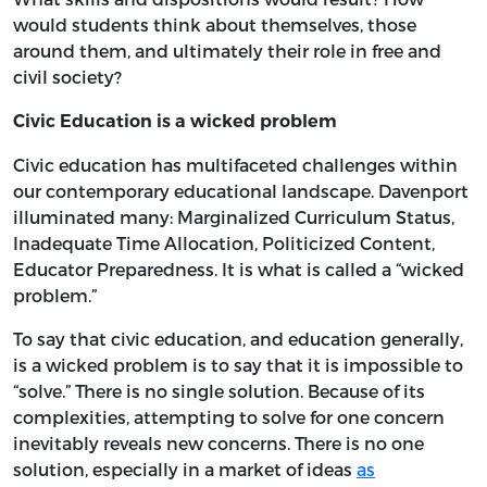
would students think about themselves, those
around them, and ultimately their role in free and
civil society?
Civic Education is a wicked problem
Civic education has multifaceted challenges within
our contemporary educational landscape. Davenport
illuminated many: Marginalized Curriculum Status,
Inadequate Time Allocation, Politicized Content,
Educator Preparedness. It is what is called a “wicked
problem.”
To say that civic education, and education generally,
is a wicked problem is to say that it is impossible to
“solve.” There is no single solution. Because of its
complexities, attempting to solve for one concern
inevitably reveals new concerns. There is no one
solution, especially in a market of ideas
as