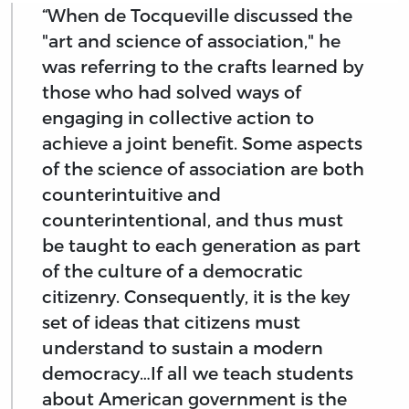
“When de Tocqueville discussed the
"art and science of association," he
was referring to the crafts learned by
those who had solved ways of
engaging in collective action to
achieve a joint benefit. Some aspects
of the science of association are both
counterintuitive and
counterintentional, and thus must
be taught to each generation as part
of the culture of a democratic
citizenry. Consequently, it is the key
set of ideas that citizens must
understand to sustain a modern
democracy…If all we teach students
about American government is the