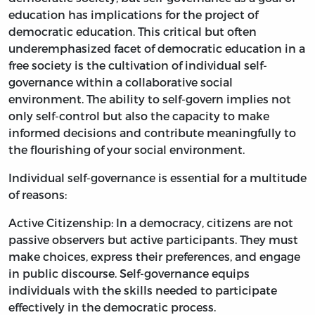
education has implications for the project of
democratic education. This critical but often
underemphasized facet of democratic education in a
free society is the cultivation of individual self-
governance within a collaborative social
environment. The ability to self-govern implies not
only self-control but also the capacity to make
informed decisions and contribute meaningfully to
the flourishing of your social environment.
Individual self-governance is essential for a multitude
of reasons:
Active Citizenship: In a democracy, citizens are not
passive observers but active participants. They must
make choices, express their preferences, and engage
in public discourse. Self-governance equips
individuals with the skills needed to participate
effectively in the democratic process.