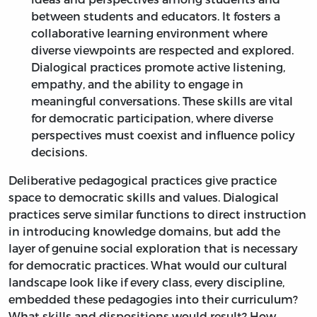
between students and educators. It fosters a
collaborative learning environment where
diverse viewpoints are respected and explored.
Dialogical practices promote active listening,
empathy, and the ability to engage in
meaningful conversations. These skills are vital
for democratic participation, where diverse
perspectives must coexist and influence policy
decisions.
Deliberative pedagogical practices give practice
space to democratic skills and values. Dialogical
practices serve similar functions to direct instruction
in introducing knowledge domains, but add the
layer of genuine social exploration that is necessary
for democratic practices. What would our cultural
landscape look like if every class, every discipline,
embedded these pedagogies into their curriculum?
What skills and dispositions would result? How