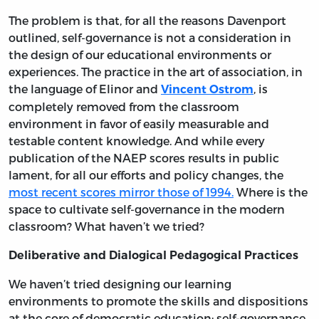
The problem is that, for all the reasons Davenport
outlined, self-governance is not a consideration in
the design of our educational environments or
experiences. The practice in the art of association, in
the language of Elinor and
, is
Vincent Ostrom
completely removed from the classroom
environment in favor of easily measurable and
testable content knowledge. And while every
publication of the NAEP scores results in public
lament, for all our efforts and policy changes, the
most recent scores mirror those of 1994.
Where is the
space to cultivate self-governance in the modern
classroom? What haven’t we tried?
Deliberative and Dialogical Pedagogical Practices
We haven’t tried designing our learning
environments to promote the skills and dispositions
at the core of democratic education: self-governance.