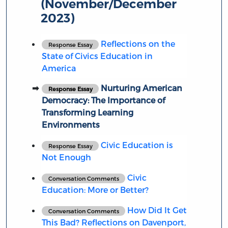
(November/December
2023)
Reflections on the
Response Essay
State of Civics Education in
America
Nurturing American
Response Essay
Democracy: The Importance of
Transforming Learning
Environments
Civic Education is
Response Essay
Not Enough
Civic
Conversation Comments
Education: More or Better?
How Did It Get
Conversation Comments
This Bad? Reflections on Davenport,