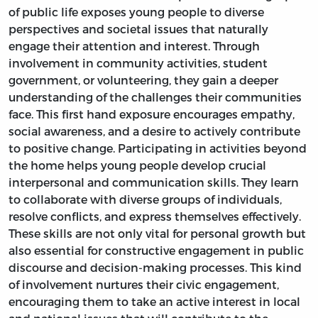
of public life exposes young people to diverse
perspectives and societal issues that naturally
engage their attention and interest. Through
involvement in community activities, student
government, or volunteering, they gain a deeper
understanding of the challenges their communities
face. This first hand exposure encourages empathy,
social awareness, and a desire to actively contribute
to positive change. Participating in activities beyond
the home helps young people develop crucial
interpersonal and communication skills. They learn
to collaborate with diverse groups of individuals,
resolve conflicts, and express themselves effectively.
These skills are not only vital for personal growth but
also essential for constructive engagement in public
discourse and decision-making processes. This kind
of involvement nurtures their civic engagement,
encouraging them to take an active interest in local