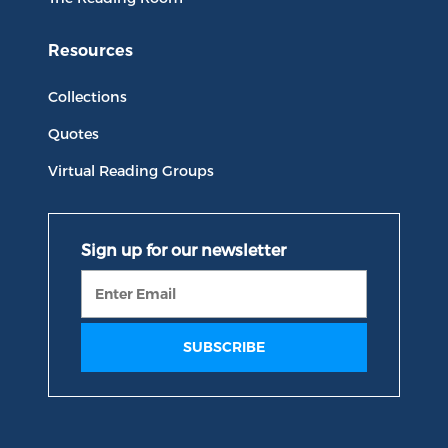
Resources
Collections
Quotes
Virtual Reading Groups