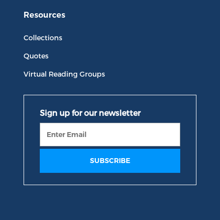
Resources
Collections
Quotes
Virtual Reading Groups