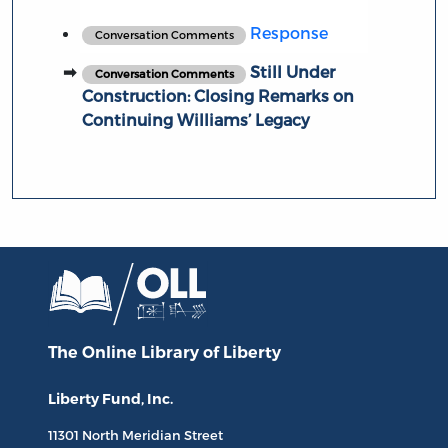
Response
Conversation Comments
Still Under
Conversation Comments
Construction: Closing Remarks on
Continuing Williams’ Legacy
The Online Library
of Liberty
Liberty Fund, Inc.
11301 North
Meridian Street