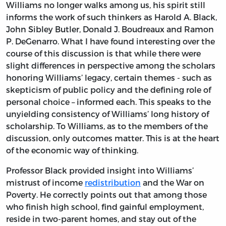
Williams no longer walks among us, his spirit still
informs the work of such thinkers as Harold A. Black,
John Sibley Butler, Donald J. Boudreaux and Ramon
P. DeGenarro. What I have found interesting over the
course of this discussion is that while there were
slight differences in perspective among the scholars
honoring Williams’ legacy, certain themes - such as
skepticism of public policy and the defining role of
personal choice – informed each. This speaks to the
unyielding consistency of Williams’ long history of
scholarship. To Williams, as to the members of the
discussion, only outcomes matter. This is at the heart
of the economic way of thinking.
Professor Black provided insight into Williams’
mistrust of income
redistribution
and the War on
Poverty. He correctly points out that among those
who finish high school, find gainful employment,
reside in two-parent homes, and stay out of the