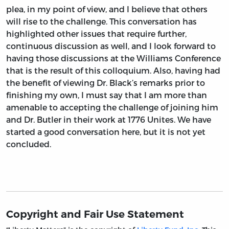
plea, in my point of view, and I believe that others
will rise to the challenge. This conversation has
highlighted other issues that require further,
continuous discussion as well, and I look forward to
having those discussions at the Williams Conference
that is the result of this colloquium. Also, having had
the benefit of viewing Dr. Black’s remarks prior to
finishing my own, I must say that I am more than
amenable to accepting the challenge of joining him
and Dr. Butler in their work at 1776 Unites. We have
started a good conversation here, but it is not yet
concluded.
Copyright and Fair Use Statement