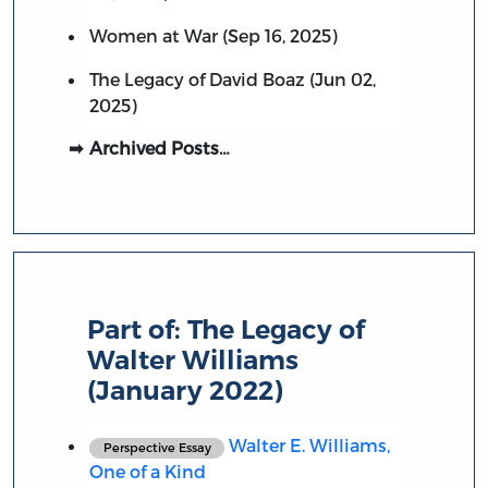
Women at War (Sep 16, 2025)
The Legacy of David Boaz (Jun 02,
2025)
Archived Posts…
Part of:
The Legacy of
Walter Williams
(January 2022)
Walter E. Williams,
Perspective Essay
One of a Kind