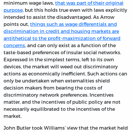
minimum wage laws,
that was part of their original
purpose
, but this holds true even with laws explicitly
intended to assist the disadvantaged. As Arrow
points out,
things such as wage differentials and
discrimination in credit and housing markets are
antithetical to the profit-maximization of forward
concerns
, and can only exist as a function of the
taste-based preferences of insular social networks.
Expressed in the simplest terms, left to its own
devices, the market will weed out discriminatory
actions as economically inefficient. Such actions can
only be undertaken when externalities shield
decision makers from bearing the costs of
discriminatory network preferences. Incentives
matter, and the incentives of public policy are not
necessarily equilibrated to the incentives of the
market.
John Butler took Williams’ view that the market held