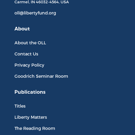
Carmel, IN
46032-4564
, USA
oll@libertyfund.org
About
About the OLL
Contact Us
Privacy Policy
Goodrich Seminar Room
Publications
Titles
Liberty Matters
The Reading Room