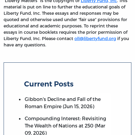
“Liberty Matters” is the copyright of
Liberty Fund, Inc
. This
material is put on line to further the educational goals of
Liberty Fund, Inc. These essays and responses may be
quoted and otherwise used under “fair use” provisions for
educational and academic purposes. To reprint these
essays in course booklets requires the prior permission of
Liberty Fund, Inc. Please contact
oll@libertyfund.org
if you
have any questions.
Current Posts
Gibbon's Decline and Fall of the
Roman Empire (Jun 15, 2026)
Compounding Interest: Revisiting
The Wealth of Nations at 250 (Mar
09, 2026)