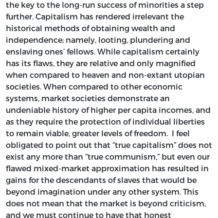
the key to the long-run success of minorities a step
further. Capitalism has rendered irrelevant the
historical methods of obtaining wealth and
independence; namely, looting, plundering and
enslaving ones’ fellows. While capitalism certainly
has its flaws, they are relative and only magnified
when compared to heaven and non-extant utopian
societies. When compared to other economic
systems, market societies demonstrate an
undeniable history of higher per capita incomes, and
as they require the protection of individual liberties
to remain viable, greater levels of freedom. I feel
obligated to point out that “true capitalism” does not
exist any more than “true communism,” but even our
flawed mixed-market approximation has resulted in
gains for the descendants of slaves that would be
beyond imagination under any other system. This
does not mean that the market is beyond criticism,
and we must continue to have that honest