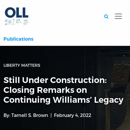
Searc
Publications
LIBERTY MATTERS
Still Under Construction:
Closing Remarks on
Continuing Williams’ Legacy
By:
Tarnell S. Brown
February 4, 2022