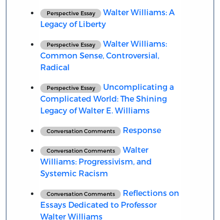
Walter Williams: A
Perspective Essay
Legacy of Liberty
Walter Williams:
Perspective Essay
Common Sense, Controversial,
Radical
Uncomplicating a
Perspective Essay
Complicated World: The Shining
Legacy of Walter E. Williams
Response
Conversation Comments
Walter
Conversation Comments
Williams: Progressivism, and
Systemic Racism
Reflections on
Conversation Comments
Essays Dedicated to Professor
Walter Williams