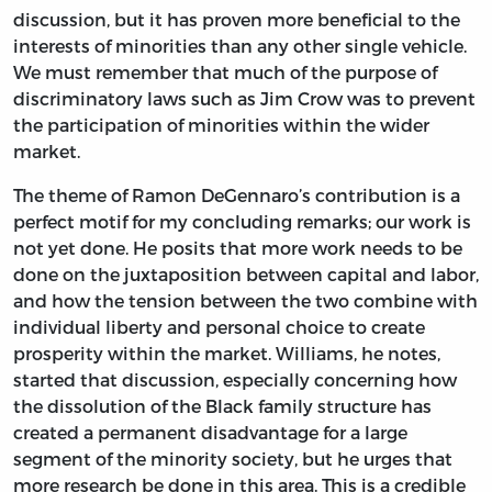
discussion, but it has proven more beneficial to the
interests of minorities than any other single vehicle.
We must remember that much of the purpose of
discriminatory laws such as Jim Crow was to prevent
the participation of minorities within the wider
market.
The theme of Ramon DeGennaro’s contribution is a
perfect motif for my concluding remarks; our work is
not yet done. He posits that more work needs to be
done on the juxtaposition between capital and labor,
and how the tension between the two combine with
individual liberty and personal choice to create
prosperity within the market. Williams, he notes,
started that discussion, especially concerning how
the dissolution of the Black family structure has
created a permanent disadvantage for a large
segment of the minority society, but he urges that
more research be done in this area. This is a credible