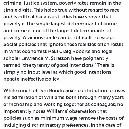
criminal justice system, poverty rates remain in the
single digits. This holds true without regard to race
and is critical because studies have shown that
poverty is the single largest determinant of crime,
and crime is one of the largest determinants of
poverty. A vicious circle can be difficult to escape.
Social policies that ignore these realities often result
in what economist Paul Craig Roberts and legal
scholar Lawrence M. Stratton have poignantly
termed “the tyranny of good intentions.” There is
simply no input level at which good intentions
negate ineffective policy.
While much of Don Boudreaux’s contribution focuses
his admiration of Williams born through many years
of friendship and working together as colleagues, he
importantly notes Williams’ observation that
policies such as minimum wage remove the costs of
indulging discriminatory preferences. In the case of