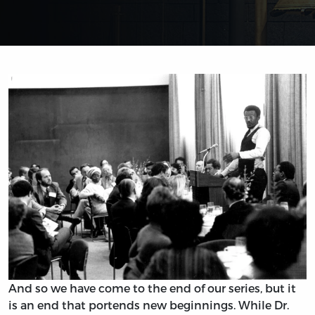
And so we have come to the end of our series, but it
is an end that portends new beginnings. While Dr.