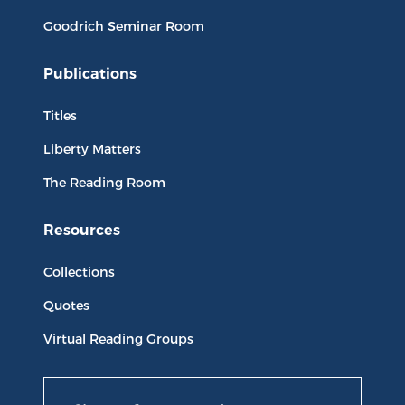
Goodrich Seminar Room
Publications
Titles
Liberty Matters
The Reading Room
Resources
Collections
Quotes
Virtual Reading Groups