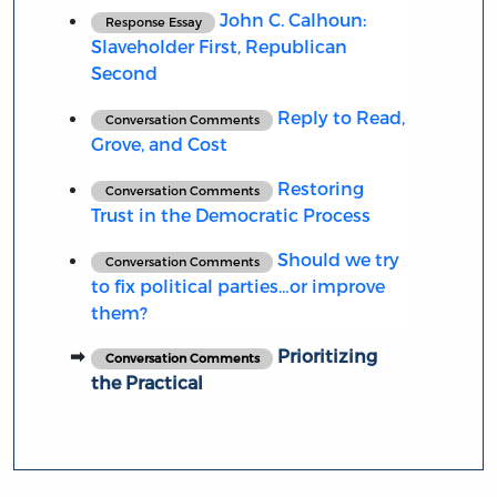
John C. Calhoun:
Response Essay
Slaveholder First, Republican
Second
Reply to Read,
Conversation Comments
Grove, and Cost
Restoring
Conversation Comments
Trust in the Democratic Process
Should we try
Conversation Comments
to fix political parties…or improve
them?
Prioritizing
Conversation Comments
the Practical