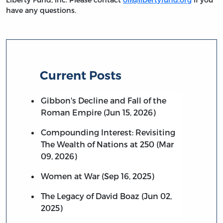
have any questions.
Current Posts
Gibbon's Decline and Fall of the
Roman Empire (Jun 15, 2026)
Compounding Interest: Revisiting
The Wealth of Nations at 250 (Mar
09, 2026)
Women at War (Sep 16, 2025)
The Legacy of David Boaz (Jun 02,
2025)