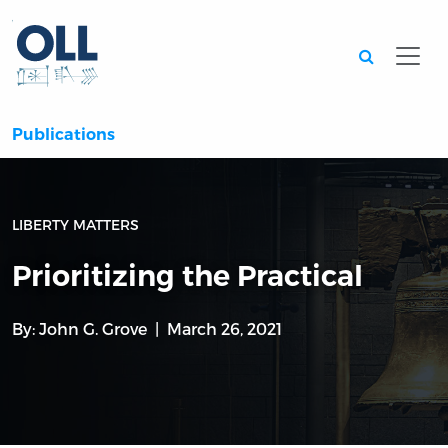
Searc
Publications
LIBERTY MATTERS
Prioritizing the Practical
By:
John G. Grove
March 26, 2021