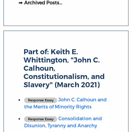
Archived Posts…
Part of:
Keith E.
Whittington, "John C.
Calhoun,
Constitutionalism, and
Slavery" (March 2021)
John C. Calhoun and
Response Essay
the Merits of Minority Rights
Consolidation and
Response Essay
Disunion, Tyranny and Anarchy