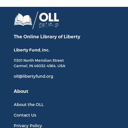
The Online Library
of Liberty
Liberty Fund, Inc.
11301 North
Meridian Street
Carmel, IN
46032-4564
, USA
oll@libertyfund.org
About
About the OLL
Contact Us
Privacy Policy