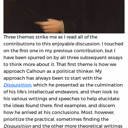
Three themes strike me as I read all of the
contributions to this enjoyable discussion. I touched
on the first one in my previous contribution, but I
have been spurred on by all three subsequent essays
to think more about it. That first theme is how we
approach Calhoun as a political thinker. My
approach has always been to start with the
Disquisition
, which he presented as the culmination
of his life’s intellectual endeavors, and then look to
his various writings and speeches to help elucidate
the ideas found there, find examples, and discern
how he arrived at his conclusions. Most, however,
prioritize the practical, sometimes finding the
Disquisition
and the other more theoretical writings