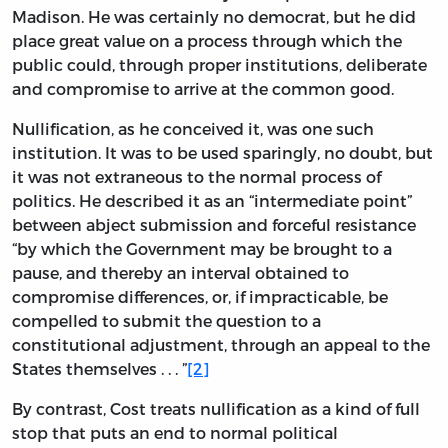
Madison. He was certainly no democrat, but he did
place great value on a process through which the
public could, through proper institutions, deliberate
and compromise to arrive at the common good.
Nullification, as he conceived it, was one such
institution. It was to be used sparingly, no doubt, but
it was not extraneous to the normal process of
politics. He described it as an “intermediate point”
between abject submission and forceful resistance
“by which the Government may be brought to a
pause, and thereby an interval obtained to
compromise differences, or, if impracticable, be
compelled to submit the question to a
constitutional adjustment, through an appeal to the
States themselves . . . ”
[2]
By contrast, Cost treats nullification as a kind of full
stop that puts an end to normal political