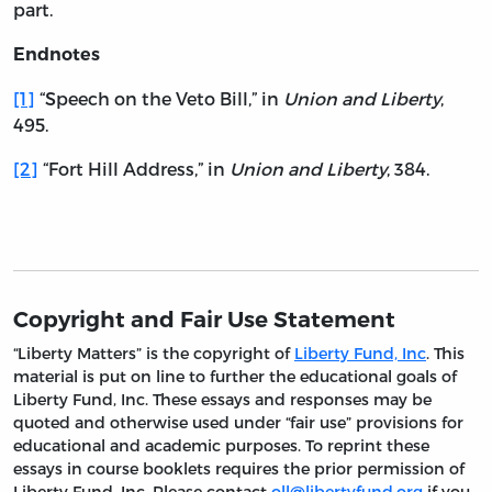
part.
Endnotes
[1]
“Speech on the Veto Bill,” in
Union and Liberty
,
495.
[2]
“Fort Hill Address,” in
Union and Liberty
, 384.
Copyright and Fair Use Statement
“Liberty Matters” is the copyright of
Liberty Fund, Inc
. This
material is put on line to further the educational goals of
Liberty Fund, Inc. These essays and responses may be
quoted and otherwise used under “fair use” provisions for
educational and academic purposes. To reprint these
essays in course booklets requires the prior permission of
Liberty Fund, Inc. Please contact
oll@libertyfund.org
if you