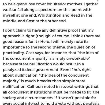
to be a grandiose cover for ulterior motives. I gather
we four fall along a spectrum on this point with
myself at one end, Whittington and Read in the
middle, and Cost at the other end.
I don’t claim to have any definitive proof that my
approach is right (though, of course, I think there are
good reasons for it). Here, I will merely note its
importance to the second theme: the question of
practicality. Cost says, for instance, that “the idea of
the concurrent majority is simply unworkable”
because state nullification would result in a
paralyzed federal government. Even if he’s right
about nullification, “the idea of the concurrent
majority” is much broader than simple state
nullification. Calhoun noted in several writings that
all concurrent institutions must be “made to fit” the
society and circumstances. If it wasn’t possible for
every social interest to hold a veto without paralysis,