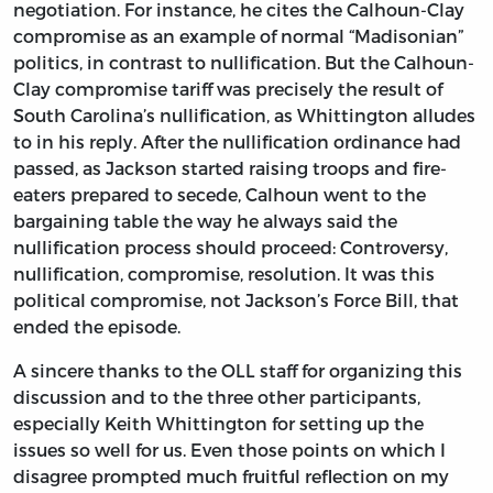
negotiation. For instance, he cites the Calhoun-Clay
compromise as an example of normal “Madisonian”
politics, in contrast to nullification. But the Calhoun-
Clay compromise tariff was precisely the result of
South Carolina’s nullification, as Whittington alludes
to in his reply. After the nullification ordinance had
passed, as Jackson started raising troops and fire-
eaters prepared to secede, Calhoun went to the
bargaining table the way he always said the
nullification process should proceed: Controversy,
nullification, compromise, resolution. It was this
political compromise, not Jackson’s Force Bill, that
ended the episode.
A sincere thanks to the OLL staff for organizing this
discussion and to the three other participants,
especially Keith Whittington for setting up the
issues so well for us. Even those points on which I
disagree prompted much fruitful reflection on my