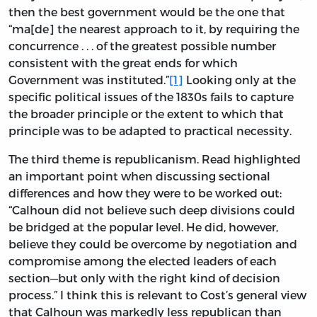
then the best government would be the one that
“ma[de] the nearest approach to it, by requiring the
concurrence . . . of the greatest possible number
consistent with the great ends for which
Government was instituted.”
[1]
Looking only at the
specific political issues of the 1830s fails to capture
the broader principle or the extent to which that
principle was to be adapted to practical necessity.
The third theme is republicanism. Read highlighted
an important point when discussing sectional
differences and how they were to be worked out:
“Calhoun did not believe such deep divisions could
be bridged at the popular level. He did, however,
believe they could be overcome by negotiation and
compromise among the elected leaders of each
section—but only with the right kind of decision
process.” I think this is relevant to Cost’s general view
that Calhoun was markedly less republican than