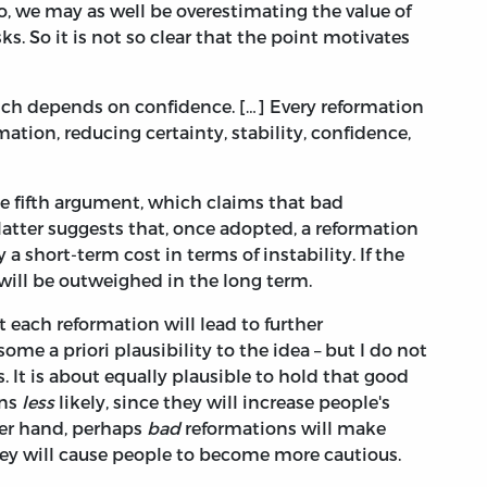
o, we may as well be overestimating the value of
s. So it is not so clear that the point motivates
ich depends on confidence. […] Every reformation
mation, reducing certainty, stability, confidence,
e fifth argument, which claims that bad
 latter suggests that, once adopted, a reformation
 a short-term cost in terms of instability. If the
 will be outweighed in the long term.
 each reformation will lead to further
 some a priori plausibility to the idea – but I do not
. It is about equally plausible to hold that good
ons
less
likely, since they will increase people's
her hand, perhaps
bad
reformations will make
they will cause people to become more cautious.