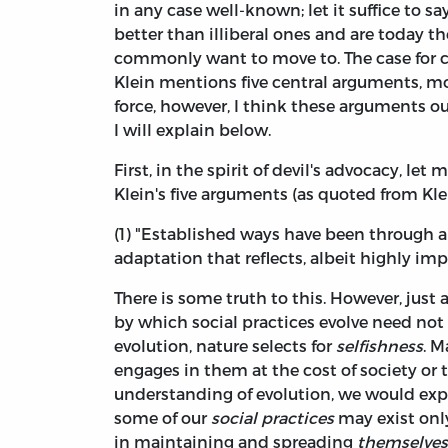
in any case well-known; let it suffice to say
better than illiberal ones and are today 
commonly want to move to. The case for co
Klein mentions five central arguments, mos
force, however, I think these arguments 
I will explain below.
First, in the spirit of devil's advocacy, le
Klein's five arguments (as quoted from Kle
(1) "Established ways have been through a 
adaptation that reflects, albeit highly imp
There is some truth to this. However, just a
by which social practices evolve need not s
evolution, nature selects for
selfishness
. M
engages in them at the cost of society or t
understanding of evolution, we would exp
some of our
social practices
may exist only
in maintaining and spreading
themselves