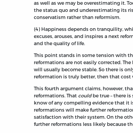
as well as we may be overestimating it. To
the status quo and underestimating its risk
conservatism rather than reformism.
(4) Happiness depends on tranquility, wh
excuses, arouses, and inspires a next refor
and the quality of life.
This point stands in some tension with th
reformations are not easily corrected. The
will usually become stable. So there is only
reformation is truly better, then that cost
This fourth argument claims, however, that
reformations. That
could
be true – there is
know of any compelling evidence that it is
reformations will make further reformati
satisfaction with their system. On the ot
further reformations less likely because 