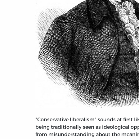
"Conservative liberalism" sounds at first 
being traditionally seen as ideological o
from misunderstanding about the meaning