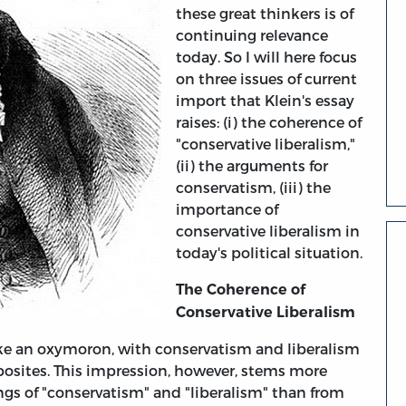
these great thinkers is of
continuing relevance
today. So I will here focus
on three issues of current
import that Klein's essay
raises: (i) the coherence of
"conservative liberalism,"
(ii) the arguments for
conservatism, (iii) the
importance of
conservative liberalism in
today's political situation.
The Coherence of
Conservative Liberalism
like an oxymoron, with conservatism and liberalism
pposites. This impression, however, stems more
s of "conservatism" and "liberalism" than from