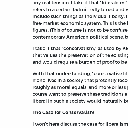
any real tension. I take it that "liberalism,
refers to a certain (admittedly broad and v
include such things as individual liberty, 
free-market economic system. This is the 
figures. (This of course is not to be confu
contemporary American political scene, to 
I take it that "conservatism," as used by Kl
that values the preservation of the existin
and would require a burden of proof to b
With that understanding, "conservative lib
If one lives in a society that presently re
roughly as moral equals, and more or less p
course want to preserve these traditions 
liberal in such a society would naturally b
The Case for Conservatism
I won't here discuss the case for liberalism,