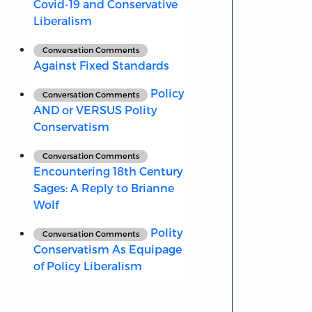
Covid-19 and Conservative
Liberalism
Conversation Comments
Against Fixed Standards
Policy
Conversation Comments
AND or VERSUS Polity
Conservatism
Conversation Comments
Encountering 18th Century
Sages: A Reply to Brianne
Wolf
Polity
Conversation Comments
Conservatism As Equipage
of Policy Liberalism