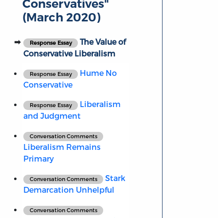
Conservatives"
(March 2020)
The Value of
Response Essay
Conservative Liberalism
Hume No
Response Essay
Conservative
Liberalism
Response Essay
and Judgment
Conversation Comments
Liberalism Remains
Primary
Stark
Conversation Comments
Demarcation Unhelpful
Conversation Comments