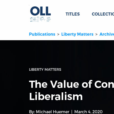
TITLES
COLLECTI
Publications
Liberty Matters
Archiv
LIBERTY MATTERS
The Value of Con
Liberalism
By:
Michael Huemer
March 4, 2020