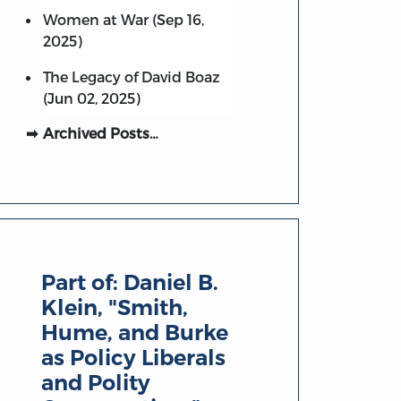
Women at War (Sep 16,
2025)
The Legacy of David Boaz
(Jun 02, 2025)
Archived Posts…
Part of:
Daniel B.
Klein, "Smith,
Hume, and Burke
as Policy Liberals
and Polity