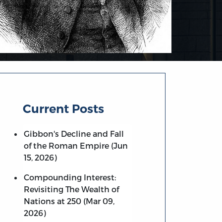
Current Posts
Gibbon's Decline and Fall
of the Roman Empire (Jun
15, 2026)
Compounding Interest:
Revisiting The Wealth of
Nations at 250 (Mar 09,
2026)