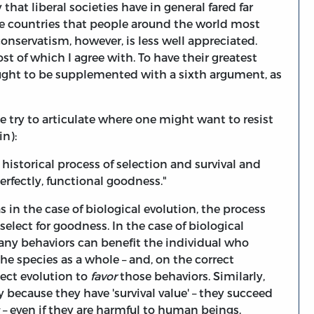
 that liberal societies have in general fared far
the countries that people around the world most
nservatism, however, is less well appreciated.
t of which I agree with. To have their greatest
ought to be supplemented with a sixth argument, as
t me try to articulate where one might want to resist
in):
historical process of selection and survival and
erfectly, functional goodness."
s in the case of biological evolution, the process
elect for goodness. In the case of biological
any behaviors can benefit the individual who
he species as a whole – and, on the correct
ect evolution to
favor
those behaviors. Similarly,
 because they have 'survival value' – they succeed
– even if they are harmful to human beings.