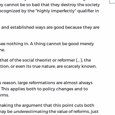
ey cannot be so bad that they destroy the society
ecognized by the "highly imperfectly" qualifier in
ic and established ways are good because they are
I see nothing in. A thing cannot be good merely
me.
 that of the social theorist or reformer […]; the
on, or even its true nature, are scarcely known.
s reason, large reformations are almost always
This applies both to policy changes and to
orms.
" making the argument that this point cuts both
 may be
underestimating
the value of reforms, just