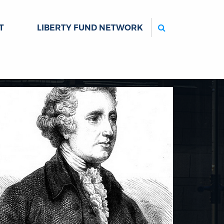
Search
T
LIBERTY FUND NETWORK