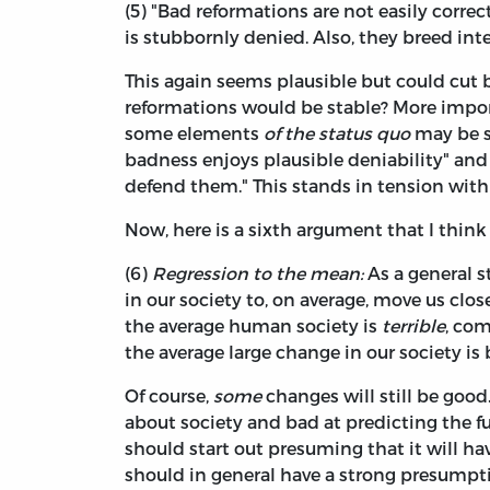
(5) "Bad reformations are not easily corre
is stubbornly denied. Also, they breed in
This again seems plausible but could cut b
reformations would be stable? More import
some elements
of the status quo
may be su
badness enjoys plausible deniability" and
defend them." This stands in tension with
Now, here is a sixth argument that I think
(6)
Regression to the mean:
As a general s
in our society to, on average, move us clos
the average human society is
terrible
, com
the average large change in our society is 
Of course,
some
changes will still be good
about society and bad at predicting the f
should start out presuming that it will ha
should in general have a strong presumpti