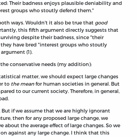
cted: Their badness enjoys plausible deniability and
terest groups who stoutly defend them."
oth ways. Wouldn't it also be true that
good
antly, this fifth argument directly suggests that
rviving despite their badness, since "their
 they have bred "interest groups who stoutly
 argument (1).
 the conservative needs (my addition):
tatistical matter, we should expect large changes
er to
the mean
for human societies in general. But
pared to our current society. Therefore, in general,
bad.
. But if we assume that we are highly ignorant
uture, then for any proposed large change, we
ve about the average effect of large changes. So we
on against any large change. I think that this