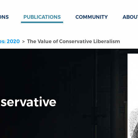
ONS
PUBLICATIONS
COMMUNITY
ABOU
es: 2020
The Value of Conservative Liberalism
servative