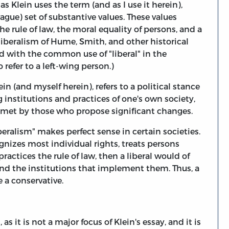
" as Klein uses the term (and as I use it herein),
ague) set of substantive values. These values
the rule of law, the moral equality of persons, and a
liberalism of Hume, Smith, and other historical
sed with the common use of "liberal" in the
refer to a left-wing person.)
ein (and myself herein), refers to a political stance
g institutions and practices of one's own society,
e met by those who propose significant changes.
eralism" makes perfect sense in certain societies.
cognizes most individual rights, treats persons
ractices the rule of law, then a liberal would of
and the institutions that implement them. Thus, a
e a conservative.
 as it is not a major focus of Klein's essay, and it is