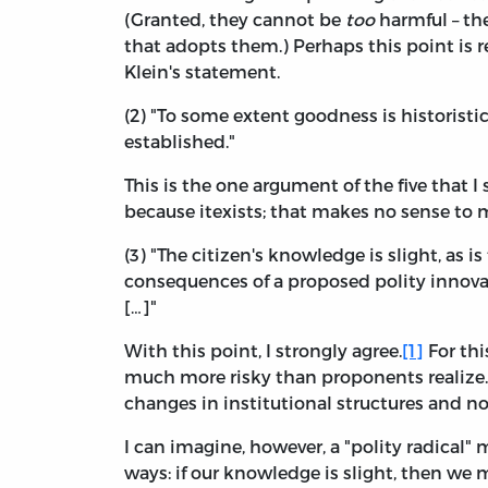
(Granted, they cannot be
too
harmful – th
that adopts them.) Perhaps this point is r
Klein's statement.
(2) "To some extent goodness is historist
established."
This is the one argument of the five that 
because itexists; that makes no sense to 
(3) "The citizen's knowledge is slight, as is
consequences of a proposed polity innovati
[…]"
With this point, I strongly agree.
[1]
For thi
much more risky than proponents realize. 
changes in institutional structures and n
I can imagine, however, a "polity radical
ways: if our knowledge is slight, then we