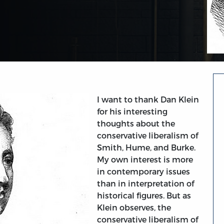
I want to thank Dan Klein
for his interesting
thoughts about the
conservative liberalism of
Smith, Hume, and Burke.
My own interest is more
in contemporary issues
than in interpretation of
historical figures. But as
Klein observes, the
conservative liberalism of