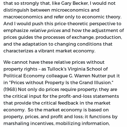
that so strongly that, like Gary Becker, I would not
distinguish between microeconomics and
macroeconomics and refer only to economic theory.
And I would push this price-theoretic perspective to
emphasize
relative prices
and how the adjustment of
prices guides the processes of exchange, production,
and the adaptation to changing conditions that
characterizes a vibrant market economy.
We cannot have these relative prices without
property rights – as Tullock's Virginia School of
Political Economy colleague G. Warren Nutter put it
in "Prices without Property Is the Grand Illusion."
(1968) Not only do prices require property; they are
the critical input for the profit-and-loss statements
that provide the critical feedback in the market
economy. So the market economy is based on
property, prices, and profit and loss; it functions by
marshaling incentives, mobilizing information,