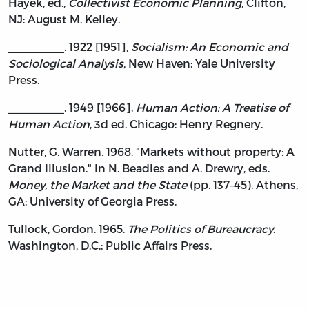
Hayek, ed.,
Collectivist Economic Planning
, Clifton,
NJ: August M. Kelley.
_________. 1922 [1951],
Socialism: An Economic and
Sociological Analysis
, New Haven: Yale University
Press.
_________. 1949 [1966].
Human Action: A Treatise of
Human Action
, 3d ed. Chicago: Henry Regnery.
Nutter, G. Warren. 1968. "Markets without property: A
Grand Illusion." In N. Beadles and A. Drewry, eds.
Money, the Market and the State
(pp. 137–45). Athens,
GA: University of Georgia Press.
Tullock, Gordon. 1965.
The Politics of Bureaucracy
.
Washington, D.C.: Public Affairs Press.