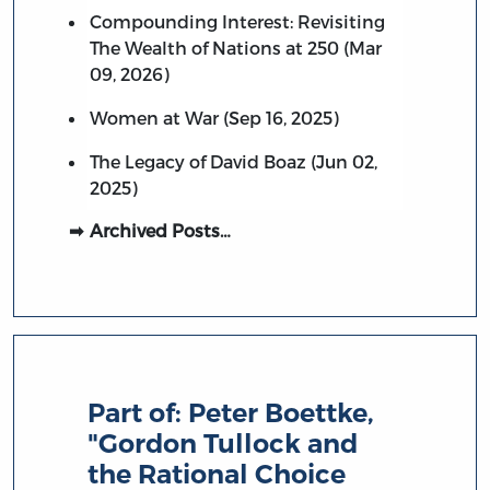
Compounding Interest: Revisiting
The Wealth of Nations at 250 (Mar
09, 2026)
Women at War (Sep 16, 2025)
The Legacy of David Boaz (Jun 02,
2025)
Archived Posts…
Part of:
Peter Boettke,
"Gordon Tullock and
the Rational Choice