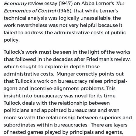
Economy
review essay (1947) on Abba Lerner's
The
Economics of Control
(1946), that while Lerner's
technical analysis was logically unassailable, the
work nevertheless was not very helpful because it
failed to address the administrative costs of public
policy.
Tullock's work must be seen in the light of the works
that followed in the decades after Friedman's review,
which sought to explore in depth those
administrative costs. Munger correctly points out
that Tullock's work on bureaucracy raises principal-
agent and incentive-alignment problems. This
insight into bureaucracy was novel for its time.
Tullock deals with the relationship between
politicians and appointed bureaucrats and even
more so with the relationship between superiors and
subordinates within bureaucracies. There are layers
of nested games played by principals and agents,