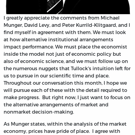
I greatly appreciate the comments from Michael
Munger, David Levy, and Peter Kurrild-Klitgaard, and I
find myself in agreement with them. We must look
at how alternative institutional arrangements
impact performance. We must place the economist
inside the model not just of economic policy but
also of economic science, and we must follow up on
the numerous nuggets that Tullock's intuition left for
us to pursue in our scientific time and place.
Throughout our conversation this month, I hope we
will pursue each of these with the detail required to
make progress. But right now, I just want to focus on
the alternative arrangements of market and
nonmarket decision-making.
As Munger states, within the analysis of the market
economy, prices have pride of place. I agree with