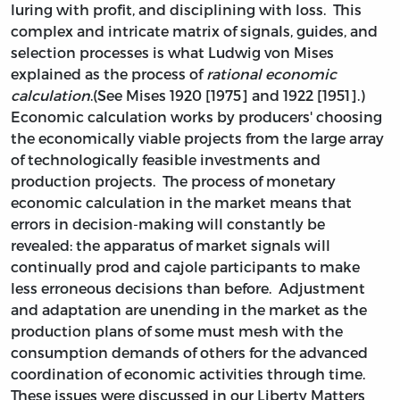
luring with profit, and disciplining with loss. This
complex and intricate matrix of signals, guides, and
selection processes is what Ludwig von Mises
explained as the process of
rational economic
calculation
.(See Mises 1920 [1975] and 1922 [1951].)
Economic calculation works by producers' choosing
the economically viable projects from the large array
of technologically feasible investments and
production projects. The process of monetary
economic calculation in the market means that
errors in decision-making will constantly be
revealed: the apparatus of market signals will
continually prod and cajole participants to make
less erroneous decisions than before. Adjustment
and adaptation are unending in the market as the
production plans of some must mesh with the
consumption demands of others for the advanced
coordination of economic activities through time.
These issues were discussed in our Liberty Matters