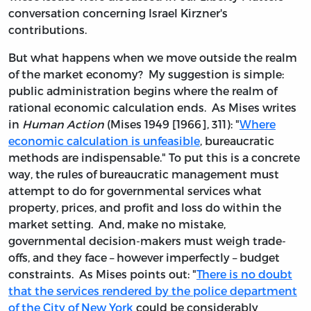
conversation concerning Israel Kirzner's
contributions.
But what happens when we move outside the realm
of the market economy? My suggestion is simple:
public administration begins where the realm of
rational economic calculation ends. As Mises writes
in
Human Action
(Mises 1949 [1966], 311): "
Where
economic calculation is unfeasible
, bureaucratic
methods are indispensable." To put this is a concrete
way, the rules of bureaucratic management must
attempt to do for governmental services what
property, prices, and profit and loss do within the
market setting. And, make no mistake,
governmental decision-makers must weigh trade-
offs, and they face – however imperfectly – budget
constraints. As Mises points out: "
There is no doubt
that the services rendered by the police department
of the City of New York
could be considerably