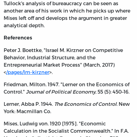
Tullock's analysis of bureaucracy can be seen as
another area of his work in which he picks up where
Mises left off and develops the argument in greater
analytical depth.
References
Peter J. Boettke, "Israel M. Kirzner on Competitive
Behavior, Industrial Structure, and the
Entrepreneurial Market Process" (March, 2017)
<
/pages/lm-kirzner
>.
Friedman, Milton. 1947. "Lerner on the Economics of
Control."
Journal of Political Economy
, 55 (5): 450–16.
Lerner, Abba P. 1944.
The Economics of Control
. New
York: Macmillan Co.
Mises, Ludwig von. 1920 [1975]. "Economic
Calculation in the Socialist Commonwealth." In F.A.