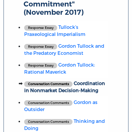
Commitment"
(November 2017)
Tullock’s
Response Essay
Praxeological Imperialism
Gordon Tullock and
Response Essay
the Predatory Economist
Gordon Tullock:
Response Essay
Rational Maverick
Coordination
Conversation Comments
in Nonmarket Decision-Making
Gordon as
Conversation Comments
Outsider
Thinking and
Conversation Comments
Doing