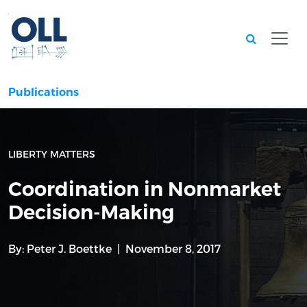
Searc
Publications
LIBERTY MATTERS
Coordination in Nonmarket
Decision-Making
By:
Peter J. Boettke
November 8, 2017