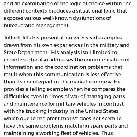
and an examination of the logic of choice within the
different contexts produces a situational logic that
exposes various well-known dysfunctions of
bureaucratic management.
Tullock fills his presentation with vivid examples
drawn from his own experiences in the military and
State Department. His analysis isn't limited to
incentives; he also addresses the communication of
information and the coordination problems that
result when this communication is less effective
than its counterpart in the market economy. He
provides a telling example when he compares the
difficulties even in times of war of managing parts
and maintenance for military vehicles in contrast
with the trucking industry in the United States,
which due to the profit motive does not seem to
have the same problems matching spare parts and
maintaining a working fleet of vehicles. Thus