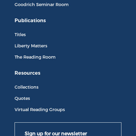
Goodrich Seminar Room
Publications
Titles
Liberty Matters
The Reading Room
Resources
Collections
Quotes
Virtual Reading Groups