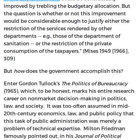
improved by trebling the budgetary allocation. But
the question is whether or not this improvement
would be considerable enough to justify either the
restriction of the services rendered by other
departments -- e.g., those of the department of
sanitation -- or the restriction of the private
consumption of the taxpayers." (Mises 1949 [1966],
309)
But
how
does the government accomplish this?
Enter Gordon Tullock's
The Politics of Bureaucracy
(1965), which, to be honest, marks his entire research
career on nonmarket decision-making in politics,
law, and society. It was too-often assumed in mid-
20th-century economics, law, and public policy that
this task of public administration was merely a
problem of technical expertise. Milton Friedman
famously pointed out, in his
Journal of Political