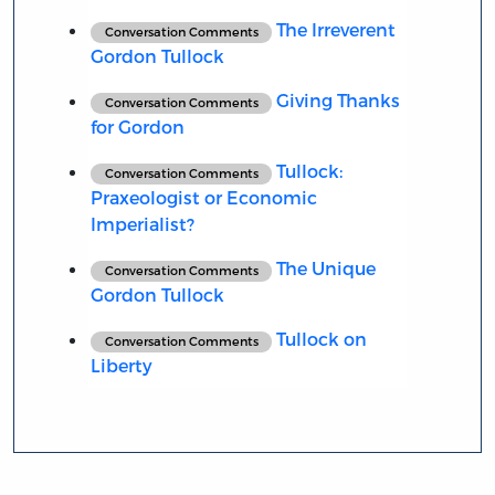
The Irreverent
Conversation Comments
Gordon Tullock
Giving Thanks
Conversation Comments
for Gordon
Tullock:
Conversation Comments
Praxeologist or Economic
Imperialist?
The Unique
Conversation Comments
Gordon Tullock
Tullock on
Conversation Comments
Liberty