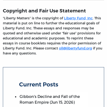
Copyright and Fair Use Statement
“Liberty Matters” is the copyright of
Liberty Fund, Inc
. This
material is put on line to further the educational goals of
Liberty Fund, Inc. These essays and responses may be
quoted and otherwise used under “fair use” provisions for
educational and academic purposes. To reprint these
essays in course booklets requires the prior permission of
Liberty Fund, Inc. Please contact
oll@libertyfund.org
if you
have any questions.
Current Posts
Gibbon's Decline and Fall of the
Roman Empire (Jun 15, 2026)