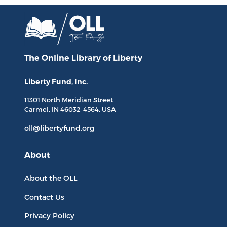
The Online Library
of Liberty
Liberty Fund, Inc.
11301 North
Meridian Street
Carmel, IN
46032-4564
, USA
oll@libertyfund.org
About
About the OLL
Contact Us
Privacy Policy