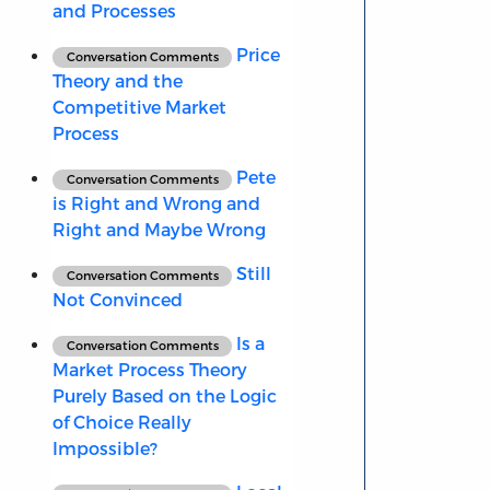
and Processes
Price
Conversation Comments
Theory and the
Competitive Market
Process
Pete
Conversation Comments
is Right and Wrong and
Right and Maybe Wrong
Still
Conversation Comments
Not Convinced
Is a
Conversation Comments
Market Process Theory
Purely Based on the Logic
of Choice Really
Impossible?