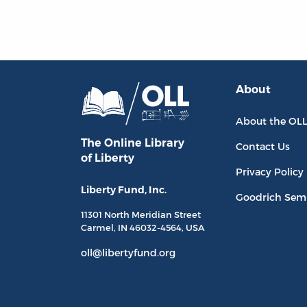
About
About the OL
The Online Library
Contact Us
of Liberty
Privacy Policy
Liberty Fund, Inc.
Goodrich Sem
11301 North
Meridian Street
Carmel, IN
46032-4564
, USA
oll@libertyfund.org