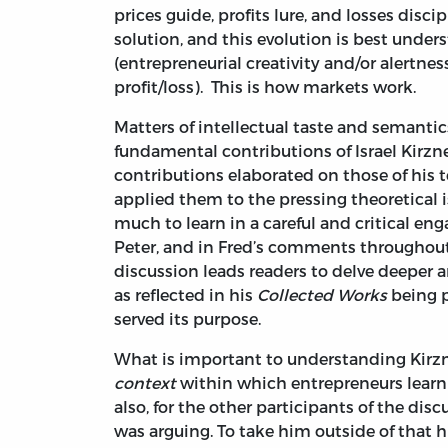
prices guide, profits lure, and losses disc
solution, and this evolution is best unde
(entrepreneurial creativity and/or alertnes
profit/loss). This is how markets work.
Matters of intellectual taste and semanti
fundamental contributions of Israel Kirzn
contributions elaborated on those of his 
applied them to the pressing theoretical i
much to learn in a careful and critical e
Peter, and in Fred’s comments throughout 
discussion leads readers to delve deeper a
as reflected in his
Collected Works
being p
served its purpose.
What is important to understanding Kirzne
context
within which entrepreneurs learn of
also, for the other participants of the disc
was arguing. To take him outside of that hi