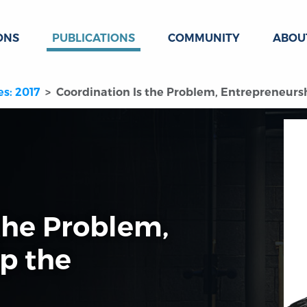
ONS
PUBLICATIONS
COMMUNITY
ABOU
es: 2017
Coordination Is the Problem, Entrepreneursh
the Problem,
p the