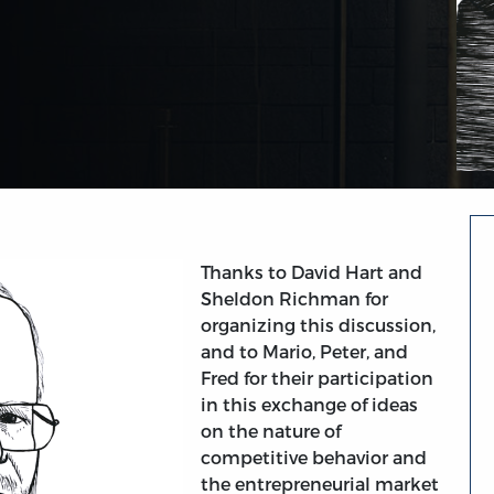
Thanks to David Hart and
Sheldon Richman for
organizing this discussion,
and to Mario, Peter, and
Fred for their participation
in this exchange of ideas
on the nature of
competitive behavior and
the entrepreneurial market