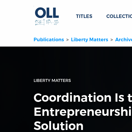
TITLES
COLLECTI
Publications
Liberty Matters
Archiv
LIBERTY MATTERS
Coordination Is 
Entrepreneurshi
Solution