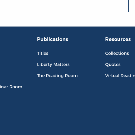
Publications
Resources
L
Titles
Collections
Liberty Matters
Quotes
The Reading Room
Virtual Readi
inar Room