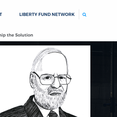
Search
T
LIBERTY FUND NETWORK
ip the Solution