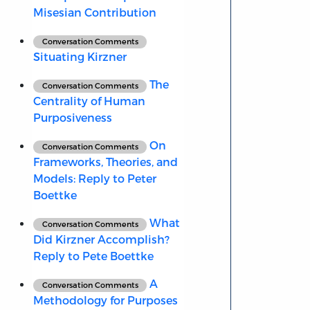
Misesian Contribution
Conversation Comments
Situating Kirzner
The
Conversation Comments
Centrality of Human
Purposiveness
On
Conversation Comments
Frameworks, Theories, and
Models: Reply to Peter
Boettke
What
Conversation Comments
Did Kirzner Accomplish?
Reply to Pete Boettke
A
Conversation Comments
Methodology for Purposes