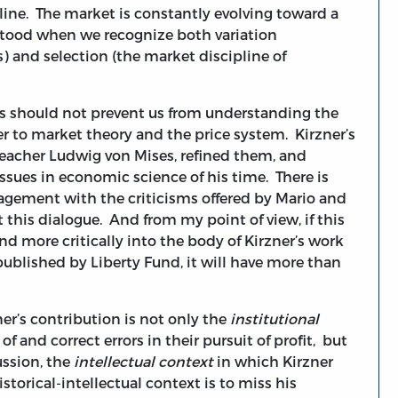
ipline. The market is constantly evolving toward a
rstood when we recognize both variation
s) and selection (the market discipline of
cs should not prevent us from understanding the
er to market theory and the price system. Kirzner’s
teacher Ludwig von Mises, refined them, and
ssues in economic science of his time. There is
ngagement with the criticisms offered by Mario and
this dialogue. And from my point of view, if this
nd more critically into the body of Kirzner’s work
ublished by Liberty Fund, it will have more than
r’s contribution is not only the
institutional
 and correct errors in their pursuit of profit, but
ussion, the
intellectual context
in which Kirzner
storical-intellectual context is to miss his