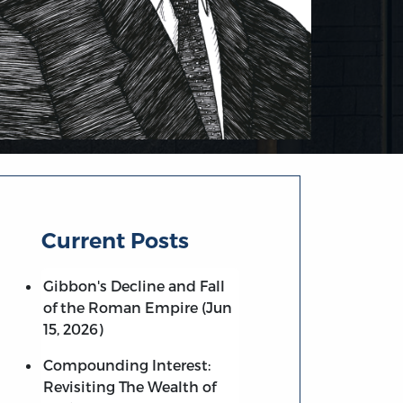
Current Posts
Gibbon's Decline and Fall
of the Roman Empire (Jun
15, 2026)
Compounding Interest:
Revisiting The Wealth of