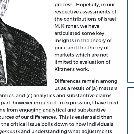
process. Hopefully, in our
respective assessments of
the contributions of Israel
M. Kirzner, we have
articulated some key
insights in the theory of
price and the theory of
markets which are not
limited to evaluation of
Kirzner’s work.
Differences remain among
us as a result of (a) matters
mantics, and (c) analytics and substantive claims
part, however imperfect in expression, I have tried
come from engaging analytical and substantive
urces of our differences. This is easier said than
the critical issue boils down to how individuals
angements
and understanding what adjustments