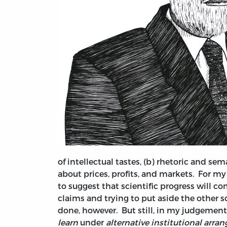
of intellectual tastes, (b) rhetoric and se
about prices, profits, and markets. For my 
to suggest that scientific progress will 
claims and trying to put aside the other so
done, however. But still, in my judgement 
learn
under
alternative institutional arr