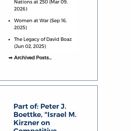
Nations at 250 (Mar 09,
2026)
Women at War (Sep 16,
2025)
The Legacy of David Boaz
(Jun 02, 2025)
Archived Posts…
Part of:
Peter J.
Boettke, "Israel M.
Kirzner on
Competitive