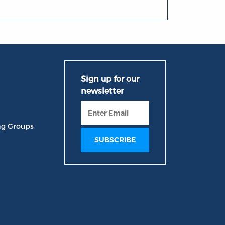
ng Groups