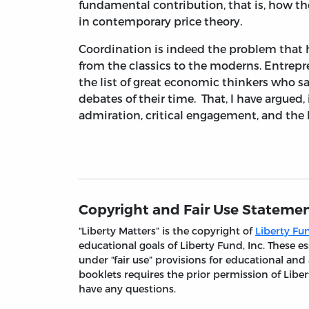
fundamental contribution, that is, how the
in contemporary price theory.
Coordination is indeed the problem that 
from the classics to the moderns. Entrepr
the list of great economic thinkers who sa
debates of their time. That, I have argued,
admiration, critical engagement, and the h
Copyright and Fair Use Stateme
“Liberty Matters” is the copyright of
Liberty Fun
educational goals of Liberty Fund, Inc. These
under “fair use” provisions for educational and
booklets requires the prior permission of Liber
have any questions.