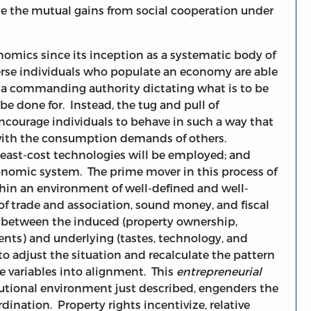
e the mutual gains from social cooperation under
onomics since its inception as a systematic body of
rse individuals who populate an economy are able
 a commanding authority dictating what is to be
 be done for. Instead, the tug and pull of
 encourage individuals to behave in such a way that
with the consumption demands of others.
 least-cost technologies will be employed; and
onomic system. The prime mover in this process of
hin an environment of well-defined and well-
of trade and association, sound money, and fiscal
y between the induced (property ownership,
ments) and underlying (tastes, technology, and
 to adjust the situation and recalculate the pattern
e variables into alignment. This
entrepreneurial
tutional environment just described, engenders the
ination. Property rights incentivize, relative