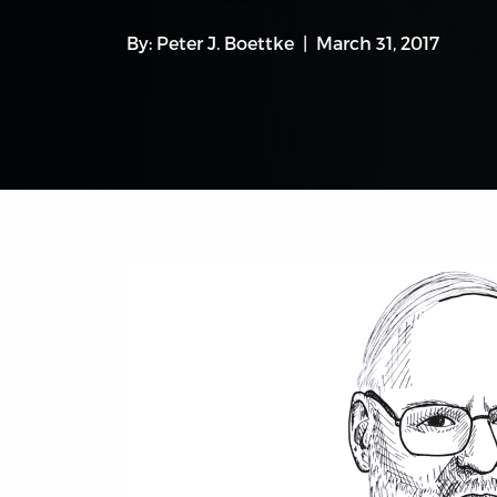
By:
Peter J. Boettke
March 31, 2017