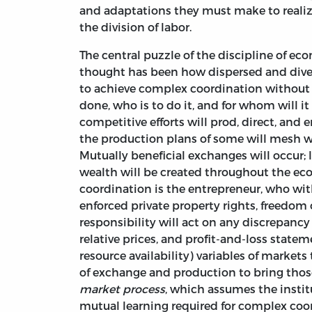
and adaptations they must make to realiz
the division of labor.
The central puzzle of the discipline of ec
thought has been how dispersed and dive
to achieve complex coordination without
done, who is to do it, and for whom will it
competitive efforts will prod, direct, and
the production plans of some will mesh 
Mutually beneficial exchanges will occur;
wealth will be created throughout the ec
coordination is the entrepreneur, who wit
enforced private property rights, freedom 
responsibility will act on any discrepanc
relative prices, and profit-and-loss state
resource availability) variables of markets
of exchange and production to bring thos
market process
, which assumes the insti
mutual learning required for complex coord