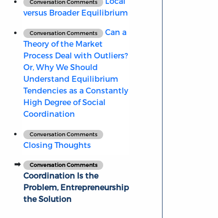
Local
Conversation Comments
versus Broader Equilibrium
Can a
Conversation Comments
Theory of the Market
Process Deal with Outliers?
Or, Why We Should
Understand Equilibrium
Tendencies as a Constantly
High Degree of Social
Coordination
Conversation Comments
Closing Thoughts
Conversation Comments
Coordination Is the
Problem, Entrepreneurship
the Solution