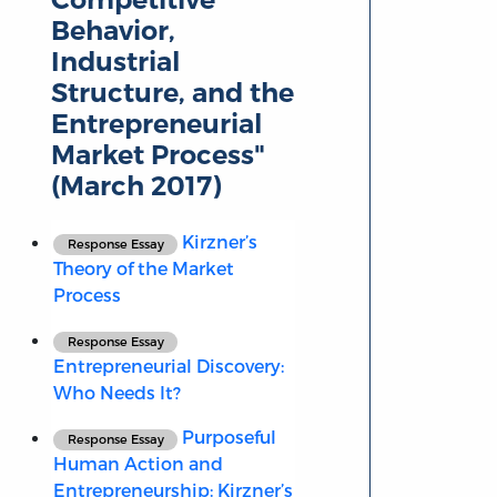
Behavior,
Industrial
Structure, and the
Entrepreneurial
Market Process"
(March 2017)
Kirzner’s
Response Essay
Theory of the Market
Process
Response Essay
Entrepreneurial Discovery:
Who Needs It?
Purposeful
Response Essay
Human Action and
Entrepreneurship: Kirzner’s