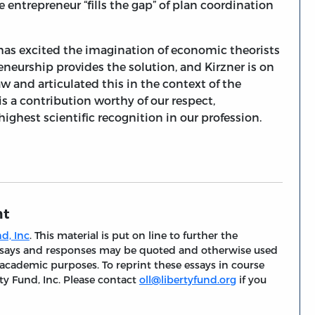
 entrepreneur “fills the gap” of plan coordination
has excited the imagination of economic theorists
eneurship provides the solution, and Kirzner is on
w and articulated this in the context of the
 is a contribution worthy of our respect,
ighest scientific recognition in our profession.
nt
d, Inc
. This material is put on line to further the
 essays and responses may be quoted and otherwise used
 academic purposes. To reprint these essays in course
ty Fund, Inc. Please contact
oll@libertyfund.org
if you