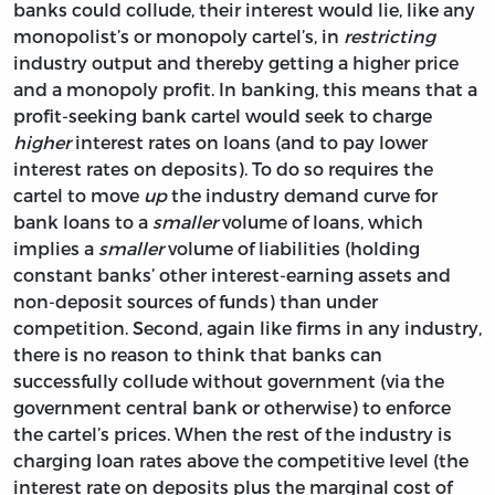
banks could collude, their interest would lie, like any
monopolist’s or monopoly cartel’s, in
restricting
industry output and thereby getting a higher price
and a monopoly profit. In banking, this means that a
profit-seeking bank cartel would seek to charge
higher
interest rates on loans (and to pay lower
interest rates on deposits). To do so requires the
cartel to move
up
the industry demand curve for
bank loans to a
smaller
volume of loans, which
implies a
smaller
volume of liabilities (holding
constant banks’ other interest-earning assets and
non-deposit sources of funds) than under
competition. Second, again like firms in any industry,
there is no reason to think that banks can
successfully collude without government (via the
government central bank or otherwise) to enforce
the cartel’s prices. When the rest of the industry is
charging loan rates above the competitive level (the
interest rate on deposits plus the marginal cost of