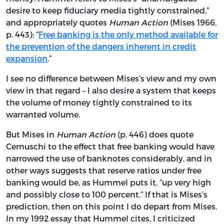
desire to keep fiduciary media tightly constrained,”
and appropriately quotes
Human Action
(Mises 1966,
p. 443): “
Free banking is the only method available for
the prevention of the dangers inherent in credit
expansion
.”
I see no difference between Mises’s view and my own
view in that regard – I also desire a system that keeps
the volume of money tightly constrained to its
warranted volume.
But Mises in
Human Action
(p. 446) does quote
Cernuschi to the effect that free banking would have
narrowed the use of banknotes considerably, and in
other ways suggests that reserve ratios under free
banking would be, as Hummel puts it, “up very high
and possibly close to 100 percent.” If that is Mises’s
prediction, then on this point I do depart from Mises.
In my 1992 essay that Hummel cites, I criticized