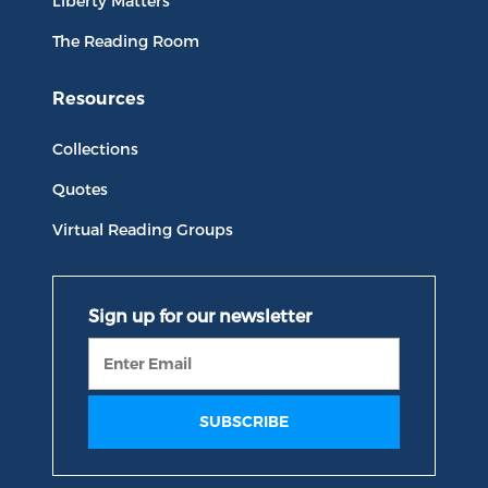
Liberty Matters
The Reading Room
Resources
Collections
Quotes
Virtual Reading Groups