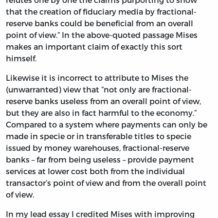
that the creation of fiduciary media by fractional-
reserve banks could be beneficial from an overall
point of view.” In the above-quoted passage Mises
makes an important claim of exactly this sort
himself.
Likewise it is incorrect to attribute to Mises the
(unwarranted) view that “not only are fractional-
reserve banks useless from an overall point of view,
but they are also in fact harmful to the economy.”
Compared to a system where payments can only be
made in specie or in transferable titles to specie
issued by money warehouses, fractional-reserve
banks – far from being useless – provide payment
services at lower cost both from the individual
transactor’s point of view and from the overall point
of view.
In my lead essay I credited Mises with improving