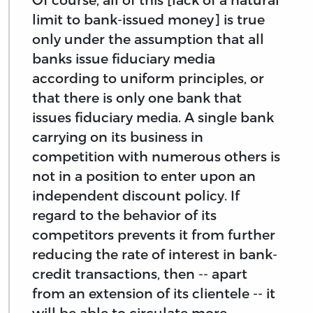
limit to bank-issued money] is true
only under the assumption that all
banks issue fiduciary media
according to uniform principles, or
that there is only one bank that
issues fiduciary media. A single bank
carrying on its business in
competition with numerous others is
not in a position to enter upon an
independent discount policy. If
regard to the behavior of its
competitors prevents it from further
reducing the rate of interest in bank-
credit transactions, then -- apart
from an extension of its clientele -- it
will be able to circulate more