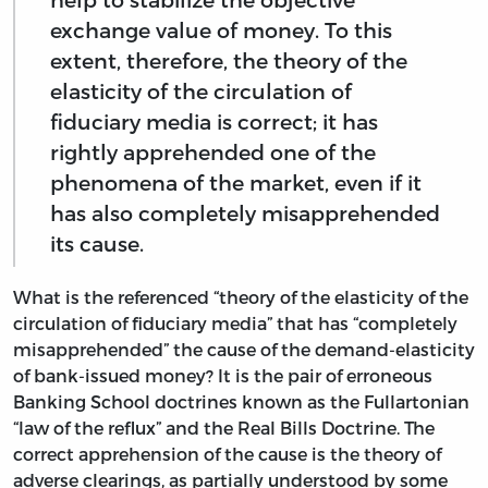
exchange value of money. To this
extent, therefore, the theory of the
elasticity of the circulation of
fiduciary media is correct; it has
rightly apprehended one of the
phenomena of the market, even if it
has also completely misapprehended
its cause.
What is the referenced “theory of the elasticity of the
circulation of fiduciary media” that has “completely
misapprehended” the cause of the demand-elasticity
of bank-issued money? It is the pair of erroneous
Banking School doctrines known as the Fullartonian
“law of the reflux” and the Real Bills Doctrine. The
correct apprehension of the cause is the theory of
adverse clearings, as partially understood by some