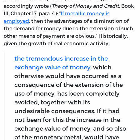
accordingly wrote (
Theory of Money and Credit
, Book
III, Chapter 17, para. 4): “
If metallic money is
employed
, then the advantages of a diminution of
the demand for money due to the extension of such
other means of payment are obvious.” Historically,
given the growth of real economic activity,
the tremendous increase in the
exchange value of money
, which
otherwise would have occurred as a
consequence of the extension of the
use of money, has been completely
avoided, together with its
undesirable consequences. If it had
not been for this the increase in the
exchange value of money, and so also
of the monetary metal, would have