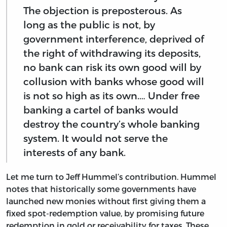
The objection is preposterous. As
long as the public is not, by
government interference, deprived of
the right of withdrawing its deposits,
no bank can risk its own good will by
collusion with banks whose good will
is not so high as its own.… Under free
banking a cartel of banks would
destroy the country’s whole banking
system. It would not serve the
interests of any bank.
Let me turn to Jeff Hummel’s contribution. Hummel
notes that historically some governments have
launched new monies without first giving them a
fixed spot-redemption value, by promising future
redemption in gold or receivability for taxes. These,