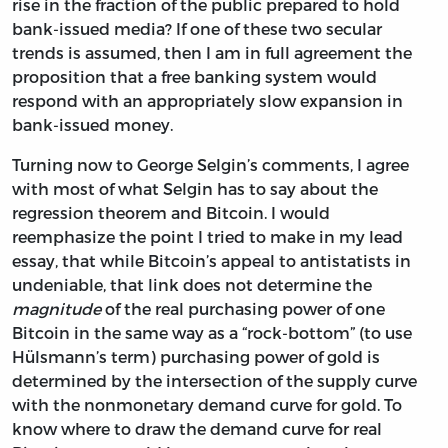
rise in the fraction of the public prepared to hold
bank-issued media? If one of these two secular
trends is assumed, then I am in full agreement the
proposition that a free banking system would
respond with an appropriately slow expansion in
bank-issued money.
Turning now to George Selgin’s comments, I agree
with most of what Selgin has to say about the
regression theorem and Bitcoin. I would
reemphasize the point I tried to make in my lead
essay, that while Bitcoin’s appeal to antistatists in
undeniable, that link does not determine the
magnitude
of the real purchasing power of one
Bitcoin in the same way as a “rock-bottom” (to use
Hülsmann’s term) purchasing power of gold is
determined by the intersection of the supply curve
with the nonmonetary demand curve for gold. To
know where to draw the demand curve for real