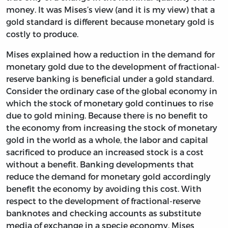
money. It was Mises’s view (and it is my view) that a
gold standard is different because monetary gold is
costly to produce.
Mises explained how a reduction in the demand for
monetary gold due to the development of fractional-
reserve banking is beneficial under a gold standard.
Consider the ordinary case of the global economy in
which the stock of monetary gold continues to rise
due to gold mining. Because there is no benefit to
the economy from increasing the stock of monetary
gold in the world as a whole, the labor and capital
sacrificed to produce an increased stock is a cost
without a benefit. Banking developments that
reduce the demand for monetary gold accordingly
benefit the economy by avoiding this cost. With
respect to the development of fractional-reserve
banknotes and checking accounts as substitute
media of exchange in a specie economy, Mises