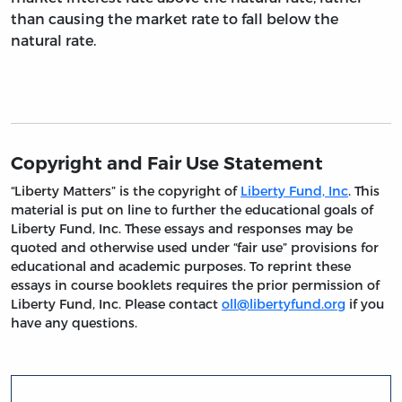
than causing the market rate to fall below the
natural rate.
Copyright and Fair Use Statement
“Liberty Matters” is the copyright of
Liberty Fund, Inc
. This
material is put on line to further the educational goals of
Liberty Fund, Inc. These essays and responses may be
quoted and otherwise used under “fair use” provisions for
educational and academic purposes. To reprint these
essays in course booklets requires the prior permission of
Liberty Fund, Inc. Please contact
oll@libertyfund.org
if you
have any questions.