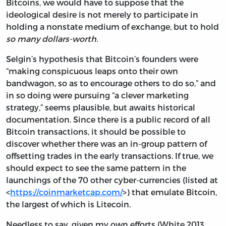
Bitcoins, we would have to suppose that the
ideological desire is not merely to participate in
holding a nonstate medium of exchange, but to hold
so many dollars-worth.
Selgin’s hypothesis that Bitcoin’s founders were
“making conspicuous leaps onto their own
bandwagon, so as to encourage others to do so,” and
in so doing were pursuing “a clever marketing
strategy,” seems plausible, but awaits historical
documentation. Since there is a public record of all
Bitcoin transactions, it should be possible to
discover whether there was an in-group pattern of
offsetting trades in the early transactions. If true, we
should expect to see the same pattern in the
launchings of the 70 other cyber-currencies (listed at
<
https://coinmarketcap.com/
>) that emulate Bitcoin,
the largest of which is Litecoin.
Needless to say, given my own efforts (White 2013,