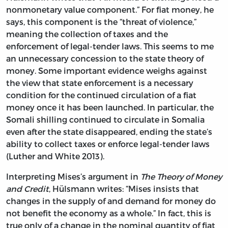
nonmonetary value component.” For fiat money, he
says, this component is the “threat of violence,”
meaning the collection of taxes and the
enforcement of legal-tender laws. This seems to me
an unnecessary concession to the state theory of
money. Some important evidence weighs against
the view that state enforcement is a necessary
condition for the continued circulation of a fiat
money once it has been launched. In particular, the
Somali shilling continued to circulate in Somalia
even after the state disappeared, ending the state’s
ability to collect taxes or enforce legal-tender laws
(Luther and White 2013).
Interpreting Mises’s argument in
The Theory of Money
and Credit
, Hülsmann writes: “Mises insists that
changes in the supply of and demand for money do
not benefit the economy as a whole.” In fact, this is
true only of a change in the nominal quantity of fiat