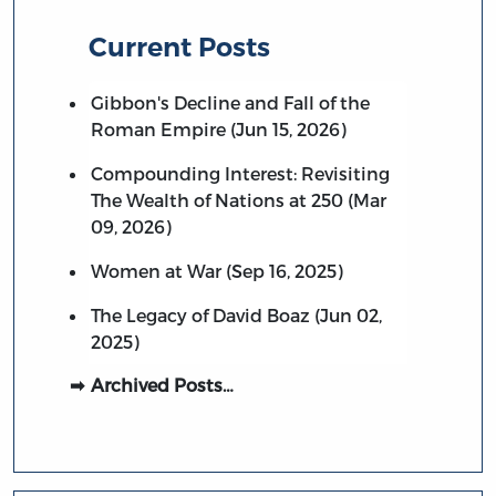
Current Posts
Gibbon's Decline and Fall of the
Roman Empire (Jun 15, 2026)
Compounding Interest: Revisiting
The Wealth of Nations at 250 (Mar
09, 2026)
Women at War (Sep 16, 2025)
The Legacy of David Boaz (Jun 02,
2025)
Archived Posts…