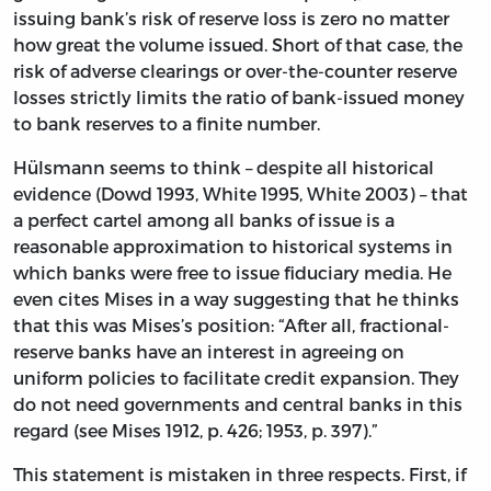
issuing bank’s risk of reserve loss is zero no matter
how great the volume issued. Short of that case, the
risk of adverse clearings or over-the-counter reserve
losses strictly limits the ratio of bank-issued money
to bank reserves to a finite number.
Hülsmann seems to think – despite all historical
evidence (Dowd 1993, White 1995, White 2003) – that
a perfect cartel among all banks of issue is a
reasonable approximation to historical systems in
which banks were free to issue fiduciary media. He
even cites Mises in a way suggesting that he thinks
that this was Mises’s position: “After all, fractional-
reserve banks have an interest in agreeing on
uniform policies to facilitate credit expansion. They
do not need governments and central banks in this
regard (see Mises 1912, p. 426; 1953, p. 397).”
This statement is mistaken in three respects. First, if