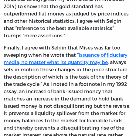
2014) to show that the gold standard has
outperformed fiat money as judged by price indices
and other historical statistics, I agree with Selgin
that “reference to the best available statistics”
trumps “mere assertions.”
Finally, I agree with Selgin that Mises was far too
sweeping when he wrote that “
Issuance of fiduciary
media, no matter what its quantity may be
, always
sets in motion those changes in the price structure
the description of which is the task of the theory of
the trade cycle.” As I noted in a footnote in my 1992
essay, an increase of bank-issued money that
matches an increase in the demand to hold bank-
issued money is not disequilibrating but the reverse.
It prevents a liquidity spillover from the market for
money balances to the market for loanable funds,
and thereby prevents a disequilibrating rise of the
market interest rate above the natural rate, rather