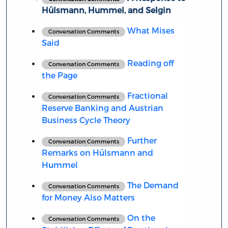
Hülsmann, Hummel, and Selgin
What Mises
Conversation Comments
Said
Reading off
Conversation Comments
the Page
Fractional
Conversation Comments
Reserve Banking and Austrian
Business Cycle Theory
Further
Conversation Comments
Remarks on Hülsmann and
Hummel
The Demand
Conversation Comments
for Money Also Matters
On the
Conversation Comments