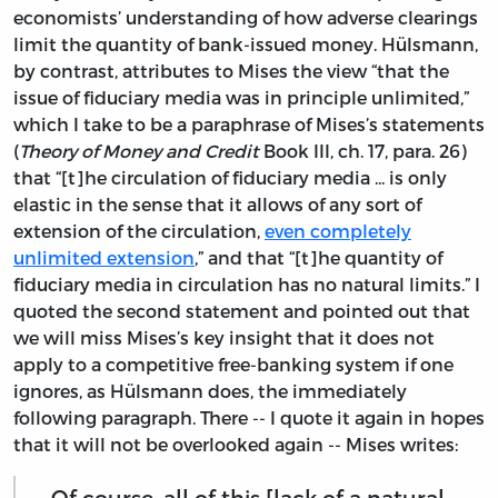
economists’ understanding of how adverse clearings
limit the quantity of bank-issued money. Hülsmann,
by contrast, attributes to Mises the view “that the
issue of fiduciary media was in principle unlimited,”
which I take to be a paraphrase of Mises’s statements
(
Theory of Money and Credit
Book III, ch. 17, para. 26)
that “[t]he circulation of fiduciary media ... is only
elastic in the sense that it allows of any sort of
extension of the circulation,
even completely
unlimited extension
,” and that “[t]he quantity of
fiduciary media in circulation has no natural limits.” I
quoted the second statement and pointed out that
we will miss Mises’s key insight that it does not
apply to a competitive free-banking system if one
ignores, as Hülsmann does, the immediately
following paragraph. There -- I quote it again in hopes
that it will not be overlooked again -- Mises writes:
Of course, all of this [lack of a natural