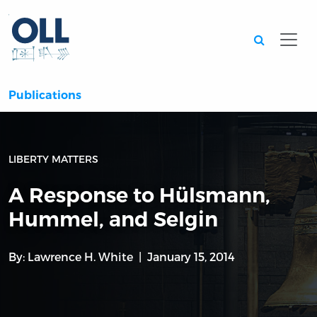
Searc
Publications
LIBERTY MATTERS
A Response to Hülsmann,
Hummel, and Selgin
By:
Lawrence H. White
January 15, 2014