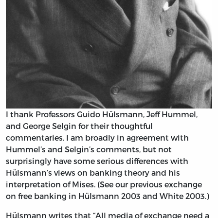
I thank Professors Guido Hülsmann, Jeff Hummel,
and George Selgin for their thoughtful
commentaries. I am broadly in agreement with
Hummel’s and Selgin’s comments, but not
surprisingly have some serious differences with
Hülsmann’s views on banking theory and his
interpretation of Mises. (See our previous exchange
on free banking in Hülsmann 2003 and White 2003.)
Hülsmann writes that “All media of exchange need a