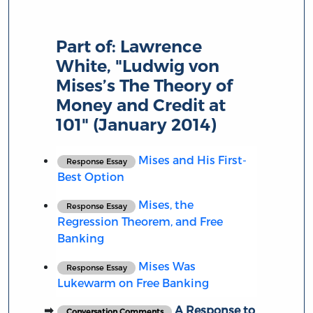
Part of:
Lawrence
White, "Ludwig von
Mises’s The Theory of
Money and Credit at
101" (January 2014)
Mises and His First-
Response Essay
Best Option
Mises, the
Response Essay
Regression Theorem, and Free
Banking
Mises Was
Response Essay
Lukewarm on Free Banking
A Response to
Conversation Comments