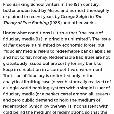
Free Banking School writers in the 19th century,
better understood by Mises, and as most thoroughly
explained in recent years by George Selgin in
The
Theory of Free Banking
(1988) and other works.
Under what conditions is it true that “the issue of
fiduciary media [is] in principle unlimited”? The issue
of
fiat money
is unlimited by economic forces, but
“fiduciary media” refers to redeemable bank liabilities
and not to fiat money. Redeemable liabilities are not
gratuitously issued but are costly for any bank to
keep in circulation in a competitive environment.
The issue of fiduciary is unlimited only in the
analytical limiting case (never historically realized) of
a single world banking system with a single issuer of
fiduciary media (or a perfect cartel among all issuers)
and zero public demand to hold the medium of
redemption (which, by the way, is inconsistent with
gold being the medium of redemption), so that the