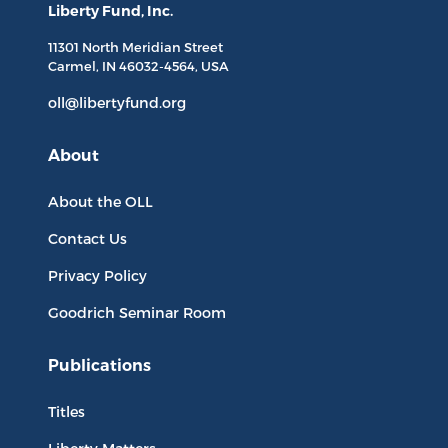
Liberty Fund, Inc.
11301 North
Meridian Street
Carmel, IN
46032-4564
, USA
oll@libertyfund.org
About
About the OLL
Contact Us
Privacy Policy
Goodrich Seminar Room
Publications
Titles