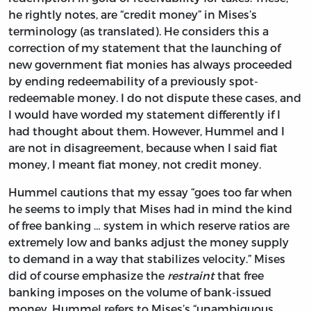
he rightly notes, are “credit money” in Mises’s
terminology (as translated). He considers this a
correction of my statement that the launching of
new government fiat monies has always proceeded
by ending redeemability of a previously spot-
redeemable money. I do not dispute these cases, and
I would have worded my statement differently if I
had thought about them. However, Hummel and I
are not in disagreement, because when I said fiat
money, I meant fiat money, not credit money.
Hummel cautions that my essay “goes too far when
he seems to imply that Mises had in mind the kind
of free banking … system in which reserve ratios are
extremely low and banks adjust the money supply
to demand in a way that stabilizes velocity.” Mises
did of course emphasize the
restraint
that free
banking imposes on the volume of bank-issued
money. Hummel refers to Mises’s “unambiguous