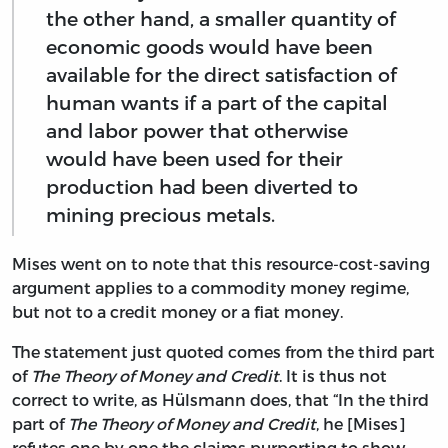
the other hand, a smaller quantity of
economic goods would have been
available for the direct satisfaction of
human wants if a part of the capital
and labor power that otherwise
would have been used for their
production had been diverted to
mining precious metals.
Mises went on to note that this resource-cost-saving
argument applies to a commodity money regime,
but not to a credit money or a fiat money.
The statement just quoted comes from the third part
of
The Theory of Money and Credit
. It is thus not
correct to write, as Hülsmann does, that “In the third
part of
The Theory of Money and Credit
, he [Mises]
refutes one by one the claims purporting to show