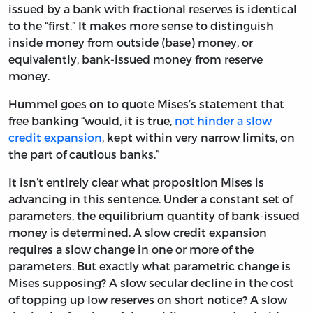
issued by a bank with fractional reserves is identical
to the “first.” It makes more sense to distinguish
inside money from outside (base) money, or
equivalently, bank-issued money from reserve
money.
Hummel goes on to quote Mises’s statement that
free banking “would, it is true,
not hinder a slow
credit expansion
, kept within very narrow limits, on
the part of cautious banks.”
It isn’t entirely clear what proposition Mises is
advancing in this sentence. Under a constant set of
parameters, the equilibrium quantity of bank-issued
money is determined. A slow credit expansion
requires a slow change in one or more of the
parameters. But exactly what parametric change is
Mises supposing? A slow secular decline in the cost
of topping up low reserves on short notice? A slow