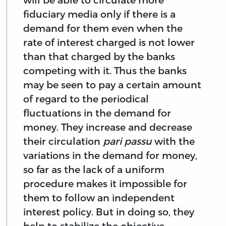
fiduciary media only if there is a
demand for them even when the
rate of interest charged is not lower
than that charged by the banks
competing with it. Thus the banks
may be seen to pay a certain amount
of regard to the periodical
fluctuations in the demand for
money. They increase and decrease
their circulation
pari passu
with the
variations in the demand for money,
so far as the lack of a uniform
procedure makes it impossible for
them to follow an independent
interest policy. But in doing so, they
help to stabilize the objective