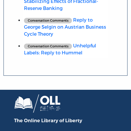
Stabilizing Effects of Fractional-
Reserve Banking
Reply to
Conversation Comments
George Selgin on Austrian Business
Cycle Theory
Unhelpful
Conversation Comments
Labels: Reply to Hummel
The Online Library
of Liberty