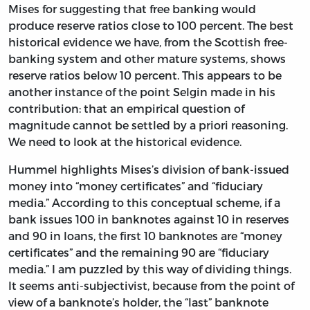
Mises for suggesting that free banking would
produce reserve ratios close to 100 percent. The best
historical evidence we have, from the Scottish free-
banking system and other mature systems, shows
reserve ratios below 10 percent. This appears to be
another instance of the point Selgin made in his
contribution: that an empirical question of
magnitude cannot be settled by a priori reasoning.
We need to look at the historical evidence.
Hummel highlights Mises’s division of bank-issued
money into “money certificates” and “fiduciary
media.” According to this conceptual scheme, if a
bank issues 100 in banknotes against 10 in reserves
and 90 in loans, the first 10 banknotes are “money
certificates” and the remaining 90 are “fiduciary
media.” I am puzzled by this way of dividing things.
It seems anti-subjectivist, because from the point of
view of a banknote’s holder, the “last” banknote