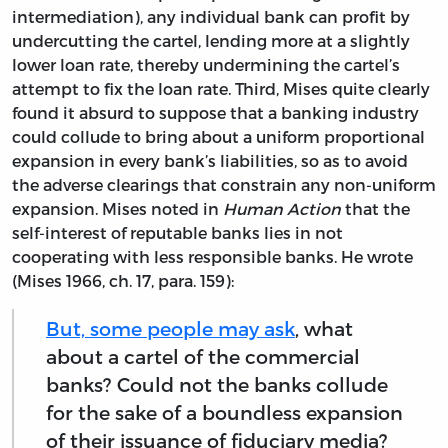
intermediation), any individual bank can profit by
undercutting the cartel, lending more at a slightly
lower loan rate, thereby undermining the cartel’s
attempt to fix the loan rate. Third, Mises quite clearly
found it absurd to suppose that a banking industry
could collude to bring about a uniform proportional
expansion in every bank’s liabilities, so as to avoid
the adverse clearings that constrain any non-uniform
expansion. Mises noted in
Human Action
that the
self-interest of reputable banks lies in not
cooperating with less responsible banks. He wrote
(Mises 1966, ch. 17, para. 159):
But, some people may ask
, what
about a cartel of the commercial
banks? Could not the banks collude
for the sake of a boundless expansion
of their issuance of fiduciary media?