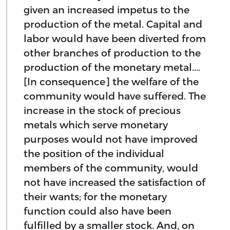
given an increased impetus to the
production of the metal. Capital and
labor would have been diverted from
other branches of production to the
production of the monetary metal....
[In consequence] the welfare of the
community would have suffered. The
increase in the stock of precious
metals which serve monetary
purposes would not have improved
the position of the individual
members of the community, would
not have increased the satisfaction of
their wants; for the monetary
function could also have been
fulfilled by a smaller stock. And, on