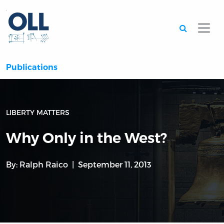
Searc
Publications
LIBERTY MATTERS
Why Only in the West?
By:
Ralph Raico
September 11, 2013