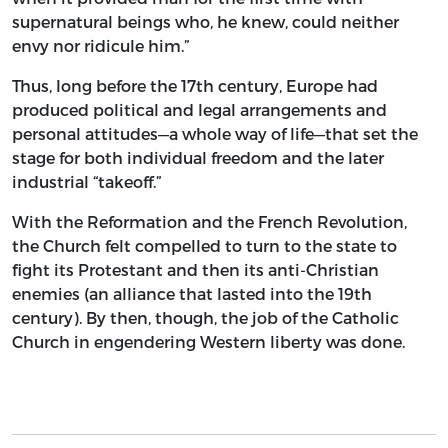
supernatural beings who, he knew, could neither
envy nor ridicule him.”
Thus, long before the 17th century, Europe had
produced political and legal arrangements and
personal attitudes—a whole way of life—that set the
stage for both individual freedom and the later
industrial “takeoff.”
With the Reformation and the French Revolution,
the Church felt compelled to turn to the state to
fight its Protestant and then its anti-Christian
enemies (an alliance that lasted into the 19th
century). By then, though, the job of the Catholic
Church in engendering Western liberty was done.