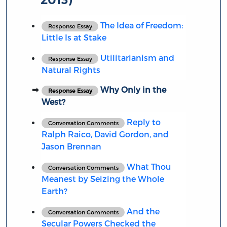
The Idea of Freedom:
Response Essay
Little Is at Stake
Utilitarianism and
Response Essay
Natural Rights
Why Only in the
Response Essay
West?
Reply to
Conversation Comments
Ralph Raico, David Gordon, and
Jason Brennan
What Thou
Conversation Comments
Meanest by Seizing the Whole
Earth?
And the
Conversation Comments
Secular Powers Checked the