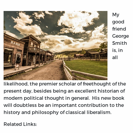
My
good
friend
George
Smith
is, in
all
likelihood, the premier scholar of freethought of the
present day, besides being an excellent historian of
modern political thought in general. His new book
will doubtless be an important contribution to the
history and philosophy of classical liberalism.
Related Links: