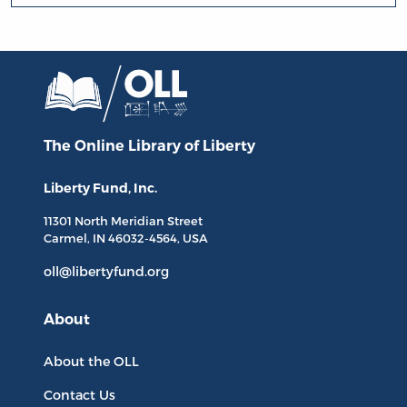
The Online Library
of Liberty
Liberty Fund, Inc.
11301 North
Meridian Street
Carmel, IN
46032-4564
, USA
oll@libertyfund.org
About
About the OLL
Contact Us