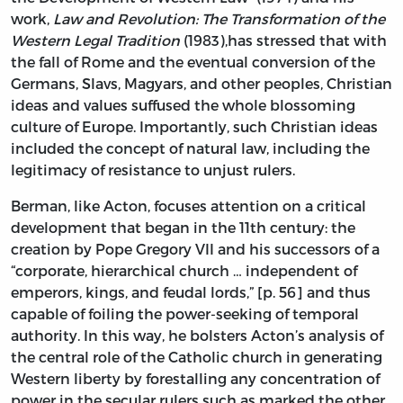
work,
Law and Revolution: The Transformation of the
Western Legal Tradition
(1983),has stressed that with
the fall of Rome and the eventual conversion of the
Germans, Slavs, Magyars, and other peoples, Christian
ideas and values suffused the whole blossoming
culture of Europe. Importantly, such Christian ideas
included the concept of natural law, including the
legitimacy of resistance to unjust rulers.
Berman, like Acton, focuses attention on a critical
development that began in the 11th century: the
creation by Pope Gregory VII and his successors of a
“corporate, hierarchical church … independent of
emperors, kings, and feudal lords,” [p. 56] and thus
capable of foiling the power-seeking of temporal
authority. In this way, he bolsters Acton’s analysis of
the central role of the Catholic church in generating
Western liberty by forestalling any concentration of
power in the secular rulers such as marked the other