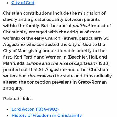
City of God
Christian contributions include the mitigation of
slavery and a greater equality between parents
within the family. But the crucial
political
impact of
Christianity emerged with the critique of state-
worship of the early Church Fathers, particularly St.
Augustine, who contrasted the City of God to the
City of Man, giving unquestionable priority to the
first. Karl Ferdinand Werner, in (Baechler, Hall, and
Mann, eds.
Europe and the Rise of Capitalism,
1988)
pointed out that St. Augustine and other Christian
writers had
desacralized
the state and thus radically
altered the conception prevalent in Greco-Roman
antiquity.
Related Links:
Lord Acton (1834-1902)
History of Freedom in Christianity