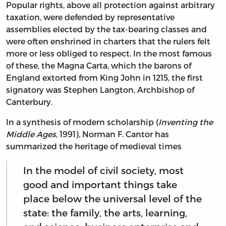
Popular rights, above all protection against arbitrary
taxation, were defended by representative
assemblies elected by the tax-bearing classes and
were often enshrined in charters that the rulers felt
more or less obliged to respect. In the most famous
of these, the Magna Carta, which the barons of
England extorted from King John in 1215, the first
signatory was Stephen Langton, Archbishop of
Canterbury.
In a synthesis of modern scholarship (
Inventing the
Middle Ages
, 1991), Norman F. Cantor has
summarized the heritage of medieval times
In the model of civil society, most
good and important things take
place below the universal level of the
state: the family, the arts, learning,