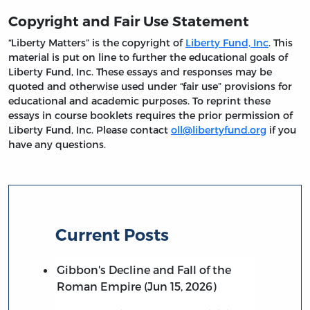
Copyright and Fair Use Statement
“Liberty Matters” is the copyright of
Liberty Fund, Inc
. This
material is put on line to further the educational goals of
Liberty Fund, Inc. These essays and responses may be
quoted and otherwise used under “fair use” provisions for
educational and academic purposes. To reprint these
essays in course booklets requires the prior permission of
Liberty Fund, Inc. Please contact
oll@libertyfund.org
if you
have any questions.
Current Posts
Gibbon's Decline and Fall of the
Roman Empire (Jun 15, 2026)