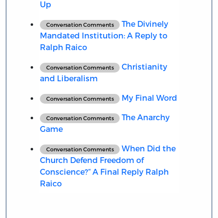
Up
The Divinely
Conversation Comments
Mandated Institution: A Reply to
Ralph Raico
Christianity
Conversation Comments
and Liberalism
My Final Word
Conversation Comments
The Anarchy
Conversation Comments
Game
When Did the
Conversation Comments
Church Defend Freedom of
Conscience?“ A Final Reply Ralph
Raico