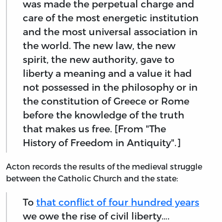
was made the perpetual charge and
care of the most energetic institution
and the most universal association in
the world. The new law, the new
spirit, the new authority, gave to
liberty a meaning and a value it had
not possessed in the philosophy or in
the constitution of Greece or Rome
before the knowledge of the truth
that makes us free. [From "The
History of Freedom in Antiquity".]
Acton records the results of the medieval struggle
between the Catholic Church and the state:
To
that conflict of four hundred years
we owe the rise of civil liberty….