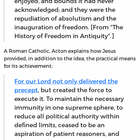
enjoyed, and bounds it had never
acknowledged; and they were the
repudiation of absolutism and the
inauguration of freedom. [From "The
History of Freedom in Antiquity".]
A Roman Catholic, Acton explains how Jesus
provided, in addition to the idea, the practical means
for its achievement:
For our Lord not only delivered the
precept
, but created the force to
execute it. To maintain the necessary
immunity in one supreme sphere, to
reduce all political authority within
defined limits, ceased to be an
aspiration of patient reasoners, and