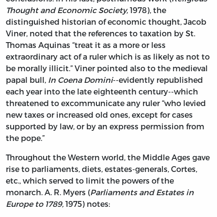
Thought and Economic Society,
1978), the
distinguished historian of economic thought, Jacob
Viner, noted that the references to taxation by St.
Thomas Aquinas “treat it as a more or less
extraordinary act of a ruler which is as likely as not to
be morally illicit.” Viner pointed also to the medieval
papal bull,
In Coena Domini
--evidently republished
each year into the late eighteenth century--which
threatened to excommunicate any ruler “who levied
new taxes or increased old ones, except for cases
supported by law, or by an express permission from
the pope.”
Throughout the Western world, the Middle Ages gave
rise to parliaments, diets, estates-generals, Cortes,
etc., which served to limit the powers of the
monarch. A. R. Myers (
Parliaments and Estates in
Europe to 1789,
1975) notes: