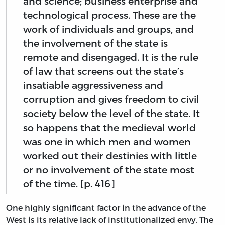
and science; business enterprise and
technological process. These are the
work of individuals and groups, and
the involvement of the state is
remote and disengaged. It is the rule
of law that screens out the state’s
insatiable aggressiveness and
corruption and gives freedom to civil
society below the level of the state. It
so happens that the medieval world
was one in which men and women
worked out their destinies with little
or no involvement of the state most
of the time. [p. 416]
One highly significant factor in the advance of the
West is its relative lack of institutionalized envy. The