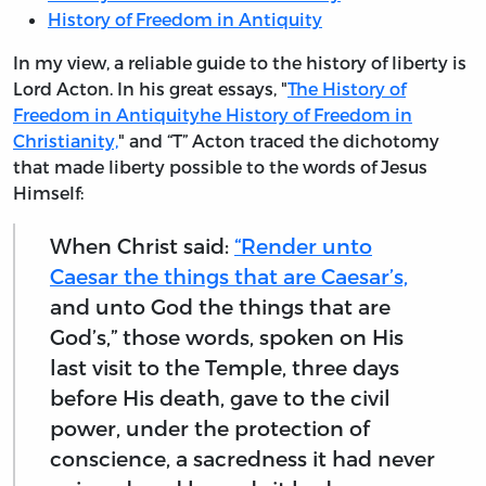
History of Freedom in Antiquity
In my view, a reliable guide to the history of liberty is
Lord Acton. In his great essays, "
The History of
Freedom in Antiquityhe History of Freedom in
Christianity,
" and “T” Acton traced the dichotomy
that made liberty possible to the words of Jesus
Himself:
When Christ said:
“Render unto
Caesar the things that are Caesar’s,
and unto God the things that are
God’s,” those words, spoken on His
last visit to the Temple, three days
before His death, gave to the civil
power, under the protection of
conscience, a sacredness it had never