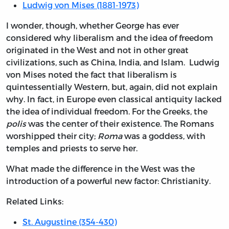
Ludwig von Mises (1881-1973)
I wonder, though, whether George has ever
considered why liberalism and the idea of freedom
originated in the West and not in other great
civilizations, such as China, India, and Islam. Ludwig
von Mises noted the fact that liberalism is
quintessentially Western, but, again, did not explain
why. In fact, in Europe even classical antiquity lacked
the idea of individual freedom. For the Greeks, the
polis
was the center of their existence. The Romans
worshipped their city;
Roma
was a goddess, with
temples and priests to serve her.
What made the difference in the West was the
introduction of a powerful new factor: Christianity.
Related Links:
St. Augustine (354-430)