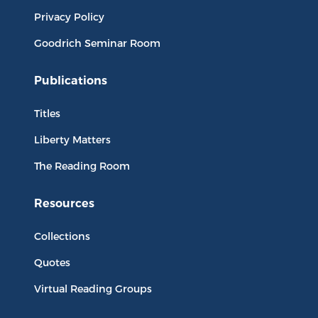
Privacy Policy
Goodrich Seminar Room
Publications
Titles
Liberty Matters
The Reading Room
Resources
Collections
Quotes
Virtual Reading Groups