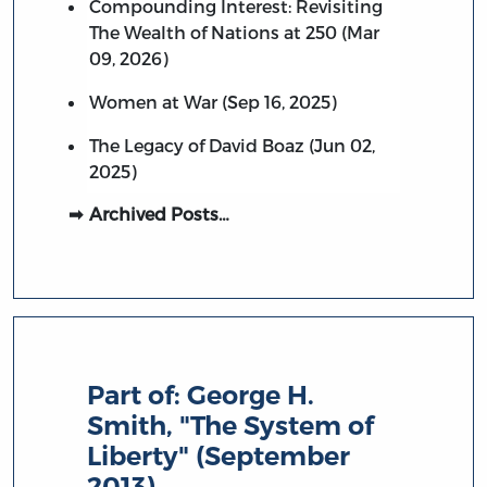
Compounding Interest: Revisiting
The Wealth of Nations at 250 (Mar
09, 2026)
Women at War (Sep 16, 2025)
The Legacy of David Boaz (Jun 02,
2025)
Archived Posts…
Part of:
George H.
Smith, "The System of
Liberty" (September
2013)