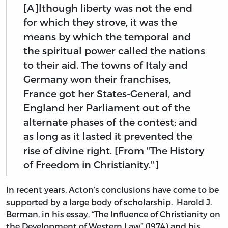
[A]lthough liberty was not the end
for which they strove, it was the
means by which the temporal and
the spiritual power called the nations
to their aid. The towns of Italy and
Germany won their franchises,
France got her States-General, and
England her Parliament out of the
alternate phases of the contest; and
as long as it lasted it prevented the
rise of divine right. [From "The History
of Freedom in Christianity."]
In recent years, Acton’s conclusions have come to be
supported by a large body of scholarship. Harold J.
Berman, in his essay, “The Influence of Christianity on
the Development of Western Law” (1974) and his