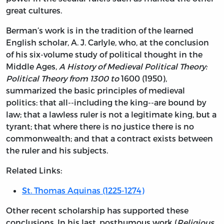
great cultures.
Berman’s work is in the tradition of the learned
English scholar, A. J. Carlyle, who, at the conclusion
of his six-volume study of political thought in the
Middle Ages,
A History of Medieval Political Theory:
Political Theory from 1300 to
1600 (1950),
summarized the basic principles of medieval
politics: that all--including the king--are bound by
law; that a lawless ruler is not a legitimate king, but a
tyrant; that where there is no justice there is no
commonwealth; and that a contract exists between
the ruler and his subjects.
Related Links:
St. Thomas Aquinas (1225-1274)
Other recent scholarship has supported these
conclusions. In his last, posthumous work (
Religious