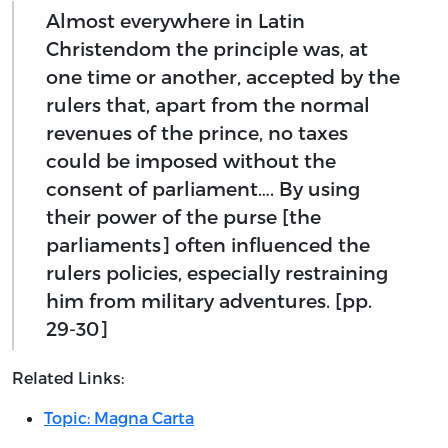
Almost everywhere in Latin
Christendom the principle was, at
one time or another, accepted by the
rulers that, apart from the normal
revenues of the prince, no taxes
could be imposed without the
consent of parliament…. By using
their power of the purse [the
parliaments] often influenced the
rulers policies, especially restraining
him from military adventures. [pp.
29-30]
Related Links:
Topic: Magna Carta