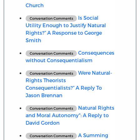
Church
Is Social
Conversation Comments
Utility Enough to Justify Natural
Rights?“ A Response to George
Smith
Consequences
Conversation Comments
without Consequentialism
Were Natural-
Conversation Comments
Rights Theorists
Consequentialists?“ A Reply To
Jason Brennan
Natural Rights
Conversation Comments
and Moral Autonomy": A Reply to
David Gordon
A Summing
Conversation Comments