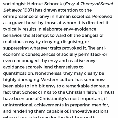
sociologist Helmut Schoeck (
Envy: A Theory of Social
Behavior
, 1987) has drawn attention to the
omnipresence of envy in human societies. Perceived
as a grave threat by those at whom it is directed, it
typically results in elaborate envy-avoidance
behavior: the attempt to ward off the dangers of
malicious envy by denying, disguising, or
suppressing whatever traits provoked it. The anti-
economic consequences of socially permitted--or
even encouraged--by envy and reactive envy-
avoidance scarcely lend themselves to
quantification. Nonetheless, they may clearly be
highly damaging. Western culture has somehow
been able to inhibit envy to a remarkable degree, a
fact that Schoeck links to the Christian faith: “It must
have been one of Christianity’s most important, if
unintentional, achievements in preparing men for,
and rendering them capable of, innovative actions
when it provided man for the first time with