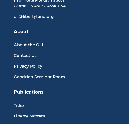
11301 North
Meridian Street
Carmel, IN
46032-4564
, USA
oll@libertyfund.org
About
About the OLL
Contact Us
Privacy Policy
Goodrich Seminar Room
Publications
Titles
Liberty Matters
The Reading Room