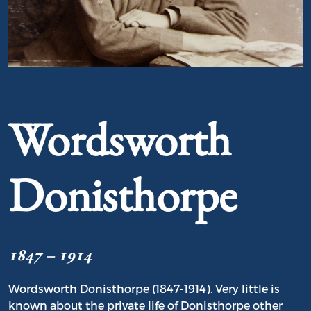
Portrait of Wordsworth Donisthorpe
Wordsworth
Donisthorpe
1847 – 1914
Wordsworth Donisthorpe (1847-1914). Very little is
known about the private life of Donisthorpe other