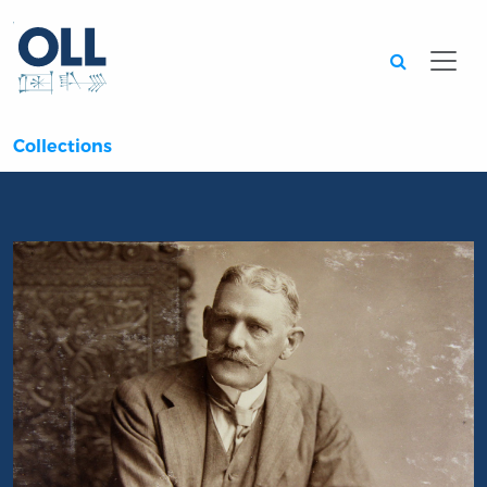
Searc
Collections