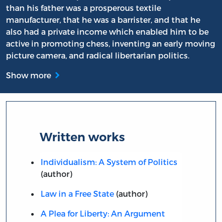
than his father was a prosperous textile
manufacturer, that he was a barrister, and that he
also had a private income which enabled him to be
active in promoting chess, inventing an early moving
picture camera, and radical libertarian politics.
Show more
Written works
Individualism: A System of Politics
(author)
Law in a Free State
(author)
A Plea for Liberty: An Argument