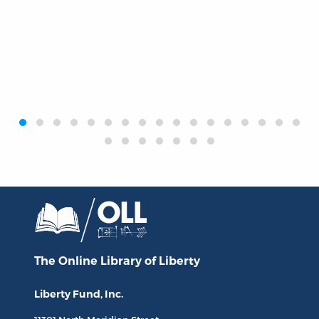
‹
›
The Online Library
of Liberty
Liberty Fund, Inc.