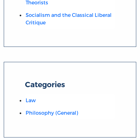
Theorists
Socialism and the Classical Liberal
Critique
Categories
Law
Philosophy (General)