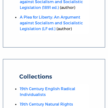
against Socialism and Socialistic
Legislation (1891 ed.)
(author)
A Plea for Liberty: An Argument
against Socialism and Socialistic
Legislation (LF ed.)
(author)
Collections
19th Century English Radical
Individualists
19th Century Natural Rights