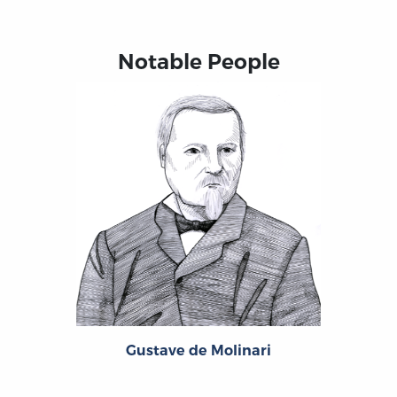
Notable People
Gustave de Molinari