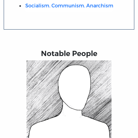
Socialism. Communism. Anarchism
Notable People