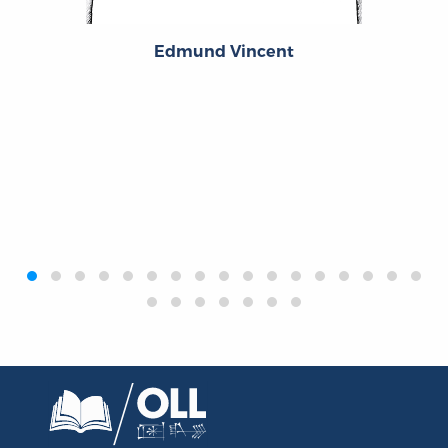
Edmund Vincent
‹
›