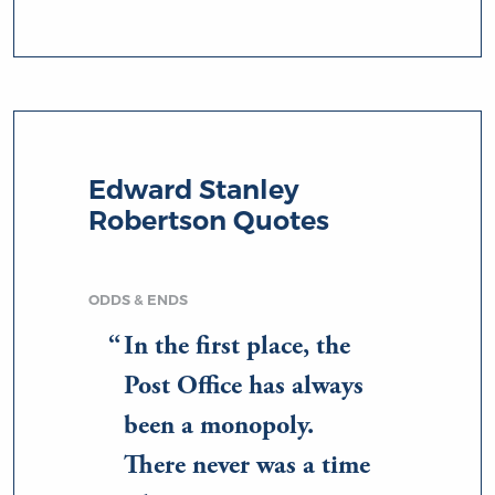
Edward Stanley
Robertson Quotes
ODDS & ENDS
In the first place, the
Post Office has always
been a monopoly.
There never was a time