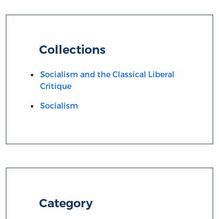
Collections
Socialism and the Classical Liberal
Critique
Socialism
Category