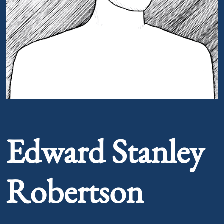
Portrait of Edward Stanley Robertson
Edward Stanley
Robertson