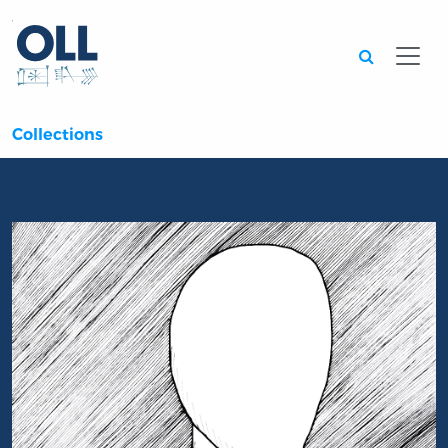
Searc
Collections