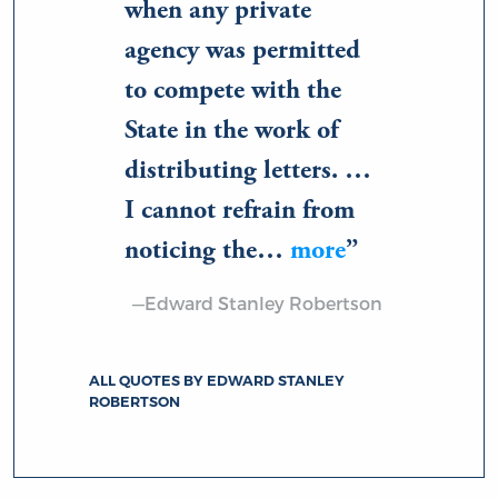
when any private
agency was permitted
to compete with the
State in the work of
distributing letters. …
I cannot refrain from
noticing the…
more
—Edward Stanley Robertson
ALL QUOTES BY EDWARD STANLEY
ROBERTSON