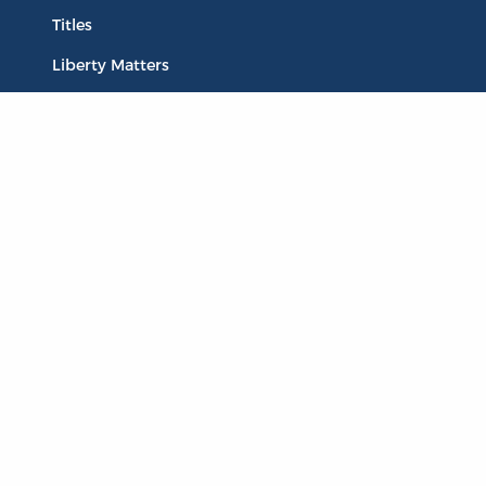
Titles
Liberty Matters
The Reading Room
Resources
Collections
Quotes
Virtual Reading Groups