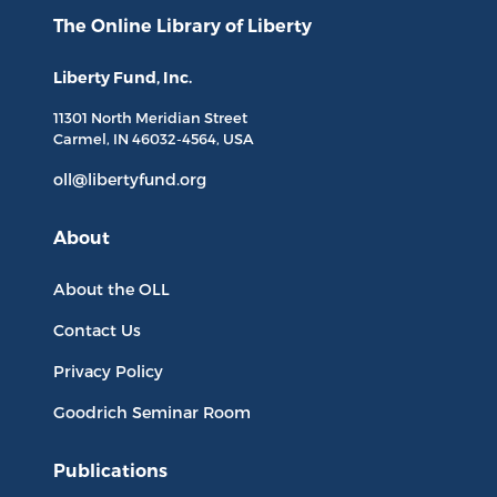
The Online Library
of Liberty
Liberty Fund, Inc.
11301 North
Meridian Street
Carmel, IN
46032-4564
, USA
oll@libertyfund.org
About
About the OLL
Contact Us
Privacy Policy
Goodrich Seminar Room
Publications