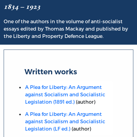
1834 – 1923
One of the authors in the volume of anti-socialist
essays edited by Thomas Mackay and published by
the Liberty and Property Defence League.
Written works
A Plea for Liberty: An Argument
against Socialism and Socialistic
Legislation (1891 ed.)
(author)
A Plea for Liberty: An Argument
against Socialism and Socialistic
Legislation (LF ed.)
(author)