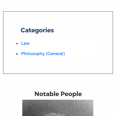
Categories
Law
Philosophy (General)
Notable People