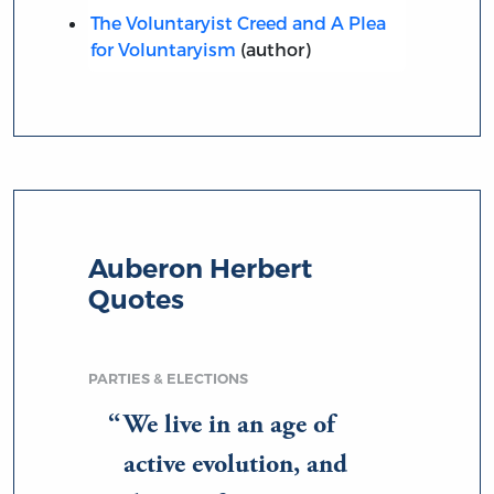
The Voluntaryist Creed and A Plea
for Voluntaryism
(author)
Auberon Herbert
Quotes
PARTIES & ELECTIONS
We live in an age of
active evolution, and