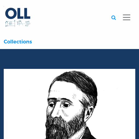
Searc
Collections