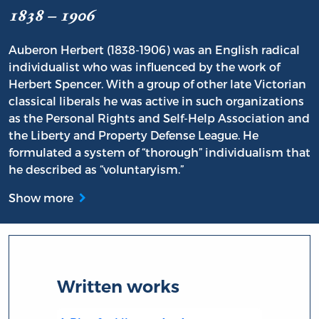
1838 – 1906
Auberon Herbert (1838-1906) was an English radical
individualist who was influenced by the work of
Herbert Spencer. With a group of other late Victorian
classical liberals he was active in such organizations
as the Personal Rights and Self-Help Association and
the Liberty and Property Defense League. He
formulated a system of “thorough” individualism that
he described as “voluntaryism.”
Show more
Written works