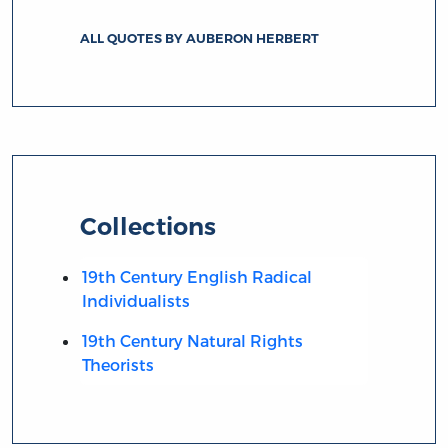
ALL QUOTES BY AUBERON HERBERT
Collections
19th Century English Radical
Individualists
19th Century Natural Rights
Theorists