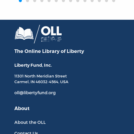
The Online Library
of Liberty
Liberty Fund, Inc.
11301 North
Meridian Street
Carmel, IN
46032-4564
, USA
oll@libertyfund.org
About
About the OLL
Contact Us