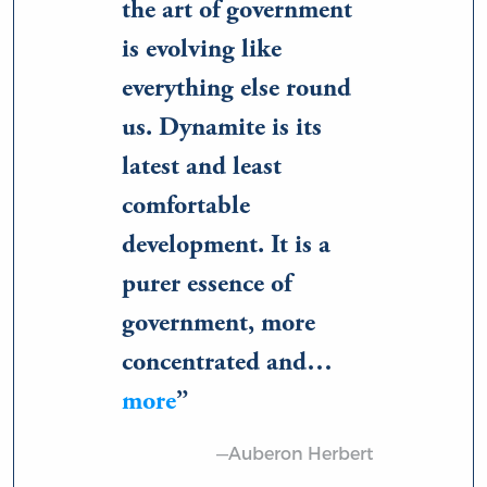
the art of government
is evolving like
everything else round
us. Dynamite is its
latest and least
comfortable
development. It is a
purer essence of
government, more
concentrated and…
more
—Auberon Herbert