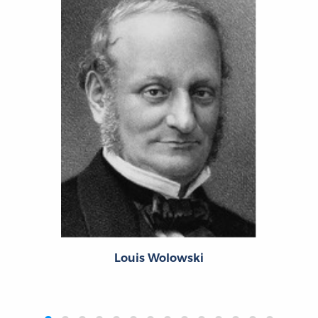
Louis Wolowski
‹
›