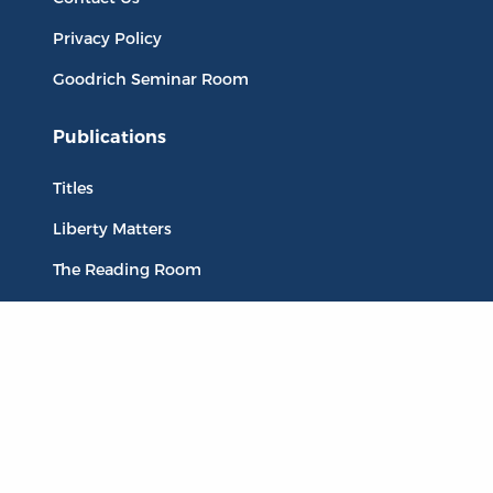
Privacy Policy
Goodrich Seminar Room
Publications
Titles
Liberty Matters
The Reading Room
Resources
Collections
Quotes
Virtual Reading Groups