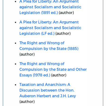
A Plea for Liberty: An Argument
against Socialism and Socialistic
Legislation (1891 ed.)
(author)
A Plea for Liberty: An Argument
against Socialism and Socialistic
Legislation (LF ed.)
(author)
The Right and Wrong of
Compulsion by the State (1885)
(author)
The Right and Wrong of
Compulsion by the State and Other
Essays (1978 ed.)
(author)
Taxation and Anarchism: A
Discussion between the Hon.
Auberon Herbert and J.H. Levy
(author)