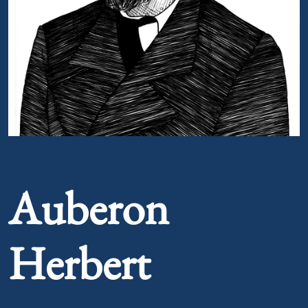
Portrait of Auberon Herbert
Auberon
Herbert