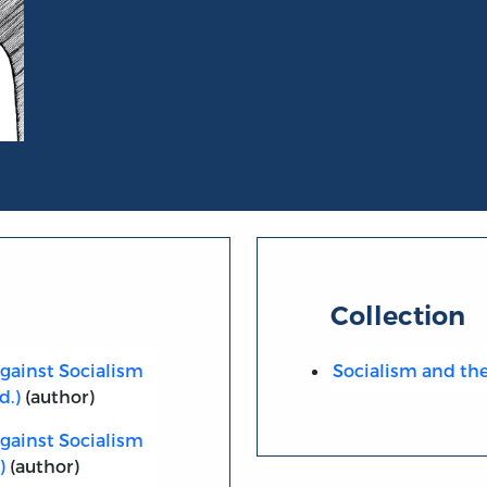
Collection
against Socialism
Socialism and the 
d.)
(author)
against Socialism
)
(author)