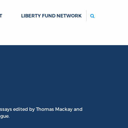
Search
T
LIBERTY FUND NETWORK
t essays edited by Thomas Mackay and
ague.