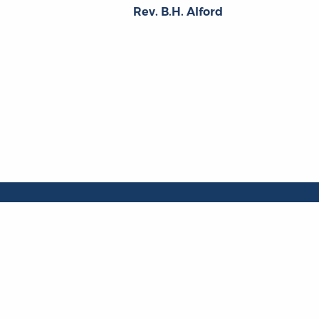
Rev. B.H. Alford
About
About the OL
The Online Library
Contact Us
of Liberty
Privacy Policy
Liberty Fund, Inc.