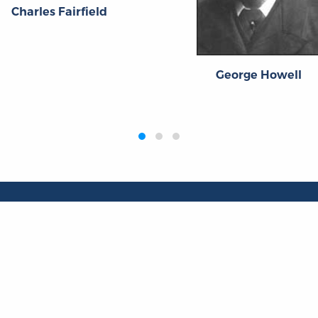
Charles Fairfield
George Howell
Publications
Resources
L
Titles
Collections
Liberty Matters
Quotes
The Reading Room
Virtual Readi