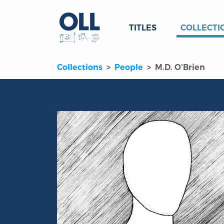
TITLES
COLLECTI
Collections
People
M.D. O’Brien