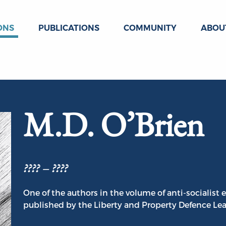
ONS
PUBLICATIONS
COMMUNITY
ABOU
M.D. O’Brien
???? – ????
One of the authors in the volume of anti-socialis
published by the Liberty and Property Defence Le