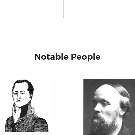
Notable People