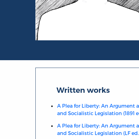
Portrait of M.D. O’Brien
Written works
A Plea for Liberty: An Argument 
and Socialistic Legislation (1891 e
A Plea for Liberty: An Argument 
and Socialistic Legislation (LF ed.