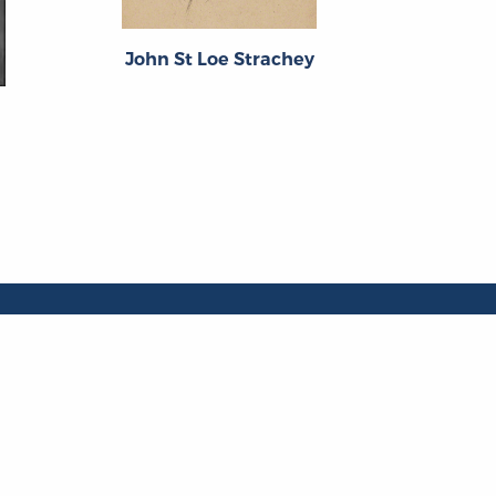
F.W. Be
John St Loe Strachey
ng Groups