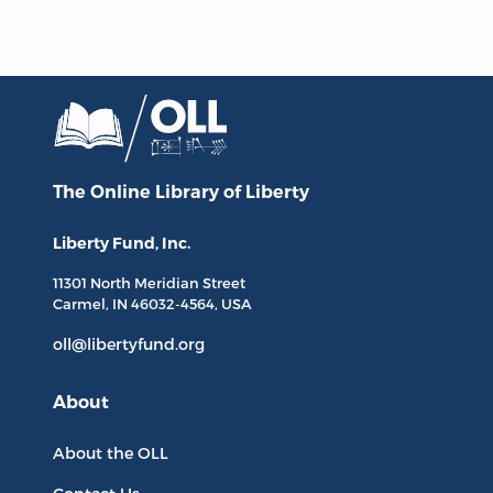
The Online Library
of Liberty
Liberty Fund, Inc.
11301 North
Meridian Street
Carmel, IN
46032-4564
, USA
oll@libertyfund.org
About
About the OLL