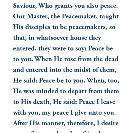
Saviour, Who grants you also peace.
Our Master, the Peacemaker, taught
His disciples to be peacemakers, so
that, in whatsoever house they
entered, they were to say: Peace be
to you. When He rose from the dead
and entered into the midst of them,
He said: Peace be to you. When, too,
He was minded to depart from them
to His death, He said: Peace I leave
with you, my peace I give unto you.
After His manner, therefore, I desire