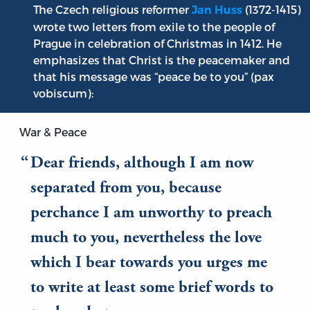
The Czech religious reformer
(1372-1415)
Jan Huss
wrote two letters from exile to the people of
Prague in celebration of Christmas in 1412. He
emphasizes that Christ is the peacemaker and
that his message was “peace be to you” (pax
vobiscum):
War & Peace
Dear friends, although I am now
separated from you, because
perchance I am unworthy to preach
much to you, nevertheless the love
which I bear towards you urges me
to write at least some brief words to