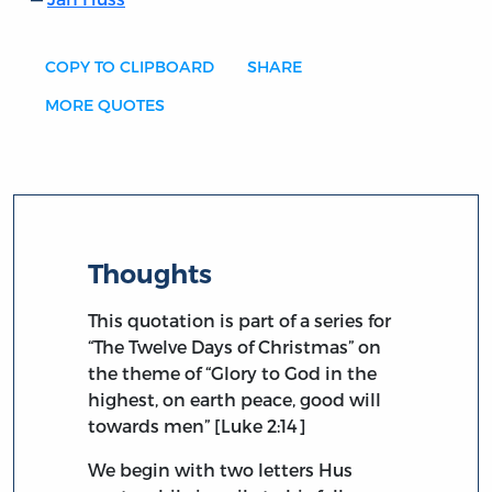
COPY TO CLIPBOARD
SHARE
MORE QUOTES
Thoughts
This quotation is part of a series for
“The Twelve Days of Christmas” on
the theme of “Glory to God in the
highest, on earth peace, good will
towards men” [Luke 2:14]
We begin with two letters Hus