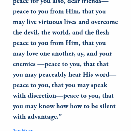
peace for you also, dear friends—
peace to you from Him, that you
may live virtuous lives and overcome
the devil, the world, and the flesh—
peace to you from Him, that you
may love one another, ay, and your
enemies —peace to you, that that
you may peaceably hear His word—
peace to you, that you may speak
with discretion—peace to you, that
you may know how how to be silent
with advantage.
Jan Huss