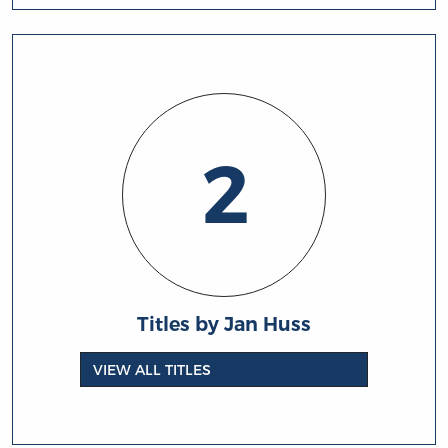
2
Titles by Jan Huss
VIEW ALL TITLES