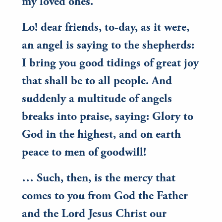
my loved ones.
Lo! dear friends, to-day, as it were,
an angel is saying to the shepherds:
I bring you good tidings of great joy
that shall be to all people. And
suddenly a multitude of angels
breaks into praise, saying: Glory to
God in the highest, and on earth
peace to men of goodwill!
… Such, then, is the mercy that
comes to you from God the Father
and the Lord Jesus Christ our