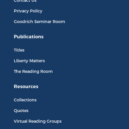
Contact Us
Privacy Policy
Goodrich Seminar Room
Publications
Titles
Liberty Matters
The Reading Room
Resources
Collections
Quotes
Virtual Reading Groups