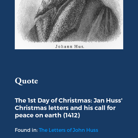
Portrait of Jan Huss
Quote
The 1st Day of Christmas: Jan Huss'
Christmas letters and his call for
peace on earth (1412)
Found in:
The Letters of John Huss