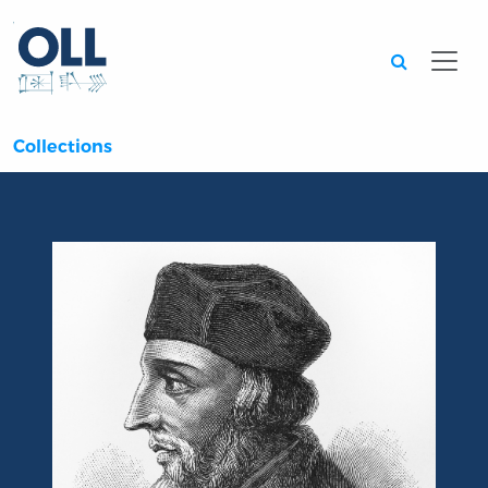
Searc
Collections