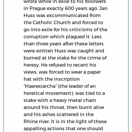
wrote while in exile to his followers
in Prague exactly 600 years ago. Jan
Huss was excommunicated from
the Catholic Church and forced to
go into exile for his criticisms of the
corruption which plagued it. Less
than three years after these letters
were written Huss was caught and
burned at the stake for the crime of
heresy. He refused to recant his
views, was forced to wear a paper
hat with the inscription
“Haeresiarcha” (the leader of an
heretical movement), was tied to a
stake with a heavy metal chain
around his throat, then burnt alive
and his ashes scattered in the
Rhine river. It is in the light of these
appalling actions that one should