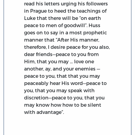
read his letters urging his followers
in Prague to heed the teachings of
Luke that there will be “on earth
peace to men of goodwill”. Huss
goes on to say in a most prophetic
manner that “After His manner,
therefore, I desire peace for you also,
dear friends—peace to you from
Him, that you may … love one
another, ay, and your enemies —
peace to you, that that you may
peaceably hear His word—peace to
you, that you may speak with
discretion—peace to you, that you
may know how how to be silent
with advantage”.