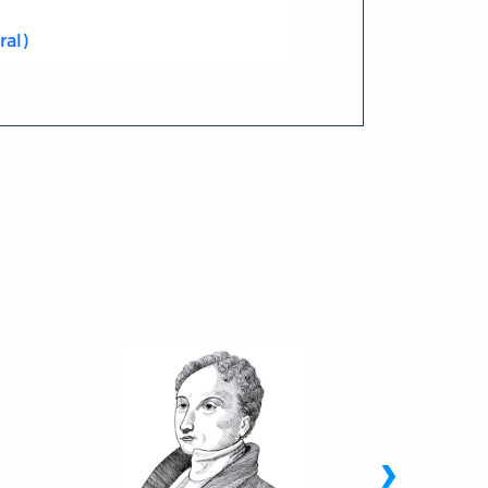
ral)
›