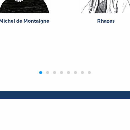
Michel de Montaigne
Rhazes
Publications
Resources
L
Titles
Collections
Liberty Matters
Quotes