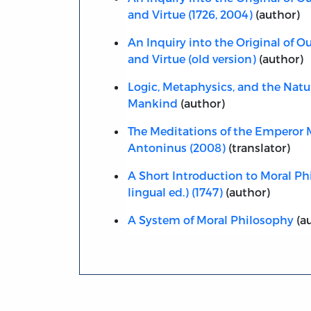
and Virtue (1726, 2004)
(author)
An Inquiry into the Original of Ou
and Virtue (old version)
(author)
Logic, Metaphysics, and the Natur
Mankind
(author)
The Meditations of the Emperor 
Antoninus (2008)
(translator)
A Short Introduction to Moral Phi
lingual ed.) (1747)
(author)
A System of Moral Philosophy
(a