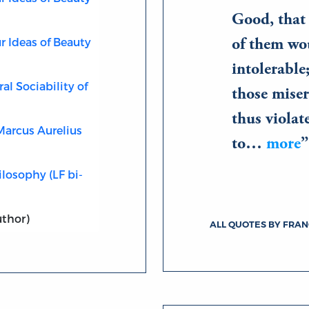
Good, that 
r Ideas of Beauty
of them wo
intolerable
al Sociability of
those miser
thus violat
Marcus Aurelius
to…
more
losophy (LF bi-
uthor)
ALL QUOTES BY FRA