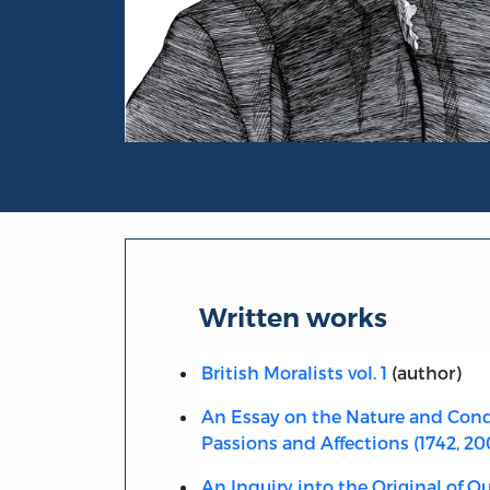
Portrait of Francis Hutcheson
Written works
British Moralists vol. 1
(author)
An Essay on the Nature and Cond
Passions and Affections (1742, 20
An Inquiry into the Original of Ou