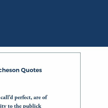
tcheson Quotes
all’d perfect, are of
ity to the publick