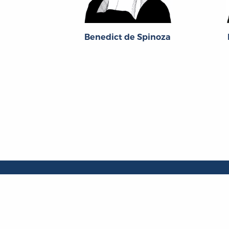
Benedict de Spinoza
About
About the OL
The Online Library
Contact Us