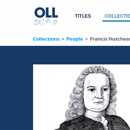
TITLES
COLLECTI
Collections
People
Francis Hutches