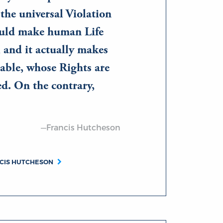
the universal Violation
uld make human Life
; and it actually makes
able, whose Rights are
ed. On the contrary,
—Francis Hutcheson
NCIS HUTCHESON