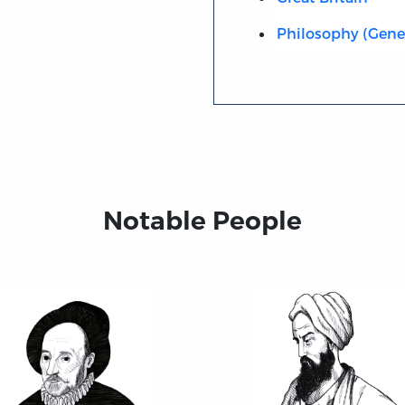
Philosophy (Gene
Notable People