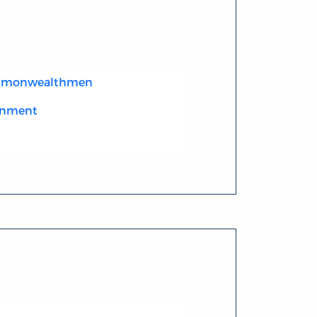
ommonwealthmen
enment