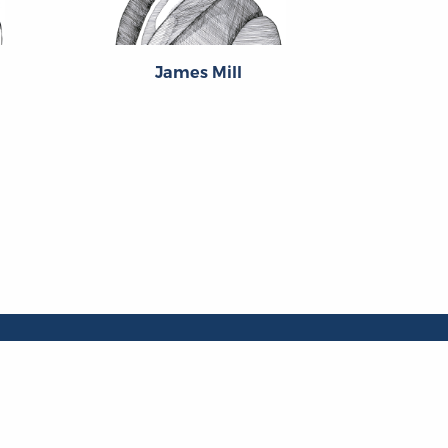
James Mill
Th