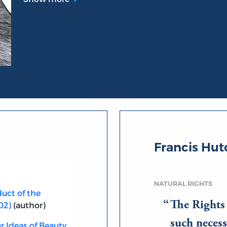
Francis Hu
NATURAL RIGHTS
uct of the
The Rights c
02)
(author)
such necess
r Ideas of Beauty