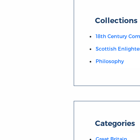
Collections
18th Century C
Scottish Enlight
Philosophy
Categories
Great Britain