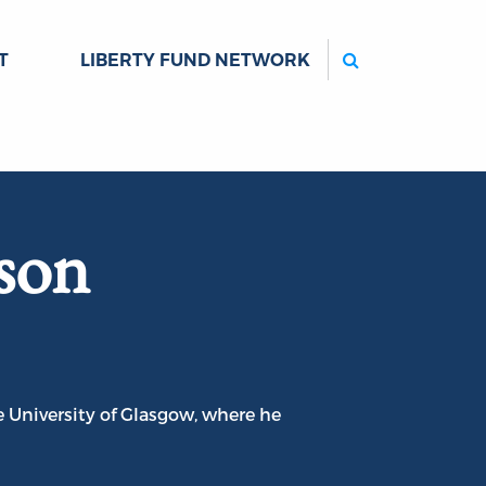
Search
T
LIBERTY FUND NETWORK
son
 University of Glasgow, where he