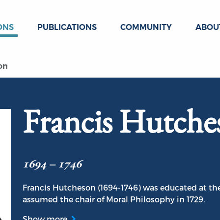
ONS
PUBLICATIONS
COMMUNITY
ABOU
on
Francis Hutche
1694 – 1746
Francis Hutcheson (1694-1746) was educated at the
assumed the chair of Moral Philosophy in 1729.
Show more