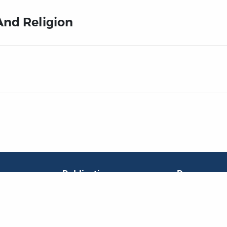
And Religion
Publications
Resources
L
Titles
Collections
Liberty Matters
Quotes