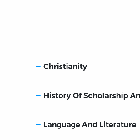
Christianity
History Of Scholarship A
Language And Literature