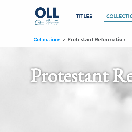
TITLES
COLLECTI
Collections
Protestant Reformation
Protestant R