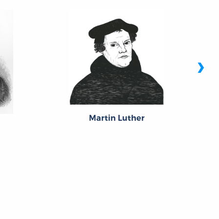
›
Martin Luther