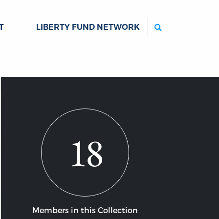
Search
T
LIBERTY FUND NETWORK
18
Members in this Collection