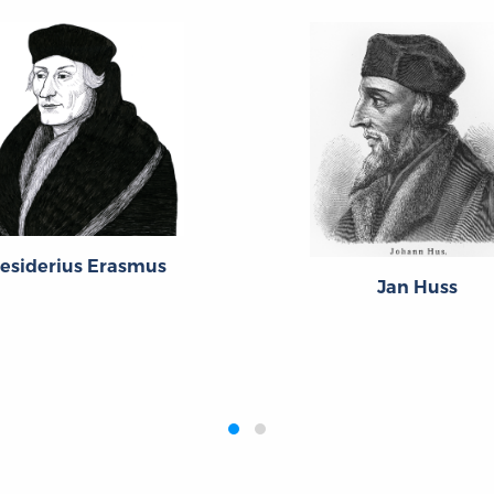
esiderius Erasmus
Jan Huss