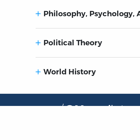
Philosophy, Psychology, 
Political Theory
World History
About
About the OL
The Online Library
Contact Us
of Liberty