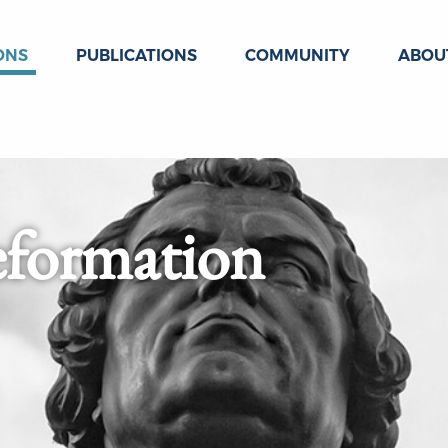
ONS
PUBLICATIONS
COMMUNITY
ABOU
eformation