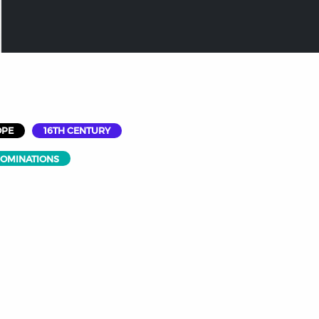
OPE
16TH CENTURY
NOMINATIONS