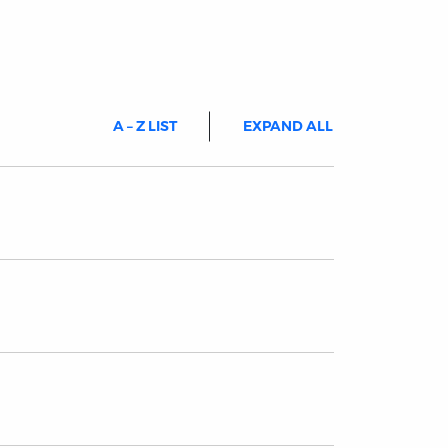
A – Z LIST
EXPAND ALL