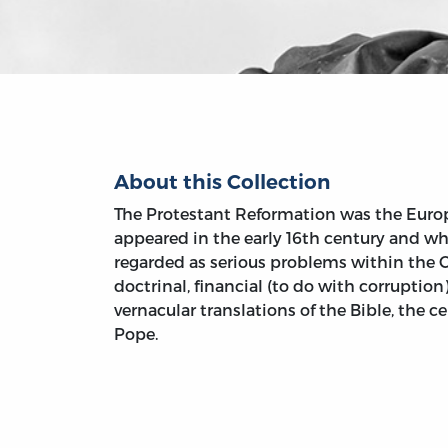
About this Collection
The Protestant Reformation was the Eur
appeared in the early 16th century and w
regarded as serious problems within the 
doctrinal, financial (to do with corruption)
vernacular translations of the Bible, the c
Pope.