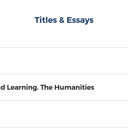
Titles & Essays
nd Learning. The Humanities