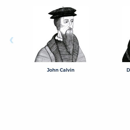
‹
John Calvin
D