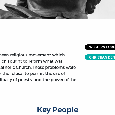
WESTERN EUR
opean religious movement which
CHRISTIAN DE
hich sought to reform what was
Catholic Church. These problems were
, the refusal to permit the use of
elibacy of priests, and the power of the
Key People