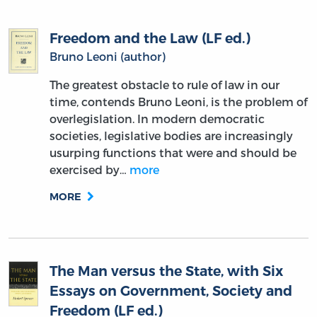
Freedom and the Law (LF ed.)
Bruno Leoni (author)
The greatest obstacle to rule of law in our
time, contends Bruno Leoni, is the problem of
overlegislation. In modern democratic
societies, legislative bodies are increasingly
usurping functions that were and should be
exercised by…
more
MORE
The Man versus the State, with Six
Essays on Government, Society and
Freedom (LF ed.)