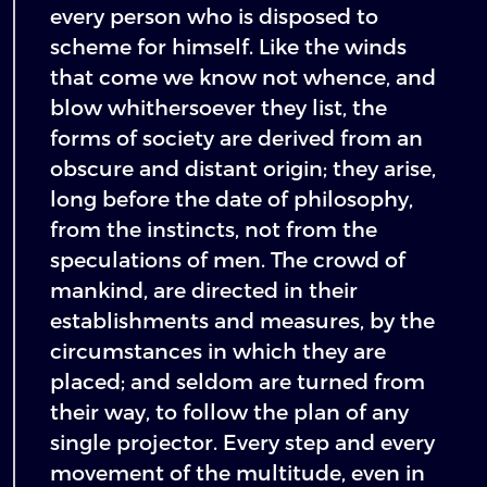
every person who is disposed to
scheme for himself. Like the winds
that come we know not whence, and
blow whithersoever they list, the
forms of society are derived from an
obscure and distant origin; they arise,
long before the date of philosophy,
from the instincts, not from the
speculations of men. The crowd of
mankind, are directed in their
establishments and measures, by the
circumstances in which they are
placed; and seldom are turned from
their way, to follow the plan of any
single projector. Every step and every
movement of the multitude, even in