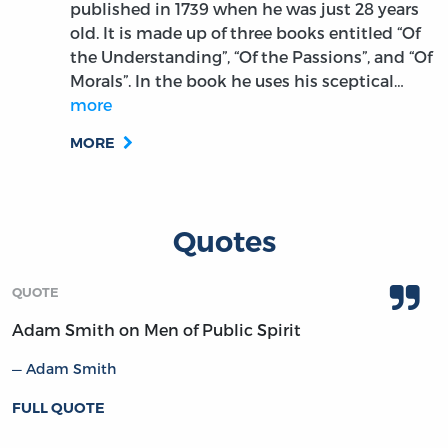
published in 1739 when he was just 28 years
old. It is made up of three books entitled “Of
the Understanding”, “Of the Passions”, and “Of
Morals”. In the book he uses his sceptical…
more
MORE
Quotes
QUOTE
Adam Smith on Men of Public Spirit
Adam Smith
FULL QUOTE