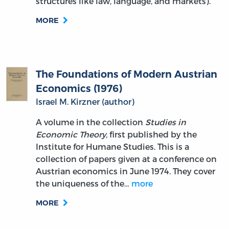
structures like law, language, and markets).
MORE
The Foundations of Modern Austrian
Economics (1976)
Israel M. Kirzner (author)
A volume in the collection
Studies in
Economic Theory,
first published by the
Institute for Humane Studies. This is a
collection of papers given at a conference on
Austrian economics in June 1974. They cover
the uniqueness of the…
more
MORE