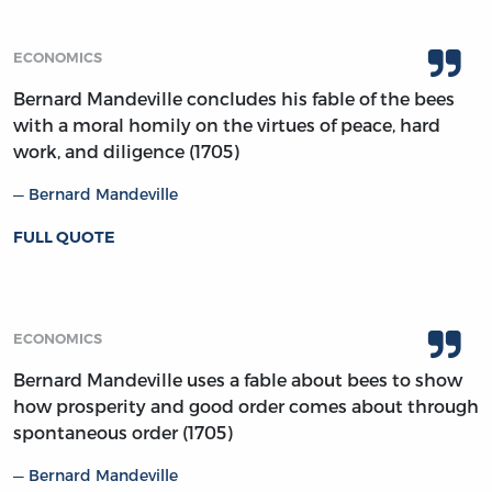
ECONOMICS
Bernard Mandeville concludes his fable of the bees
with a moral homily on the virtues of peace, hard
work, and diligence (1705)
Bernard Mandeville
FULL QUOTE
ECONOMICS
Bernard Mandeville uses a fable about bees to show
how prosperity and good order comes about through
spontaneous order (1705)
Bernard Mandeville