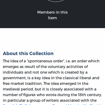
Members in this
Item
About this Collection
The idea of a “spontaneous order”, i.e. an order which
emerges as result of the voluntary activities of
individuals and not one which is created by a
government, is a key idea in the classical liberal and
free market tradition. The idea emerged in the
medieval period, but it is closely associated with a
number of figures who wrote during the 18th century,
in particular a group of writers associated with the