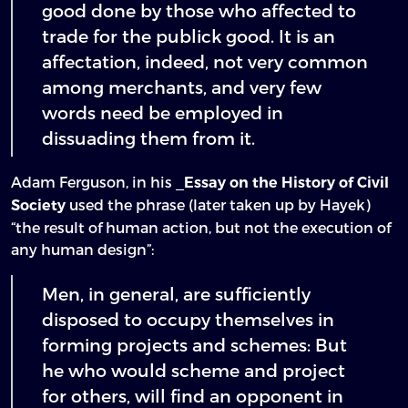
good done by those who affected to
trade for the publick good. It is an
affectation, indeed, not very common
among merchants, and very few
words need be employed in
dissuading them from it.
Adam Ferguson, in his _
Essay on the History of Civil
used the phrase (later taken up by Hayek)
Society
“the result of human action, but not the execution of
any human design”:
Men, in general, are sufficiently
disposed to occupy themselves in
forming projects and schemes: But
he who would scheme and project
for others, will find an opponent in