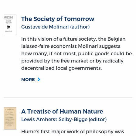
The Society of Tomorrow
Gustave de Molinari (author)
In this vision of a future society, the Belgian
laissez-faire economist Molinari suggests
how many, if not most, public goods could be
provided by the free market or by radically
decentralized local governments.
MORE
A Treatise of Human Nature
Lewis Amherst Selby-Bigge (editor)
Hume’s first major work of philosophy was