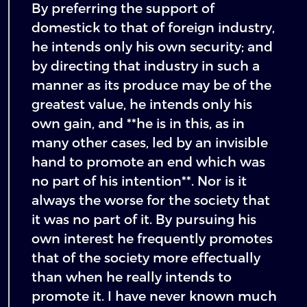
By preferring the support of
domestick to that of foreign industry,
he intends only his own security; and
by directing that industry in such a
manner as its produce may be of the
greatest value, he intends only his
own gain, and **he is in this, as in
many other cases, led by an invisible
hand to promote an end which was
no part of his intention**. Nor is it
always the worse for the society that
it was no part of it. By pursuing his
own interest he frequently promotes
that of the society more effectually
than when he really intends to
promote it. I have never known much