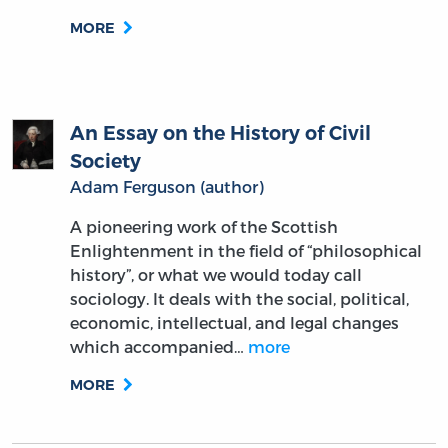
MORE
An Essay on the History of Civil
Society
Adam Ferguson (author)
A pioneering work of the Scottish
Enlightenment in the field of “philosophical
history”, or what we would today call
sociology. It deals with the social, political,
economic, intellectual, and legal changes
which accompanied…
more
MORE