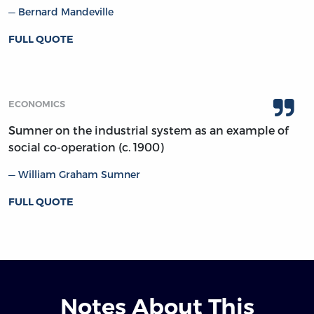
Bernard Mandeville
FULL QUOTE
ECONOMICS
Sumner on the industrial system as an example of
social co-operation (c. 1900)
William Graham Sumner
FULL QUOTE
Notes About This