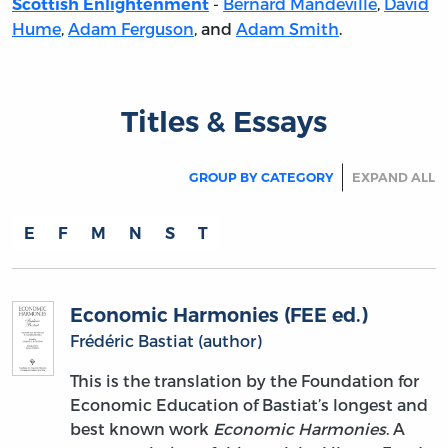
-
Bernard Mandeville
,
David
Scottish Enlightenment
Hume
,
Adam Ferguson
, and
Adam Smith
.
Titles & Essays
GROUP BY CATEGORY
EXPAND ALL
E
F
M
N
S
T
Economic Harmonies (FEE ed.)
Frédéric Bastiat (author)
This is the translation by the Foundation for
Economic Education of Bastiat’s longest and
best known work
Economic Harmonies
. A