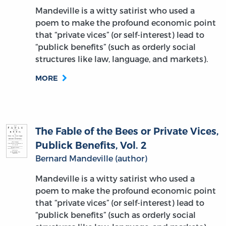
Mandeville is a witty satirist who used a
poem to make the profound economic point
that “private vices” (or self-interest) lead to
“publick benefits” (such as orderly social
structures like law, language, and markets).
MORE
The Fable of the Bees or Private Vices,
Publick Benefits, Vol. 2
Bernard Mandeville (author)
Mandeville is a witty satirist who used a
poem to make the profound economic point
that “private vices” (or self-interest) lead to
“publick benefits” (such as orderly social