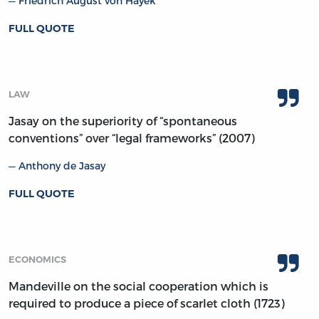
Friedrich August von Hayek
FULL QUOTE
LAW
Jasay on the superiority of “spontaneous
conventions” over “legal frameworks” (2007)
Anthony de Jasay
FULL QUOTE
ECONOMICS
Mandeville on the social cooperation which is
required to produce a piece of scarlet cloth (1723)