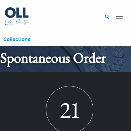
Searc
Collections
Spontaneous Order
21