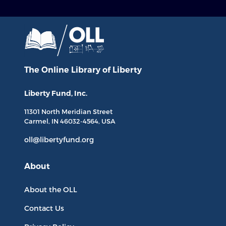
The Online Library
of Liberty
Liberty Fund, Inc.
11301 North
Meridian Street
Carmel, IN
46032-4564
, USA
oll@libertyfund.org
About
About the OLL
Contact Us