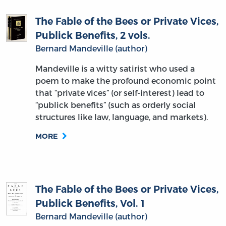
The Fable of the Bees or Private Vices,
Publick Benefits, 2 vols.
Bernard Mandeville (author)
Mandeville is a witty satirist who used a
poem to make the profound economic point
that “private vices” (or self-interest) lead to
“publick benefits” (such as orderly social
structures like law, language, and markets).
MORE
The Fable of the Bees or Private Vices,
Publick Benefits, Vol. 1
Bernard Mandeville (author)