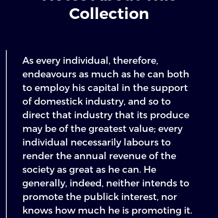
Collection
As every individual, therefore,
endeavours as much as he can both
to employ his capital in the support
of domestick industry, and so to
direct that industry that its produce
may be of the greatest value; every
individual necessarily labours to
render the annual revenue of the
society as great as he can. He
generally, indeed, neither intends to
promote the publick interest, nor
knows how much he is promoting it.