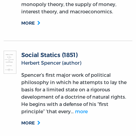
monopoly theory, the supply of money,
interest theory, and macroeconomics.
MORE
Social Statics (1851)
Herbert Spencer (author)
Spencer’s first major work of political
philosophy in which he attempts to lay the
basis for a limited state on a rigorous
development of a doctrine of natural rights.
He begins with a defense of his “first
principle” ’that every…
more
MORE