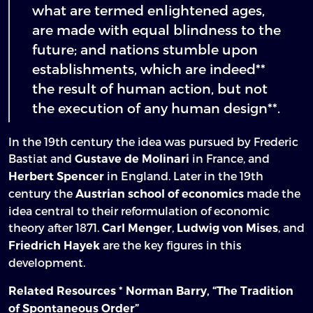
what are termed enlightened ages,
are made with equal blindness to the
future; and nations stumble upon
establishments, which are indeed**
the result of human action, but not
the execution of any human design**.
In the 19th century the idea was pursued by Frederic
Bastiat and
in France, and
Gustave de Molinari
in England. Later in the 19th
Herbert Spencer
century the
made the
Austrian school of economics
idea central to their reformulation of economic
theory after 1871.
,
, and
Carl Menger
Ludwig von Mises
are the key figures in this
Friedrich Hayek
development.
*
Related Resources
Norman Barry, “The Tradition
of Spontaneous Order”