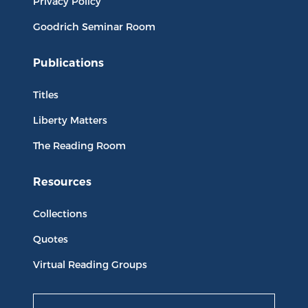
Privacy Policy
Goodrich Seminar Room
Publications
Titles
Liberty Matters
The Reading Room
Resources
Collections
Quotes
Virtual Reading Groups