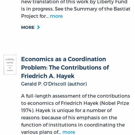
new translation of this work by Liberty Fund
is in progress. See the Summary of the Bastiat
Project for…
more
MORE
Economics as a Coordination
Problem: The Contributions of
Friedrich A. Hayek
Gerald P. O’Driscoll (author)
A full-length assessment of the contributions
to economics of Friedrich Hayek (Nobel Prize
1974). Hayek is unique for a number of
reasons: because of his emphasis on the
function of institutions in coordinating the
various plans of…
more