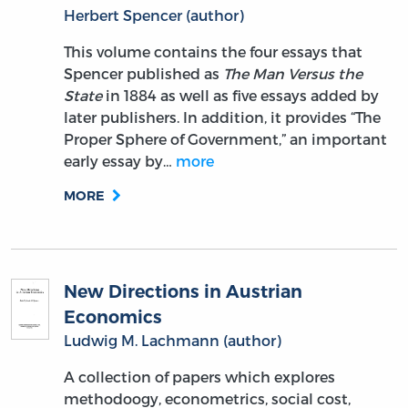
Herbert Spencer (author)
This volume contains the four essays that
Spencer published as
The Man Versus the
State
in 1884 as well as five essays added by
later publishers. In addition, it provides “The
Proper Sphere of Government,” an important
early essay by…
more
MORE
New Directions in Austrian
Economics
Ludwig M. Lachmann (author)
A collection of papers which explores
methodoogy, econometrics, social cost,