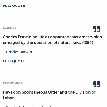
FULL QUOTE
SCIENCE
Charles Darwin on life as a spontaneous order which
emerged by the operation of natural laws (1859)
Charles Darwin
FULL QUOTE
ECONOMICS
Hayek on Spontaneous Order and the Division of
Labor