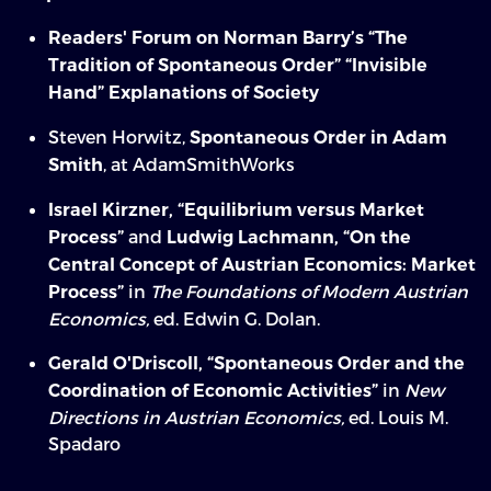
Readers' Forum on Norman Barry’s “The
Tradition of Spontaneous Order”
“Invisible
Hand” Explanations of Society
Steven Horwitz,
Spontaneous Order in Adam
, at AdamSmithWorks
Smith
Israel Kirzner, “Equilibrium versus Market
and
Process”
Ludwig Lachmann, “On the
Central Concept of Austrian Economics: Market
in
The Foundations of Modern Austrian
Process”
Economics,
ed. Edwin G. Dolan.
Gerald O'Driscoll, “Spontaneous Order and the
in
New
Coordination of Economic Activities”
Directions in Austrian Economics,
ed. Louis M.
Spadaro