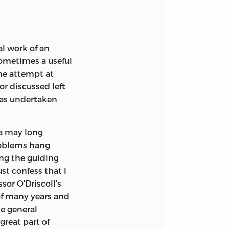
win G. Dolan
ca. No part of this
ever without
context of
bution, by Frank A.
l, Inc., 6700
al work of an
ometimes a useful
 the Theory of the
the attempt at
 Grinder (1977)
r discussed left
 has undertaken
 of Friedrich A.
na may long
roblems hang
ing the guiding
st confess that I
sor O'Driscoll's
of many years and
me general
great part of