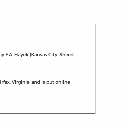
y F.A. Hayek (Kansas City: Sheed
fax, Virginia, and is put online