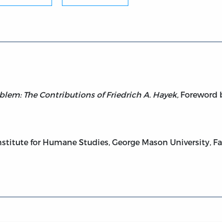
on Problem: The Contributions of Friedrich A. Hayek
lem: The Contributions of Friedrich A. Hayek,
Foreword b
stitute for Humane Studies, George Mason University, Fair