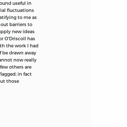
ound useful in
ial fluctuations
atifying to me as
ut barriers to
upply new ideas
r O'Driscoll has
th the work I had
lf be drawn away
cannot now really
 few others are
agged; in fact
out those