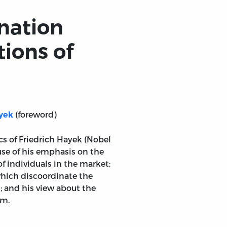
nation
ions of
(foreword)
yek
cs of Friedrich Hayek (Nobel
use of his emphasis on the
of individuals in the market;
which discoordinate the
 and his view about the
sm.