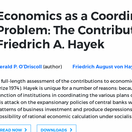
Economics as a Coordi
Problem: The Contribut
Friedrich A. Hayek
(author)
erald P. O’Driscoll
Friedrich August von Ha
 full-length assessment of the contributions to economi
rize 1974). Hayek is unique for a number of reasons: beca
unction of institutions in coordinating the various plans 
is attack on the expansionary policies of central banks 
atterns of business investment and produce depressions;
ossibility of rational economic calculation under sociali
READ NOW
DOWNLOADS