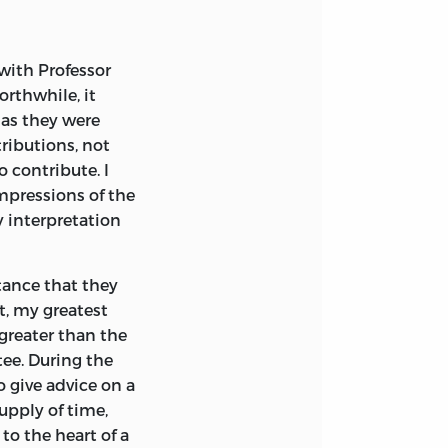
 with Professor
orthwhile, it
 as they were
ributions, not
o contribute. I
mpressions of the
y interpretation
tance that they
t, my greatest
 greater than the
ee. During the
o give advice on a
upply of time,
to the heart of a