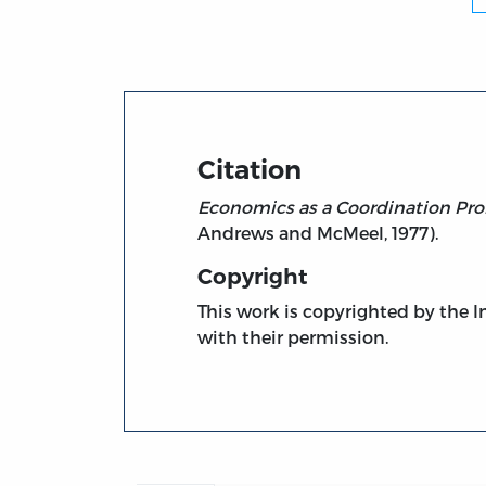
Title page from Economics as a Coordinati
Citation
Economics as a Coordination Prob
Andrews and McMeel, 1977).
Copyright
This work is copyrighted by the In
with their permission.