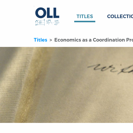
TITLES
COLLECTI
Titles
Economics as a Coordination Pro