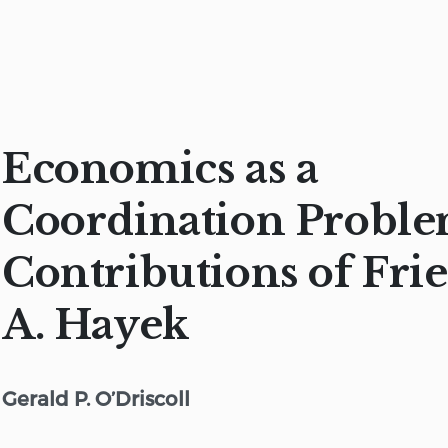
Economics as a
Coordination Proble
Contributions of Fri
A. Hayek
Gerald P. O’Driscoll