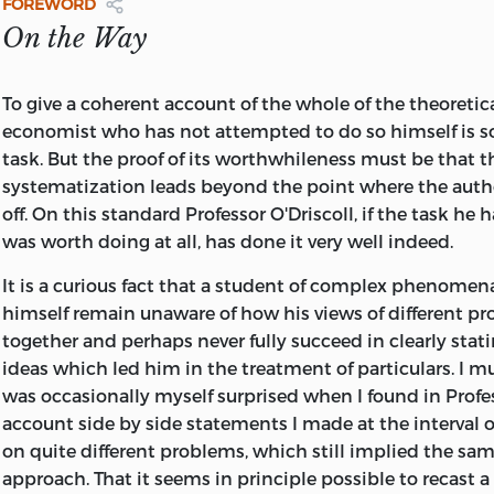
SUBSIDIARY OF UNIVERSAL PRESS SYNDICATE
FOREWORD
The Foundations of Modern Austrian Economics
, ed. Ed
All rights reserved. Printed in the United States of Ameri
KANSAS CITY
On the Way
(1976)
book may be used or reproduced in any manner whatso
written permission except in the case of reprints in the 
Capital, Interest, and Rent: Essays in the Theory of Distri
reviews. For information write Sheed Andrews and McMee
To give a coherent account of the whole of the theoretic
Fetter
, ed. Murray N. Rothbard (1977)
Squibb Road, Mission, Kansas 66202.
economist who has not attempted to do so himself is s
Capital, Expectations, and the Market Process: Essays on
task. But the proof of its worthwhileness must be that 
O'Driscoll, Gerald P
Market Economy by Ludwig M. Lachmann
, ed. Walter E.
systematization leads beyond the point where the autho
Economics as a coordination problem.
off. On this standard Professor O'Driscoll, if the task he
Economics as a Coordination Problem: The Contributions
(Studies in economic theory)
was worth doing at all, has done it very well indeed.
Hayek
, Gerald P. O'Driscoll, Jr. (1977)
A revision of the author's thesis, University of
It is a curious fact that a student of complex phenome
California at Los Angeles.
himself remain unaware of how his views of different p
Bibliography: p.
together and perhaps never fully succeed in clearly stat
Includes index.
ideas which led him in the treatment of particulars. I mu
1. Hayek, Friedrich August von, 1899- 2. Austrian
was occasionally myself surprised when I found in Profes
school of economists. 3. Economics–History.
account side by side statements I made at the interval 
I. Title. II. Series.
on quite different problems, which still implied the sa
HB101.H39037 1977 330′.092′4 77–23382
approach. That it seems in principle possible to recast a 
ISBN 0-8362-0662-2