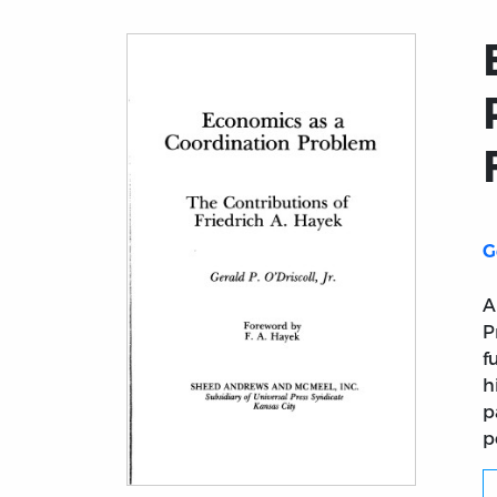
G
A
P
f
h
p
p