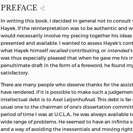
PREFACE
In writing this book, I decided in general not to consult
Hayek. If the reinterpretation was to be authentic and w
would necessarily involve my piecing together his ideas
presented and available. I wanted to assess Hayek's cont
what Hayek himself
recalled
contributing, or
intended
t
was thus especially pleased that when he gave me his i
penultimate draft in the form of a foreword, he found m
satisfactory.
There are many people who deserve thanks for the assis
have rendered. If it is possible to make such a judgemen
intellectual debt is to Axel Leijonhufvud. This debt is far
usual one to the chairman of one's dissertation committ
period of time I was at U.C.L.A., he was always available t
wide range of problems. He seemed to have an infinite s
and a way of avoiding the inessentials and moving right 