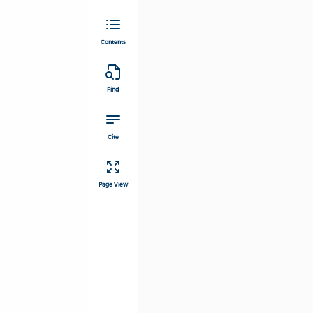
Contents
Find
Cite
Page View