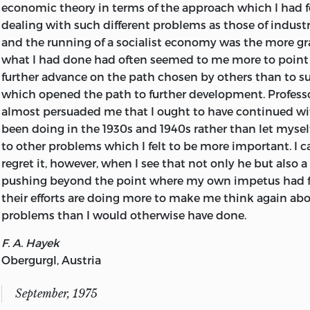
economic theory in terms of the approach which I had f
ISBN 0-8362-0663-0 pbk.
dealing with such different problems as those of industr
and the running of a socialist economy was the more gr
what I had done had often seemed to me more to point o
further advance on the path chosen by others than to s
which opened the path to further development. Professo
almost persuaded me that I ought to have continued wi
been doing in the 1930s and 1940s rather than let myse
to other problems which I felt to be more important. I 
regret it, however, when I see that not only
he but also a
pushing beyond the point where my own impetus had fl
their efforts are doing more to make me think again ab
problems than I would otherwise have done.
F. A. Hayek
Obergurgl, Austria
September, 1975