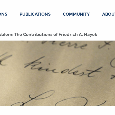
ONS
PUBLICATIONS
COMMUNITY
ABOU
blem: The Contributions of Friedrich A. Hayek