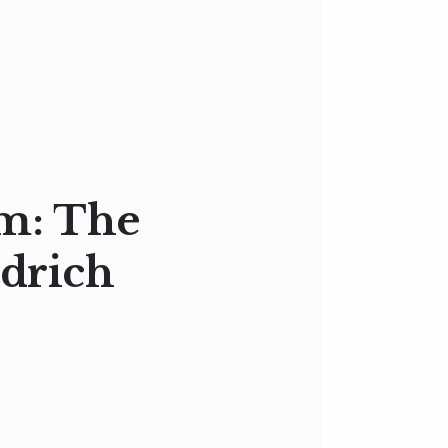
m: The
edrich