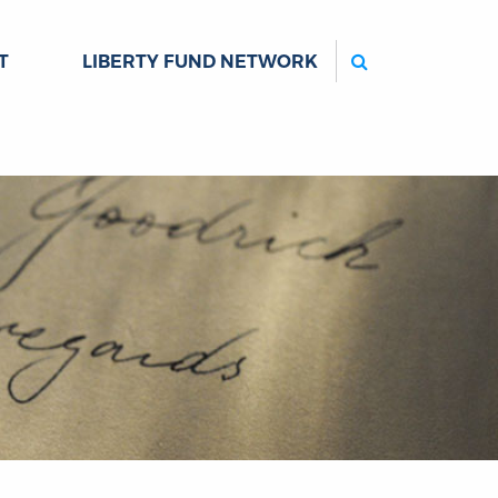
Search
T
LIBERTY FUND NETWORK