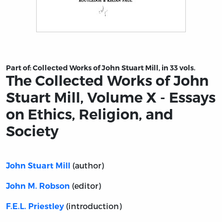
Title page from The Collected Works of John Stuart Mill
Part of:
Collected Works of John Stuart Mill, in 33 vols.
The Collected Works of John
Stuart Mill, Volume X - Essays
on Ethics, Religion, and
Society
(author)
John Stuart Mill
(editor)
John M. Robson
(introduction)
F.E.L. Priestley