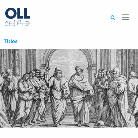
Searc
Titles