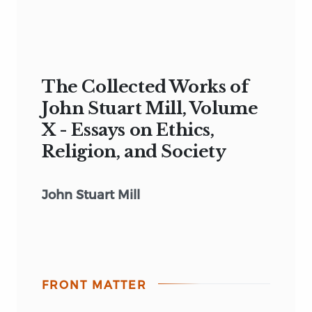
The Collected Works of
John Stuart Mill, Volume
X - Essays on Ethics,
Religion, and Society
John Stuart Mill
FRONT MATTER