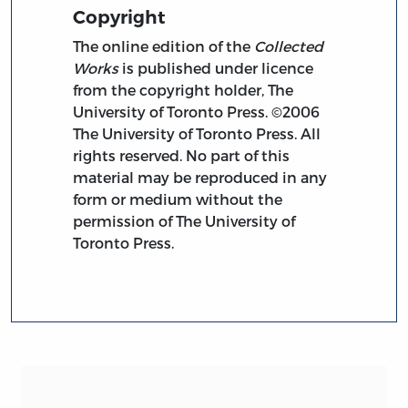
Copyright
The online edition of the
Collected
Works
is published under licence
from the copyright holder, The
University of Toronto Press. ©2006
The University of Toronto Press. All
rights reserved. No part of this
material may be reproduced in any
form or medium without the
permission of The University of
Toronto Press.