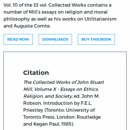
Vol. 10 of the 33 vol. Collected Works contains a
number of Mill’s essays on religion and moral
philosophy as well as his works on Utilitarianism
and Auguste Comte.
READ NOW
DOWNLOADS
BUY THIS BOOK
Citation
The Collected Works of John Stuart
Mill, Volume X - Essays on Ethics,
Religion, and Society,
ed. John M.
Robson, Introduction by F.E.L.
Priestley (Toronto: University of
Toronto Press, London: Routledge
and Kegan Paul, 1985).