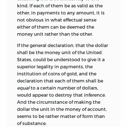
kind. If each
of them be as valid as the
other, in payments to any amount, it is
not obvious in what effectual sense
either of them can be deemed the
money unit rather than the other.
If the general declaration, that the dollar
shall be the money unit of the United
States, could be understood to give it a
superior legality in payments, the
institution of coins of gold, and the
declaration that each of them shall be
equal
to a certain number of dollars,
would appear to destroy that inference.
And the circumstance of making the
dollar the unit in the money of account,
seems to be rather matter of form than
of substance.