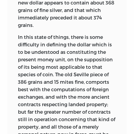
new dollar appears to contain about 368
grains of fine silver, and that which
immediately preceded it about 374
grains.
In this state of things, there is some
difficulty in defining the dollar which is
to be understood as constituting the
present money unit, on the supposition
of its being most applicable to that
species of coin. The old Seville piece of
386 grains and 15 mites fine, comports
best with the computations of foreign
exchanges, and with the more ancient
contracts respecting landed property;
but far the greater number of contracts
still in operation concerning
that kind of
property, and all those of a merely