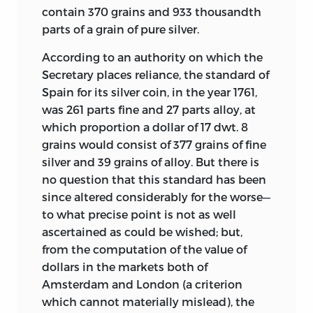
contain 370 grains and 933 thousandth
parts of a grain of pure silver.
According to an authority on which the
Secretary places reliance, the standard of
Spain for its silver coin, in the year 1761,
was 261 parts fine and 27 parts alloy, at
which proportion a dollar of 17 dwt. 8
grains would consist of 377 grains of fine
silver and 39 grains of alloy. But there is
no question that this standard has been
since altered considerably for the worse—
to what precise point is not as well
ascertained as could be wished; but,
from the computation of the value of
dollars in the markets both of
Amsterdam and London (a criterion
which cannot materially mislead), the