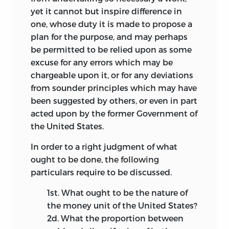
yet it cannot but inspire difference in
one, whose duty it is made to propose a
plan for the purpose, and may perhaps
be permitted to be relied upon as some
excuse for any errors which may be
chargeable upon it, or for any deviations
from sounder principles which may have
been suggested by others, or even in part
acted upon by the former Government of
the United States.
In order to a right judgment of what
ought to be done, the following
particulars require to be discussed.
1st.
What ought to be the nature of
the money unit of the United States?
2d.
What the proportion between