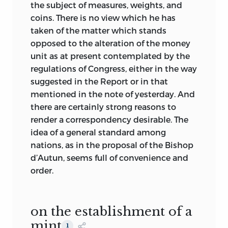
Americans.”—[
Hamilton
to
King
, 1796, Æt.
the subject of measures, weights, and
19.]
coins. There is no view which he has
taken of the matter which stands
Volume VI
opposed to the alteration of the money
G. P. PUTNAM’S SONS
unit as at present contemplated by the
NEW YORK AND LONDON
regulations of Congress, either in the way
THE KNICKERBOCKER PRESS
suggested in the Report or in that
1904
mentioned in the note of yesterday. And
there are certainly strong reasons to
render a correspondency desirable. The
idea of a general standard among
nations, as in the proposal of the Bishop
d’Autun, seems full of convenience and
order.
on the establishment of a
mint
1