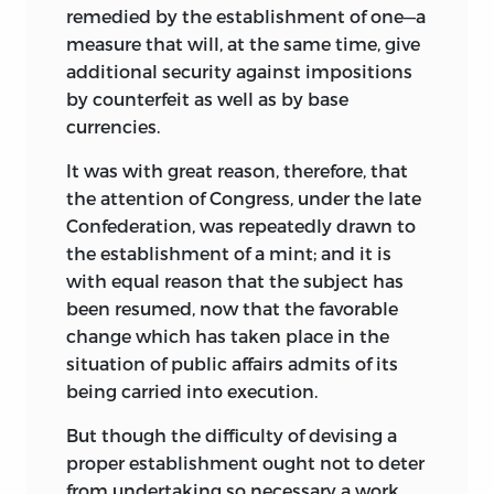
remedied by the establishment of one—a
measure that will, at the same time, give
additional security against impositions
by counterfeit as well as by base
currencies.
It was with great reason, therefore, that
the attention of Congress, under the late
Confederation, was repeatedly drawn to
the establishment of a mint; and it is
with equal reason that the subject has
been resumed, now that the favorable
change which has taken place in the
situation of public affairs admits of its
being carried into execution.
But though the difficulty of devising a
proper establishment ought not to deter
from undertaking so necessary a work,