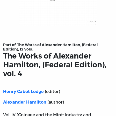
Title page from The Works of Alexander Hamilton, (Feder
Part of:
The Works of Alexander Hamilton, (Federal
Edition), 12 vols.
The Works of Alexander
Hamilton, (Federal Edition),
vol. 4
(editor)
Henry Cabot Lodge
(author)
Alexander Hamilton
Vol. IV (Coinage and the Mint; Industry and