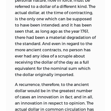
personal nature, now in force, must be
referred to a dollar of a different kind. The
actual dollar, at the time of contracting,
is the only one which can be supposed
to have been intended; and it has been
seen that, as long ago as the year 1761,
there had been a material degradation of
the standard. And even in regard to the
more ancient contracts, no person has
ever had any idea of a scruple about
receiving the dollar of the day as a full
equivalent for the nominal sum which
the dollar originally imported.
A recurrence, therefore, to the ancient
dollar would be in the greatest number
of cases an innovation
in fact
, and in all,
an innovation in respect to opinion. The
actual dollar in common circulation has