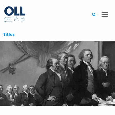
Searc
Titles