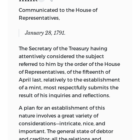
Communicated to the House of
Representatives,
January 28, 1791.
The Secretary of the Treasury having
attentively considered the subject
referred to him by the order
of the House
of Representatives, of the fifteenth of
April last, relatively to the establishment
of a mint, most respectfully submits the
result of his inquiries and reflections.
A plan for an establishment of this
nature involves a great variety of
considerations—intricate, nice, and
important. The general state of debtor
and creditor; all the relations and