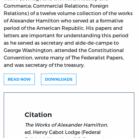
Commerce; Commercial Relations; Foreign
Relations) of a twelve volume collection of the works
of Alexander Hamilton who served at a formative
period of the American Republic. His papers and
letters are important for understanding this period
as he served as secretary and aide-de-campe to
George Washington, attended the Constitutional
Convention, wrote many of The Federalist Papers,
and was secretary of the treasury.
READ NOW
DOWNLOADS
Citation
The Works of Alexander Hamilton,
ed. Henry Cabot Lodge (Federal