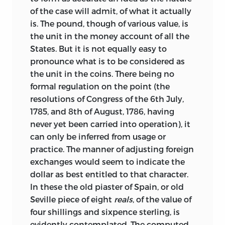
of the case will admit, of what it actually
is. The pound, though of various value, is
the unit in the money account of all the
States. But it is not equally easy to
pronounce what is to be considered as
the unit in the coins. There being no
formal regulation on the point (the
resolutions of Congress of the 6th July,
1785, and 8th of August, 1786, having
never yet been carried into operation), it
can only be inferred from usage or
practice. The manner of adjusting foreign
exchanges would seem to indicate the
dollar as best entitled to that character.
In these the old piaster of Spain, or old
Seville piece of eight
reals
, of the value of
four shillings and sixpence sterling, is
evidently contemplated. The computed