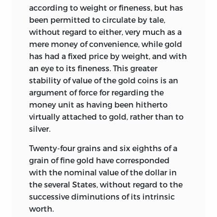
according to weight or fineness, but has
been permitted to circulate by tale,
without regard to either, very much as a
mere money of convenience, while gold
has had a fixed price by weight, and with
an eye to its fineness. This greater
stability of value of the gold coins is an
argument of force for regarding the
money unit as having been hitherto
virtually attached to gold, rather than to
silver.
Twenty-four grains and six eighths of a
grain of fine gold have corresponded
with the nominal value of the dollar in
the several States, without regard to the
successive diminutions of its intrinsic
worth.