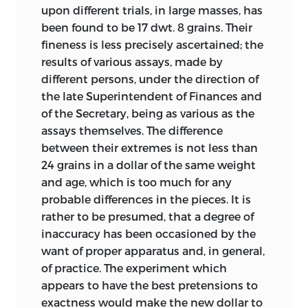
upon different trials, in large masses, has
been found to be 17 dwt. 8 grains. Their
fineness is less precisely ascertained; the
results of various assays, made by
different persons, under the direction of
the late Superintendent of Finances and
of the Secretary, being as various as the
assays themselves. The difference
between their extremes is not less
than
24 grains in a dollar of the same weight
and age, which is too much for any
probable differences in the pieces. It is
rather to be presumed, that a degree of
inaccuracy has been occasioned by the
want of proper apparatus and, in general,
of practice. The experiment which
appears to have the best pretensions to
exactness would make the new dollar to