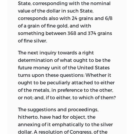
State, corresponding with the nominal
value of the dollar in such State,
corresponds also with 24 grains and 6/8
of a grain of fine gold, and with
something between 368 and 374 grains
of fine silver.
The next inquiry towards a right
determination of what ought to be the
future money unit of the United States
turns upon these questions: Whether it
ought to be peculiarly attached to either
of the metals, in preference to the other,
or not; and, if to either, to which of them?
The suggestions and proceedings,
hitherto, have had for object, the
annexing of it emphatically to the silver
dollar. A resolution of Congress, of the