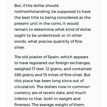
But, if the dollar should,
nothwithstanding, be supposed to have
the best title to being considered as the
present unit in the coins, it would
remain to determine what kind of dollar
ought to be understood; or, in other
words, what precise quantity of fine
silver.
The old piaster of Spain, which appears
to have regulated our foreign exchanges,
weighed 17 dwt. 12 grains, and contained
386 grains and 15 mites of fine silver. But
this piece has been long since out of
circulation. The dollars now in common
currency are of recent date, and much
inferior to that, both in weight and
fineness. The average weight of them,