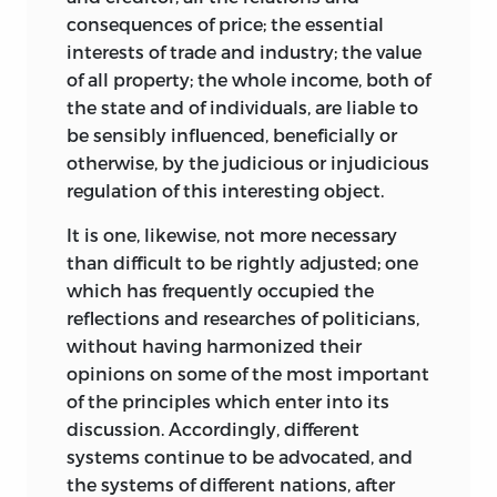
consequences of price; the essential
interests of trade and industry; the value
of all property; the whole income, both of
the state and of individuals, are liable to
be sensibly influenced, beneficially or
otherwise, by the judicious or injudicious
regulation of this interesting object.
It is one, likewise, not more necessary
than difficult to be rightly adjusted; one
which has frequently occupied the
reflections and researches of politicians,
without having harmonized their
opinions on some of the most important
of the principles which enter into its
discussion. Accordingly, different
systems continue to be advocated, and
the systems of different nations, after