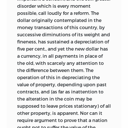
disorder which is every moment
possible, call loudly for a reform. The
dollar originally contemplated in the
money transactions of this country, by
successive diminutions of its weight and
fineness, has sustained a depreciation of
five per cent., and yet the new dollar has
a currency, in all payments in place of
the old, with scarcely any attention to
the difference between them. The
operation of this in depreciating the
value of property, depending upon past
contracts, and (as far as inattention to
the alteration in the coin may be
supposed to leave prices stationary) of all
other property, is apparent. Nor can it
require argument to prove that a nation
ought not to suffer the value of the