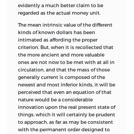
evidently a much better claim to be
regarded as the actual money unit.
The mean intrinsic value of the different
kinds of known dollars has been
intimated as affording the proper
criterion. But, when it is recollected that
the more ancient and more valuable
ones are not now to be met with at all in
circulation, and that the mass of those
generally current is composed of the
newest and most inferior kinds, it will be
perceived that even an equation of that
nature would be a considerable
innovation upon the real present state of
things; which it will certainly be prudent
to approach, as far as may be consistent
with the permanent order designed to