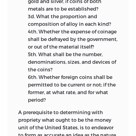
gold and silver, if coins of both
metals are to be established?
3d.
What the proportion and
composition of alloy in each kind?
4th.
Whether the expense of coinage
shall be defrayed by the government,
or out of the material itself?
5th.
What shall be the number,
denominations, sizes, and devices of
the coins?
6th.
Whether foreign coins shall be
permitted to
be current or not; if the
former, at what rate, and for what
period?
A prerequisite to determining with
propriety what ought to be the money
unit of the United States, is to endeavor
to form as accurate an idea as the nature