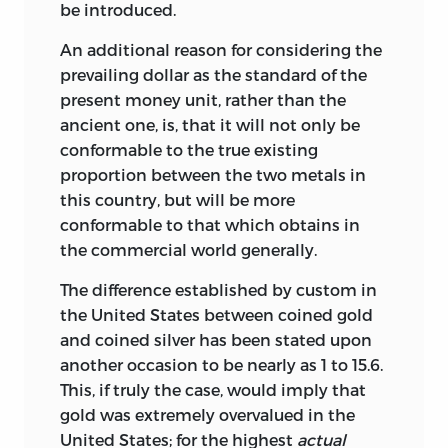
be introduced.
An additional reason for considering the
prevailing dollar as the standard of the
present money unit, rather than the
ancient one, is, that it will not only be
conformable to the true existing
proportion between the two metals in
this country, but will be more
conformable to that which obtains in
the commercial world generally.
The difference established by custom in
the United States between coined gold
and coined silver has been stated upon
another occasion to be nearly as 1 to 15.6.
This, if truly the case, would imply that
gold was extremely overvalued in the
United States; for the highest
actual