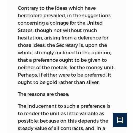
Contrary to the ideas which have
heretofore prevailed, in the suggestions
concerning a coinage for the United
States, though not without much
hesitation, arising from a deference for
those ideas, the Secretary is, upon the
whole, strongly inclined to the opinion,
that a preference ought to be given to
neither of the metals, for the money unit.
Perhaps, if either were to be preferred, it
ought to be gold rather than silver.
The reasons are these:
The inducement to such a preference is
to render the unit as little variable as
possible; because on this depends the
steady value of all contracts, and, in a