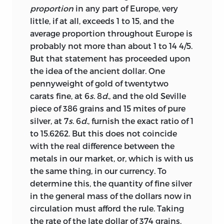
proportion
in any part of Europe, very
little, if at all, exceeds 1 to 15, and the
average proportion throughout Europe is
probably not more than about 1 to 14 4/5.
But that statement has proceeded upon
the idea of the ancient dollar. One
pennyweight of gold of twentytwo
carats fine, at 6
s
. 8
d
., and the old Seville
piece of 386 grains and 15 mites of pure
silver, at 7
s
. 6
d
., furnish the exact ratio of 1
to 15.6262. But this does not coincide
with the real difference between the
metals in our market, or, which is with us
the same thing, in our currency. To
determine this, the quantity of fine silver
in the general mass of the dollars now in
circulation must afford the rule. Taking
the rate of the late dollar of 374 grains,