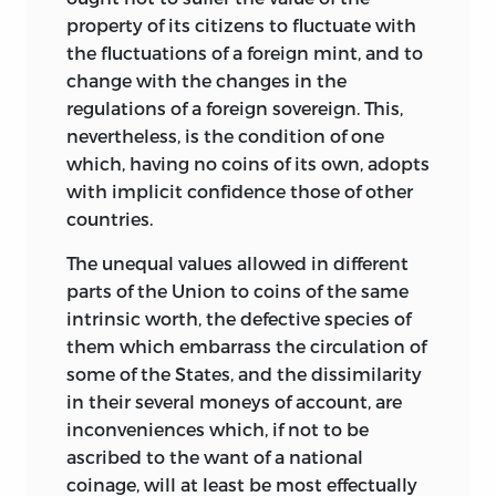
property of its citizens to fluctuate with
the fluctuations of a foreign mint, and to
change with the changes in the
regulations of a foreign sovereign. This,
nevertheless, is the condition of one
which, having no coins of its own, adopts
with implicit confidence those of other
countries.
The unequal values allowed in different
parts of the Union to coins of the same
intrinsic worth, the defective species of
them which embarrass the circulation of
some of the States, and the dissimilarity
in their several moneys of account, are
inconveniences which, if not to be
ascribed to the want of a national
coinage, will at least be most effectually