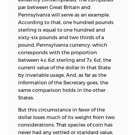
par between Great Britain and
Pennsylvania will serve as an example.
According to that, one hundred pounds
sterling is equal to one hundred and
sixty-six pounds and two thirds of a
pound, Pennsylvania currency, which
corresponds with the proportion
between 4
s
. 6
d
. sterling and 7
s
. 6
d
., the
current value of the dollar in that State
by invariable usage. And, as far as the
information of the Secretary goes, the
same comparison holds in the other
States.
But this circumstance in favor of the
dollar loses much of its weight from two
considerations. That species of coin has
never had any settled or standard
value,