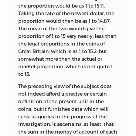
the proportion would be as 1 to 15.11.
Taking the rate of the newest dollar, the
proportion would then be as 1 to 14.87.
The mean of the two would give the
proportion of 1 to 15 very nearly: less than
the legal proportions in the coins of
Great Britain, which is as 1 to 15.2; but
somewhat more than the actual or
market proportion, which is not quite 1
to 15.
The preceding view of the subject does
not indeed
afford a precise or certain
definition of the present unit in the
coins, but it furnishes data which will
serve as guides in the progress of the
investigation. It ascertains, at least, that
the sum in the money of account of each