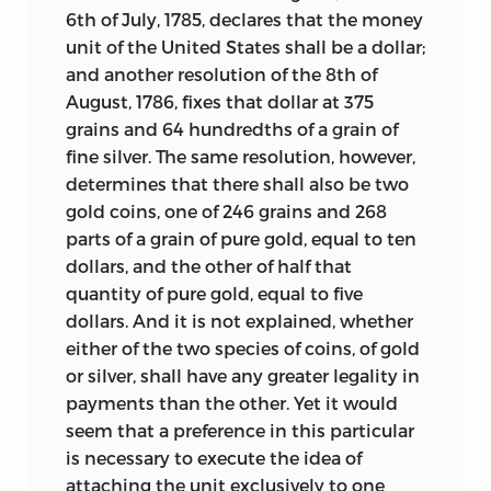
6th of July, 1785, declares that the money
unit of the United States shall be a dollar;
and another resolution of the 8th of
August, 1786, fixes that dollar at 375
grains and 64 hundredths of a grain of
fine silver. The same resolution, however,
determines that there shall also be two
gold coins, one of 246 grains and 268
parts of a grain of pure gold, equal to ten
dollars, and the other of half that
quantity of pure gold, equal to five
dollars. And it is not explained, whether
either of the two species of coins, of gold
or silver, shall have any greater legality in
payments than the other. Yet it would
seem that a preference in this particular
is necessary to execute the idea of
attaching the unit exclusively to one