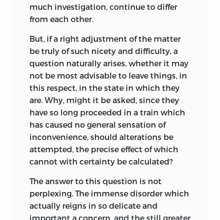
much investigation, continue to differ
from each other.
But, if a right adjustment of the matter
be truly of such nicety and difficulty, a
question naturally arises, whether it may
not be most advisable to leave things, in
this respect, in the state in which they
are. Why, might it be asked, since they
have so long proceeded in a train which
has caused no general sensation of
inconvenience, should alterations be
attempted, the precise effect of which
cannot with certainty be calculated?
The answer to this question is not
perplexing.
The immense disorder which
actually reigns in so delicate and
important a concern, and the still greater