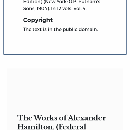
Edition) (New York: G.P. Putnam’s
Sons, 1904). In 12 vols. Vol. 4.
Copyright
The text is in the public domain.
The Works of Alexander
Hamilton, (Federal