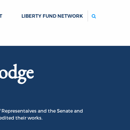
Search
T
LIBERTY FUND NETWORK
odge
f Representaives and the Senate and
edited their works.