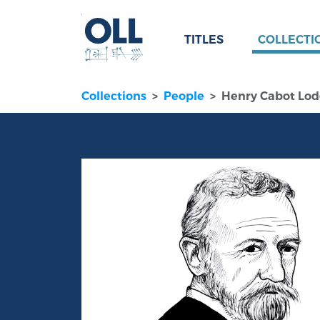
TITLES
COLLECTI
Collections
People
Henry Cabot Lo