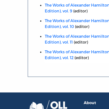
The Works of Alexander Hamilton,
Edition), vol. 9
(editor)
The Works of Alexander Hamilton,
Edition), vol. 10
(editor)
The Works of Alexander Hamilton,
Edition), vol. 11
(editor)
The Works of Alexander Hamilton,
Edition), vol. 12
(editor)
About