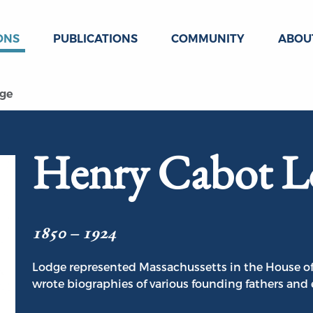
ONS
PUBLICATIONS
COMMUNITY
ABOU
dge
Henry Cabot L
1850 – 1924
Lodge represented Massachussetts in the House o
wrote biographies of various founding fathers and 