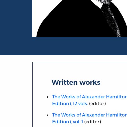
Portrait of Henry Cabot Lodge
Written works
The Works of Alexander Hamilton,
Edition), 12 vols.
(editor)
The Works of Alexander Hamilton,
Edition), vol. 1
(editor)