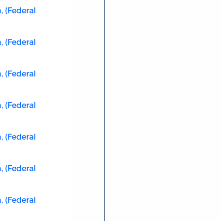
 (Federal
 (Federal
 (Federal
 (Federal
 (Federal
 (Federal
 (Federal