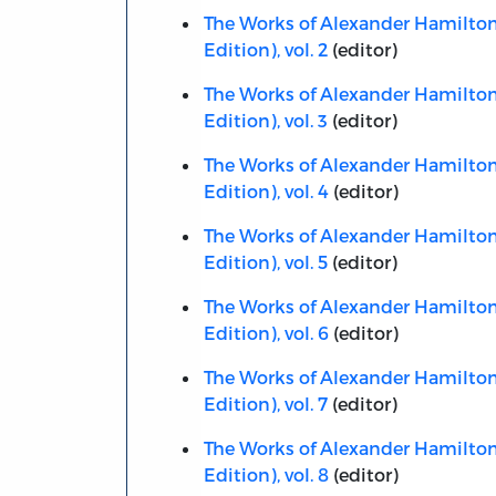
The Works of Alexander Hamilton,
Edition), vol. 2
(editor)
The Works of Alexander Hamilton,
Edition), vol. 3
(editor)
The Works of Alexander Hamilton,
Edition), vol. 4
(editor)
The Works of Alexander Hamilton,
Edition), vol. 5
(editor)
The Works of Alexander Hamilton,
Edition), vol. 6
(editor)
The Works of Alexander Hamilton,
Edition), vol. 7
(editor)
The Works of Alexander Hamilton,
Edition), vol. 8
(editor)