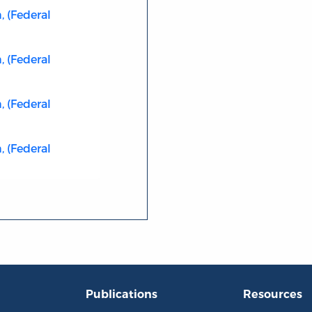
 (Federal
 (Federal
 (Federal
 (Federal
Publications
Resources