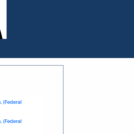
 (Federal
 (Federal