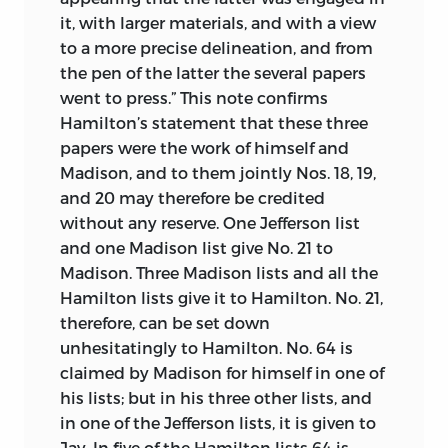
it, with larger materials, and with a view
to a more precise delineation, and from
the pen of the latter the several papers
went to press.” This note confirms
Hamilton’s statement that these three
papers were the work of himself and
Madison, and to them jointly Nos. 18, 19,
and 20 may therefore be credited
without any reserve. One Jefferson list
and one Madison list give No. 21 to
Madison. Three Madison lists and all the
Hamilton lists give it to Hamilton. No. 21,
therefore, can be set down
unhesitatingly to Hamilton. No. 64 is
claimed by Madison for himself in one of
his lists; but in his three other lists,
and
in one of the Jefferson lists, it is given to
Jay. In five of the Hamilton lists 64 is