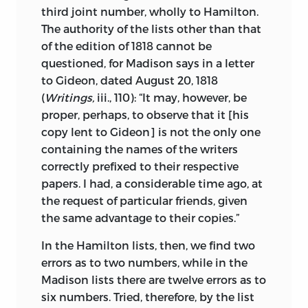
third joint number, wholly to Hamilton.
The authority of the lists other than that
of the edition of 1818 cannot be
questioned, for Madison says in a letter
to Gideon, dated August 20, 1818
(
Writings,
iii., 110): “It may, however, be
proper, perhaps, to observe that it [his
copy lent to Gideon] is not the only one
containing the names of the writers
correctly prefixed to their respective
papers. I had, a considerable time ago, at
the request of particular friends, given
the same advantage to their copies.”
In the Hamilton lists, then, we find two
errors as to two numbers, while in the
Madison lists there are twelve errors as to
six numbers. Tried, therefore, by the list