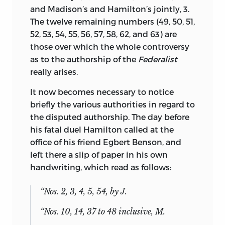
and Madison’s and Hamilton’s jointly, 3.
The twelve remaining numbers (49, 50, 51,
52, 53, 54, 55, 56, 57, 58, 62, and 63) are
those over which the whole controversy
as to the authorship of the
Federalist
really arises.
It now becomes necessary to notice
briefly the various authorities in regard to
the disputed authorship. The day before
his fatal duel Hamilton called at the
office of his friend Egbert Benson, and
left there a slip of paper in his own
handwriting, which read as follows:
“Nos. 2, 3, 4, 5, 54, by J.
“Nos. 10, 14, 37 to 48 inclusive, M.