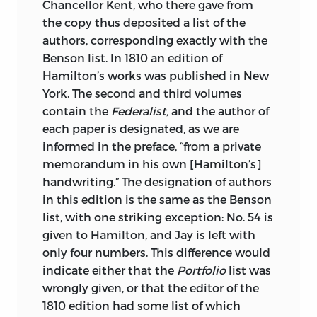
Chancellor Kent, who there gave from
the copy thus deposited a list of the
authors, corresponding exactly with the
Benson list. In 1810 an edition of
Hamilton’s works was published in New
York. The second and third volumes
contain the
Federalist,
and the author of
each paper is designated, as we are
informed in the preface, “from a private
memorandum in his own [Hamilton’s]
handwriting.” The designation of authors
in this edition is the same as the Benson
list, with one striking exception: No. 54 is
given to Hamilton, and Jay is left with
only four numbers. This difference would
indicate either that the
Portfolio
list was
wrongly given, or that the editor of the
1810 edition had some list of which