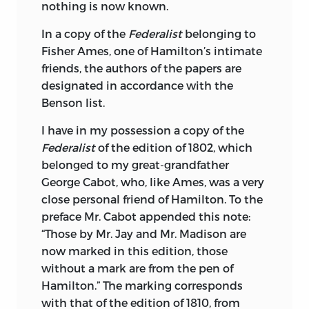
nothing is now known.
In a copy of the
Federalist
belonging to
Fisher Ames, one of Hamilton’s intimate
friends, the authors of the papers are
designated in accordance with the
Benson list.
I have in my possession a copy of the
Federalist
of the edition of 1802, which
belonged to my great-grandfather
George Cabot, who, like Ames, was a very
close personal friend of Hamilton. To the
preface Mr. Cabot appended this note:
“Those by Mr. Jay and Mr. Madison are
now marked in this edition, those
without a mark are from the pen of
Hamilton.” The marking corresponds
with that of the edition of 1810, from