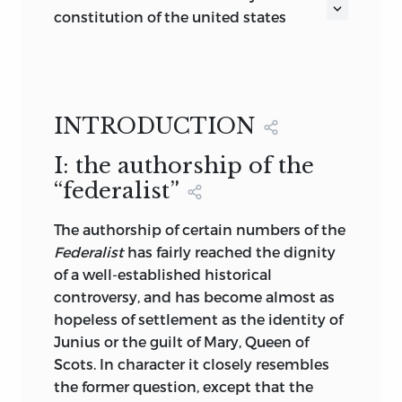
be rummaged for among old
constitution of the united states
parchments or musty records. They are
reprinted from the original text of
written, as with a sunbeam, in the whole
volume of human nature, by the hand of
ALEXANDER HAMILTON
the Divinity itself, and can never be
INTRODUCTION
erased or obscured by mortal power.”
John Jay, and James Madison
[HAMILTON—
The Farmer Refuted,
1775,
I: the authorship of the
Æt.18.]
“federalist”
“We are laboring hard to establish in this
country principles more and more
The
authorship of certain numbers of the
national,
and free from all foreign
Federalist
has fairly reached the dignity
ingredients, so that we may be neither
of a well-established historical
‘Greeks nor Trojans,’ but truly
controversy, and has become almost as
Americans.“—[HAMILTON TO KING, 1796,
hopeless of settlement as the identity of
Æt. 39.]
Junius or the guilt of Mary, Queen of
Scots. In character it closely resembles
Volume XI
the former question, except that the
G. P. PUTNAM’S SONS