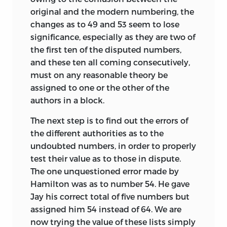
original and the modern numbering, the
changes as to 49 and 53 seem to lose
significance, especially as they are two of
the first ten of the disputed numbers,
and these ten all coming consecutively,
must on any reasonable theory be
assigned to one or the other of the
authors in a block.
The next step is to find out the errors of
the different authorities as to the
undoubted numbers, in order to properly
test their value as to those in dispute.
The one unquestioned error made by
Hamilton was as to number 54. He gave
Jay his correct total of five numbers but
assigned him 54 instead of 64. We are
now trying the value of these lists simply