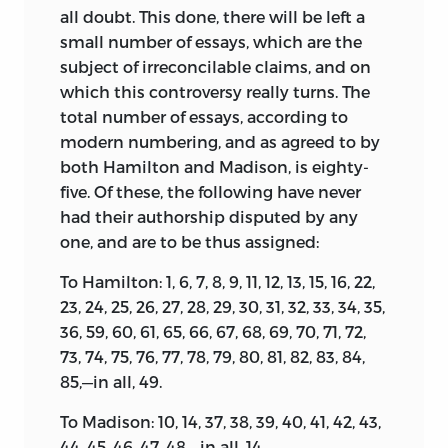
all doubt. This done, there will be left a
small number of essays, which are the
subject of irreconcilable claims, and on
which this controversy really turns. The
total number of essays, according to
modern numbering, and as agreed to by
both Hamilton and Madison, is eighty-
five. Of these, the following have never
had their authorship disputed by any
one, and are to be thus assigned:
To Hamilton: 1, 6, 7, 8, 9, 11, 12, 13, 15, 16, 22,
23, 24, 25, 26, 27, 28, 29, 30, 31, 32, 33, 34, 35,
36, 59, 60, 61, 65, 66, 67, 68, 69, 70, 71, 72,
73, 74, 75, 76, 77, 78, 79, 80, 81, 82, 83, 84,
85,—in all, 49.
To Madison: 10, 14, 37, 38, 39, 40, 41, 42, 43,
44, 45, 46, 47, 48,—in all, 14.