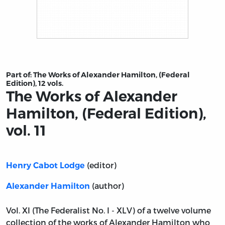
Title page from The Works of Alexander Hamilton, (Federa
Part of:
The Works of Alexander Hamilton, (Federal
Edition), 12 vols.
The Works of Alexander
Hamilton, (Federal Edition),
vol. 11
(editor)
Henry Cabot Lodge
(author)
Alexander Hamilton
Vol. XI (The Federalist No. I - XLV) of a twelve volume
collection of the works of Alexander Hamilton who