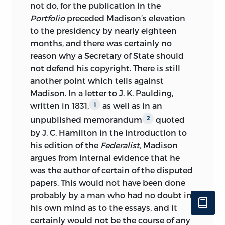
not do, for the publication in the
Portfolio
preceded Madison’s elevation
to the presidency by nearly eighteen
months, and there was certainly no
reason why a Secretary of State should
not
defend his copyright. There is still
another point which tells against
Madison. In a letter to J. K. Paulding,
written in 1831,
as well as in an
1
unpublished memorandum
quoted
2
by J. C. Hamilton in the introduction to
his edition of the
Federalist,
Madison
argues from internal evidence that he
was the author of certain of the disputed
papers. This would not have been done
probably by a man who had no doubt in
his own mind as to the essays, and it
certainly would not be the course of any