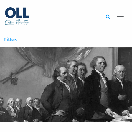
Searc
Titles