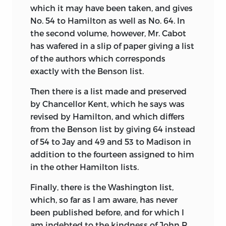
which it may have been taken, and gives
No. 54 to Hamilton as well as No. 64. In
the second volume, however, Mr. Cabot
has wafered in a slip of paper giving a list
of the authors which corresponds
exactly with the Benson list.
Then there is a list made and preserved
by Chancellor Kent, which he says was
revised by Hamilton, and which differs
from the Benson list by giving 64 instead
of 54 to Jay and 49 and 53 to Madison
in
addition to the fourteen assigned to him
in the other Hamilton lists.
Finally, there is the Washington list,
which, so far as I am aware, has never
been published before, and for which I
am indebted to the kindness of John R.