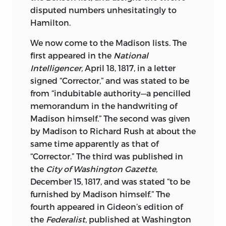
disputed numbers unhesitatingly to
Hamilton.
We now come to the Madison lists. The
first appeared in the
National
Intelligencer,
April 18, 1817, in a letter
signed “Corrector,” and was stated to be
from “indubitable authority—a pencilled
memorandum in the handwriting of
Madison himself.” The second was given
by Madison to Richard Rush at about the
same time apparently as that of
“Corrector.” The third was published in
the
City of Washington Gazette,
December 15, 1817, and was stated “to be
furnished by Madison himself.” The
fourth appeared in Gideon’s edition of
the
Federalist,
published at Washington