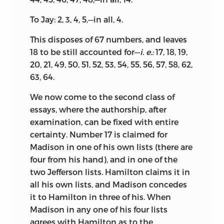
To Jay: 2, 3, 4, 5,—in all, 4.
This disposes of 67 numbers, and leaves
18 to be still accounted for—
i. e.:
17, 18, 19,
20, 21, 49, 50, 51, 52, 53, 54, 55, 56, 57, 58, 62,
63, 64.
We now come to the second class of
essays, where the authorship, after
examination, can be fixed with entire
certainty. Number 17 is claimed for
Madison
in one of his own lists (there are
four from his hand), and in one of the
two Jefferson lists. Hamilton claims it in
all his own lists, and Madison concedes
it to Hamilton in three of his. When
Madison in any one of his four lists
agrees with Hamilton as to the