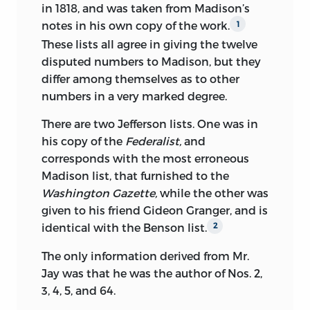
in 1818, and was taken from Madison’s
notes in his own copy of the work.
1
These lists all agree in giving the twelve
disputed numbers to Madison, but they
differ among themselves as to other
numbers in a very marked degree.
There are two Jefferson lists. One was in
his copy of the
Federalist,
and
corresponds with the most erroneous
Madison list, that furnished to the
Washington Gazette,
while the other was
given to his friend Gideon Granger, and is
identical with the Benson list.
2
The only information derived from Mr.
Jay was that he was the author of Nos. 2,
3, 4, 5, and 64.