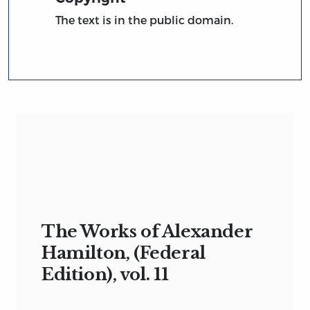
The text is in the public domain.
The Works of Alexander
Hamilton, (Federal
Edition), vol. 11