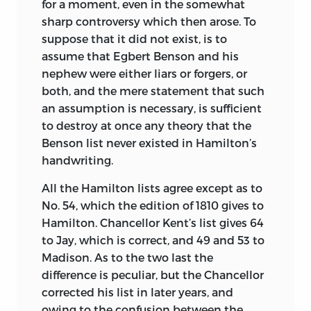
for a moment, even in the somewhat
sharp controversy which then arose. To
suppose that it did not exist, is to
assume that Egbert Benson and his
nephew were either liars or forgers, or
both, and the mere statement that such
an assumption is necessary, is sufficient
to destroy at once any theory that the
Benson list never existed in Hamilton’s
handwriting.
All the Hamilton lists agree except as to
No. 54,
which the edition of 1810 gives to
Hamilton. Chancellor Kent’s list gives 64
to Jay, which is correct, and 49 and 53 to
Madison. As to the two last the
difference is peculiar, but the Chancellor
corrected his list in later years, and
owing to the confusion between the