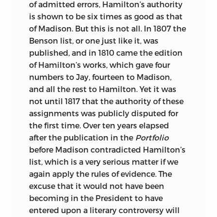
of admitted errors, Hamilton’s authority
is shown to be six times as good as that
of Madison. But this is not all. In 1807 the
Benson list, or one just like it, was
published, and in 1810 came the edition
of Hamilton’s works, which gave four
numbers to Jay, fourteen to Madison,
and all the rest to Hamilton. Yet it was
not until 1817 that the authority of these
assignments was publicly disputed for
the first time. Over ten years elapsed
after the publication in the
Portfolio
before Madison contradicted Hamilton’s
list, which is a very serious matter if we
again apply the rules of evidence. The
excuse that it would not have been
becoming in the President to have
entered upon a literary controversy will