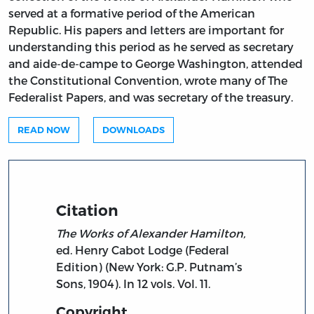
served at a formative period of the American
Republic. His papers and letters are important for
understanding this period as he served as secretary
and aide-de-campe to George Washington, attended
the Constitutional Convention, wrote many of The
Federalist Papers, and was secretary of the treasury.
READ NOW
DOWNLOADS
Citation
The Works of Alexander Hamilton,
ed. Henry Cabot Lodge (Federal
Edition) (New York: G.P. Putnam’s
Sons, 1904). In 12 vols. Vol. 11.
Copyright