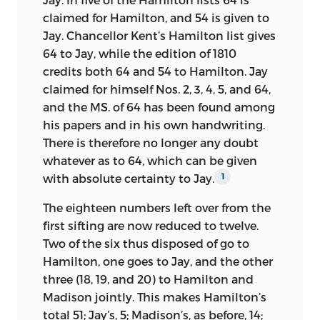
claimed for Hamilton, and 54 is given to
Jay. Chancellor Kent’s Hamilton list gives
64 to Jay, while the edition of 1810
credits both 64 and 54 to Hamilton. Jay
claimed for himself Nos. 2, 3, 4, 5, and 64,
and the MS. of 64 has been found among
his papers and in his own handwriting.
There is therefore no longer any doubt
whatever as to 64, which can be given
with absolute certainty to Jay.
1
The eighteen numbers left over from the
first sifting are now reduced to twelve.
Two of the six thus disposed of go to
Hamilton, one goes to Jay, and the other
three (18, 19, and 20) to Hamilton and
Madison jointly. This makes Hamilton’s
total 51; Jay’s, 5; Madison’s, as before, 14;