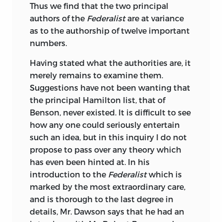
Thus we find that the two principal
authors of the
Federalist
are at variance
as to the authorship of twelve important
numbers.
Having stated what the authorities are, it
merely
remains to examine them.
Suggestions have not been wanting that
the principal Hamilton list, that of
Benson, never existed. It is difficult to see
how any one could seriously entertain
such an idea, but in this inquiry I do not
propose to pass over any theory which
has even been hinted at. In his
introduction to the
Federalist
which is
marked by the most extraordinary care,
and is thorough to the last degree in
details, Mr. Dawson says that he had an