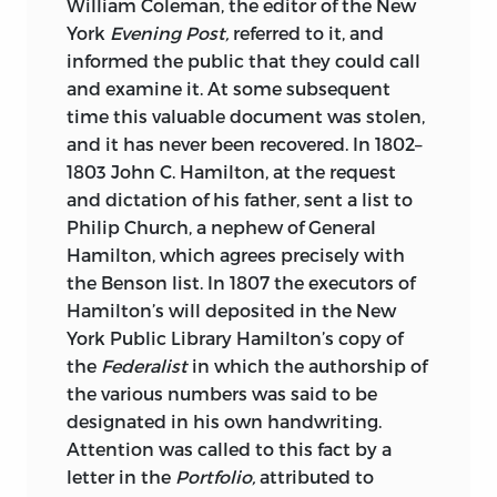
William Coleman, the editor of the New
York
Evening Post,
referred to it, and
informed the public that they could call
and examine it. At some subsequent
time this valuable document was stolen,
and it has never been recovered. In 1802–
1803 John C. Hamilton, at the request
and dictation of his father, sent a list to
Philip Church, a nephew of General
Hamilton, which agrees precisely with
the Benson list. In 1807 the executors of
Hamilton’s will deposited in the New
York Public Library Hamilton’s copy of
the
Federalist
in which the authorship of
the various numbers was said to be
designated in his own handwriting.
Attention was called to this fact by a
letter in the
Portfolio,
attributed to