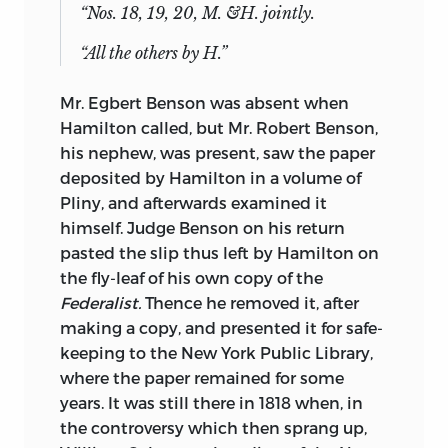
“Nos. 18, 19, 20, M. &H. jointly.
“All the others by H.”
Mr. Egbert Benson was absent when
Hamilton called, but Mr. Robert Benson,
his nephew, was present, saw the paper
deposited by Hamilton in a volume of
Pliny, and afterwards examined it
himself. Judge Benson on his return
pasted the slip thus left by Hamilton on
the fly-leaf of his own copy of the
Federalist.
Thence he removed it, after
making a copy, and presented it for safe-
keeping to the New York Public Library,
where the paper remained for some
years. It was still there in 1818 when, in
the controversy which then sprang up,