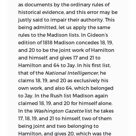
as documents by the ordinary rules of
historical evidence, and this error may be
justly said to impair their authority. This
being admitted, let us apply the same
rules to the Madison lists. In Gideon’s
edition of 1818 Madison concedes 18, 19,
and 20 to be the joint work of Hamilton
and himself, and gives 17 and 21 to
Hamilton and 64 to Jay. In his first list,
that of the
National Intelligencer,
he
claims 18, 19, and 20 as exclusively his
own work, and also 64, which belonged
to Jay. In the Rush list Madison again
claimed 18, 19, and 20 for himself alone.
In the
Washington Gazette
list he takes
17, 18, 19, and 21 to himself, two of them
being joint and two belonging to
Hamilton, and gives 20,
which was the