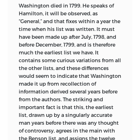
Washington died in 1799. He speaks of
Hamilton, it will be observed, as
“General,” and that fixes within a year the
time when his list was written. It must
have been made up after July, 1798, and
before December, 1799, and is therefore
much the earliest list we have. It
contains some curious variations from all
the other lists, and these differences
would seem to indicate that Washington
made it up from recollection of
information derived several years before
from the authors. The striking and
important fact is that this, the earliest
list, drawn up by a singularly accurate
man years before there was any thought
of controversy, agrees in the main with
the Benson list, and assigns the twelve