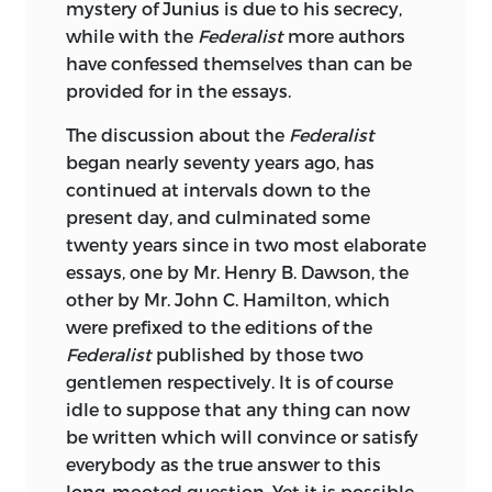
mystery of Junius is due to his secrecy,
NEW YORK AND LONDON
while with the
Federalist
more authors
THE KNICKERBOCKER PRESS
have confessed themselves than can be
1904
provided for in the essays.
The discussion about the
Federalist
began nearly seventy years ago, has
continued at intervals down to the
present day, and culminated some
twenty years since in two most elaborate
essays, one by Mr. Henry B. Dawson, the
other by Mr. John C. Hamilton, which
were prefixed to the editions of the
Federalist
published by those two
gentlemen respectively. It is of course
idle to suppose that any thing can now
be written which will convince or satisfy
everybody as the true answer to this
long-mooted question. Yet it is possible,