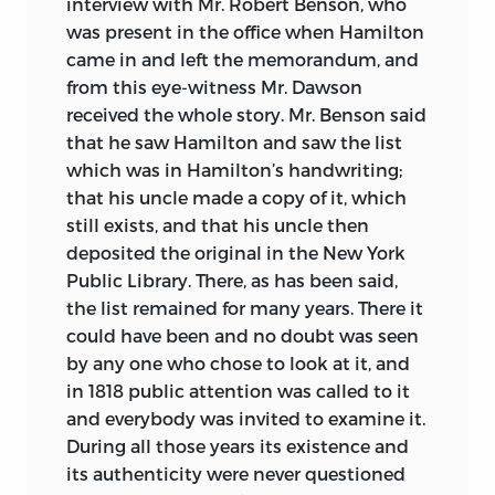
interview with Mr. Robert Benson, who
was present in the office when Hamilton
came in and left the memorandum, and
from this eye-witness Mr. Dawson
received the whole story. Mr. Benson said
that he saw Hamilton and saw the list
which was in Hamilton’s handwriting;
that his uncle made a copy of it, which
still exists, and that his uncle then
deposited the original in the New York
Public Library. There, as has been said,
the list remained for many years. There it
could have been and no doubt was seen
by any one who chose to look at it, and
in 1818 public attention was called to it
and everybody was invited to examine it.
During all those years its existence and
its authenticity were never questioned