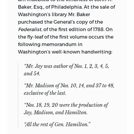
Baker, Esq., of Philadelphia. At the sale of
Washington’s library Mr. Baker
purchased the General’s copy of the
Federalist,
of the first edition of 1788. On
the fly-leaf of the first volume occurs the
following memorandum in
Washington’s well-known handwriting:
“Mr. Jay was author of Nos. 1, 2, 3, 4, 5,
and 54.
“Mr. Madison of Nos. 10, 14, and 37 to 48,
exclusive of the last.
“Nos. 18, 19, 20 were the production of
Jay, Madison, and Hamilton.
“All the rest of Gen. Hamilton.”