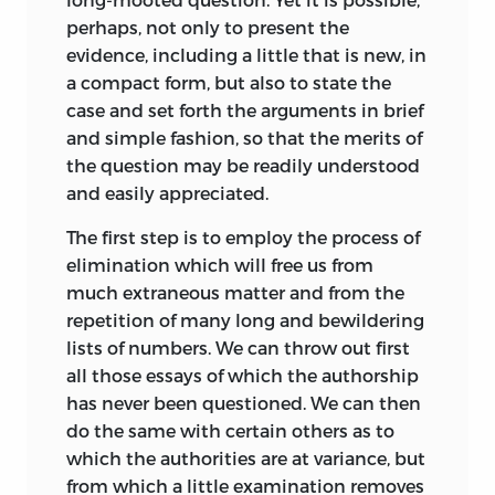
perhaps, not only to present the
evidence, including a little that is new, in
a compact form, but also to state the
case
and set forth the arguments in brief
and simple fashion, so that the merits of
the question may be readily understood
and easily appreciated.
The first step is to employ the process of
elimination which will free us from
much extraneous matter and from the
repetition of many long and bewildering
lists of numbers. We can throw out first
all those essays of which the authorship
has never been questioned. We can then
do the same with certain others as to
which the authorities are at variance, but
from which a little examination removes