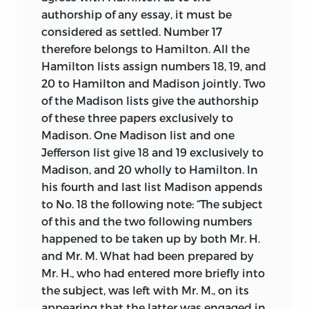
authorship of any essay, it must be
considered as settled. Number 17
therefore belongs to Hamilton. All the
Hamilton lists assign numbers 18, 19, and
20 to Hamilton and Madison jointly. Two
of the Madison lists give the authorship
of these three papers exclusively to
Madison. One Madison list and one
Jefferson list give 18 and 19 exclusively to
Madison, and 20 wholly to Hamilton. In
his fourth and last list Madison appends
to No. 18 the following note: “The subject
of this and the two following numbers
happened to be taken up by both Mr. H.
and Mr. M. What had been prepared by
Mr. H., who had entered more briefly into
the subject, was left with Mr. M., on its
appearing that the latter was engaged in