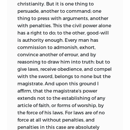
christianity. But it is one thing to
persuade, another to command; one
thing to press with arguments, another
with penalties. This the civil power alone
has a right to do; to the other, good-will
is authority
enough. Every man has
commission to admonish, exhort,
convince another of errour, and by
reasoning to draw him into truth: but to
give laws, receive obedience, and compel
with the sword, belongs to none but the
magistrate. And upon this ground I
affirm, that the magistrate’s power
extends not to the establishing of any
article of faith, or forms of worship, by
the force of his laws. For laws are of no
force at all without penalties, and
penalties in this case are absolutely