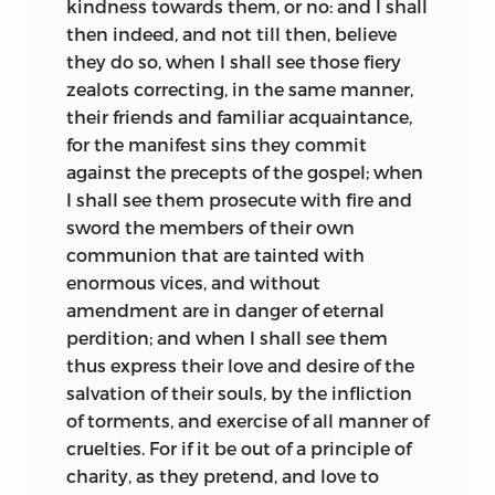
kindness towards them, or no: and I shall
then indeed, and not till then, believe
they do so, when I shall see those fiery
zealots correcting, in the same manner,
their friends and familiar acquaintance,
for the manifest sins they commit
against the precepts of the gospel; when
I shall see them prosecute with fire and
sword the members of their own
communion that are tainted with
enormous vices, and without
amendment are in danger
of eternal
perdition; and when I shall see them
thus express their love and desire of the
salvation of their souls, by the infliction
of torments, and exercise of all manner of
cruelties. For if it be out of a principle of
charity, as they pretend, and love to