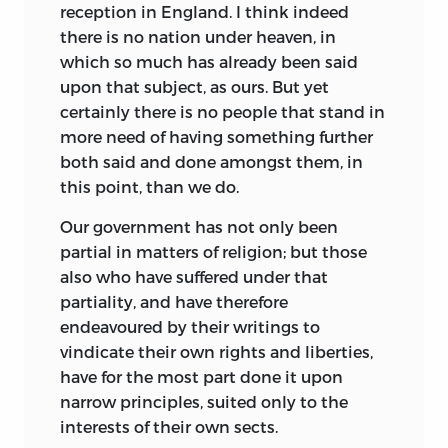
reception in England. I think indeed
J. PARKER, OXFORD; AND STIRLING AND
there is no nation under heaven, in
SLADE, EDINBURGH.
which so much has already been said
1824.
upon that subject, as ours. But yet
certainly there is no people that stand in
more need of having something further
both said and done amongst them, in
this point, than we do.
Our government has not only been
partial in matters of religion; but those
also who have suffered under that
partiality, and have therefore
endeavoured by their writings to
vindicate their own rights and liberties,
have for the most part done it upon
narrow principles, suited only to the
interests of their own sects.