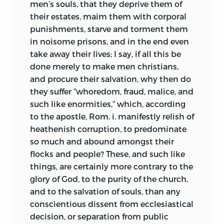
men’s souls, that they deprive them of
their estates, maim them with corporal
punishments, starve and torment them
in noisome prisons, and in the end even
take away their lives; I say, if all this be
done merely to make men christians,
and procure their salvation, why then do
they suffer “whoredom, fraud, malice, and
such like enormities,” which, according
to the apostle, Rom. i. manifestly relish of
heathenish corruption, to predominate
so much and abound amongst their
flocks and people? These, and such like
things, are certainly more contrary to the
glory of God, to the purity of the church,
and to the salvation of souls, than any
conscientious dissent from ecclesiastical
decision, or separation from public