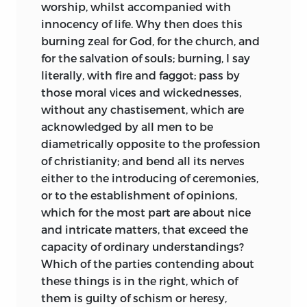
worship, whilst accompanied with
innocency of life. Why then does this
burning zeal for God, for the church, and
for the salvation of souls; burning, I say
literally, with fire and faggot; pass by
those moral vices and wickednesses,
without any chastisement, which are
acknowledged by all men to be
diametrically opposite to the profession
of christianity; and bend all its nerves
either to the introducing of ceremonies,
or to the establishment of opinions,
which for the most part are about nice
and intricate matters, that exceed the
capacity of ordinary understandings?
Which of the parties contending about
these things is in the right, which of
them is guilty of schism or heresy,