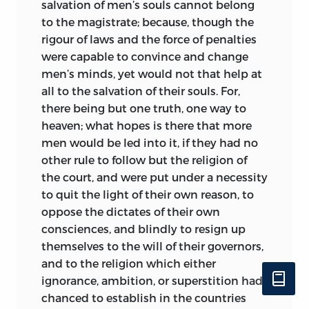
salvation of men’s souls cannot belong
to the magistrate; because, though the
rigour of laws and the force of penalties
were capable to convince and change
men’s minds, yet would not that help at
all to the salvation of their souls. For,
there being but one truth, one way to
heaven; what hopes is there that more
men would be led into it, if they had no
other rule to follow but the religion of
the court, and were put under a necessity
to quit the light of their own reason, to
oppose the dictates of their own
consciences, and blindly to resign up
themselves to the will of their governors,
and to the religion which either
ignorance, ambition, or superstition had
chanced to establish in the countries