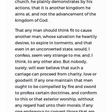
church, he plainly demonstrates by his
actions, that it is another kingdom he
aims at, and not the advancement of the
kingdom of God.
That any man should think fit to cause
another man, whose salvation he heartily
desires, to expire in torments, and that
even in an unconverted state, would, I
confess, seem very strange to me, and, I
think, to any other also. But nobody,
surely, will ever believe that such a
carriage can proceed from charity, love or
goodwill. If any one maintain that men
ought to be compelled by fire and sword
to profess certain doctrines, and conform
to this or that exterior worship, without
any regard had unto their morals; if any
one endeavour to convert those that are