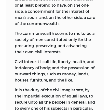
or at least pretend to have, on the one
side, a concernment for the interest of
men’s souls, and, on the other side, a care
of the commonwealth.
The commonwealth seems to me to be a
society of men constituted only for the
procuring, preserving, and advancing
their own civil interests.
Civil interest I call life, liberty, health, and
indolency of body; and the possession of
outward things, such as money, lands,
houses, furniture, and the like.
It is the duty of the civil magistrate, by
the impartial execution of equal laws, to
secure unto all the people in general, and
to every one of his subjects in particular,