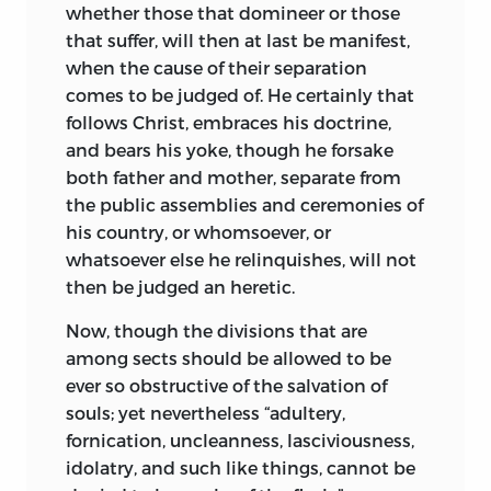
whether those that domineer or those
that suffer, will then at last be manifest,
when the cause of their separation
comes to be judged of. He certainly that
follows Christ, embraces his doctrine,
and bears his yoke, though he forsake
both father and mother, separate from
the public assemblies and ceremonies of
his country, or whomsoever, or
whatsoever else he relinquishes, will not
then be judged an heretic.
Now, though the divisions that are
among sects
should be allowed to be
ever so obstructive of the salvation of
souls; yet nevertheless “adultery,
fornication, uncleanness, lasciviousness,
idolatry, and such like things, cannot be