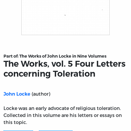
Title page from The Works, vol. 5 Four Letters concernin
Part of:
The Works of John Locke in Nine Volumes
The Works, vol. 5 Four Letters
concerning Toleration
(author)
John Locke
Locke was an early advocate of religious toleration.
Collected in this volume are his letters or essays on
this topic.