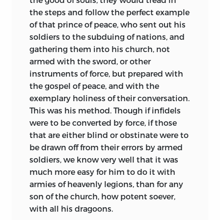
the steps and follow the perfect example
of that prince of peace, who sent out his
soldiers to the subduing of nations, and
gathering them into his church, not
armed with the sword, or other
instruments of force, but prepared with
the gospel of peace, and with the
exemplary holiness of their conversation.
This was his method. Though if infidels
were to be converted by force, if those
that are either blind or obstinate were to
be drawn off from their errors by armed
soldiers, we know very well that it was
much more easy for him to do it with
armies of heavenly legions, than for any
son of the church, how potent soever,
with all his dragoons.