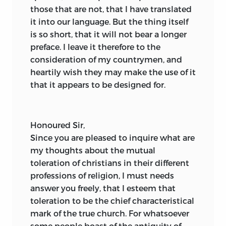
those that are not, that I have translated
it into our language. But the thing itself
is so short, that it will not bear a longer
preface. I leave it therefore to the
consideration of my countrymen, and
heartily wish they may make the use of it
that it appears to be designed for.
Honoured Sir,
Since
you are pleased to inquire what are
my thoughts about the mutual
toleration of christians in their different
professions of religion, I must needs
answer you freely, that I esteem that
toleration to be the chief characteristical
mark of the true church. For whatsoever
some people boast of the antiquity of