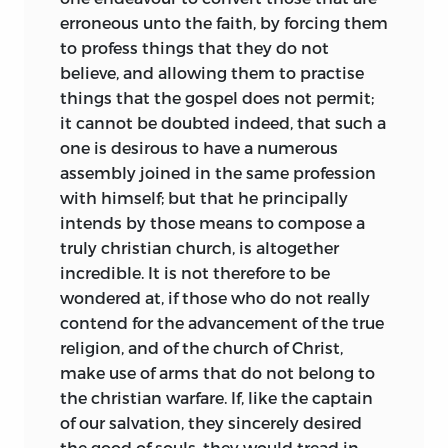
erroneous unto the faith, by forcing them
to profess things that they do not
believe, and allowing them to practise
things that the gospel does not permit;
it cannot be doubted indeed, that such a
one is desirous to have a numerous
assembly joined in the same profession
with himself; but that he principally
intends by those means to compose a
truly christian church, is altogether
incredible. It is not therefore to be
wondered at, if those who do not really
contend for the advancement of the true
religion, and of the church of Christ,
make use of arms that do not
belong to
the christian warfare. If, like the captain
of our salvation, they sincerely desired
the good of souls, they would tread in