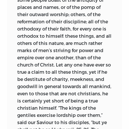
places and names, or of the pomp of
their outward worship; others, of the
reformation of their discipline; all of the
orthodoxy of their faith, for every one is
orthodox to himself: these things, and all
others of this nature, are much rather
marks of men’s striving for power and
empire over one another, than of the
church of Christ. Let any one have ever so
true a claim to all these things,
yet if he
be destitute of charity, meekness, and
goodwill in general towards all mankind,
even to those that are not christians, he
is certainly yet short of being a true
christian himself. “The kings of the
gentiles exercise lordship over them,”
said our Saviour to his disciples, “but ye