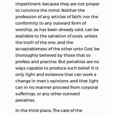
impertinent; because they are not proper
to convince the mind. Neither the
profession of any articles of faith, nor the
conformity to any outward form of
worship, as has been already said, can be
available to the salvation of souls, unless
the truth of the one, and the
acceptableness of the other unto God, be
thoroughly believed by those that so
profess and practise. But penalties are no
ways capable to produce such belief. It is
only light and evidence that can work a
change in men’s opinions; and that light
can in no manner proceed from corporal
sufferings, or any other outward
penalties.
In the third place, The care of the