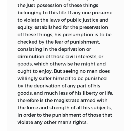
the just possession of these things
belonging to this life. If any one presume
to violate the laws of public justice and
equity, established for the preservation
of these things, his presumption is to be
checked by the fear of punishment,
consisting in the deprivation or
diminution of those civil interests, or
goods, which otherwise he might and
ought to enjoy. But seeing no man does
willingly suffer himself to be punished
by the deprivation of any part of his
goods, and much less of his liberty or life,
therefore is the magistrate armed with
the force and strength of all his subjects,
in order to the punishment of those that
violate any other man’s rights.