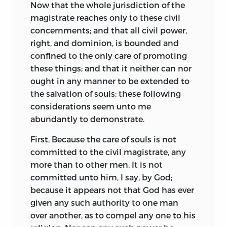
Now that the whole jurisdiction of the
magistrate reaches only to these civil
concernments; and that all civil power,
right, and dominion, is bounded and
confined to the only care of promoting
these things; and that it neither can nor
ought in any manner to be extended to
the salvation of souls; these following
considerations seem unto me
abundantly to demonstrate.
First, Because the care of souls is not
committed to the civil magistrate, any
more than to other men. It is not
committed unto him, I say, by God;
because it appears not that God has ever
given any such authority to one man
over another, as to compel any one to his