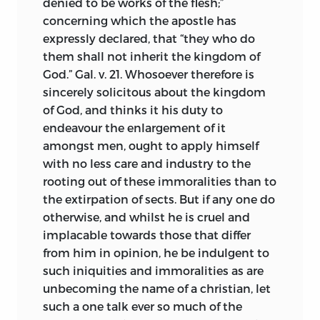
denied to be works of the flesh;”
concerning which the apostle has
expressly declared, that “they who do
them shall not inherit the kingdom of
God.” Gal. v. 21. Whosoever therefore is
sincerely solicitous about the kingdom
of God, and thinks it his duty to
endeavour the enlargement of it
amongst men, ought to apply himself
with no less care and industry to the
rooting out of these immoralities than to
the extirpation of sects. But if any one do
otherwise, and whilst he is cruel and
implacable towards those that differ
from him in opinion, he be indulgent to
such iniquities and immoralities as are
unbecoming the name of a christian, let
such a one talk ever so much of the