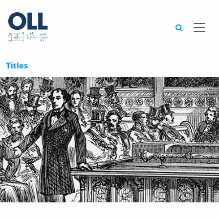
Searc
Titles