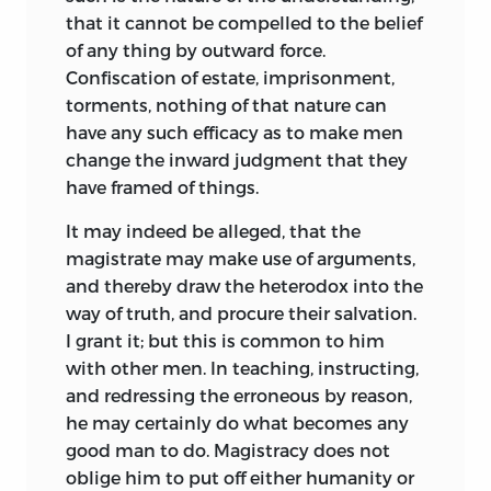
that it cannot be compelled to the belief
of any thing by outward force.
Confiscation of estate, imprisonment,
torments, nothing of that nature can
have any such efficacy as to make men
change the inward judgment that they
have framed of things.
It may indeed be alleged, that the
magistrate may make use of arguments,
and thereby draw the heterodox into the
way of truth, and procure their salvation.
I grant it; but this is common to him
with other men. In teaching, instructing,
and redressing the erroneous by reason,
he may certainly do what becomes any
good man to do. Magistracy does not
oblige him to put off either humanity or