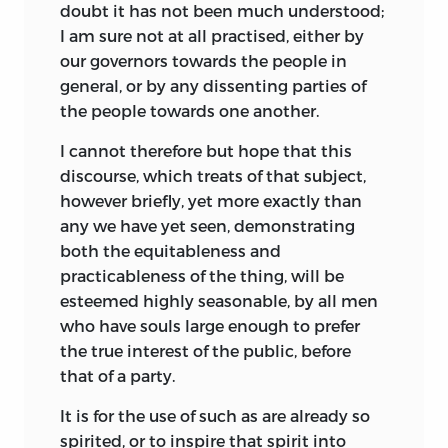
doubt it has not been much understood;
I am sure not at all practised, either by
our governors towards the people in
general, or by any dissenting parties of
the people towards one another.
I cannot therefore but hope that this
discourse, which treats of that subject,
however briefly, yet more exactly than
any we have yet seen, demonstrating
both the equitableness and
practicableness of the thing, will be
esteemed highly seasonable, by all men
who have souls large enough to prefer
the true interest of the public, before
that of a party.
It is for the use of such as are already so
spirited, or to inspire that spirit into