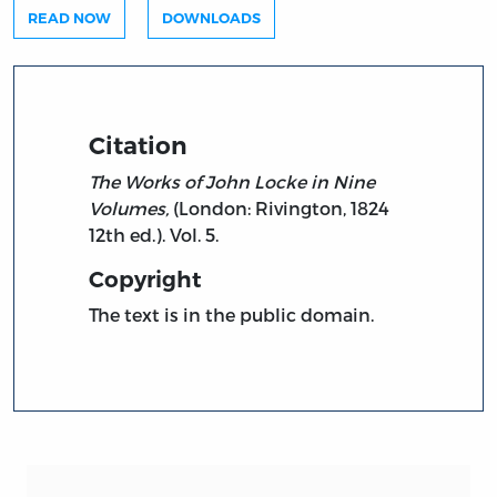
READ NOW
DOWNLOADS
Citation
The Works of John Locke in Nine
Volumes,
(London: Rivington, 1824
12th ed.). Vol. 5.
Copyright
The text is in the public domain.