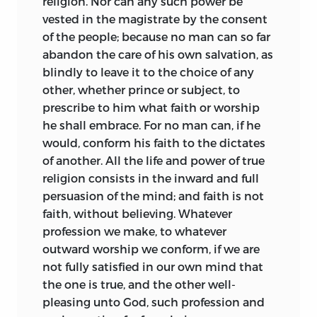
religion. Nor can any such power be
vested in the magistrate by the consent
of the people; because no man
can so far
abandon the care of his own salvation, as
blindly to leave it to the choice of any
other, whether prince or subject, to
prescribe to him what faith or worship
he shall embrace. For no man can, if he
would, conform his faith to the dictates
of another. All the life and power of true
religion consists in the inward and full
persuasion of the mind; and faith is not
faith, without believing. Whatever
profession we make, to whatever
outward worship we conform, if we are
not fully satisfied in our own mind that
the one is true, and the other well-
pleasing unto God, such profession and