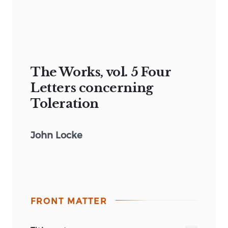
The Works, vol. 5 Four
Letters concerning
Toleration
John Locke
FRONT MATTER