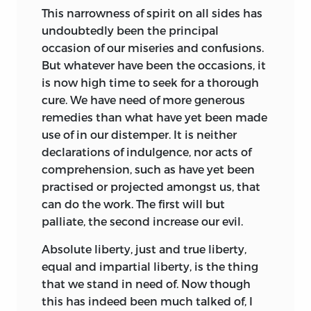
This narrowness of spirit on all sides has
undoubtedly been the principal
occasion of our miseries and confusions.
But whatever have been the occasions, it
is now high time to seek for a thorough
cure. We have need of more generous
remedies than what have yet been made
use of in our distemper. It is neither
declarations
of indulgence, nor acts of
comprehension, such as have yet been
practised or projected amongst us, that
can do the work. The first will but
palliate, the second increase our evil.
Absolute liberty, just and true liberty,
equal and impartial liberty, is the thing
that we stand in need of.
Now though
this has indeed been much talked of, I