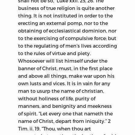
shall not be so,” Luke xxii. 25, 26. The
business of true religion is quite another
thing. It is not instituted in order to the
erecting an external pomp, nor to the
obtaining of ecclesiastical dominion, nor
to the exercising of compulsive force; but
to the regulating of men’s lives according
to the rules of virtue and piety.
Whosoever will list himself under the
banner of Christ, must, in the first place
and above all things, make war upon his
own lusts and vices. It is in vain for any
man to usurp the name of christian,
without holiness of life, purity of
manners, and benignity and meekness
of spirit. “Let every one that nameth the
name of Christ, depart from iniquity.” 2
Tim. ii. 19. “Thou, when thou art