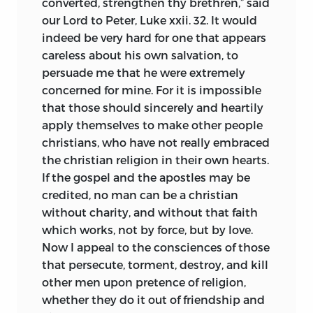
converted, strengthen thy brethren,” said
our Lord to Peter, Luke xxii. 32. It would
indeed be very hard for one that appears
careless about his own salvation, to
persuade me that he were extremely
concerned for mine. For it is impossible
that those should sincerely and heartily
apply themselves to make other people
christians, who have not really embraced
the christian religion in their own hearts.
If the gospel and the apostles may be
credited, no man can be a christian
without charity, and without that faith
which works, not by force, but by love.
Now I appeal to the consciences of those
that persecute, torment, destroy, and kill
other men upon pretence of religion,
whether they do it out of friendship and