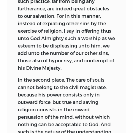
such practice, far from being any
furtherance, are indeed great obstacles
to our salvation. For in this manner,
instead of expiating other sins by the
exercise of religion, I say in offering thus
unto God Almighty such a worship as we
esteem to be displeasing unto him, we
add unto the number of our other sins,
those also of hypocrisy, and contempt of
his Divine Majesty.
In the second place, The care of souls
cannot belong to the civil magistrate,
because his power consists only in
outward force: but true and saving
religion consists in the inward
persuasion of the mind, without which
nothing can be acceptable to God. And
such is the nature of the understanding,