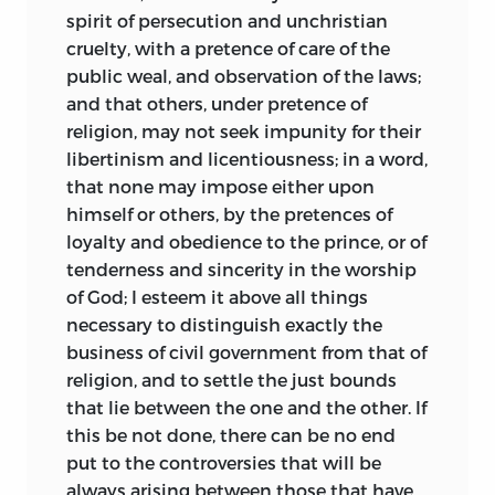
spirit of persecution and unchristian
cruelty, with a pretence of care of the
public weal, and observation of the laws;
and that others, under pretence of
religion, may not seek impunity for their
libertinism and licentiousness; in a word,
that none may impose either upon
himself or others, by the pretences of
loyalty and obedience to the prince, or of
tenderness and sincerity in the worship
of God; I esteem it above all things
necessary to distinguish exactly the
business of civil government from that of
religion, and to settle the just bounds
that lie between the one and the other. If
this be not done, there can be no end
put to the controversies
that will be
always arising between those that have,