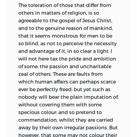
The toleration of those that differ from
others in matters of religion, is so
agreeable to the gospel of Jesus Christ,
and to the genuine reason of mankind,
that it seems monstrous for men to be
so blind, as not to perceive the necessity
and advantage of it, in so clear a light. I
will not here tax the pride and ambition
of some, the passion and uncharitable
zeal of others. These are faults from
which human affairs can perhaps scarce
ever be perfectly freed; but yet such as
nobody will bear the plain imputation of,
without covering them with some
specious colour; and so pretend to
commendation, whilst they are carried
away by their own irregular passions. But
however, that some may not colour their