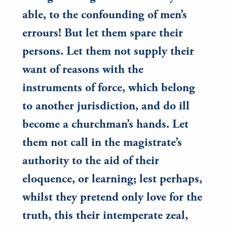
able, to the confounding of men’s
errours! But let them spare their
persons. Let them not supply their
want of reasons with the
instruments of force, which belong
to another jurisdiction, and do ill
become a churchman’s hands. Let
them not call in the magistrate’s
authority to the aid of their
eloquence, or learning; lest perhaps,
whilst they pretend only love for the
truth, this their intemperate zeal,