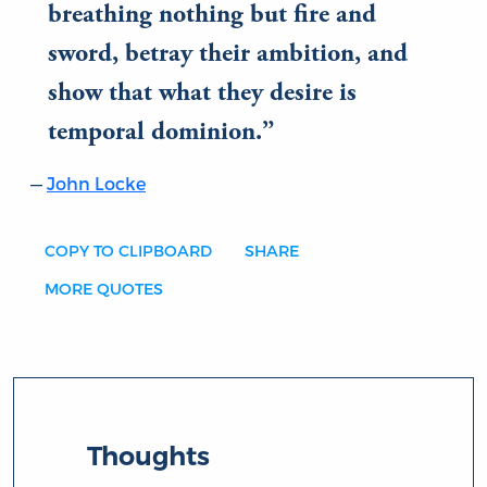
breathing nothing but fire and
sword, betray their ambition, and
show that what they desire is
temporal dominion.
John Locke
COPY TO CLIPBOARD
SHARE
MORE QUOTES
Thoughts