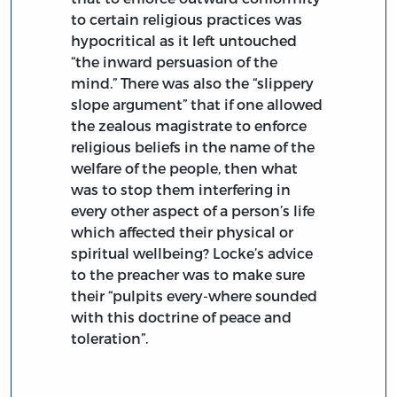
to certain religious practices was
hypocritical as it left untouched
“the inward persuasion of the
mind.” There was also the “slippery
slope argument” that if one allowed
the zealous magistrate to enforce
religious beliefs in the name of the
welfare of the people, then what
was to stop them interfering in
every other aspect of a person’s life
which affected their physical or
spiritual wellbeing? Locke’s advice
to the preacher was to make sure
their “pulpits every-where sounded
with this doctrine of peace and
toleration”.