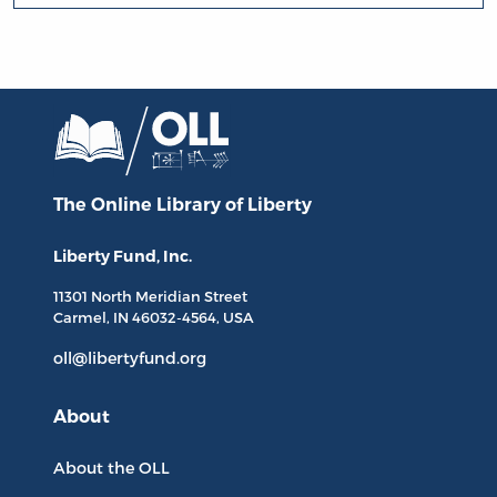
The Online Library
of Liberty
Liberty Fund, Inc.
11301 North
Meridian Street
Carmel, IN
46032-4564
, USA
oll@libertyfund.org
About
About the OLL