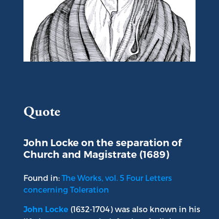
Portrait of John Locke
Quote
John Locke on the separation of
Church and Magistrate (1689)
Found in:
The Works, vol. 5 Four Letters
concerning Toleration
(1632-1704) was also known in his
John Locke