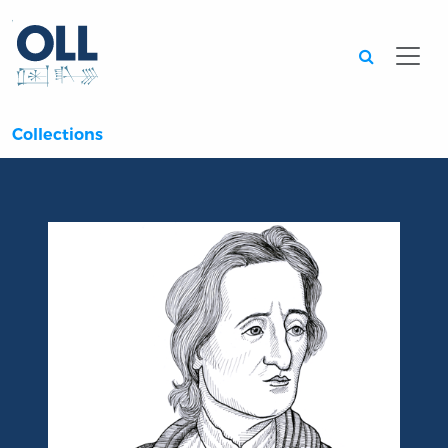
Searc
Collections