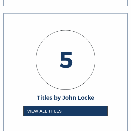
5
Titles by John Locke
VIEW ALL TITLES