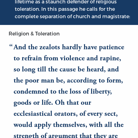
lifetime as a staunch defender of religious
toleration. In this passage he calls for the
complete separation of church and magistrate:
Religion & Toleration
And the zealots hardly have patience
to refrain from violence and rapine,
so long till the cause be heard, and
the poor man be, according to form,
condemned to the loss of liberty,
goods or life. Oh that our
ecclesiastical orators, of every sect,
would apply themselves, with all the
strength of argument that they are