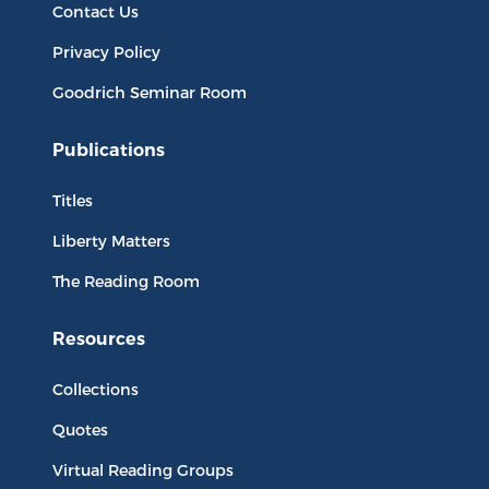
Contact Us
Privacy Policy
Goodrich Seminar Room
Publications
Titles
Liberty Matters
The Reading Room
Resources
Collections
Quotes
Virtual Reading Groups