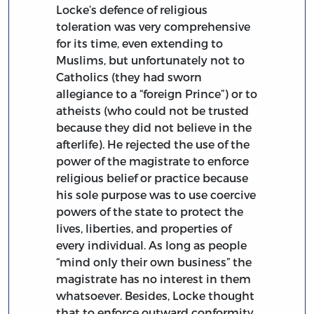
Locke’s defence of religious
toleration was very comprehensive
for its time, even extending to
Muslims, but unfortunately not to
Catholics (they had sworn
allegiance to a “foreign Prince”) or to
atheists (who could not be trusted
because they did not believe in the
afterlife). He rejected the use of the
power of the magistrate to enforce
religious belief or practice because
his sole purpose was to use coercive
powers of the state to protect the
lives, liberties, and properties of
every individual. As long as people
“mind only their own business” the
magistrate has no interest in them
whatsoever. Besides, Locke thought
that to enforce outward conformity