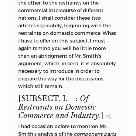
the other, to the restraints on the
commercial intercourse of different
nations. I shall consider these
two
articles separately, beginning with the
restraints on domestic commerce. What
I have to offer on this subject, I must
again remind you, will be little more
than an abridgment of Mr. Smith’s
argument, which, indeed, it is absolutely
necessary to introduce in order to
prepare the way for the discussions
which still remain.
[SUBSECT. I.—:
Of
Restraints on Domestic
Commerce and Industry.
]
I had occasion before to mention Mr.
Smith’s analysis of the
component parts