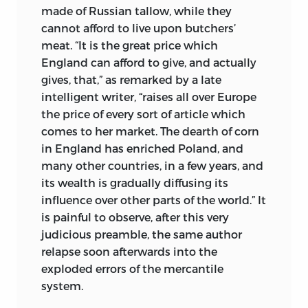
made of Russian tallow, while they
cannot afford to live upon butchers’
meat. “It is the great price which
England can afford to give, and actually
gives, that,” as remarked by a late
intelligent writer, “raises all over Europe
the price of every sort of article which
comes to her market. The dearth of corn
in England has enriched Poland, and
many other countries, in a few years, and
its wealth is gradually diffusing its
influence over other parts of the world.” It
is painful to observe, after this very
judicious preamble, the same author
relapse soon afterwards into the
exploded errors of the mercantile
system.