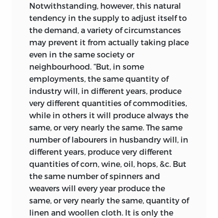
Notwithstanding, however, this natural
tendency in the supply to adjust itself to
the demand, a variety of circumstances
may prevent it from actually taking place
even in the same society or
neighbourhood. “But, in some
employments, the same quantity of
industry will, in different years, produce
very different quantities of commodities,
while in others it will produce always the
same, or very nearly the same. The same
number of labourers in husbandry will, in
different years, produce very different
quantities of corn, wine, oil, hops, &c. But
the same number of spinners and
weavers will every year produce the
same, or very nearly the same, quantity of
linen and woollen cloth. It is only the