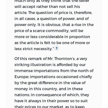
much only as they think that the seller
will accept rather than not sell his
article. The question of price is, therefore,
in all cases, a question of power, and of
power only. It is obvious, that a rise in the
price of a scarce commodity, will be
more or less considerable in proportion
as the article is felt to be one of more or
less strict necessity.”
†
Of this remark of Mr. Thornton’s, a very
striking illustration is afforded by our
immense importations from the north of
Europe; importations occasioned chiefly
by the great difference in the value of
money in this country, and in these
nations; in consequence of which, they
have it always in their power so to suit
their prices to our market, as to keep