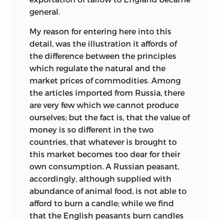
general.
My reason for entering here into this
detail, was the illustration it affords of
the difference between the principles
which regulate the natural and the
market prices of commodities. Among
the articles imported from Russia, there
are very few which we cannot produce
ourselves; but the fact is, that the value of
money is so different in the two
countries, that whatever is brought to
this market becomes too dear for their
own consumption. A Russian peasant,
accordingly, although supplied with
abundance of animal food, is not able to
afford to burn a candle; while we find
that the English peasants burn
candles