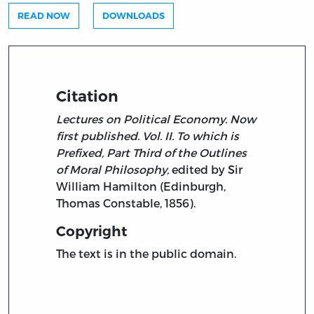
READ NOW
DOWNLOADS
Citation
Lectures on Political Economy. Now
first published. Vol. II. To which is
Prefixed, Part Third of the Outlines
of Moral Philosophy,
edited by Sir
William Hamilton (Edinburgh,
Thomas Constable, 1856).
Copyright
The text is in the public domain.