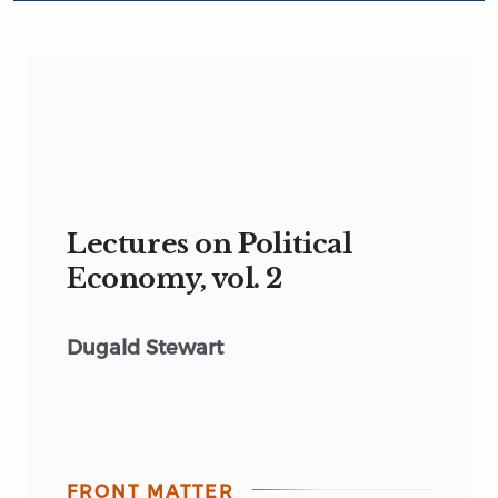
Lectures on Political
Economy, vol. 2
Dugald Stewart
FRONT MATTER