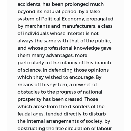
accidents, has been prolonged much
beyond its natural period, by a false
system of Political Economy, propagated
by merchants and manufacturers; a class
of individuals whose interest is not
always the same with that of the public,
and whose professional knowledge gave
them many advantages, more
particularly in the infancy of this branch
of science, in defending those opinions
which they wished to encourage. By
means of this system, a new set of
obstacles to the progress of national
prosperity has been created. Those
which arose from the disorders of the
feudal ages, tended directly to disturb
the internal arrangements of society, by
obstructing the free circulation of labour