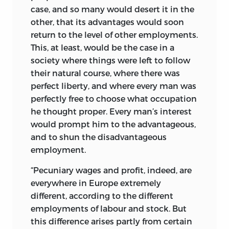
case, and so many would desert it in the
other, that its advantages would soon
return to the level of other employments.
This, at least, would be the case in a
society where things were left to follow
their natural course, where there was
perfect liberty, and where every man was
perfectly free to choose what occupation
he thought proper. Every man’s interest
would prompt him to the advantageous,
and to shun the disadvantageous
employment.
“Pecuniary wages and profit, indeed, are
everywhere in Europe extremely
different, according to the different
employments of labour and stock. But
this difference arises partly from certain