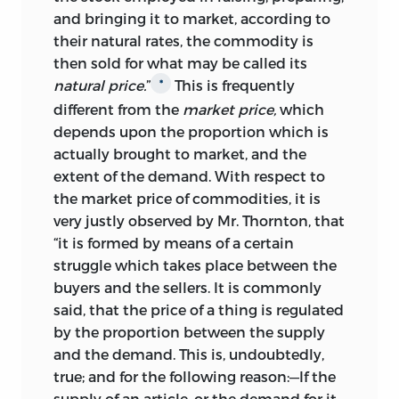
and bringing it to market, according to
their natural rates, the commodity is
then sold for what may be called its
natural price.
”
This is frequently
*
different from the
market price,
which
depends upon the proportion which is
actually brought to market, and the
extent of the demand. With respect to
the market price of commodities, it is
very justly observed by Mr. Thornton, that
“it is formed by means of a certain
struggle which takes place between the
buyers and the sellers. It is commonly
said, that the price of a thing is regulated
by the proportion between the supply
and the demand. This is, undoubtedly,
true; and for the following reason:—If the
supply of an article, or the demand for it,