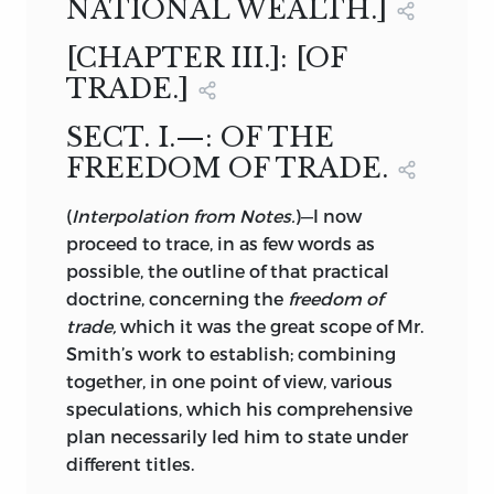
NATIONAL WEALTH.]
[CHAPTER III.]: [OF
TRADE.]
SECT. I.—: OF THE
FREEDOM OF TRADE.
(
Interpolation from Notes.
)—I now
proceed to trace, in as few words as
possible, the outline of that practical
doctrine, concerning the
freedom of
trade,
which it was the great scope of Mr.
Smith’s work to establish; combining
together, in one point of view, various
speculations, which his comprehensive
plan necessarily led him to state under
different titles.