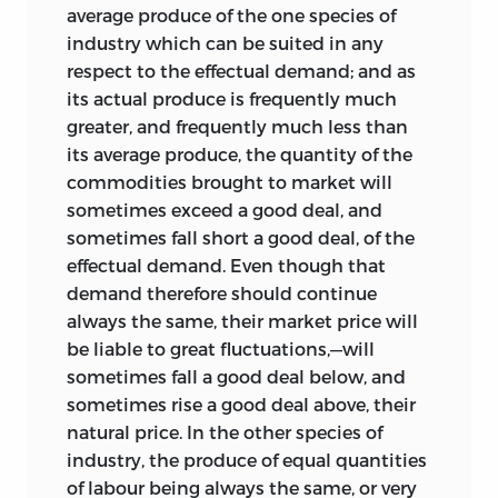
average produce of the one species of
industry which can be suited in any
respect to the effectual demand; and as
its actual produce is frequently much
greater, and frequently much less than
its average produce, the quantity
of the
commodities brought to market will
sometimes exceed a good deal, and
sometimes fall short a good deal, of the
effectual demand. Even though that
demand therefore should continue
always the same, their market price will
be liable to great fluctuations,—will
sometimes fall a good deal below, and
sometimes rise a good deal above, their
natural price. In the other species of
industry, the produce of equal quantities
of labour being always the same, or very