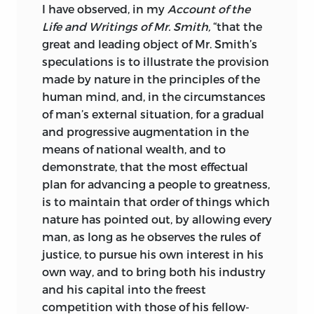
I have observed, in my
Account of the
Life and Writings of Mr. Smith,
“that the
great and leading object of Mr. Smith’s
speculations is to illustrate the provision
made by nature in the principles of the
human mind, and, in the circumstances
of man’s external situation, for a gradual
and progressive augmentation in the
means of national wealth, and to
demonstrate, that the most effectual
plan for advancing a people to greatness,
is to maintain that order of things which
nature has pointed out, by allowing every
man, as long as he observes the rules of
justice, to pursue his own interest in his
own way, and to bring both his industry
and his capital into the freest
competition with those of his fellow-