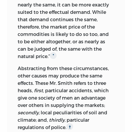
nearly the same, it can be more exactly
suited to the effectual demand. While
that demand continues the same,
therefore, the market price of the
commodities is likely to do so too, and
to be either altogether, or as nearly as
can be judged of, the same with the
natural price.”
*
Abstracting from these circumstances,
other causes may produce the same
effects. These Mr. Smith refers to three
heads,
first,
particular accidents, which
give one society of men an advantage
over others in supplying the markets;
secondly,
local peculiarities of soil and
climate; and,
thirdly,
particular
regulations of police.
†