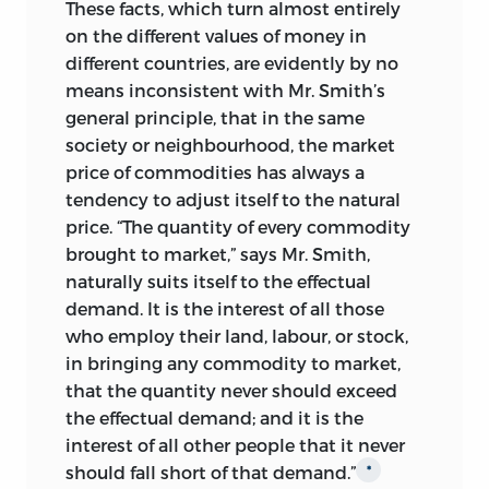
These facts, which turn almost entirely
on the different values of money in
different countries, are evidently by no
means inconsistent with Mr. Smith’s
general principle, that in the same
society or neighbourhood, the market
price of commodities has always a
tendency to adjust itself to the natural
price. “The quantity of every commodity
brought to market,” says Mr. Smith,
naturally suits itself to the effectual
demand. It is the interest of all those
who employ their land, labour, or stock,
in bringing any commodity to market,
that the quantity never should exceed
the effectual demand; and it is the
interest of all other people that it never
should fall short of that demand.”
*