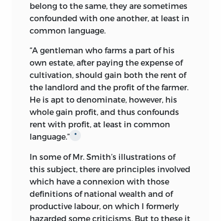
belong to the same, they are sometimes
confounded with one another, at least in
common language.
“A gentleman who farms a part of his
own estate, after paying the expense of
cultivation, should gain both the rent of
the landlord and the profit of the farmer.
He is apt to denominate,
however, his
whole gain profit, and thus confounds
rent with profit, at least in common
language.”
*
In some of Mr. Smith’s illustrations of
this subject, there are principles involved
which have a connexion with those
definitions of national wealth and of
productive labour, on which I formerly
hazarded some criticisms. But to these it