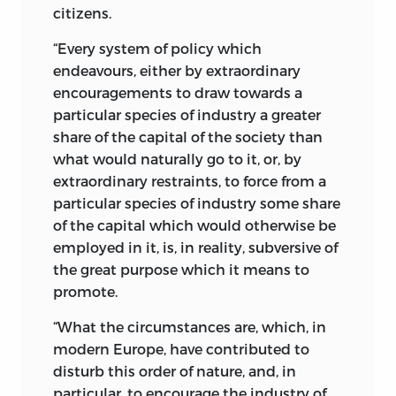
citizens.
“Every system of policy which
endeavours, either by extraordinary
encouragements to draw towards a
particular species of industry a greater
share of the capital of the society than
what would naturally go to it, or, by
extraordinary restraints, to force from a
particular species of industry some share
of the capital which would otherwise be
employed in it, is, in reality, subversive of
the great purpose which it means to
promote.
“What the circumstances are, which, in
modern Europe, have contributed to
disturb this order of nature, and, in
particular, to encourage the industry of