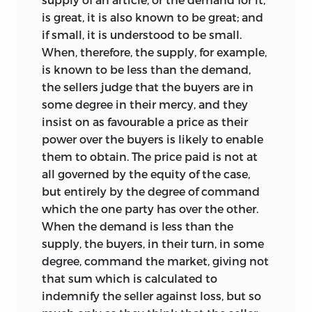
is great, it is also known to be great; and
if small, it is understood to be small.
When, therefore, the supply, for example,
is known to be less than the demand,
the sellers judge that the buyers are in
some degree in their mercy, and they
insist on as favourable a price as their
power over the buyers is likely to enable
them to obtain. The price paid is not at
all governed by the equity of the case,
but entirely by the degree of command
which the one party has over the other.
When the demand is less than the
supply, the buyers, in their turn, in some
degree, command the market, giving not
that sum which is calculated to
indemnify the seller against loss, but so