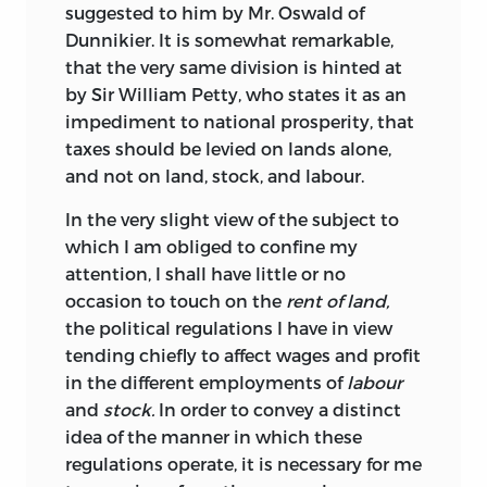
suggested to him by Mr. Oswald of
Dunnikier. It is somewhat remarkable,
that the very same division is hinted at
by Sir William Petty, who states it as an
impediment to national prosperity, that
taxes should be levied on lands alone,
and not on land, stock, and labour.
In the very slight view of the subject to
which I am obliged to confine my
attention, I shall have little or no
occasion to touch on the
rent of land,
the political regulations I have in view
tending chiefly to affect wages and profit
in the different employments of
labour
and
stock.
In order to convey a distinct
idea of the manner in which these
regulations operate, it is necessary for me