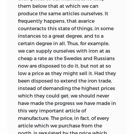
them below that at which we can
produce the same articles ourselves. It
frequently happens, that avarice
counteracts this state of things, in some
instances to a great degree, and to a
certain degree in all. Thus, for example,
we can supply ourselves with iron at as
cheap a rate as the Swedes and Russians
now are disposed to do it, but not at so
low a price as they might sell it. Had they
been disposed to extend the iron trade,
instead of demanding the highest prices
which they could get, we should never
have made the progress we have made in
this very important article of
manufacture. The price, in fact, of every
article which we purchase from the
north, is regulated by the price which