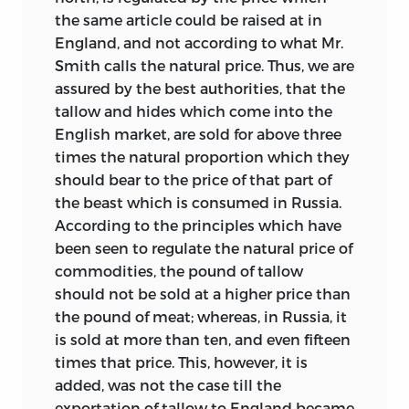
the same article could be raised at in
England, and not according to what Mr.
Smith calls the natural price. Thus, we are
assured by the best authorities, that the
tallow and hides which come into the
English market, are sold for above three
times the natural proportion which they
should bear to the price of that part of
the beast which is consumed in Russia.
According to the principles which have
been seen to regulate the natural price of
commodities, the pound of tallow
should not be sold at a higher price than
the pound of meat; whereas, in Russia, it
is sold at more than ten, and even fifteen
times that price. This, however, it is
added, was not the case till the
exportation of tallow to England became