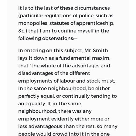
It is to the last of these circumstances
(particular regulations of police, such as
monopolies, statutes of apprenticeship,
&c.) that I am to confine myself in the
following observations:—
In entering on this subject, Mr. Smith
lays it down as a fundamental maxim,
that “the whole of the advantages and
disadvantages of the different
employments of labour and stock must,
in the same neighbourhood, be either
perfectly equal, or continually tending to
an equality. If, in the same
neighbourhood, there was any
employment evidently either more or
less advantageous than the rest, so many
people would crowd into it in the one