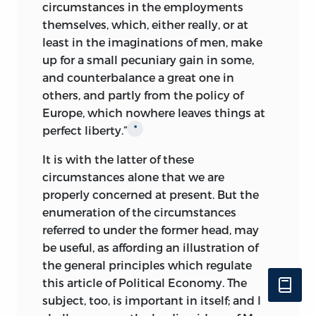
circumstances in the employments
themselves, which, either really, or at
least in the imaginations of men, make
up for a small pecuniary gain in some,
and counterbalance a great one in
others, and partly from the policy of
Europe, which nowhere leaves things at
perfect liberty.”
*
It is with the latter of these
circumstances alone that we are
properly concerned at present. But the
enumeration of the circumstances
referred to under the former head, may
be useful, as affording an illustration of
the general principles which regulate
this article of Political Economy. The
subject, too, is important in itself; and I