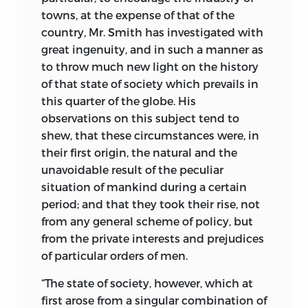
towns, at the expense of that of the
country, Mr. Smith has investigated with
great ingenuity, and in such a manner as
to throw much new light on the history
of that state of society which prevails in
this quarter of the globe. His
observations on this subject tend to
shew, that these circumstances were, in
their first origin, the natural and the
unavoidable result of the peculiar
situation of mankind during a certain
period; and that they took their rise, not
from any general scheme of policy, but
from the private interests and prejudices
of particular orders of men.
“The state of society, however, which at
first arose from a singular combination of