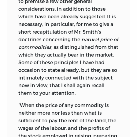
to premise a few other general
considerations, in addition to those
which have been already suggested. It is
necessary, in particular, for me to give a
short recapitulation of Mr. Smith’s
doctrines concerning the
natural price of
commodities,
as distinguished from that
which they actually bear in the market.
Some of these principles I have had
occasion to state already; but they are so
intimately connected with the subject
now in view, that I shall again recall
them to your attention.
“When the price of any commodity is
neither more nor less than what is
sufficient to pay the rent of the land, the
wages of the labour, and the profits of
the stock employed in raising, preparing,