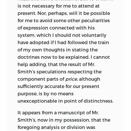
is not necessary for me to attend at
present. Nor, perhaps, will it be possible
for me to avoid some other peculiarities
of expression connected with his
system, which I should not voluntarily
have adopted if I had followed the train
of my own thoughts in stating the
doctrines now to be explained. I cannot
help adding, that the result of Mr.
Smith’s speculations respecting the
component parts of
price,
although
sufficiently accurate for our present
purpose, is by no means
unexceptionable in point of distinctness.
It appears from a manuscript of Mr.
Smith’s, now in my possession, that the
foregoing analysis or division was