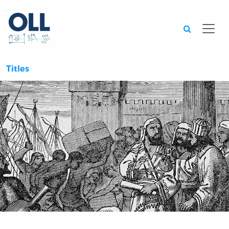
Searc
Titles