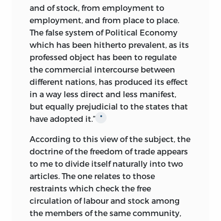
and of stock, from employment to
employment, and from place to place.
The false system of Political Economy
which has been hitherto prevalent, as its
professed object has been to regulate
the commercial intercourse between
different nations, has produced its
effect
in a way less direct and less manifest,
but equally prejudicial to the states that
have adopted it.”
*
According to this view of the subject, the
doctrine of the freedom of trade appears
to me to divide itself naturally into two
articles. The one relates to those
restraints which check the free
circulation of labour and stock among
the members of the same community,