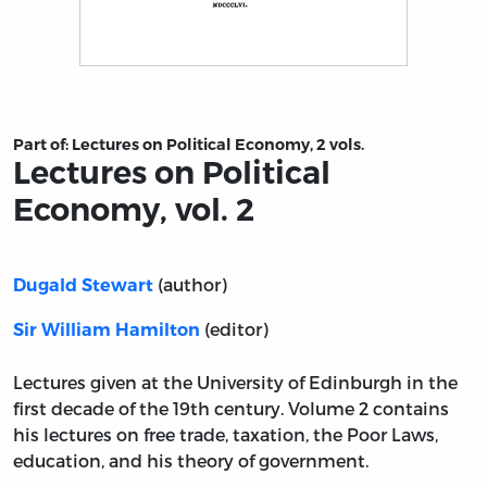
Title page from Lectures on Political Economy, vol. 2
Part of:
Lectures on Political Economy, 2 vols.
Lectures on Political
Economy, vol. 2
(author)
Dugald Stewart
(editor)
Sir William Hamilton
Lectures given at the University of Edinburgh in the
first decade of the 19th century. Volume 2 contains
his lectures on free trade, taxation, the Poor Laws,
education, and his theory of government.