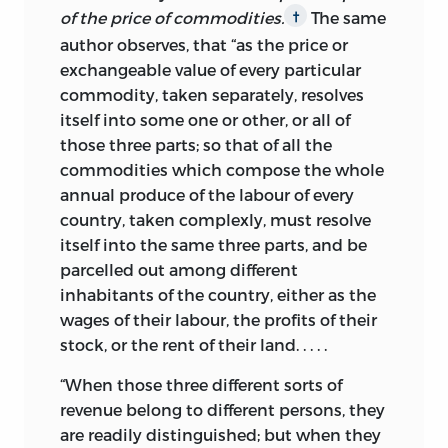
of the price of commodities.
The same
†
author observes, that “as the price or
exchangeable value of every particular
commodity, taken separately, resolves
itself into some one or other, or all of
those three parts; so that of all the
commodities which compose the whole
annual produce of the labour of every
country, taken complexly, must resolve
itself into the same three parts, and be
parcelled out among different
inhabitants of the country, either as the
wages of their labour, the profits of their
stock, or the rent of their land. . . . .
“When those three different sorts of
revenue belong to different persons, they
are readily distinguished; but when they