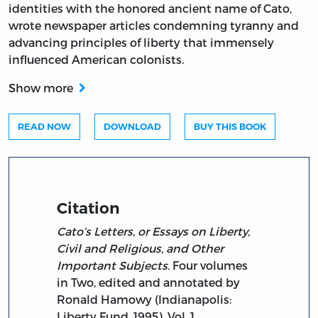
identities with the honored ancient name of Cato,
wrote newspaper articles condemning tyranny and
advancing principles of liberty that immensely
influenced American colonists.
Show more
READ NOW
DOWNLOAD
BUY THIS BOOK
Citation
Cato’s Letters, or Essays on Liberty,
Civil and Religious, and Other
Important Subjects.
Four volumes
in Two, edited and annotated by
Ronald Hamowy (Indianapolis:
Liberty Fund, 1995). Vol. 1.