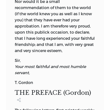
Nor would it be a small
recommendation of them to the world
(if the world knew you as well as I know
you) that they have ever had your
approbation. I am therefore very proud,
upon this publick occasion, to declare,
that I have long experienced your faithful
friendship; and that I am, with very great
and very sincere esteem,
Sir,
Your most faithful and most humble
servant,
T. Gordon
THE PREFACE (Gordon)