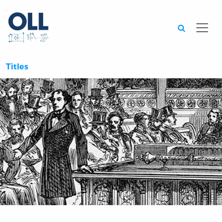
Searc
Titles