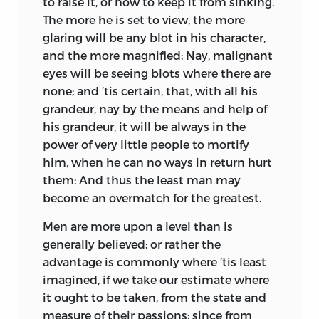
to raise it, or how to keep it from sinking.
The more he is set to view, the more
glaring will be any blot in his character,
and the more magnified: Nay, malignant
eyes will be seeing blots where there are
none; and ’tis certain, that, with all his
grandeur, nay by the means and help of
his grandeur, it will be always in the
power of very little people to mortify
him, when he can no ways in return hurt
them: And thus the least man may
become an overmatch for the greatest.
Men are more upon a level than is
generally believed; or rather the
advantage is commonly where ’tis least
imagined, if we take our estimate where
it ought to be taken, from the state and
measure of their passions; since from