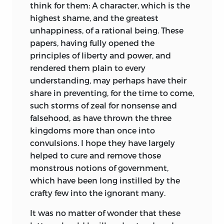
think for them: A character, which is the
highest shame, and the greatest
unhappiness, of a rational being. These
papers, having fully opened the
principles of liberty and power, and
rendered them plain to every
understanding, may perhaps have their
share in preventing, for the time to come,
such storms of zeal for nonsense and
falsehood, as have thrown the three
kingdoms more than once into
convulsions. I hope they have largely
helped to cure and remove those
monstrous notions of government,
which have been long instilled by the
crafty few into the ignorant many.
It was no matter of wonder that these