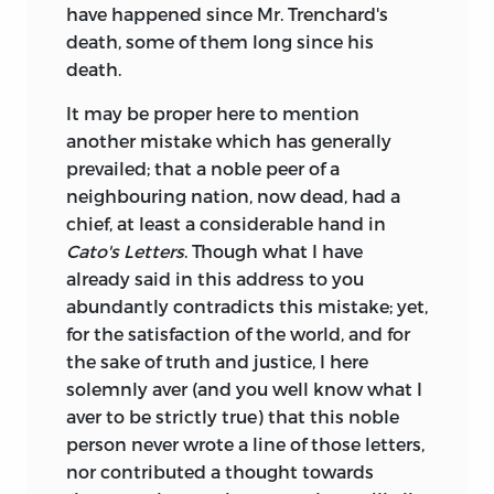
have happened since Mr. Trenchard's
death, some of them long since his
death.
It may be proper here to mention
another mistake which has generally
prevailed; that a noble peer of a
neighbouring nation, now dead, had a
chief, at least a considerable hand in
Cato's Letters
. Though what I have
already said in this address to you
abundantly contradicts this mistake; yet,
for the satisfaction of the world, and for
the sake of truth and justice, I here
solemnly aver (and you well know what I
aver to be strictly true) that this noble
person never wrote a line of those letters,
nor contributed a thought towards