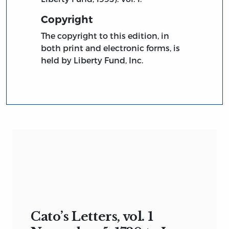
Copyright
The copyright to this edition, in
both print and electronic forms, is
held by Liberty Fund, Inc.
Cato’s Letters, vol. 1