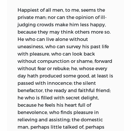
Happiest of all men, to me, seems the
private man; nor can the opinion of ill-
judging crowds make him less happy,
because they may think others more so.
He who can live alone without
uneasiness, who can survey his past life
with pleasure, who can look back
without compunction or shame, forward
without fear or rebuke; he, whose every
day hath produced some good, at least is
passed with innocence; the silent
benefactor, the ready and faithful friend;
he who is filled with secret delight,
because he feels his heart full of
benevolence, who finds pleasure in
relieving and assisting; the domestic
man, perhaps little talked of, perhaps