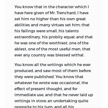
You know that in the character which I
have here given of Mr. Trenchard, I have
set him no higher than his own great
abilities and many virtues set him; that
his failings were small, his talents
extraordinary, his probity equal; and that
he was one of the worthiest, one of the
ablest, one of the most useful men, that
ever any country was blessed withal.
You know all the writings which he ever
produced, and saw most of them before
they were published. You know that
whatever he wrote was occasional, the
effect of present thought, and for
immediate use, and that he never laid up
writings in store; an undertaking quite
opposite to his turn; and all his