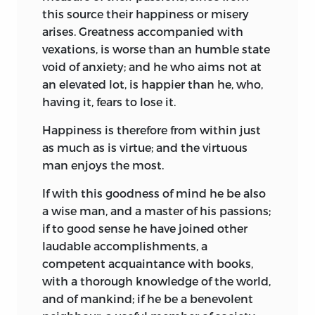
this source their happiness or misery
arises. Greatness accompanied with
vexations, is worse than an humble state
void of anxiety; and he who aims not at
an elevated lot, is happier than he, who,
having it, fears to lose it.
Happiness is therefore from within just
as much as is virtue; and the virtuous
man enjoys the most.
If with this goodness of mind he be also
a wise man, and a master of his passions;
if to good sense he have joined other
laudable accomplishments, a
competent acquaintance with books,
with a thorough knowledge of the world,
and of mankind; if he be a benevolent