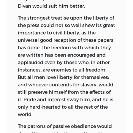
Divan would suit him better.
The strongest treatise upon the liberty of
the press could not so well shew its great
importance to civil liberty, as the
universal good reception of these papers
has done. The freedom with which they
are written has been encouraged and
applauded even by those who, in other
instances, are enemies to all freedom.
But all men love liberty for themselves;
and whoever contends for slavery, would
still preserve himself from the effects of
it. Pride and interest sway him, and he is
only hard-hearted to all the rest of the
world.
The patrons of passive obedience would