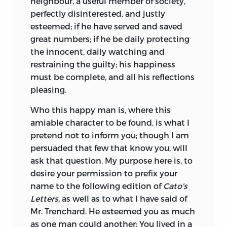
neighbour, a useful member of society,
perfectly disinterested, and justly
esteemed; if he have served and saved
great numbers; if he be daily protecting
the innocent, daily watching and
restraining the guilty; his happiness
must be complete, and all his reflections
pleasing.
Who this happy man is, where this
amiable character to be found, is what I
pretend not to inform you; though I am
persuaded that few that know you, will
ask that question. My purpose here is, to
desire your permission to prefix your
name to the following edition of
Cato's
Letters,
as well as to what I have said of
Mr. Trenchard. He esteemed you as much
as one man could another: You lived in a