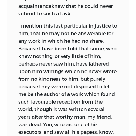
acquaintanceknew that he could never
submit to such a task.
I mention this last particular in justice to
him, that he may not be answerable for
any work in which he had no share.
Because I have been told that some, who
knew nothing, or very little of him,
perhaps never saw him, have fathered
upon him writings which he never wrote;
from no kindness to him, but purely
because they were not disposed to let
me be the author of a work which found
such favourable reception from the
world, though it was written several
years after that worthy man, my friend,
was dead. You, who are one of his
executors, and saw all his papers, know,