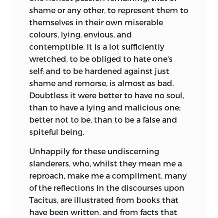
shame or any other, to represent them to
themselves in their own miserable
colours, lying, envious, and
contemptible. It is a lot sufficiently
wretched, to be obliged to hate one's
self; and to be hardened against just
shame and remorse, is almost as bad.
Doubtless it were better to have no soul,
than to have a lying and malicious one;
better not to be, than to be a false and
spiteful being.
Unhappily for these undiscerning
slanderers, who, whilst they mean me a
reproach, make me a compliment, many
of the reflections in the discourses upon
Tacitus, are illustrated from books that
have been written, and from facts that