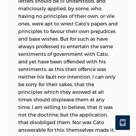
letters should be ill understood, and
maliciously applied, by some, who,
having no principles of their own, or vile
ones, were apt to wrest Cato's papers and
principles to favour their own prejudices
and base wishes. But for such as have
always professed to entertain the same
sentiments of government with Cato,
and yet have been offended with his
sentiments; as this their offence was
neither his fault nor intention, I can only
be sorry for their sakes, that the
principles which they avowed at all
times should displease them at any
time. I am willing to believe, that it was
not the doctrine, but the application,
that disobliged them. Nor was Cato
answerable for this; themselves made it,