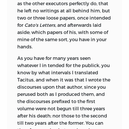
as the other executors perfectly do, that
he left no writings at all behind him, but
two or three loose papers, once intended
for
Cato's Letters,
and afterwards laid
aside; which papers of his, with some of
mine of the same sort, you have in your
hands.
As you have for many years seen
whatever I in tended for the publick, you
know by what intervals I translated
Tacitus, and when it was that I wrote the
discourses upon that author, since you
perused both as I produced them, and
the discourses prefixed to the first
volume were not begun till three years
after his death; nor those to the second
till two years after the former. You can