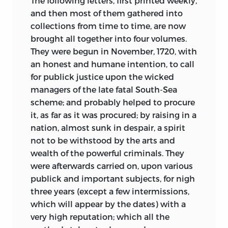
The following letters, first printed weekly,
and then most of them gathered into
collections from time to time, are now
brought all together into four volumes.
They were begun in November, 1720, with
an honest and humane intention, to call
for publick justice upon the wicked
managers of the late fatal South-Sea
scheme; and probably helped to procure
it, as far as it was procured; by raising in a
nation, almost sunk in despair, a spirit
not to be withstood by the arts and
wealth of the powerful criminals. They
were afterwards carried on, upon various
publick and important subjects, for nigh
three years (except a few intermissions,
which will appear by the dates) with a
very high reputation; which all the