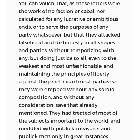
You can vouch, that, as these letters were
the work of no faction or cabal, nor
calculated for any lucrative or ambitious
ends, or to serve the purposes of any
party whatsoever, but that they attacked
falsehood and dishonesty in all shapes
and parties, without temporizing with
any, but doing justice to all, even to the
weakest and most unfashionable, and
maintaining the principles of liberty
against the practices of most parties; so
they were dropped without any sordid
composition, and without any
consideration, save that already
mentioned. They had treated of most of
the subjects important to the world, and
meddled with publick measures and
publick men only in great instances.