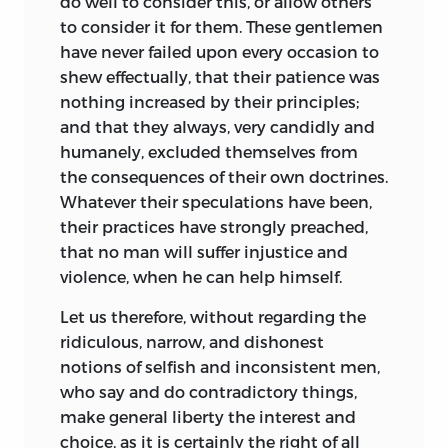
do well to consider this, or allow others
to consider it for them. These gentlemen
have never failed upon every occasion to
shew effectually, that their patience was
nothing increased by their principles;
and that they always, very candidly and
humanely, excluded themselves from
the consequences of their own doctrines.
Whatever their speculations have been,
their practices have strongly preached,
that no man will suffer injustice and
violence, when he can help himself.
Let us therefore, without regarding the
ridiculous, narrow, and dishonest
notions of selfish and inconsistent men,
who say and do contradictory things,
make general liberty the interest and
choice, as it is certainly the right of all