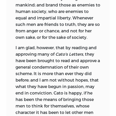
mankind; and brand those as enemies to
human society, who are enemies to
equal and impartial liberty. Whenever
such men are friends to truth, they are so
from anger or chance, and not for her
own sake, or for the sake of society.
I am glad, however, that by reading and
approving many of
Cato's Letters,
they
have been brought to read and approve a
general condemnation of their own
scheme. It is more than ever they did
before; and I am not without hopes, that
what they have begun in passion, may
end in conviction. Cato is happy, if he
has been the means of bringing those
men to think for themselves, whose
character it has been to let other men