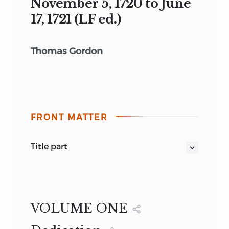
November 5, 1720 to June
17, 1721 (LF ed.)
Thomas Gordon
FRONT MATTER
title part
CATO'S LETTERS, VOL. 1 NOVEMBER 5,
1720 TO JUNE 17, 1721 (LF ED.)
(1755)
John Trenchard
1755
VOLUME ONE
1995