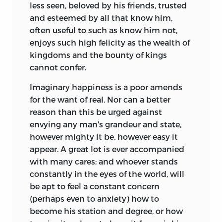
less seen, beloved by his friends, trusted
and esteemed by all that know him,
often useful to such as know him not,
enjoys such high felicity as the wealth of
kingdoms and the bounty of kings
cannot confer.
Imaginary happiness is a poor amends
for the want of real. Nor can a better
reason than this be urged against
envying any man's grandeur and state,
however mighty it be, however easy it
appear. A great lot is ever accompanied
with many cares; and whoever stands
constantly in the eyes of the world, will
be apt to feel a constant concern
(perhaps even to anxiety) how to
become his station and degree, or how