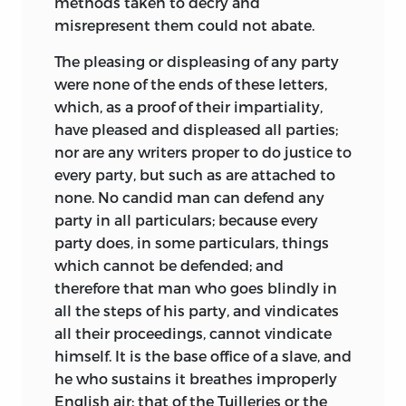
methods taken to decry and
misrepresent them could not abate.
The pleasing or displeasing of any party
were none of the ends of these letters,
which, as a proof of their impartiality,
have pleased and displeased all parties;
nor are any writers proper to do justice to
every party, but such as are attached to
none. No candid man can defend any
party in all particulars; because every
party does, in some particulars, things
which cannot be defended; and
therefore that man who goes blindly in
all the steps of his party, and vindicates
all their proceedings, cannot vindicate
himself. It is the base office of a slave, and
he who sustains it breathes improperly
English air; that of the Tuilleries or the