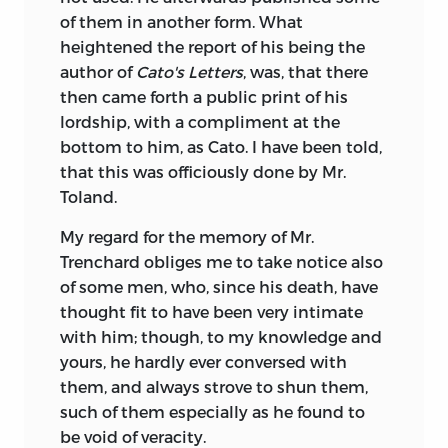
of them in another form. What
heightened the report of his being the
author of
Cato's Letters
, was, that there
then came forth a public print of his
lordship, with a compliment at the
bottom to him, as Cato. I have been told,
that this was officiously done by Mr.
Toland.
My regard for the memory of Mr.
Trenchard obliges me to take notice also
of some men, who, since his death, have
thought fit to have been very intimate
with him; though, to my knowledge and
yours, he hardly ever conversed with
them, and always strove to shun them,
such of them especially as he found to
be void of veracity.