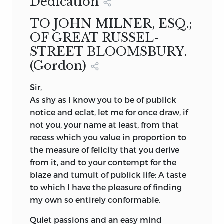
Dedication
TO JOHN MILNER, ESQ.;
OF GREAT RUSSEL-
STREET BLOOMSBURY.
(Gordon)
Sir,
As shy as I know you to be of publick
notice and eclat, let me for once draw, if
not you, your name at least, from that
recess which you value in proportion to
the measure of felicity that you derive
from it, and to your contempt for the
blaze and tumult of publick life: A taste
to which I have the pleasure of finding
my own so entirely conformable.
Quiet passions and an easy mind