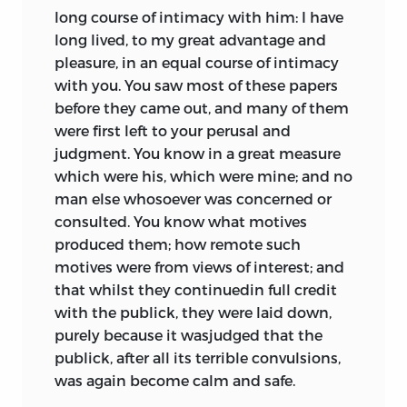
long course of intimacy with him: I have
long lived, to my great advantage and
pleasure, in an equal course of intimacy
with you. You saw most of these papers
before they came out, and many of them
were first left to your perusal and
judgment. You know in a great measure
which were his, which were mine; and no
man else whosoever was concerned or
consulted. You know what motives
produced them; how remote such
motives were from views of interest; and
that whilst they continuedin full credit
with the publick, they were laid down,
purely because it wasjudged that the
publick, after all its terrible convulsions,
was again become calm and safe.