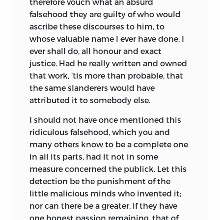
therefore vouch what an absurd
falsehood they are guilty of who would
ascribe these discourses to him, to
whose valuable name I ever have done, I
ever shall do, all honour and exact
justice. Had he really written and owned
that work, ’tis more than probable, that
the same slanderers would have
attributed it to somebody else.
I should not have once mentioned this
ridiculous falsehood, which you and
many others know to be a complete one
in all its parts, had it not in some
measure concerned the publick. Let this
detection be the punishment of the
little malicious minds who invented it;
nor can there be a greater, if they have
one honest passion remaining, that of