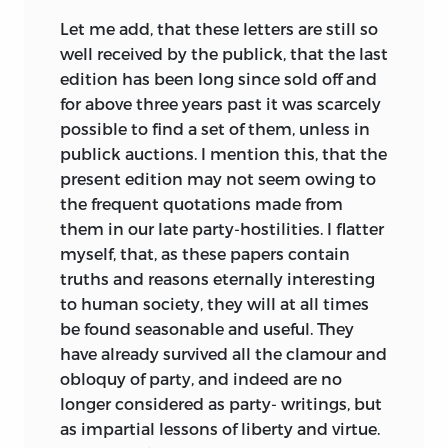
Let me add, that these letters are still so
well received by the publick, that the last
edition has been long since sold off and
for above three years past it was scarcely
possible to find a set of them, unless in
publick auctions. I mention this, that the
present edition may not seem owing to
the frequent quotations made from
them in our late party-hostilities. I flatter
myself, that, as these papers contain
truths and reasons eternally interesting
to human society, they will at all times
be found seasonable and useful. They
have already survived all the clamour and
obloquy of party, and indeed are no
longer considered as party- writings, but
as impartial lessons of liberty and virtue.