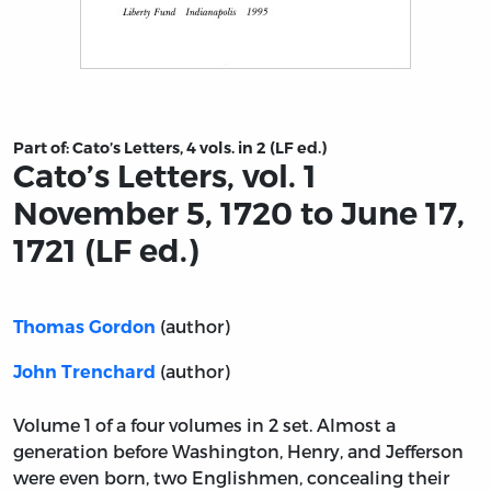
Title page from Cato’s Letters, vol. 1 November 5, 1720 to 
Part of:
Cato’s Letters, 4 vols. in 2 (LF ed.)
Cato’s Letters, vol. 1
November 5, 1720 to June 17,
1721 (LF ed.)
(author)
Thomas Gordon
(author)
John Trenchard
Volume 1 of a four volumes in 2 set. Almost a
generation before Washington, Henry, and Jefferson
were even born, two Englishmen, concealing their