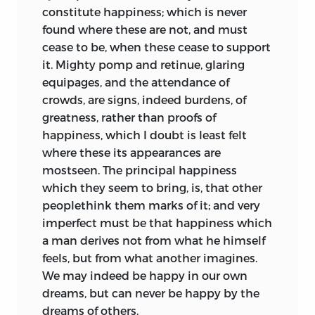
constitute happiness; which is never
found where these are not, and must
cease to be, when these cease to support
it. Mighty pomp and retinue, glaring
equipages, and the attendance of
crowds, are signs, indeed burdens, of
greatness, rather than proofs of
happiness, which I doubt is least felt
where these its appearances are
mostseen. The principal happiness
which they seem to bring, is, that other
peoplethink them marks of it; and very
imperfect must be that happiness which
a man derives not from what he himself
feels, but from what another imagines.
We may indeed be happy in our own
dreams, but can never be happy by the
dreams of others.