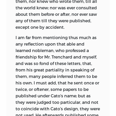
them, nor knew who wrote them, till all
the world knew; nor was ever consulted
about them before or after, nor ever saw
any of them till they were published,
except one by accident.
I am far from mentioning thus much as
any reflection upon that able and
learned nobleman, who professed a
friendship for Mr. Trenchard and myself,
and was so fond of these letters, that,
from his great partiality in speaking of
them, many people inferred them to be
his own. I must add, that he sent once or
twice, or oftener, some papers to be
published under Cato's name; but as
they were judged too particular, and not
to coincide with Cato’s design, they were
not used. He afterwards published some