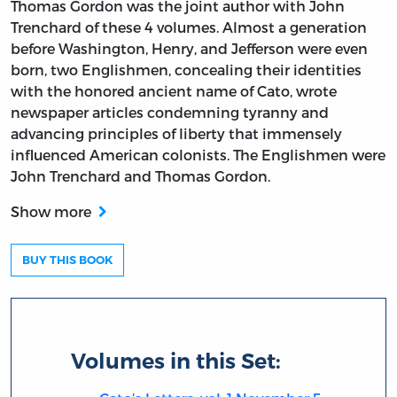
Thomas Gordon was the joint author with John
Trenchard of these 4 volumes. Almost a generation
before Washington, Henry, and Jefferson were even
born, two Englishmen, concealing their identities
with the honored ancient name of Cato, wrote
newspaper articles condemning tyranny and
advancing principles of liberty that immensely
influenced American colonists. The Englishmen were
John Trenchard and Thomas Gordon.
Show more
BUY THIS BOOK
Volumes in this Set: