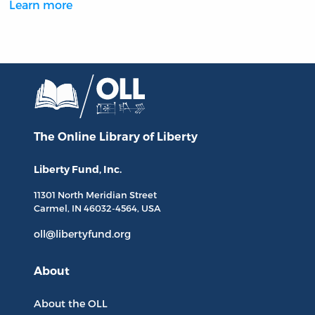
Learn more
The Online Library
of Liberty
Liberty Fund, Inc.
11301 North
Meridian Street
Carmel, IN
46032-4564
, USA
oll@libertyfund.org
About
About the OLL