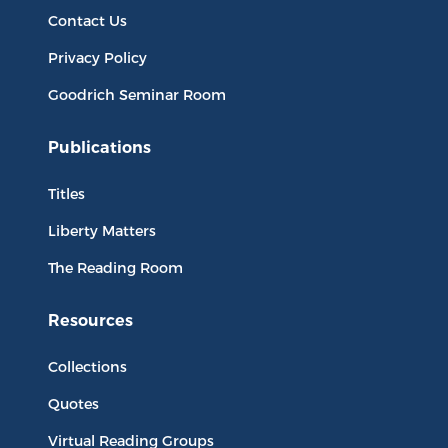
Contact Us
Privacy Policy
Goodrich Seminar Room
Publications
Titles
Liberty Matters
The Reading Room
Resources
Collections
Quotes
Virtual Reading Groups