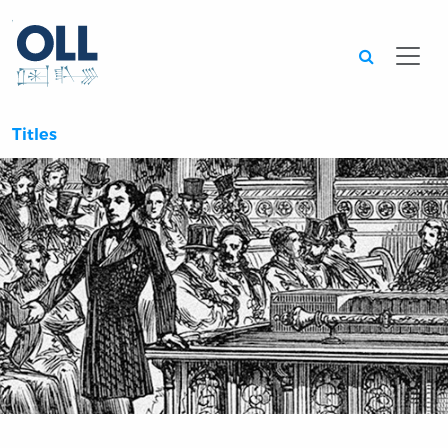
Searc
Titles