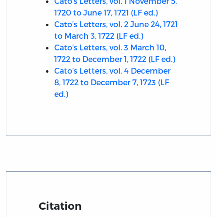
Cato’s Letters, vol. 1 November 5,
1720 to June 17, 1721 (LF ed.)
Cato’s Letters, vol. 2 June 24, 1721
to March 3, 1722 (LF ed.)
Cato’s Letters, vol. 3 March 10,
1722 to December 1, 1722 (LF ed.)
Cato’s Letters, vol. 4 December
8, 1722 to December 7, 1723 (LF
ed.)
Citation