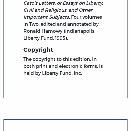
Cato’s Letters, or Essays on Liberty,
Civil and Religious, and Other
Important Subjects.
Four volumes
in Two, edited and annotated by
Ronald Hamowy (Indianapolis:
Liberty Fund, 1995).
Copyright
The copyright to this edition, in
both print and electronic forms, is
held by Liberty Fund, Inc.