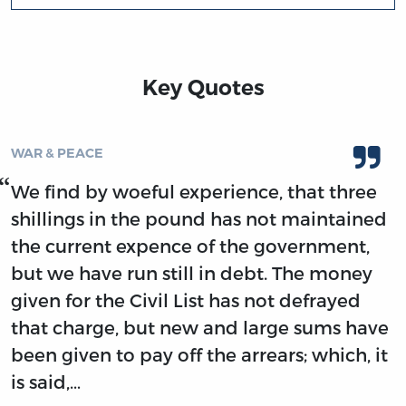
Key Quotes
WAR & PEACE
We find by woeful experience, that three
shillings in the pound has not maintained
the current expence of the government,
but we have run still in debt. The money
given for the Civil List has not defrayed
that charge, but new and large sums have
been given to pay off the arrears; which, it
is said,…