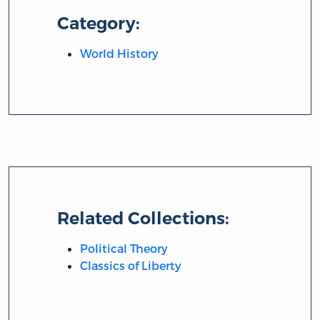
Category:
World History
Related Collections:
Political Theory
Classics of Liberty