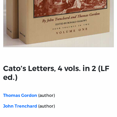
Title page from Cato’s Letters, 4 vols. in 2 (LF ed.)
Cato’s Letters, 4 vols. in 2 (LF
ed.)
(author)
Thomas Gordon
(author)
John Trenchard