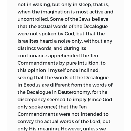
that I should be undertaking no
not in waking, but only in sleep, that is,
introduction of Christianity. The
ungrateful or unprofitable task, in
when the imagination is most active and
influence of Spinoza has been traced by
demonstrating that not only can such
uncontrolled. Some of the Jews believe
Mr. Pollock in Wordsworth, and it is on
freedom be granted without prejudice to
that the actual words of the Decalogue
record that Shelley not only
the public peace, but also, that without
were not spoken by God, but that the
contemplated but began a translation of
such freedom, piety cannot flourish nor
Israelites heard a noise only, without any
the Tractatus Theologico-Politicus, to be
the public peace be secure.
distinct words, and during its
published with a preface by Lord Byron,
continuance apprehended the Ten
but the project was cut short by his
Such is the chief conclusion I seek to
Commandments by pure intuition; to
death. It is said that George Eliot left
establish in this treatise; but, in order to
this opinion I myself once inclined,
behind her at her decease a MS.
reach it, I must first point out the
seeing that the words of the Decalogue
translation of the Ethics.
misconceptions which, like scars of our
in Exodus are different from the words of
former bondage, still disfigure our notion
It may strike those who are strangers to
the Decalogue in Deuteronomy, for the
of religion, and must expose the false
Spinoza as curious, that,
discrepancy seemed to imply (since God
views about the civil authority which
notwithstanding the severely abstract
only spoke once) that the Ten
many have most impudently advocated,
nature of his method, so many poets and
Commandments were not intended to
endeavouring to turn the mind of the
imaginative writers should be found
convey the actual words of the Lord, but
people, still prone to heathen
among his adherents. Lessing, Goethe,
only His meaning. However, unless we