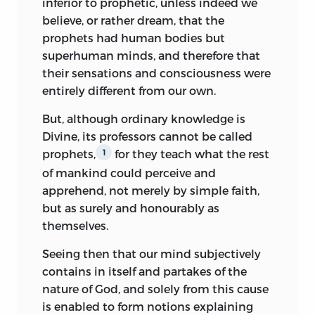
inferior to prophetic, unless indeed we
believing the phantoms of imagination,
believe, or rather dream, that the
The matter, no less than the manner, of
dreams, and other childish absurdities,
prophets had human bodies but
Spinoza’s writings was such as to
to be the very oracles of Heaven. As
superhuman minds, and therefore that
preclude popularity. He genuinely
though God had turned away from the
their sensations and consciousness were
shocked his contemporaries. Advances
wise, and written His decrees, not in the
entirely different from our own.
in thought are tolerated in proportion as
mind of man but in the entrails of
they respond to and, as it were, kindle
But, although ordinary knowledge is
beasts, or left them to be proclaimed by
into flame ideas which are already
Divine, its professors cannot be called
the inspiration and instinct of fools,
smouldering obscurely in many minds. A
prophets,
for they teach what the rest
1
madmen, and birds. Such is the
teacher may deepen, modify, transfigure
of mankind could perceive and
unreason to which terror can drive
what he finds, but he must not attempt
apprehend, not merely by simple faith,
mankind!
radical reconstruction. In the
but as surely and honourably as
seventeenth century all men’s deepest
Superstition, then, is engendered,
themselves.
convictions were inseparably bound up
preserved, and fostered by fear. If anyone
Seeing then that our mind subjectively
with anthropomorphic notions of the
desire an example, let him take
contains in itself and partakes of the
Deity; Spinoza, in attacking these latter
Alexander, who only began
nature of God, and solely from this cause
and endeavouring to substitute the
superstitiously to seek guidance from
is enabled to form notions explaining
conception
of eternal and necessary law,
seers, when he first learnt to fear fortune