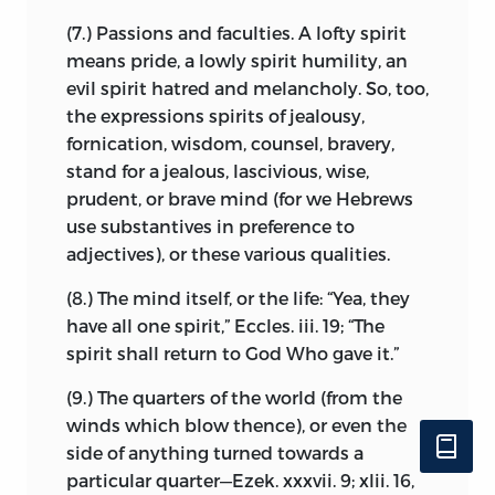
early relations to Cartesianism.
to those whom we depute to defend us,
(7.) Passions and faculties. A lofty spirit
who acquire with the duties of defence
Oblivion has long since settled down
means pride, a lowly spirit humility, an
the power of ordering our lives, and I
over this little band of questioners, but a
evil spirit hatred and melancholy. So, too,
thence infer that rulers possess rights
touching record has been preserved of
the expressions spirits of jealousy,
only limited by their power, that they are
one of their number, Simon de Vries, who
fornication, wisdom, counsel, bravery,
the sole guardians of justice and liberty,
figures in Spinoza’s correspondence. He
stand for a jealous, lascivious, wise,
and that their subjects should act in all
had often, we are told, wished to bestow
prudent, or brave mind (for we Hebrews
things as they dictate: nevertheless,
gifts of money on his friend and master,
use substantives in preference to
since no one can so utterly abdicate his
but these had always been declined.
adjectives), or these various qualities.
own power of self-defence as to cease to
During the illness which preceded his
be a man, I conclude that no one can be
(8.) The mind itself, or the life: “Yea, they
early death, he expressed a desire to
deprived of his natural rights absolutely,
have all one spirit,” Eccles. iii. 19; “The
make the philosopher his heir. This again
but that subjects, either by tacit
spirit shall return to God Who gave it.”
was declined, and he was prevailed on by
agreement, or by social contract, retain a
Spinoza to reduce the bequest to a small
(9.) The quarters of the world (from the
certain number, which cannot be taken
annuity, and to leave the bulk of his
winds which blow thence), or even the
from them without great danger to the
property
to his family. When he had
side of anything turned towards a
state.
passed away his brother fixed the
particular quarter—Ezek. xxxvii. 9; xlii. 16,