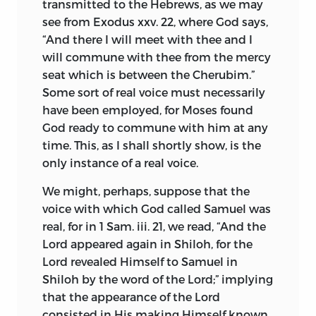
transmitted to the Hebrews, as we may
the subjects, and to mask the fear, which
In France Spinoza has till lately been
see from Exodus xxv. 22, where God says,
keeps them down, with the specious
viewed as a disciple and perverter of
“And there I will meet with thee and I
garb of religion, so that men may fight as
Descartes. M. Emile Saisset prefixed to
will commune with thee from the mercy
bravely for slavery as for safety, and count
his translation of the philosopher’s chief
seat which is between the Cherubim.”
it not shame but highest honour to risk
works a critical introduction written
Some sort of real voice must necessarily
their blood and their lives for the
from this standpoint. Since the scientific
have been employed, for Moses found
vainglory of a tyrant; yet in a free state no
study of philosophic systems has begun
God ready to commune with him at any
more mischievous expedient could be
among the French, M. Paul Janet has
time. This, as I shall shortly show, is the
planned or attempted. Wholly
written on Spinoza as a link in the chain
only instance of a real voice.
repugnant to the general freedom are
of the history of thought; a new
such devices as enthralling men’s minds
We might, perhaps, suppose that the
translation of his complete works has
with prejudices, forcing their judgment,
voice with which God called Samuel was
been started, and M. Renan has delivered
or employing any of the weapons of
real, for in 1 Sam. iii. 21, we read, “And the
a discourse on him at the bicentenary of
quasi-religious sedition; indeed, such
Lord appeared again in Shiloh, for the
his death celebrated at the Hague.
seditions only spring up, when law
Lord revealed Himself to Samuel in
In Holland there has also been a revival of
enters the domain of speculative
Shiloh by the word of the Lord;” implying
interest in the illustrious Dutch thinker.
thought, and opinions are put on trial
that the appearance of the Lord
Professors Van Vloten and Land were
and condemned on the same footing as
consisted in His making Himself known