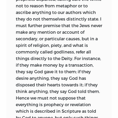
Hattemists, which based some of its
deceit; since it springs, not from reason,
not to reason from metaphor or to
doctrines on an imperfect
but solely from the more powerful
ascribe anything to our authors which
understanding of the so-called mystic
phases of emotion. Furthermore, we may
they do not themselves distinctly state. I
passages in the Ethics. The first real
readily understand how difficult it is, to
must further premise that the Jews never
recognition came from Lessing, who
maintain in the same course men prone
make any mention or account of
found in Spinoza a strength and solace
to every form of credulity. For, as the
secondary, or particular causes, but in a
he sought in vain elsewhere, though he
mass of mankind remains always at
spirit of religion, piety, and what is
never accepted the system as a whole.
about the same pitch of misery, it never
commonly called godliness, refer all
His conversation with Jacobi (1780), a
assents long to any one remedy, but is
things directly to the Deity. For instance,
diligent though hostile student of the
always best pleased by a novelty which
if they make money by a transaction,
Ethics, may be said to mark the
has not yet proved illusive.
they say God gave it to them; if they
beginning of a new epoch in the history
desire anything, they say God has
This element of inconsistency has been
of Spinozism. Attention once attracted
disposed their hearts towards it; if they
the cause of many terrible wars and
was never again withdrawn, and received
think anything, they say God told them.
revolutions; for, as Curtius well says (lib.
a powerful impulse from Goethe, who
Hence we must not suppose that
iv. chap. 10): “The mob has no ruler more
more than once confessed his
everything is prophecy or revelation
potent than superstition,” and is easily
indebtedness to the Ethics, which
which is described in Scripture as told
led, on the plea of religion, at one
indeed is abundantly
evident
by God to anyone, but only such things