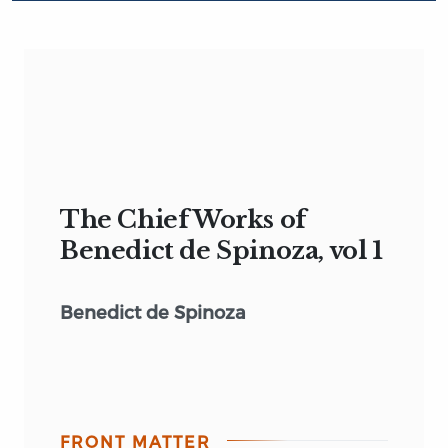
The Chief Works of
Benedict de Spinoza, vol 1
Benedict de Spinoza
FRONT MATTER