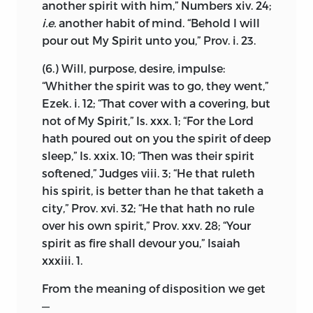
another spirit with him,” Numbers xiv. 24;
published nothing which could shock
Having thus drawn attention to the
i.e.
another habit of mind. “Behold I will
the susceptibilities of Christians, and he
liberty conceded to everyone by the
pour out My Spirit unto you,” Prov. i. 23.
was known to be a complete master of
revealed law of God, I pass on to another
Cartesianism, then regarded as the
(6.) Will, purpose, desire, impulse:
part of my subject, and prove that this
consummation and crown of learning. It
“Whither the spirit was to go, they went,”
same liberty can and should be accorded
is recorded that a society of young men
Ezek. i. 12; “That cover with a covering, but
with safety to the state and the
used to hold meetings in Amsterdam for
not of My Spirit,” Is. xxx. 1; “For the Lord
magisterial authority—in fact, that it
the discussion of philosophical
hath poured out on you the spirit of deep
cannot be withheld without great
problems, and that Spinoza contributed
sleep,” Is. xxix. 10; “Then was their spirit
danger to peace and detriment to the
papers as material for their debates.
1
softened,” Judges viii. 3; “He that ruleth
community.
Possibly the MS. treatise “On God, Man,
his spirit, is better than he that taketh a
and his Blessedness,” which has been re-
In order to establish my point, I start
city,” Prov. xvi. 32; “He that hath no rule
discovered in two Dutch copies during
from the natural rights of the individual,
over his own spirit,” Prov. xxv. 28; “Your
our own time, may be referred to this
which are co-extensive with his desires
spirit as fire shall devour you,” Isaiah
period. It is of no philosophic value
and power, and from the fact that no one
xxxiii. 1.
compared with the Ethics, but is
is bound to live as another pleases, but is
interesting historically as throwing light
From the meaning of disposition we get
the guardian of his own liberty. I show
on the growth of Spinoza’s mind and his
—
that these rights can only be transferred