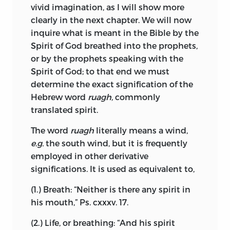
Bible, rather than to the Word of God. I
vivid imagination, as I will show more
contribution to the science was a short
show that the Word of God has not been
clearly in the next chapter. We will now
treatise on the rainbow, printed
revealed as a certain number of books,
inquire what is meant in the Bible by the
posthumously in 1687. This was long
but was displayed to the prophets as a
Spirit of God breathed into the prophets,
regarded as lost, but has, in our own
simple idea of the Divine mind, namely,
or by the prophets speaking with the
time, been recovered and reprinted by
obedience to God in singleness of heart,
Spirit of God; to that end we must
Dr. Van Vloten.
and in the practice of justice and charity;
determine the exact signification of the
and I further point out, that this doctrine
Hebrew word
ruagh,
commonly
Spinoza also drew, for amusement,
is set forth in Scripture in accordance
translated spirit.
portraits of his friends with ink or
with the opinions and understandings of
charcoal. Colerus possessed “a whole
those, among whom the Apostles and
The word
ruagh
literally means a wind,
book of such draughts, amongst which
Prophets preached, to the end that men
e.g.
the south wind, but it is frequently
there were some heads of several
might receive it willingly, and with their
employed in other derivative
considerable persons, who were known
whole heart.
significations. It is used as equivalent to,
to him, or had occasion to visit him,” and
also a portrait of the philosopher himself
Having thus laid bare the bases of belief, I
(1.) Breath: “Neither is there any spirit in
in the costume of Masaniello.
draw the conclusion that Revelation has
his mouth,” Ps. cxxxv. 17.
obedience for its sole object, and
So remarkable a man could hardly
(2.) Life, or breathing: “And his spirit
therefore, in purpose no less than in