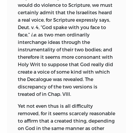
superstition, away from its legitimate
Heine, Auerbach, Coleridge, Shelley,
would do violence to Scripture, we must
rulers, and so bring us again into slavery.
George Eliot; most of these not only
certainly admit that the Israelites heard
As to the order of my treatise I will speak
admired him, but studied him deeply.
a real voice, for Scripture expressly says,
presently, but first I will recount the
On closer approach the apparent
Deut. v. 4, “God spake with you face to
causes which led me to write.
anomaly vanishes. There is about
face,”
i.e.
as two men ordinarily
Spinoza a power and a charm, which
interchange ideas through the
I have often wondered, that persons who
appeals strongly to the poetic sense. He
instrumentality of their two bodies; and
make a boast of professing the Christian
seems to dwell among heights, which
therefore it seems more consonant with
religion, namely, love, joy, peace,
most men see only in far off, momentary
Holy Writ to suppose that God really did
temperance, and charity to all men,
glimpses. The world of men is spread out
create a voice of some kind with which
should quarrel with such rancorous
before him, the workings of the human
the Decalogue was revealed. The
animosity, and display daily towards one
heart lie bared to his gaze, but he does
discrepancy of the two versions is
another such bitter hatred, that this,
not fall to weeping, or to laughter, or to
treated of in Chap. VIII.
rather than the virtues they claim, is the
reviling: his thoughts are ever with the
readiest criterion of their faith. Matters
Yet not even thus is all difficulty
eternal, and something of the beauty
have long since come to such a pass,
removed, for it seems scarcely reasonable
and calm of eternal things has passed
that one can only pronounce a man
to affirm that a created thing, depending
into his teaching. If we may, as he
Christian, Turk, Jew, or Heathen, by his
on God in the same manner as other
himself was wont to do, interpret
general appearance and attire, by his