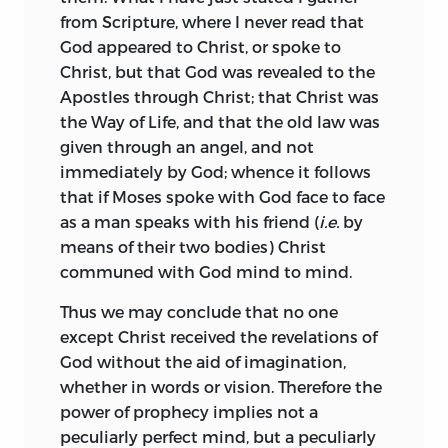
thoroughly convinced, that the Bible
his substituting for his name Baruch the
from Scripture, where I never read that
leaves reason absolutely free, that it has
Latin equivalent Benedict, but he never
God appeared to Christ, or spoke to
nothing in common with philosophy, in
received baptism or formally joined any
Christ, but that God was revealed to the
fact, that Revelation and Philosophy
Christian sect. Only once again does his
Apostles through Christ; that Christ was
stand on totally different footings. In
family come into the record of his life. On
the Way of Life, and that the old law was
order to set this forth categorically and
the death of his father, his sisters
given through an angel, and not
exhaust the whole question, I point out
endeavoured to deprive him of his share
immediately by God; whence it follows
the way in which the Bible should be
of the inheritance on the ground that he
that if Moses spoke with God face to face
interpreted, and show that all
was an outcast and heretic. Spinoza
as a man speaks with his friend (
i.e.
by
knowledge of spiritual questions should
resisted their claim by law, but on
means of their two bodies) Christ
be sought from it alone, and not from
gaining his suit yielded up to them all
communed with God mind to mind.
the objects of ordinary knowledge.
they had demanded except one bed.
Thence I pass on to indicate the false
Thus we may conclude that no one
Skill in polishing lenses gave him
notions, which have arisen from the fact
except Christ received the revelations of
sufficient money for his scanty needs,
that the multitude—ever prone to
God without the aid of imagination,
and he acquired a reputation as an
superstition, and caring more for the
whether in words or vision. Therefore the
optician before he became known as a
shreds of antiquity than for eternal
power of prophecy implies not a
philosopher. It was in this capacity that
truths—pays homage to the Books of the
peculiarly perfect mind, but a peculiarly
he was consulted by Leibnitz.
His only
1