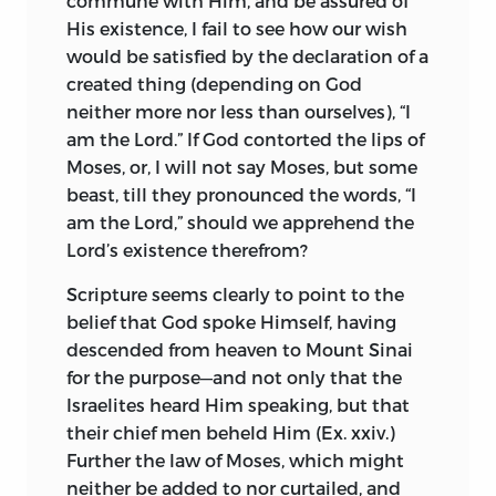
commune with Him, and be assured of
admirable keeping with the outward
of church teachers, harangued, caring
His existence, I fail to see how our wish
simplicity of the life he depicts.
not to instruct the people, but striving to
would be satisfied by the declaration of a
attract admiration, to bring opponents
created thing (depending on God
Further authentic information is
to public scorn, and to preach only
neither more nor less than ourselves), “I
obtainable from passing notices in the
novelties and paradoxes, such as would
am the Lord.” If God contorted the lips of
works of Leibnitz, and from Spinoza’s
tickle the ears of their congregation. This
Moses, or, I will not say Moses, but some
published correspondence, though the
state of things necessarily stirred up an
beast, till they pronounced the words, “I
editors of the latter have suppressed all
amount of controversy, envy, and hatred,
am the Lord,” should we apprehend the
that appeared to them of merely
which no lapse of time could appease; so
Lord’s existence therefrom?
personal interest. There is also a
that we can scarcely wonder that of the
biography attributed to Lucas, physician
Scripture seems clearly to point to the
old religion nothing survives but its
at the Hague (1712), but this is merely a
belief that God spoke Himself, having
outward forms (even these, in the mouth
confused panegyric, and is often at
descended from heaven to Mount Sinai
of the multitude, seem rather adulation
variance with more trustworthy records.
for the purpose—and not only that the
than adoration of the Deity), and that
Additional details may be gleaned from
Israelites heard Him speaking, but that
faith has become a mere compound of
Bayle’s hostile and inaccurate article in
their chief men beheld Him (Ex. xxiv.)
credulity and prejudices—aye, prejudices
the “Dictionnaire Philosophique;” from S.
Further the law of Moses, which might
too, which degrade man from rational
Kortholt’s preface to the second edition
neither be added to nor curtailed, and