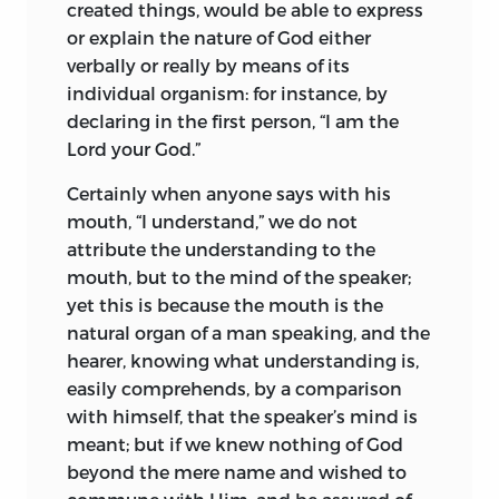
created things, would be able to express
spiritually a Bible legend, we may say of
frequenting this or that place of worship,
or explain the nature of God either
him that, like Moses returning from
or employing the phraseology of a
verbally or really by means of its
Sinai, he bears in his presence the
particular sect—as for manner of life, it is
individual organism: for instance, by
witness that he has held communion
in all cases the same. Inquiry into the
declaring in the first person, “I am the
with the Most High.
cause of this anomaly leads me
Lord your God.”
unhesitatingly to ascribe it to the fact,
The main authority for the facts of
that the ministries of the Church are
Certainly when anyone says with his
Spinoza’s life is a short biography by
regarded by the masses merely as
mouth, “I understand,” we do not
Johannes Colerus
(Köhler), Lutheran
1
dignities, her offices as posts of
attribute the understanding to the
pastor at the Hague, who occupied the
emolument—in short, popular religion
mouth, but to the mind of the speaker;
lodgings formerly tenanted by the
may be summed up as respect for
yet this is because the mouth is the
philosopher. The orthodox Christian felt
ecclesiastics. The spread of this
natural organ of a man speaking, and the
a genuine abhorrence for the doctrines,
misconception inflamed every worthless
hearer, knowing what understanding is,
which he regarded as atheistic, but was
fellow with an intense desire to enter
easily comprehends, by a comparison
honest enough to recognize the
holy orders, and thus the love of diffusing
with himself, that the speaker’s mind is
stainless purity of their author’s
God’s religion degenerated into sordid
meant; but if we knew nothing of God
character. He sets forth what he has to
avarice and ambition. Every church
beyond the mere
name and wished to
say with a quaint directness in
became a theatre, where orators, instead