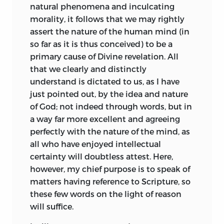
natural phenomena and inculcating
seemed to be striking at the very roots of
in the passes of Sysis (Curtius, v. 4);
morality, it follows that we may rightly
moral order: hence with curious irony his
whereas after he had conquered Darius
assert the nature of the human mind (in
works, which few read and still fewer
he consulted prophets no more, till a
so far as it is thus conceived) to be a
understood, became associated with
second time frightened by reverses.
primary cause of Divine revelation. All
notions of monstrous impiety, and their
When the Scythians were provoking a
that we clearly and distinctly
author, who loved virtue with single-
battle, the Bactrians had deserted, and
understand is dictated to us, as I have
hearted and saintly devotion, was
he himself was lying sick of his wounds,
just pointed out, by the idea and nature
branded as a railer against God and a
“he once more turned to superstition, the
of God; not indeed through words, but in
subverter of morality, whom it was a
mockery of human wisdom, and bade
a way far more excellent and agreeing
shame even to speak of. Those from
Aristander, to whom he confided his
perfectly with the nature of the mind, as
whom juster views might have been
credulity, inquire the issue of affairs with
all who have enjoyed intellectual
expected swelled the popular cry. The
sacrificed victims.” Very numerous
certainty will doubtless attest. Here,
Cartesians sought to confirm their own
examples of a like nature might be cited,
however, my chief purpose is to speak of
precarious reputation for orthodoxy by
clearly showing the fact, that only while
matters having reference to Scripture, so
emphatic disavowals of their more
under the dominion of fear do men fall a
these few words on the light of reason
daring associate. Leibnitz, who had
prey to superstition; that all the portents
will suffice.
known Spinoza personally, speaks of
ever invested with the reverence of
him, whether from jealousy or some
misguided religion are mere phantoms