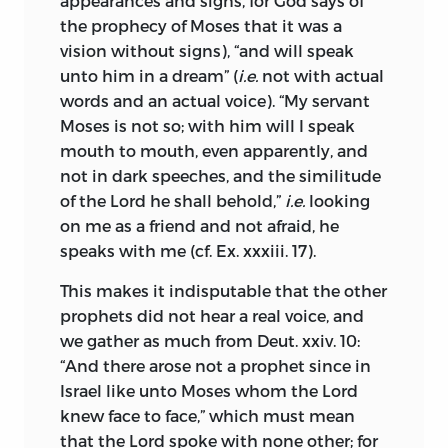
appearances and signs, for God says of
thus equipped proceeded to inquire—
previous love affair accords ill with
the prophecy of Moses that it was a
What is prophecy? in what sense did
ascertained dates. Clara Maria was only
vision without signs), “and will speak
God reveal Himself to the prophets, and
seven years old when Spinoza left her
unto him in a dream” (
i.e.
not with actual
why were these particular men chosen
father’s house, and sixteen when he left
words and an actual voice). “My servant
by Him? Was it on account of the
the neighbourhood.
Moses is not so; with him will I speak
sublimity of their thoughts about the
mouth to mouth, even apparently, and
Meanwhile the brilliant Jewish student
Deity and nature, or was it solely on
not in dark speeches, and the similitude
was overtaken by that mental crisis,
account of their piety? These questions
of the Lord he shall behold,”
i.e.
looking
which has come over so many lesser
being answered, I was easily able to
on me as a friend and not afraid, he
men before and since. The creed of his
conclude, that the authority of the
speaks with me (cf. Ex. xxxiii. 17).
fathers was found unequal to the strain
prophets has weight only in matters of
of his own wider knowledge and
morality, and that their speculative
This makes it indisputable that the other
changed spiritual needs. The Hebrew
doctrines affect us little.
prophets did not hear a real voice, and
faith with its immemorial antiquity, its
we gather as much from Deut. xxiv. 10:
Next I inquired, why the Hebrews were
unbroken traditions, its myriads of
“And there arose not a prophet since in
called God’s chosen people, and
martyrs, could appeal to an authority
Israel like unto Moses whom the Lord
discovering that it was only because God
which no other religion has equalled,
knew face to face,” which must mean
had chosen for them a certain strip of
and Spinoza, as we know from a passage
that the Lord spoke with none other; for