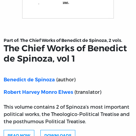
Title page from The Chief Works of Benedict de Spinoza,
Part of:
The Chief Works of Benedict de Spinoza, 2 vols.
The Chief Works of Benedict
de Spinoza, vol 1
(author)
Benedict de Spinoza
(translator)
Robert Harvey Monro Elwes
This volume contains 2 of Spinoza’s most important
political works, the Theologico-Political Treatise and
the posthumous Political Treatise.
READ NOW
DOWNLOADS