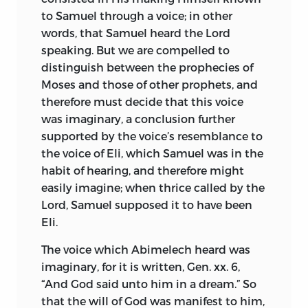
mainly instrumental in procuring the
crimes, while those who defend and
to Samuel through a voice; in other
erection of a statue to his memory, and
follow them are sacrificed, not to public
words, that Samuel heard the Lord
are now engaged in a fine edition of his
safety, but to their
opponents’ hatred
speaking. But we are compelled to
works, of which the first volume has
and cruelty. If deeds only could be made
distinguish between the prophecies of
appeared.
In England, as before said,
the grounds of criminal charges, and
1
Moses and those of other prophets, and
words were always allowed to pass free,
the interest in Spinoza has till recently
therefore must decide that this voice
such seditions would be divested of
been slight. The controversialists of the
was imaginary, a conclusion further
every semblance of justification, and
eighteenth century, with the exception
supported by the voice’s resemblance to
would be separated from mere
of Toland, passed him by as unworthy of
the voice of Eli, which Samuel was in the
controversies by a hard and fast line.
serious study. The first recognition of his
habit of hearing, and therefore might
true character came probably from
easily imagine; when thrice called by the
Now, seeing that we have the rare
Germany through Coleridge, who in his
Lord, Samuel supposed it to have been
happiness of living in a republic, where
desultory way expressed enthusiastic
Eli.
everyone’s judgment is free and
admiration,
and recorded his opinion (in
unshackled, where each may worship
The voice which Abimelech heard was
a pencil note to a passage in Schelling),
God as his conscience dictates, and
imaginary, for it is written, Gen. xx. 6,
that the Ethics, the Novum Organum,
where freedom is esteemed before all
“And God said unto him in a dream.” So
and the Critique of Pure Reason were the
things dear and precious, I have believed
that the will of God was manifest to him,
three greatest works written since the