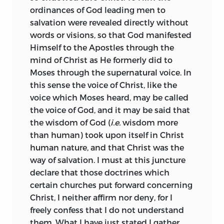
whether they imply the existence of God
anathematized according to the rites of
ordinances of God leading
men to
more surely and clearly than events,
the Jewish church.
salvation were revealed directly without
which we understand plainly and
words or visions, so that God manifested
Thus isolated from his kindred, he
distinctly through their immediate
Himself to the Apostles through the
sought more congenial society among
natural causes.
mind of Christ as He formerly did to
the dissenting community of
Moses through the supernatural voice. In
Now, as in the whole course of my
Collegiants,
a body of men who without
this sense the voice of Christ, like the
investigation I found nothing taught
priests or set forms of worship carried
voice which Moses heard, may be called
expressly by Scripture, which does not
out the precepts of simple piety. He
the voice of God, and it may be said that
agree with our understanding, or which
passed some time in the house of one of
the wisdom of God (
i.e.
wisdom more
is repugnant thereto, and as I saw that
that body, not far from Amsterdam, on
than human) took upon itself in Christ
the prophets taught nothing, which is
the Ouwerkerk road, and in 1660 or the
human nature, and that Christ was the
not very simple and easily to be grasped
following year removed with his friend to
way of salvation. I must at this juncture
by all, and further, that they clothed their
the headquarters of the sect at
declare that those doctrines which
teaching in the style, and confirmed it
Rhijnsburg, near Leyden, where the
certain churches put forward concerning
with the reasons, which would most
memory of his sojourn is still preserved
Christ, I neither affirm nor deny, for I
deeply move the mind of the masses to
in the name “Spinoza Lane.” His
freely confess that I do not understand
devotion towards God, I became
separation from Judaism was marked by
them. What I have just stated I gather