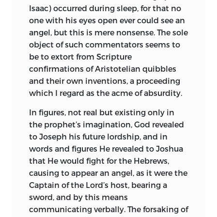
Isaac) occurred during sleep, for that no
caught a glimpse of Scripture’s Divine
with a manual trade, that of lens
one with his eyes open ever could see an
nature. The very vehemence of their
polishing, and gained a knowledge of
angel, but this is mere nonsense. The sole
admiration for the mysteries plainly
French, Italian, and German; Spanish,
object of such commentators seems to
attests, that their belief in the Bible is a
Portuguese, and Hebrew were almost his
be to extort from Scripture
formal assent rather than a living faith:
native tongues, but curiously enough, as
confirmations of Aristotelian quibbles
and the fact is made still more apparent
we learn from one of his lately discovered
and their own inventions, a proceeding
by their laying down beforehand, as a
letters,
he wrote Dutch with difficulty.
1
which I regard as the acme of absurdity.
foundation for the study and true
Latin was not included in the Jewish
interpretation of Scripture, the principle
curriculum, being tainted with the
In figures, not real but existing only in
that it is in every passage true and divine.
suspicion of heterodoxy, but Spinoza,
the prophet’s
imagination, God revealed
Such a doctrine should be reached only
feeling probably that it was the key to
to Joseph his future lordship, and in
after strict scrutiny and thorough
much of the world’s best knowledge, set
words and figures He revealed to Joshua
comprehension of the Sacred Books
himself to learn it;
first, with the aid of
2
that He would fight for the Hebrews,
(which would teach it much better, for
a German master, afterwards at the
causing to appear an angel, as it were the
they stand in need of no human
house of Francis Van den Ende, a
Captain of the Lord’s host, bearing a
fictions), and not be set up on the
physician. It is probably from the latter
sword, and by this means
threshold, as it were, of inquiry.
that he gained the sound knowledge of
communicating verbally. The forsaking of