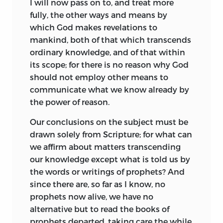
I will now pass on to, and treat more
more avowable motive, in tones of
of dejected and fearful minds; and lastly,
fully, the other ways and means by
consistent depreciation.
that prophets have most power among
which God makes revelations to
the people, and are most formidable to
mankind, both of that which transcends
The torrent of abuse, which poured forth
rulers, precisely at those times when the
ordinary knowledge, and of that within
from the theologians and their allies,
state is in most peril. I think this is
its scope; for there is no reason why God
served to overwhelm the ethical and
sufficiently plain to all, and will therefore
should not employ other means to
metaphysical aspect of Spinoza’s
say no more on the subject.
communicate what we know already by
teaching. The philosopher was hidden
the power of reason.
behind the arch-heretic. Throughout
The origin of superstition above given
almost the whole of the century
affords us a clear reason for the fact, that
Our conclusions on the subject must be
following his death, he is spoken of in
it comes to all men naturally, though
drawn solely from Scripture; for what can
terms displaying complete
some refer its rise to a dim notion of God,
we affirm about matters transcending
misapprehension of his importance and
universal
to mankind, and also tends to
our knowledge except what is told us by
scope. The grossly inaccurate account
show, that it is no less inconsistent and
the words or writings of prophets? And
given by Bayle in the “Dictionnaire
variable than other mental
since there are, so far as I know, no
Philosophique” was accepted as
hallucinations and emotional impulses,
prophets now alive, we have no
sufficient. The only symptom of a
and further that it can only be
alternative but
to read the books of
following is found in the religious sect of
maintained by hope, hatred, anger, and
prophets departed, taking care the while