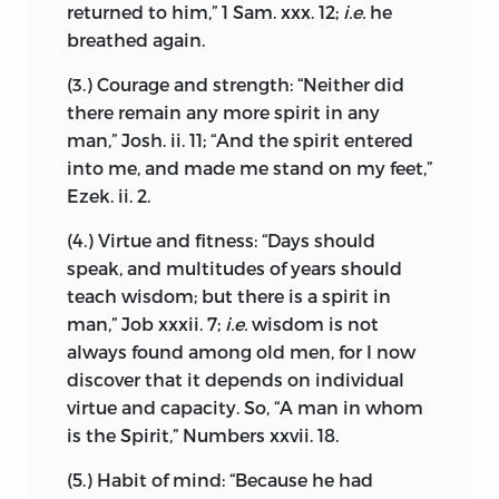
remain obscure, and we have no reason
returned to him,” 1 Sam. xxx. 12;
i.e.
he
foundation and
method, stands entirely
to suppose that Spinoza shrank from
breathed again.
aloof from ordinary knowledge; each has
social intercourse. Though in the last
its separate province, neither can be
(3.) Courage and strength: “Neither did
years of his life his
habits were
called the handmaid of the other.
there remain any more spirit in any
somewhat solitary, this may be set down
man,” Josh. ii. 11; “And the spirit entered
to failing health, poverty, and the
Furthermore, as men’s habits of mind
into me, and made me stand on my feet,”
pressure of uncompleted work. He was
differ, so that some more readily
Ezek. ii. 2.
never a professed ascetic, and probably,
embrace one form of faith, some another,
in the earlier years of his separation from
for what moves one to pray may move
(4.) Virtue and fitness: “Days should
Judaism, was the centre of an admiring
another only to scoff, I conclude, in
speak, and multitudes
of years should
and affectionate circle of friends. In his
accordance with what has gone before,
teach wisdom; but there is a spirit in
letters he frequently states that visitors
that everyone should be free to choose
man,” Job xxxii. 7;
i.e.
wisdom is not
leave him no time for correspondence,
for himself the foundations of his creed,
always found among old men, for I now
and the tone, in which he was addressed
and that faith should be judged only by
discover that it depends on individual
by comparative strangers, shows that he
its fruits; each would then obey God
virtue and capacity. So, “A man in whom
enjoyed considerable reputation and
freely with his whole heart, while
is the Spirit,” Numbers xxvii. 18.
respect. Before the appearance of the
nothing would be publicly honoured
(5.) Habit of mind: “Because he had
Tractatus Theologico-Politicus, he had
save justice and charity.