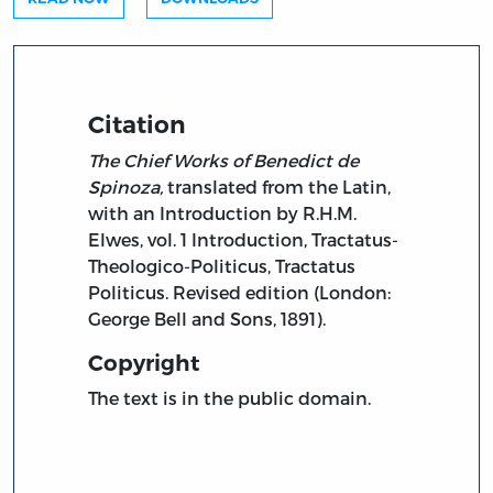
Citation
The Chief Works of Benedict de
Spinoza,
translated from the Latin,
with an Introduction by R.H.M.
Elwes, vol. 1 Introduction, Tractatus-
Theologico-Politicus, Tractatus
Politicus. Revised edition (London:
George Bell and Sons, 1891).
Copyright
The text is in the public domain.