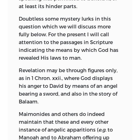
instead of for their own reputations, they
at least its hinder parts.
education according to the notions of
would no longer fiercely persecute, but
their time and sect. At the Jewish High
rather be filled with pity and
Doubtless some mystery lurks in this
School, under the guidance of Morteira, a
compassion.
question which we will discuss more
learned Talmudist, and possibly of the
fully below. For the present I will call
Furthermore, if any Divine light were in
brilliant
Manasseh Ben Israel, who
attention to the passages in Scripture
them, it would appear from their
afterwards (1655) was employed to
indicating the means by which God has
doctrine. I grant that they are never tired
petition from Cromwell the re-admission
revealed His laws to man.
of professing their wonder at the
of the Jews to England, the young
profound mysteries of Holy Writ; still I
Spinoza was instructed in the learning of
Revelation may be through figures only,
cannot discover that they teach
the Hebrews, the mysteries of the
as in 1 Chron. xxii., where God displays
anything but speculations of Platonists
Talmud and the Cabbala, the text of the
his anger to David by means of an angel
and Aristotelians, to which (in order to
Old Testament, and the commentaries of
bearing a sword, and also in the story of
save their credit for Christianity) they
Ibn Ezra and Maimonides. Readers of the
Balaam.
have made Holy Writ conform; not
Tractatus Theologico-Politicus will be
Maimonides and others do indeed
content to rave with the Greeks
able to appreciate the use made of this
maintain that these and every other
themselves, they want to make the
early training. Besides such severer
instance of angelic apparitions (
e.g.
to
prophets rave also; showing conclusively,
studies, Spinoza was, in obedience to
Manoah and to Abraham offering up
that never even in sleep have they
Rabbinical tradition, made acquainted