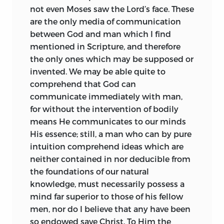
territory, where they might live
in one of his letters,
felt the claim to
1
not even Moses saw the Lord’s face. These
peaceably and at ease, I learnt that the
the full. We may be sure that the gentle
are the only media of communication
Law revealed by God to Moses was
and reserved youth was in no haste to
between God and man which I find
merely the law of the individual Hebrew
obtrude his altered views, but the time
mentioned in Scripture, and therefore
state, therefore that it was binding on
arrived when they could no longer be
the only ones which may be supposed or
none but Hebrews, and not even on
with honesty concealed. The Jewish
invented. We may be able quite to
Hebrews after the downfall of their
doctors were exasperated at the
comprehend that God can
nation. Further, in order to ascertain,
defection of their most promising pupil,
communicate immediately with man,
whether it could be concluded from
and endeavoured to retain him in their
for without the intervention of bodily
Scripture, that the human
communion by the offer of a yearly
means He communicates to our minds
understanding
is naturally corrupt, I
pension of 1,000 florins. Such overtures
His essence; still, a man who can by pure
inquired whether the Universal Religion,
were of course rejected. Sterner measures
intuition comprehend ideas which are
the Divine Law revealed through the
were then resorted to. It is even related,
neither contained in nor deducible from
Prophets and Apostles to the whole
on excellent authority, that Spinoza’s life
the foundations of our natural
human race, differs from that which is
was attempted as he was coming out of
knowledge, must necessarily possess a
taught by the light of natural reason,
the Portuguese synagogue. Be this as it
mind far superior to those of his fellow
whether miracles can take place in
may, he fled from Amsterdam, and was
men, nor do I believe that any have been
violation of the laws of nature, and if so,
(1656) formally excommunicated and
so endowed save Christ. To Him the