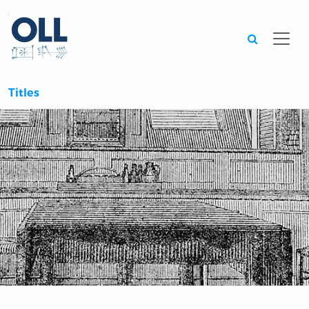
Searc
Titles