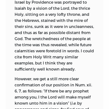
physical science, which so largely
Israel by Providence was portrayed to
As I pondered over the facts that the
leavened his philosophy; and, no doubt,
Isaiah by a vision of the Lord, the thrice
light of reason is not only despised, but
he at this time began the study of
Holy, sitting on a very lofty throne, and
by many even execrated as a source of
Descartes, whose reputation towered
the Hebrews, stained with the mire of
impiety, that human commentaries are
above the learned world of the period.
their sins, sunk as it were in uncleanness,
accepted as divine records, and that
and thus as far as possible distant from
credulity is extolled as faith; as I marked
Colerus relates that Van den Ende had a
God. The wretchedness of the people at
the fierce controversies of philosophers
daughter, Clara Maria, who instructed her
the time was thus revealed, while future
raging in Church and State, the source of
father’s pupils in Latin and music during
calamities were foretold in words. I could
bitter hatred and dissension, the ready
his absence. “She was none of the
most
cite from Holy Writ many similar
instruments of sedition and other ills
beautiful, but she had a great deal of wit,”
examples, but I think they are
innumerable, I determined to examine
and as the story runs displayed her
sufficiently well known already.
the Bible afresh in a careful, impartial,
sagacity by rejecting the proffered love of
and unfettered spirit, making no
Spinoza for the sake of his fellow-pupil
However, we get a still more clear
assumptions concerning it, and
Kerkering, who was able to enhance his
confirmation of our position in Num. xii.
attributing to it no doctrines, which I do
attractions by the gift of a costly pearl
6, 7, as follows: “If there be any prophet
not find clearly therein set down. With
necklace. It is certain that Van den
among you, I the Lord will make myself
these precautions I constructed a
Ende’s daughter and Kerkering were
known unto him in a vision” (
i.e.
by
method of Scriptural interpretation, and
married in 1671, but the tradition of the