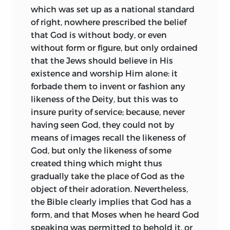
being to beast, which completely stifle
(1700) of his father’s book “De tribus
which was set up as a national standard
the power of judgment between true
impostoribus magnis:” and, lastly, from
of right, nowhere prescribed the belief
and false, which seem, in fact, carefully
the recollections of Colonel Stoupe
that God is without body, or even
fostered for the purpose of extinguishing
(1673), an officer in the Swiss service, who
without form or figure, but only ordained
the last spark of reason! Piety, great God!
had met the philosopher at Utrecht, but
that the Jews should believe in His
and religion are become a tissue of
does not contribute much to our
existence and worship Him alone: it
ridiculous mysteries; men, who flatly
knowledge.
forbade them to invent or fashion any
despise reason, who reject and turn away
likeness of the Deity, but this was to
Baruch de Spinoza was born in
from understanding as naturally corrupt,
insure purity of service; because, never
Amsterdam Nov. 24, 1634. His parents
these, I say, these of all men, are thought,
having seen God, they could not by
were Portuguese, or possibly Spanish
O lie most horrible! to possess light from
means of images recall the likeness of
Jews, who had sought a refuge in the
on High. Verily, if they had but one spark
God, but only the likeness of some
Netherlands from the rigours of the
of light from on High, they would not
created thing which might thus
Inquisition in the Peninsula. Though
insolently rave, but would learn to
gradually take the place of God as the
nothing positive is known of them, they
worship God more wisely, and would be
object of their adoration. Nevertheless,
appear to have been in easy
as marked among their fellows for mercy
the Bible clearly implies that God has a
circumstances, and certainly bestowed
as they now are for malice; if they were
form, and that Moses when he heard God
on their only son—their other two
concerned for their opponents’ souls,
speaking was permitted to behold it, or
children being girls—a thorough