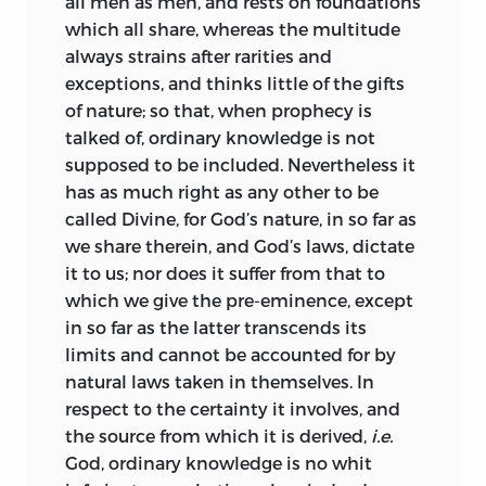
all men as men, and rests on foundations
Religion was also put forth in secret, and
Being, and, mistaking superstition for
which all share, whereas the multitude
he disclaims with evident sincerity all
religion, account it impious not to avert
always strains after rarities and
desire to found a school, or give his name
the evil with prayer and sacrifice. Signs
exceptions, and thinks little of the gifts
to a sect.
and wonders
of this sort they conjure up
of nature; so that, when prophecy is
perpetually, till one might think Nature
Again, the form in which his principal
talked of, ordinary knowledge is not
as mad as themselves, they interpret her
work is cast is such as to repel those
supposed to be included. Nevertheless
it
so fantastically.
dilettante readers, whose suffrage is
has as much right as any other to be
necessary for a widely-extended
Thus it is brought prominently before us,
called Divine, for God’s nature, in so far as
reputation; none but genuine students
that superstition’s chief victims are
we share therein, and God’s laws, dictate
would care to grapple with the serried
those persons who greedily covet
it to us; nor does it suffer from that to
array of definitions, axioms, and
temporal advantages; they it is, who
which we give the pre-eminence, except
propositions, of which the Ethics is
(especially when they are in danger, and
in so far as the latter transcends its
composed, while the display of
cannot help themselves) are wont with
limits and cannot be accounted for by
geometric accuracy flatters the careless
prayers and womanish tears to implore
natural laws taken in themselves. In
into supposing, that the whole structure
help from God: upbraiding Reason as
respect to the certainty it involves, and
is interdependent, and that, when a
blind, because she cannot show a sure
the source from which it is derived,
i.e.
single breach has been effected, the
path to the shadows they pursue, and
God, ordinary knowledge is no whit
entire fabric has been demolished.
rejecting human wisdom as vain; but