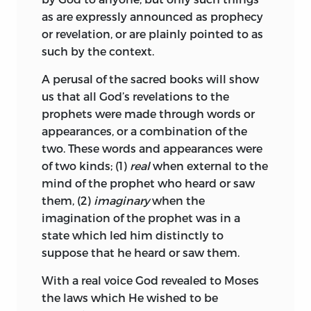
moment to adore its kings as gods, and
throughout his writings. Schleiermacher
as are expressly announced as prophecy
anon to execrate and abjure them as
paid an eloquent tribute to “the holy, the
or revelation, or are plainly pointed to as
humanity’s common bane. Immense
rejected Spinoza.” Novalis celebrated
such by the context.
pains have therefore been taken to
him as “the man intoxicated with Deity”
counteract this evil by investing religion,
(
der Gottvertrunkene Mann
), and Heine
A perusal of the sacred books will show
whether true or false, with such pomp
for once forgot to sneer, as he recounted
us that all God’s revelations to the
and ceremony, that it may rise superior
his life. The brilliant novelist, Auerbach,
prophets were made through words or
to every shock, and be always observed
has not only translated his complete
appearances, or a combination of the
with studious reverence by the whole
works, but has also made his history the
two. These words and appearances were
people—a system which has been
subject of a biographical romance.
of two kinds; (1)
real
when external to the
brought to great perfection by the Turks,
Among German philosophers Kant is,
mind of the prophet who heard or saw
for they consider even controversy
perhaps, the last, who shows no traces of
them, (2)
imaginary
when the
impious, and so clog men’s minds with
Spinozism. Hegel has declared, that “to
imagination of the prophet was in a
dogmatic formulas, that they leave no
be a philosopher one must first be a
state which led him distinctly to
room for sound reason, not even enough
Spinozist.” In recent years a new impulse
suppose that he heard or saw them.
to doubt with.
has been given to the study of the Ethics
With a real voice God revealed to Moses
by their curious harmony with the last
But if, in despotic statecraft, the supreme
the laws which He wished to be
results of physiological research.
and essential mystery be to hoodwink