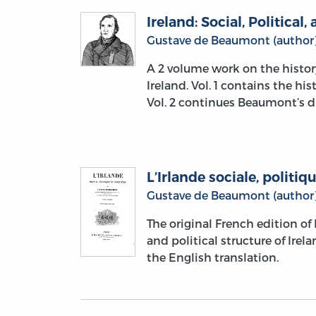
Ireland: Social, Political,
Gustave de Beaumont (author
A 2 volume work on the histor
Ireland. Vol. 1 contains the his
Vol. 2 continues Beaumont’s di
L’Irlande sociale, politiqu
Gustave de Beaumont (author
The original French edition o
and political structure of Ire
the English translation.