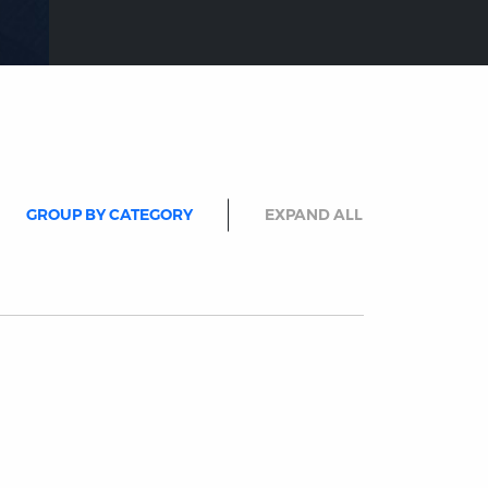
GROUP BY CATEGORY
EXPAND ALL