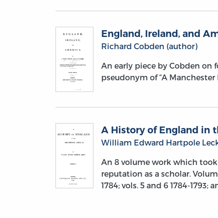
England, Ireland, and A
Richard Cobden (author)
An early piece by Cobden on fo
pseudonym of “A Manchester M
A History of England in t
William Edward Hartpole Leck
An 8 volume work which took 
reputation as a scholar. Volume
1784; vols. 5 and 6 1784-1793; a