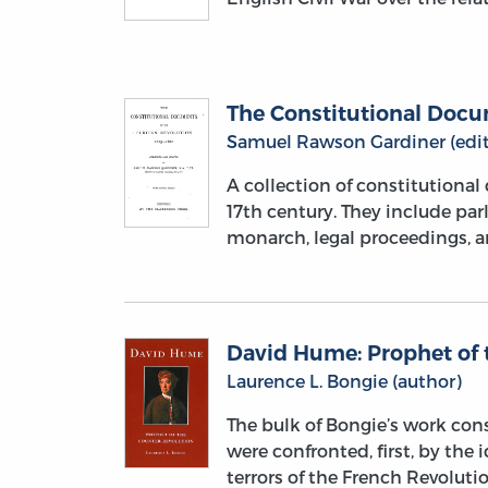
The Constitutional Docum
Samuel Rawson Gardiner (edit
A collection of constitutiona
17th century. They include par
monarch, legal proceedings, 
David Hume: Prophet of 
Laurence L. Bongie (author)
The bulk of Bongie’s work con
were confronted, first, by the 
terrors of the French Revoluti