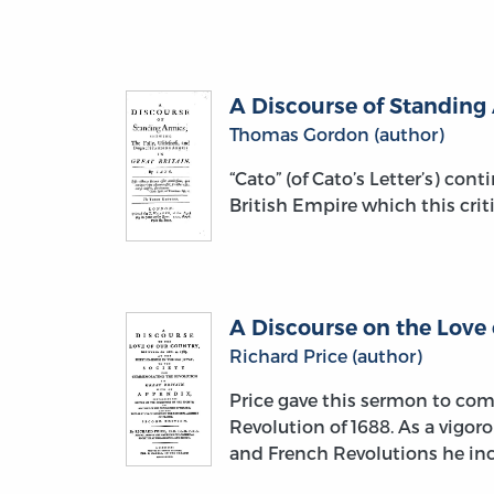
A Discourse of Standing 
Thomas Gordon (author)
“Cato” (of Cato’s Letter’s) con
British Empire which this crit
A Discourse on the Love
Richard Price (author)
Price gave this sermon to com
Revolution of 1688. As a vigor
and French Revolutions he i