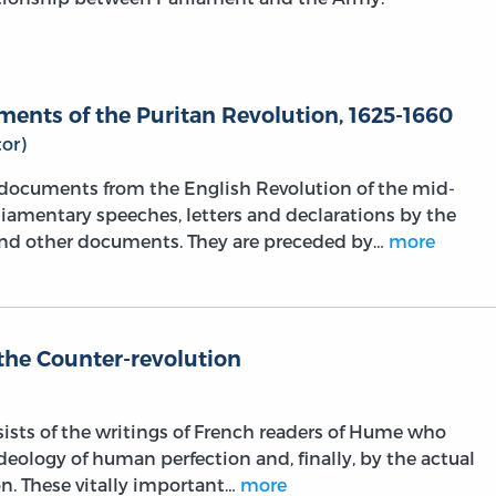
ents of the Puritan Revolution, 1625-1660
or)
l documents from the English Revolution of the mid-
liamentary speeches, letters and declarations by the
and other documents. They are preceded by…
more
the Counter-revolution
sists of the writings of French readers of Hume who
ideology of human perfection and, finally, by the actual
on. These vitally important…
more