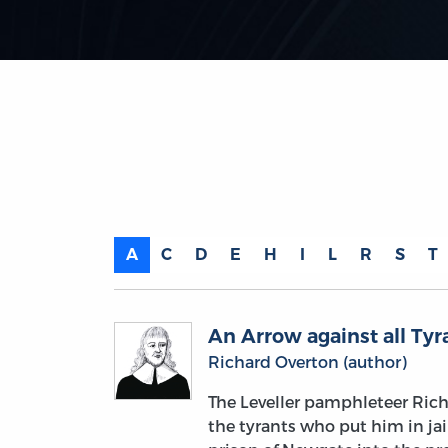
A
C
D
E
H
I
L
R
S
T
An Arrow against all Tyr
Richard Overton (author)
The Leveller pamphleteer Ric
the tyrants who put him in jai