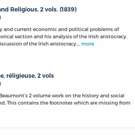
 and Religious, 2 vols. (1839)
)
y and current economic and political problems of
torical section and his analysis of the Irish aristocracy.
scussion of the Irish aristocracy.…
more
e, réligieuse, 2 vols
)
f Beaumont’s 2 volume work on the history and social
land. This contains the footnotes which are missing from