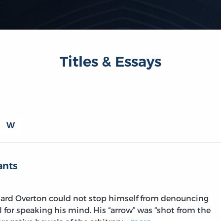
Titles & Essays
W
ants
hard Overton could not stop himself from denouncing
l for speaking his mind. His “arrow” was “shot from the