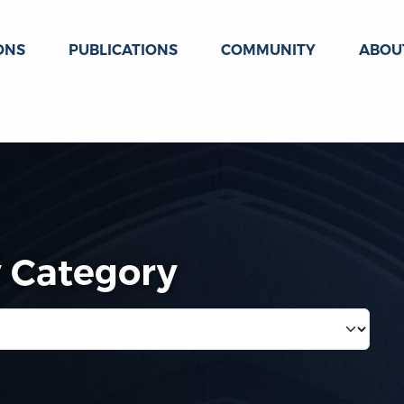
ONS
PUBLICATIONS
COMMUNITY
ABOU
y Category