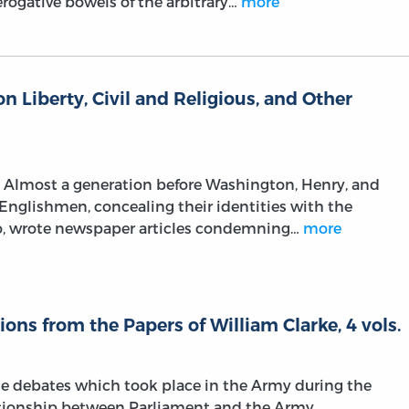
rogative bowels of the arbitrary…
more
on Liberty, Civil and Religious, and Other
n. Almost a generation before Washington, Henry, and
 Englishmen, concealing their identities with the
o, wrote newspaper articles condemning…
more
ions from the Papers of William Clarke, 4 vols.
he debates which took place in the Army during the
lationship between Parliament and the Army.