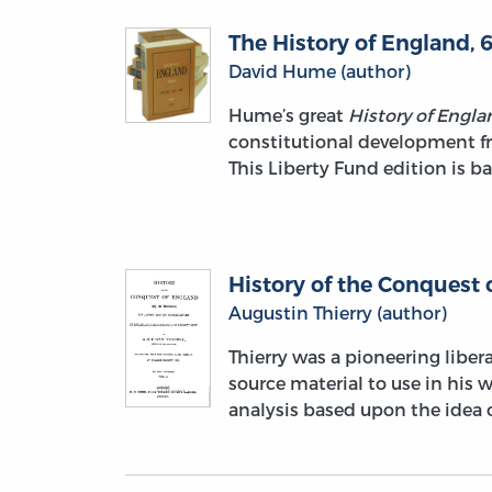
The History of England, 6
David Hume (author)
Hume’s great
History of Engla
constitutional development fr
This Liberty Fund edition is ba
History of the Conquest 
Augustin Thierry (author)
Thierry was a pioneering liber
source material to use in his w
analysis based upon the idea o