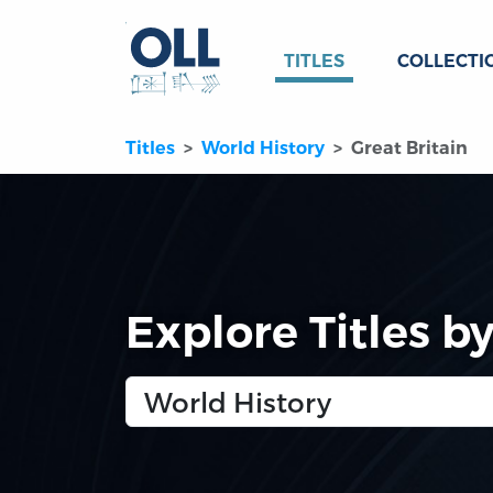
TITLES
COLLECTI
Titles
World History
Great Britain
Explore Titles b