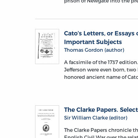
prison of Newgate into the pre
Cato’s Letters, or Essays 
Important Subjects
Thomas Gordon (author)
A facsimile of the 1737 editio
Jefferson were even born, two
honored ancient name of Cat
The Clarke Papers. Select
Sir William Clarke (editor)
The Clarke Papers chronicle t
English Civil War over the re