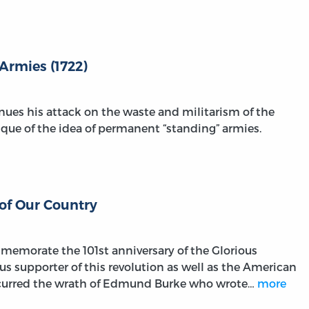
Armies (1722)
tinues his attack on the waste and militarism of the
ique of the idea of permanent “standing” armies.
 of Our Country
memorate the 101st anniversary of the Glorious
ous supporter of this revolution as well as the American
ncurred the wrath of Edmund Burke who wrote…
more