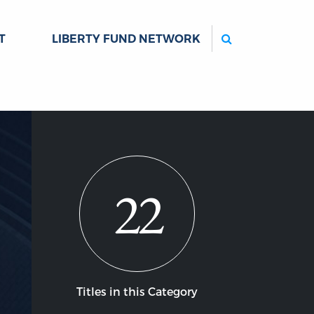
Search
T
LIBERTY FUND NETWORK
22
Titles in this Category