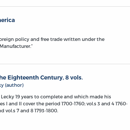
merica
reign policy and free trade written under the
anufacturer.”
he Eighteenth Century, 8 vols.
y (author)
Lecky 19 years to complete and which made his
s I and II cover the period 1700-1760; vol.s 3 and 4 1760-
nd vol.s 7 and 8 1793-1800.