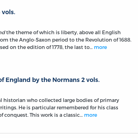
 vols.
nd
the theme of which is liberty, above all English
om the Anglo-Saxon period to the Revolution of 1688.
sed on the edition of 1778, the last to…
more
of England by the Normans 2 vols.
al historian who collected large bodies of primary
ritings. He is particular remembered for his class
f conquest. This work is a classic…
more