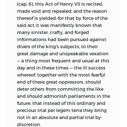
(cap. 6), this Act of Henry VII is recited,
made void and repealed; and the reason
thereof is yielded: for that by force of the
said act it was manifestly known that
many sinister, crafty, and forged
informations had been pursued against
divers of the king's subjects, to their
great damage and unspeakable vexation
— a thing most frequent and usual at this
day and in these times — the ill success
whereof, together with the most fearful
end of these great oppressors, should
deter others from committing the like
and should admonish parliaments in the
future, that instead of this ordinary and
precious trial per legem terra they bring
not in an absolute and partial trial by
discretion.