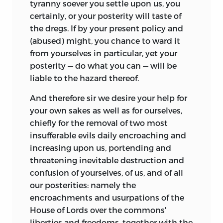
tyranny soever you settle upon us, you
certainly, or your posterity will taste of
the dregs. If by your present policy and
(abused) might, you chance to ward it
from yourselves in particular, yet your
posterity — do what you can — will be
liable to the hazard thereof.
And therefore sir we desire your help for
your own sakes as well as for ourselves,
chiefly for the removal of two most
insufferable evils daily encroaching and
increasing upon us, portending and
threatening inevitable destruction and
confusion of yourselves, of us, and of all
our posterities: namely the
encroachments and usurpations of the
House of Lords over the commons'
liberties and freedoms, together with the