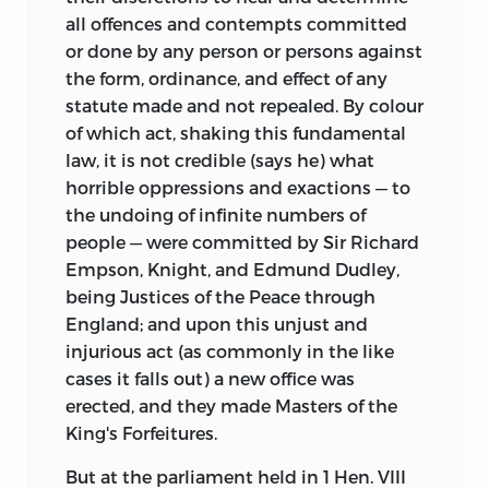
all offences and contempts committed
or done by any person or persons against
the form, ordinance, and effect of any
statute made and not repealed. By colour
of which act, shaking this fundamental
law, it is not credible (says he) what
horrible oppressions and exactions — to
the undoing of infinite numbers of
people — were committed by Sir Richard
Empson, Knight, and Edmund Dudley,
being Justices of the Peace through
England; and upon this unjust and
injurious act (as commonly in the like
cases it falls out) a new office was
erected, and they made Masters of the
King's Forfeitures.
But at the parliament held in 1 Hen. VIII