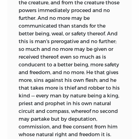
the creature, and from the creature those
powers immediately proceed and no
further. And no more may be
communicated than stands for the
better being, weal, or safety thereof. And
this is man's prerogative and no further;
so much and no more may be given or
received thereof: even so much as is
conducent to a better being, more safety
and freedom, and no more. He that gives
more, sins against his own flesh; and he
that takes more is thief and robber to his
kind — every man by nature being a king,
priest and prophet in his own natural
circuit and compass, whereof no second
may partake but by deputation,
commission, and free consent from him
whose natural right and freedom it is.