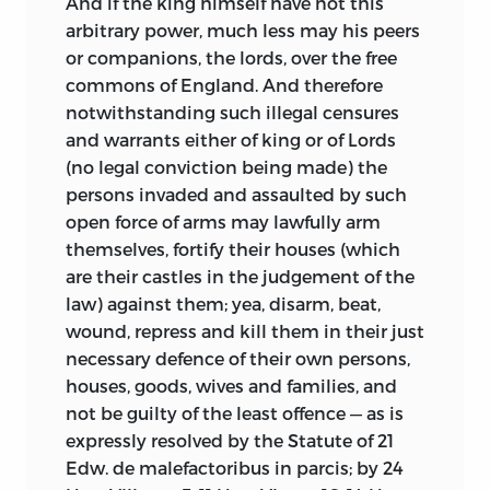
And if the king himself have not this
arbitrary power, much less may his peers
or companions, the lords, over the free
commons of England. And therefore
notwithstanding such illegal censures
and warrants either of king or of Lords
(no legal conviction being made) the
persons invaded and assaulted by such
open force of arms may lawfully arm
themselves, fortify their houses (which
are their castles in the judgement of the
law) against them; yea, disarm, beat,
wound, repress and kill them in their just
necessary defence of their own persons,
houses, goods, wives and families, and
not be guilty of the least offence — as is
expressly resolved by the Statute of 21
Edw. de malefactoribus in parcis; by 24