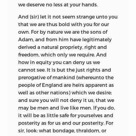
we deserve no less at your hands.
And (sir) let it not seem strange unto you
that we are thus bold with you for our
own. For by nature we are the sons of
Adam, and from him have legitimately
derived a natural propriety, right and
freedom, which only we require. And
how in equity you can deny us we
cannot see. It is but the just rights and
prerogative of mankind (whereunto the
people of England are heirs apparent as
well as other nations) which we desire;
and sure you will not deny it us, that we
may be men and live like men. If you do,
it will be as little safe for yourselves and
posterity as for us and our posterity. For
sir, look: what bondage, thraldom, or