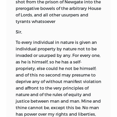
shot from the prison of Newgate into the
prerogative bowels of the arbitrary House
of Lords, and all other usurpers and
tyrants whatsoever
Sir,
To every individual in nature is given an
individual property by nature not to be
invaded or usurped by any. For every one,
as he is himself, so he has a self-
propriety, else could he not be himself;
and of this no second may presume to
deprive any of without manifest violation
and affront to the very principles of
nature and of the rules of equity and
justice between man and man. Mine and
thine cannot be, except this be. No man
has power over my rights and liberties,