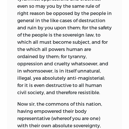
even so may you by the same rule of
right reason be opposed by the people in
general in the like cases of destruction
and ruin by you upon them; for the safety
of the people is the sovereign law, to
which all must become subject, and for
the which all powers human are
ordained by them; for tyranny,
oppression and cruelty whatsoever, and
in whomsoever, is in itself unnatural,
illegal, yea absolutely anti-magisterial;
for it is even destructive to all human
civil society, and therefore resistible.
Now sir, the commons of this nation,
having empowered their body
representative (whereof you are one)
with their own absolute sovereignty,