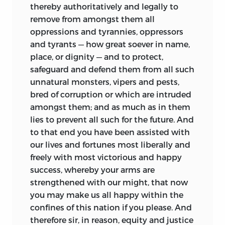
thereby authoritatively and legally to
remove from amongst them all
oppressions and tyrannies, oppressors
and tyrants — how great soever in name,
place, or dignity — and to protect,
safeguard and defend them from all such
unnatural monsters, vipers and pests,
bred of corruption or which are intruded
amongst them; and as much as in them
lies to prevent all such for the future. And
to that end you have been assisted with
our lives and fortunes most liberally and
freely with most victorious and happy
success, whereby your arms are
strengthened with our might, that now
you may make us all happy within the
confines of this nation if you please. And
therefore sir, in reason, equity and justice