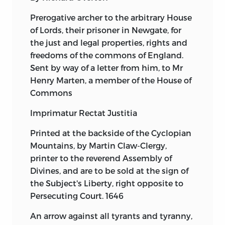
Prerogative archer to the arbitrary House
of Lords, their prisoner in Newgate, for
the just and legal properties, rights and
freedoms of the commons of England.
Sent by way of a letter from him, to Mr
Henry Marten, a member of the House of
Commons
Imprimatur Rectat Justitia
Printed at the backside of the Cyclopian
Mountains, by Martin Claw-Clergy,
printer to the reverend Assembly of
Divines, and are to be sold at the sign of
the Subject's Liberty, right opposite to
Persecuting Court. 1646
An arrow against all tyrants and tyranny,