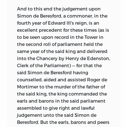
And to this end the judgement upon
Simon de Beresford, a commoner, in the
fourth year of Edward III's reign, is an
excellent precedent for these times (as is
to be seen upon record in the Tower in
the second roll of parliament held the
same year of the said king and delivered
into the Chancery by Henry de Edenston,
Clerk of the Parliament) — for that the
said Simon de Beresford having
counselled, aided and assisted Roger de
Mortimer to the murder of the father of
the said king, the king commanded the
earls and barons in the said parliament
assembled to give right and lawful
judgement unto the said Simon de
Beresford. But the earls, barons and peers