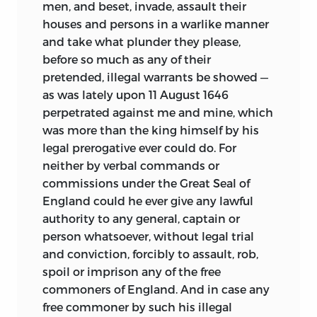
men, and beset, invade, assault their
houses and persons in a warlike manner
and take what plunder they please,
before so much as any of their
pretended, illegal warrants be showed —
as was lately upon 11 August 1646
perpetrated against me and mine, which
was more than the king himself by his
legal prerogative ever could do. For
neither by verbal commands or
commissions under the Great Seal of
England could he ever give any lawful
authority to any general, captain or
person whatsoever, without legal trial
and conviction, forcibly to assault, rob,
spoil or imprison any of the free
commoners of England. And in case any
free commoner by such his illegal