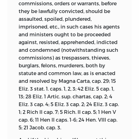
commissions, orders or warrants, before
they be lawfully convicted, should be
assaulted, spoiled, plundered,
imprisoned, etc., in such cases his agents
and ministers ought to be proceeded
against, resisted, apprehended, indicted
and condemned (notwithstanding such
commissions) as trespassers, thieves,
burglars, felons, murderers, both by
statute and common law, as is enacted
and resolved by Magna Carta, cap. 29; 15
Eliz. 3 stat. 1. caps. 1, 2, 3; 42 Eliz. 5 cap. 1,
13; 28 Eliz. 1 Artic. sup. chartas, cap. 2; 4
Eliz. 3 cap. 4; 5 Eliz. 3 cap. 2; 24 Eliz. 3 cap.
1; 2 Rich II cap. 7; 5 Rich. II cap. 5; 1 Hen V
cap. 6; 11 Hen II caps. 1-6; 24 Hen. VIII cap.
5; 21 Jacob. cap. 3.