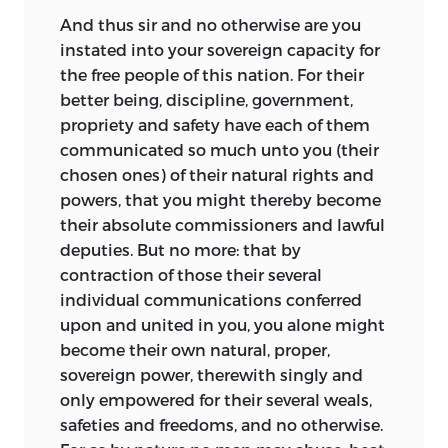
And thus sir and no otherwise are you
instated into your sovereign capacity for
the free people of this nation. For their
better being, discipline, government,
propriety and safety have each of them
communicated so much unto you (their
chosen ones) of their natural rights and
powers, that you might thereby become
their absolute commissioners and lawful
deputies. But no more: that by
contraction of those their several
individual communications conferred
upon and united in you, you alone might
become their own natural, proper,
sovereign power, therewith singly and
only empowered for their several weals,
safeties and freedoms, and no otherwise.