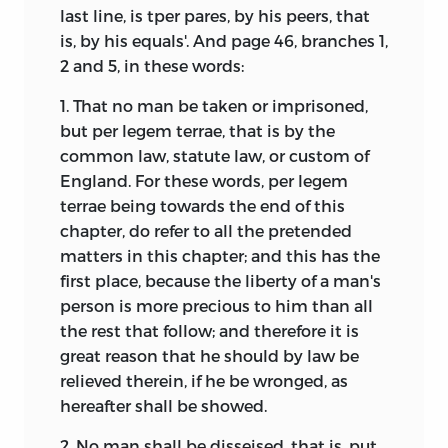
last line, is tper pares, by his peers, that
is, by his equals'. And page 46, branches 1,
2 and 5, in these words:
1. That no man be taken or imprisoned,
but per legem terrae, that is by the
common law, statute law, or custom of
England. For these words, per legem
terrae being towards the end of this
chapter, do refer to all the pretended
matters in this chapter; and this has the
first place, because the liberty of a man's
person is more precious to him than all
the rest that follow; and therefore it is
great reason that he should by law be
relieved therein, if he be wronged, as
hereafter shall be showed.
2. No man shall be disseised, that is, put