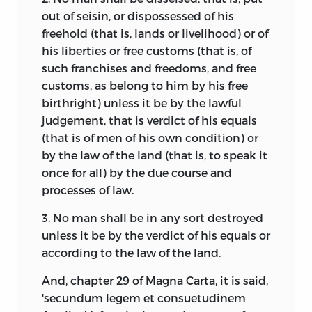
out of seisin, or dispossessed of his
freehold (that is, lands or livelihood) or of
his liberties or free customs (that is, of
such franchises and freedoms, and free
customs, as belong to him by his free
birthright) unless it be by the lawful
judgement, that is verdict of his equals
(that is of men of his own condition) or
by the law of the land (that is, to speak it
once for all) by the due course and
processes of law.
3. No man shall be in any sort destroyed
unless it be by the verdict of his equals or
according to the law of the land.
And, chapter 29 of Magna Carta, it is said,
'secundum legem et consuetudinem