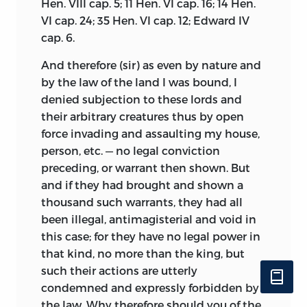
Hen. VIII cap. 5; 11 Hen. VI cap. 16; 14 Hen.
VI cap. 24; 35 Hen. VI cap. 12; Edward IV
cap. 6.
And therefore (sir) as even by nature and
by the law of the land I was bound, I
denied subjection to these lords and
their arbitrary creatures thus by open
force invading and assaulting my house,
person, etc. — no legal conviction
preceding, or warrant then shown. But
and if they had brought and shown a
thousand such warrants, they had all
been illegal, antimagisterial and void in
this case; for they have no legal power in
that kind, no more than the king, but
such their actions are utterly
condemned and expressly forbidden by
the law. Why therefore should you of the