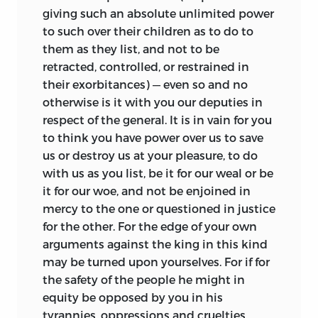
giving such an absolute unlimited power
to such over their children as to do to
them as they list, and not to be
retracted, controlled, or restrained in
their exorbitances) — even so and no
otherwise is it with you our deputies in
respect of the general. It is in vain for you
to think you have power over us to save
us or destroy us at your pleasure, to do
with us as you list, be it for our weal or be
it for our woe, and not be enjoined in
mercy to the one or questioned in justice
for the other. For the edge of your own
arguments against the king in this kind
may be turned upon yourselves. For if for
the safety of the people he might in
equity be opposed by you in his
tyrannies, oppressions and cruelties,