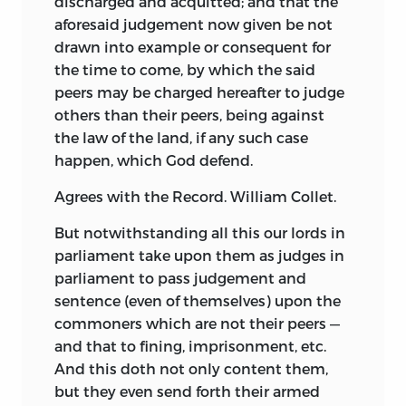
discharged and acquitted; and that the
aforesaid judgement now given be not
drawn into example or consequent for
the time to come, by which the said
peers may be charged hereafter to judge
others than their peers, being against
the law of the land, if any such case
happen, which God defend.
Agrees with the Record. William Collet.
But notwithstanding all this our lords in
parliament take upon them as judges in
parliament to pass judgement and
sentence (even of themselves) upon the
commoners which are not their peers —
and that to fining, imprisonment, etc.
And this doth not only content them,
but they even send forth their armed