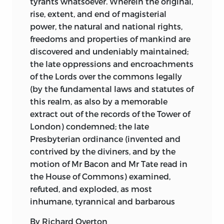
tyrants whatsoever. Wherein the original,
rise, extent, and end of magisterial
power, the natural and national rights,
freedoms and properties of mankind are
discovered and undeniably maintained;
the late oppressions and encroachments
of the Lords over the commons legally
(by the fundamental laws and statutes of
this realm, as also by a memorable
extract out of the records of the Tower of
London) condemned; the late
Presbyterian ordinance (invented and
contrived by the diviners, and by the
motion of Mr Bacon and Mr Tate read in
the House of Commons) examined,
refuted, and exploded, as most
inhumane, tyrannical and barbarous
By Richard Overton