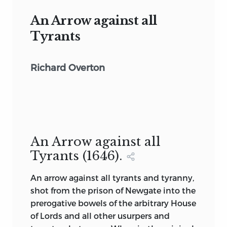
An Arrow against all
Tyrants
Richard Overton
An Arrow against all
Tyrants (1646).
An arrow against all tyrants and tyranny,
shot from the prison of Newgate into the
prerogative bowels of the arbitrary House
of Lords and all other usurpers and