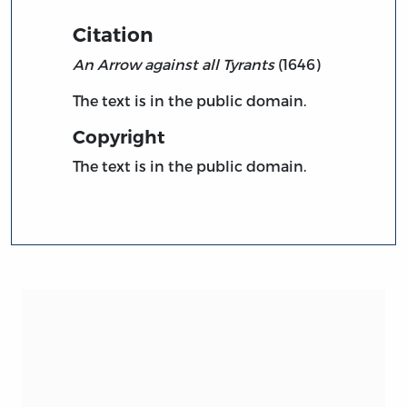
Citation
An Arrow against all Tyrants
(1646)
The text is in the public domain.
Copyright
The text is in the public domain.