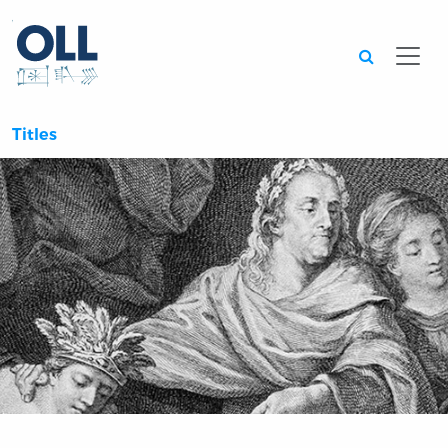
Searc
Titles