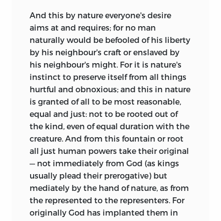
And this by nature everyone's desire
aims at and requires; for no man
naturally would be befooled of his liberty
by his neighbour's craft or enslaved by
his neighbour's might. For it is nature's
instinct to preserve itself from all things
hurtful and obnoxious; and this in nature
is granted of all to be most reasonable,
equal and just: not to be rooted out of
the kind, even of equal duration with the
creature. And from this fountain or root
all just human powers take their original
— not immediately from God (as kings
usually plead their prerogative) but
mediately by the hand of nature, as from
the represented to the representers. For
originally God has implanted them in