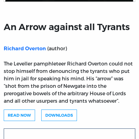
Title page from An Arrow against all Tyrants
An Arrow against all Tyrants
(author)
Richard Overton
The Leveller pamphleteer Richard Overton could not
stop himself from denouncing the tyrants who put
him in jail for speaking his mind. His “arrow” was
“shot from the prison of Newgate into the
prerogative bowels of the arbitrary House of Lords
and all other usurpers and tyrants whatsoever”.
READ NOW
DOWNLOADS