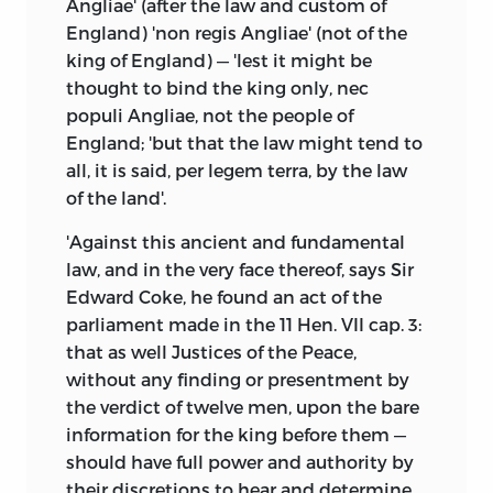
Angliae' (after the law and custom of
England) 'non regis Angliae' (not of the
king of England) — 'lest it might be
thought to bind the king only, nec
populi Angliae, not the people of
England; 'but that the law might tend to
all, it is said, per legem terra, by the law
of the land'.
'Against this ancient and fundamental
law, and in the very face thereof, says Sir
Edward Coke, he found an act of the
parliament made in the 11 Hen. VII cap. 3:
that as well Justices of the Peace,
without any finding or presentment by
the verdict of twelve men, upon the bare
information for the king before them —
should have full power and authority by
their discretions to hear and determine