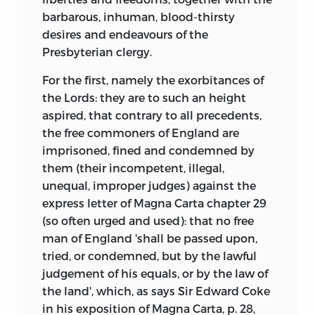
barbarous, inhuman, blood-thirsty
desires and endeavours of the
Presbyterian clergy.
For the first, namely the exorbitances of
the Lords: they are to such an height
aspired, that contrary to all precedents,
the free commoners of England are
imprisoned, fined and condemned by
them (their incompetent, illegal,
unequal, improper judges) against the
express letter of Magna Carta chapter 29
(so often urged and used): that no free
man of England 'shall be passed upon,
tried, or condemned, but by the lawful
judgement of his equals, or by the law of
the land', which, as says Sir Edward Coke
in his exposition of Magna Carta, p. 28,