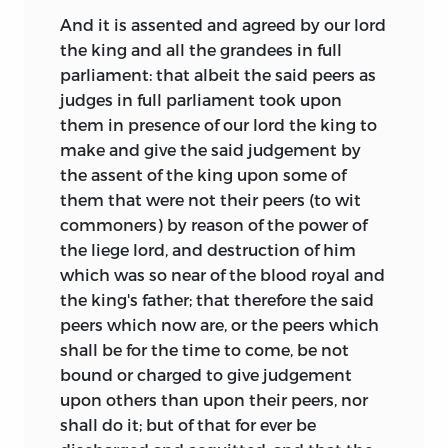
And it is assented and agreed by our lord
the king and all the grandees in full
parliament: that albeit the said peers as
judges in full parliament took upon
them in presence of our lord the king to
make and give the said judgement by
the assent of the king upon some of
them that were not their peers (to wit
commoners) by reason of the power of
the liege lord, and destruction of him
which was so near of the blood royal and
the king's father; that therefore the said
peers which now are, or the peers which
shall be for the time to come, be not
bound or charged to give judgement
upon others than upon their peers, nor
shall do it; but of that for ever be