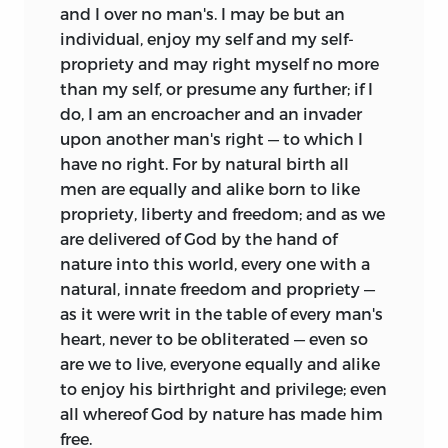
and I over no man's. I may be but an
individual, enjoy my self and my self-
propriety and may right myself no more
than my self, or presume any further; if I
do, I am an encroacher and an invader
upon another man's right — to which I
have no right. For by natural birth all
men are equally and alike born to like
propriety, liberty and freedom; and as we
are delivered of God by the hand of
nature into this world, every one with a
natural, innate freedom and propriety —
as it were writ in the table of every man's
heart, never to be obliterated — even so
are we to live, everyone equally and alike
to enjoy his birthright and privilege; even
all whereof God by nature has made him
free.