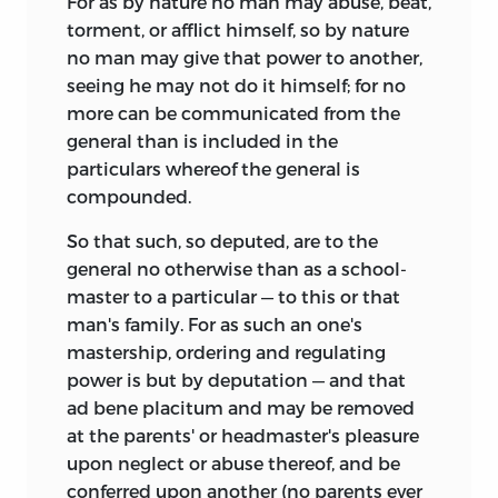
For as by nature no man may abuse, beat,
torment, or afflict himself, so by nature
no man may give that power to another,
seeing he may not do it himself; for no
more can be communicated from the
general than is included in the
particulars whereof the general is
compounded.
So that such, so deputed, are to the
general no otherwise than as a school-
master to a particular — to this or that
man's family. For as such an one's
mastership, ordering and regulating
power is but by deputation — and that
ad bene placitum and may be removed
at the parents' or headmaster's pleasure
upon neglect or abuse thereof, and be
conferred upon another (no parents ever