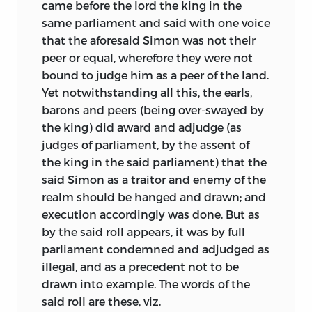
came before the lord the king in the
same parliament and said with one voice
that the aforesaid Simon was not their
peer or equal, wherefore they were not
bound to judge him as a peer of the land.
Yet notwithstanding all this, the earls,
barons and peers (being over-swayed by
the king) did award and adjudge (as
judges of parliament, by the assent of
the king in the said parliament) that the
said Simon as a traitor and enemy of the
realm should be hanged and drawn; and
execution accordingly was done. But as
by the said roll appears, it was by full
parliament condemned and adjudged as
illegal, and as a precedent not to be
drawn into example. The words of the
said roll are these, viz.