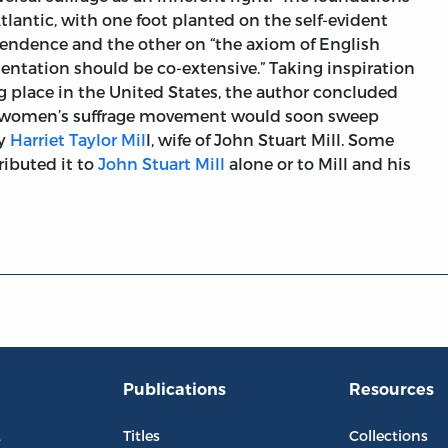
tlantic, with one foot planted on the self-evident
ependence and the other on “the axiom of English
entation should be co-extensive.” Taking inspiration
place in the United States, the author concluded
d women’s suffrage movement would soon sweep
by
Harriet Taylor Mil
l, wife of John Stuart Mill. Some
ributed it to
John Stuart Mill
alone or to Mill and his
Publications
Resources
L
Titles
Collections