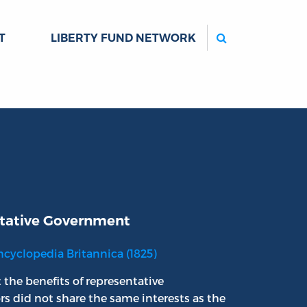
Search
T
LIBERTY FUND NETWORK
tative Government
ncyclopedia Britannica (1825)
 the benefits of representative
rs did not share the same interests as the