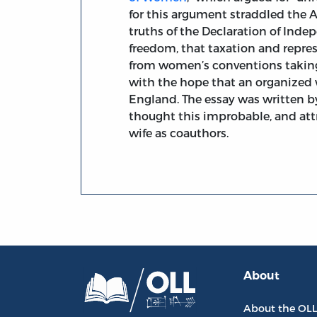
for this argument straddled the A
truths of the Declaration of Ind
freedom, that taxation and repres
from women’s conventions taking 
with the hope that an organize
England. The essay was written 
thought this improbable, and att
wife as coauthors.
About
About the OL