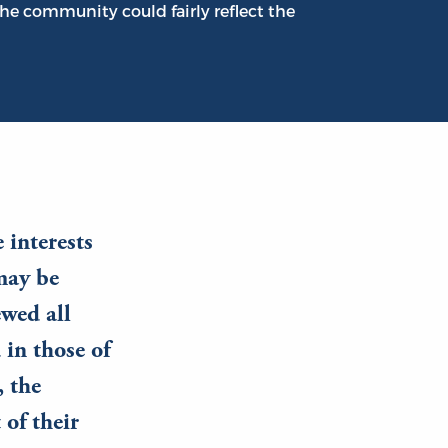
he community could fairly reflect the
 interests
 may be
ewed all
 in those of
, the
 of their