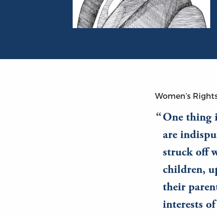
Portrait of James Mill
Women’s Right
One thing i
are indispu
struck off 
children, u
their paren
interests o