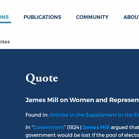
ONS
PUBLICATIONS
COMMUNITY
ABOU
otes
Quote
James Mill on Women and Represen
Found in:
Articles in the Supplement to the E
In “
Government
” (1824)
argued that
James Mill
government would be lost if the pool of electo