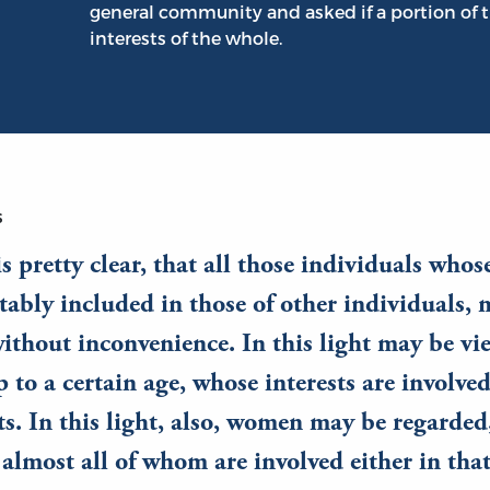
general community and asked if a portion of t
interests of the whole.
s
s pretty clear, that all those individuals whose
tably included in those of other individuals,
without inconvenience. In this light may be vi
p to a certain age, whose interests are involved
ts. In this light, also, women may be regarded
f almost all of whom are involved either in that