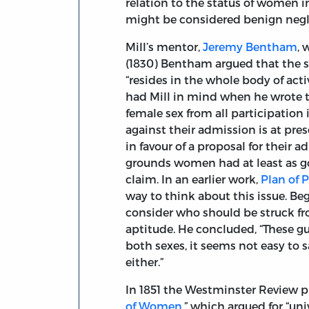
relation to the status of women in
might be considered benign negl
Mill’s mentor,
Jeremy Bentham
, 
(1830) Bentham argued that the su
“resides in the whole body of act
had Mill in mind when he wrote 
female sex from all participation
against their admission is at pre
in favour of a proposal for their
grounds women had at least as go
claim. In an earlier work,
Plan of 
way to think about this issue. Be
consider who should be struck from
aptitude. He concluded, “These gui
both sexes, it seems not easy to 
either.”
In 1851 the Westminster Review 
of Women
,” which argued for “uni