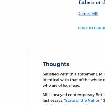
fathers or 
James Mill
COPY TO CLIP
Thoughts
Satisfied with this statement, Mi
identical with that of the whole 
who are of legal age.
Mill surveyed contemporary British
last essays, “
State of the Nation
” 