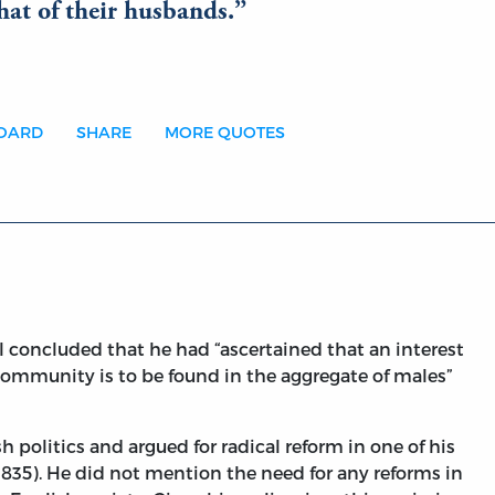
that of their husbands.
BOARD
SHARE
MORE QUOTES
ll concluded that he had “ascertained that an interest
community is to be found in the aggregate of males”
 politics and argued for radical reform in one of his
(1835). He did not mention the need for any reforms in