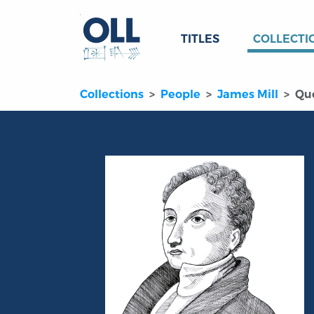
TITLES
COLLECTI
Collections
People
James Mill
Qu