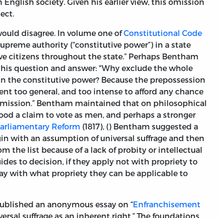
 English society. Given his earlier view, this omission
ect.
would disagree. In volume one of
Constitutional Code
preme authority (“constitutive power”) in a state
ive citizens throughout the state.” Perhaps Bentham
this question and answer: "Why exclude the whole
 in the constitutive power? Because the prepossession
sent too general, and too intense to afford any chance
 admission.” Bentham maintained that on philosophical
od a claim to vote as men, and perhaps a stronger
Parliamentary Reform
(1817), () Bentham suggested a
gin with an assumption of universal suffrage and then
 the list because of a lack of probity or intellectual
des to decision, if they apply not with propriety to
say with what propriety they can be applicable to
published an anonymous essay on “
Enfranchisement
versal suffrage as an inherent right.” The foundations