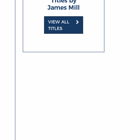
Titles by
James Mill
VIEW ALL
TITLES