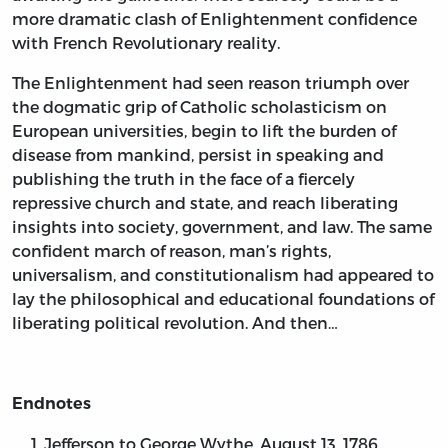
more dramatic clash of Enlightenment confidence
with French Revolutionary reality.
The Enlightenment had seen reason triumph over
the dogmatic grip of Catholic scholasticism on
European universities, begin to lift the burden of
disease from mankind, persist in speaking and
publishing the truth in the face of a fiercely
repressive church and state, and reach liberating
insights into society, government, and law. The same
confident march of reason, man’s rights,
universalism, and constitutionalism had appeared to
lay the philosophical and educational foundations of
liberating political revolution. And then…
Endnotes
Jefferson to George Wythe, August 13, 1786,