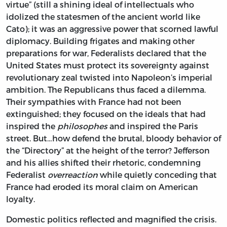
virtue” (still a shining ideal of intellectuals who
idolized the statesmen of the ancient world like
Cato); it was an aggressive power that scorned lawful
diplomacy. Building frigates and making other
preparations for war, Federalists declared that the
United States must protect its sovereignty against
revolutionary zeal twisted into Napoleon’s imperial
ambition. The Republicans thus faced a dilemma.
Their sympathies with France had not been
extinguished; they focused on the ideals that had
inspired the
philosophes
and inspired the Paris
street. But…how defend the brutal, bloody behavior of
the “Directory” at the height of the terror? Jefferson
and his allies shifted their rhetoric, condemning
Federalist
overreaction
while quietly conceding that
France had eroded its moral claim on American
loyalty.
Domestic politics reflected and magnified the crisis.