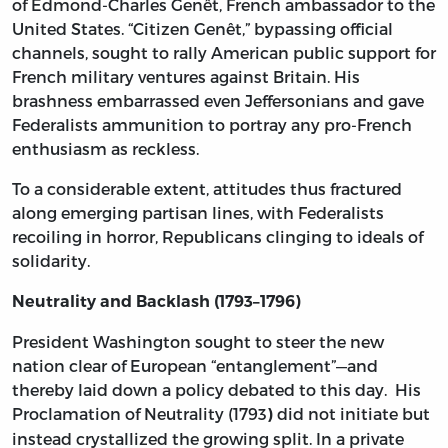
of Edmond-Charles Genêt, French ambassador to the
United States. “Citizen Genêt,” bypassing official
channels, sought to rally American public support for
French military ventures against Britain. His
brashness embarrassed even Jeffersonians and gave
Federalists ammunition to portray any pro-French
enthusiasm as reckless.
To a considerable extent, attitudes thus fractured
along emerging partisan lines, with Federalists
recoiling in horror, Republicans clinging to ideals of
solidarity.
Neutrality and Backlash (1793–1796)
President Washington sought to steer the new
nation clear of European “entanglement”—and
thereby laid down a policy debated to this day. His
Proclamation of Neutrality (1793
did not initiate but
)
instead crystallized the growing split. In a private