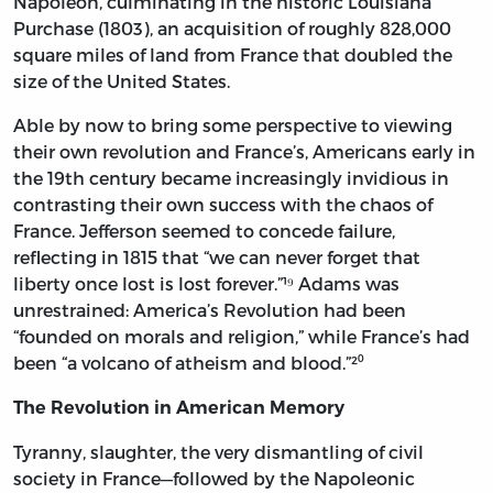
Napoleon, culminating in the historic Louisiana
Purchase (1803), an acquisition of roughly 828,000
square miles of land from France that doubled the
size of the United States.
Able by now to bring some perspective to viewing
their own revolution and France’s, Americans early in
the 19th century became increasingly invidious in
contrasting their own success with the chaos of
France. Jefferson seemed to concede failure,
reflecting in 1815 that “we can never forget that
liberty once lost is lost forever.”¹⁹ Adams was
unrestrained: America’s Revolution had been
“founded on morals and religion,” while France’s had
been “a volcano of atheism and blood.”²⁰
The Revolution in American Memory
Tyranny, slaughter, the very dismantling of civil
society in France—followed by the Napoleonic