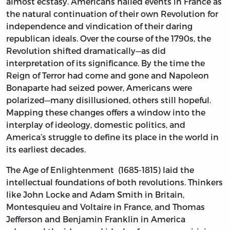
almost ecstasy. Americans hailed events in France as
the natural continuation of their own Revolution for
independence and vindication of their daring
republican ideals. Over the course of the 1790s, the
Revolution shifted dramatically—as did
interpretation of its significance. By the time the
Reign of Terror had come and gone and Napoleon
Bonaparte had seized power, Americans were
polarized—many disillusioned, others still hopeful.
Mapping these changes offers a window into the
interplay of ideology, domestic politics, and
America’s struggle to define its place in the world in
its earliest decades.
The Age of Enlightenment (1685-1815) laid the
intellectual foundations of both revolutions. Thinkers
like John Locke and Adam Smith in Britain,
Montesquieu and Voltaire in France, and Thomas
Jefferson and Benjamin Franklin in America