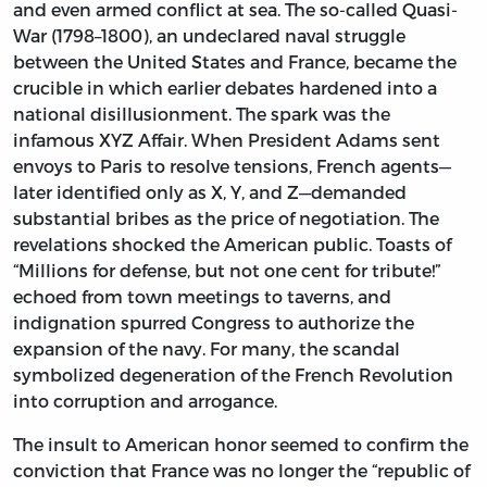
and even armed conflict at sea. The so-called Quasi-
War (1798–1800), an undeclared naval struggle
between the United States and France, became the
crucible in which earlier debates hardened into a
national disillusionment. The spark was the
infamous XYZ Affair. When President Adams sent
envoys to Paris to resolve tensions, French agents—
later identified only as X, Y, and Z—demanded
substantial bribes as the price of negotiation. The
revelations shocked the American public. Toasts of
“Millions for defense, but not one cent for tribute!”
echoed from town meetings to taverns, and
indignation spurred Congress to authorize the
expansion of the navy. For many, the scandal
symbolized degeneration of the French Revolution
into corruption and arrogance.
The insult to American honor seemed to confirm the
conviction that France was no longer the “republic of