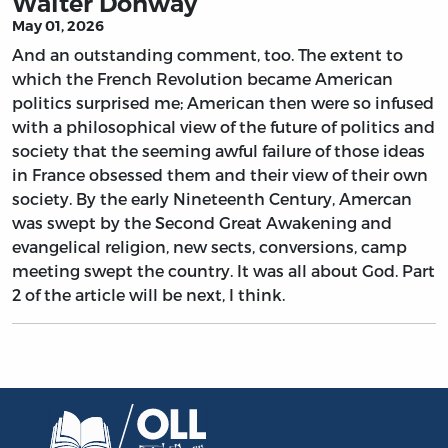
Walter Donway
May 01, 2026
And an outstanding comment, too. The extent to
which the French Revolution became American
politics surprised me; American then were so infused
with a philosophical view of the future of politics and
society that the seeming awful failure of those ideas
in France obsessed them and their view of their own
society. By the early Nineteenth Century, Amercan
was swept by the Second Great Awakening and
evangelical religion, new sects, conversions, camp
meeting swept the country. It was all about God. Part
2 of the article will be next, I think.