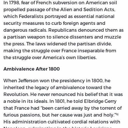
In 1798, fear of French subversion on American soil
propelled passage of the Alien and Sedition Acts,
which Federalists portrayed as essential national
security measures to curb foreign agents and
dangerous radicals. Republicans denounced them as
a partisan weapon to silence dissenters and muzzle
the press. The laws widened the partisan divide,
making the struggle over France inseparable from
the struggle over America’s own liberties.
Ambivalence After 1800
When Jefferson won the presidency in 1800, he
inherited the legacy of ambivalence toward the
Revolution. He never renounced his belief that it was
a noble in its ideals. In 1801, he told Elbridge Gerry
that France had “been carried away by the torrent of
furious passions, but her cause was just and holy.”¹⁸
His administration cultivated cordial relations with