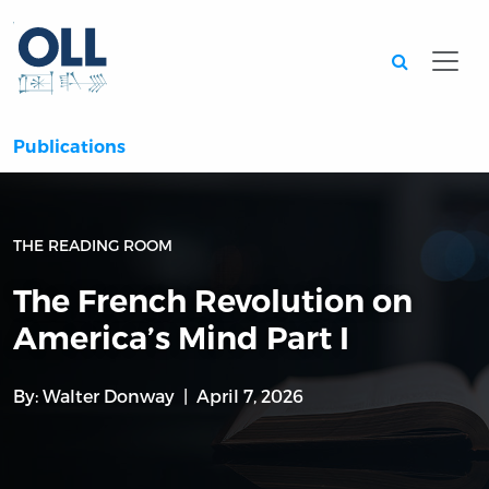
Searc
Publications
THE READING ROOM
The French Revolution on
America’s Mind Part I
By:
Walter Donway
April 7, 2026