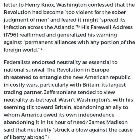
letter to Henry Knox, Washington confessed that the
Revolution had become “too violent for the sober
judgment of men” and feared it might “spread its
infection across the Atlantic.”¹³ His Farewell Address
(1796) reaffirmed and generalized his warning
against “permanent alliances with any portion of the
foreign world.”¹⁴
Federalists endorsed neutrality as essential to
national survival. The Revolution in Europe
threatened to entangle the new American republic
in costly wars, particularly with Britain, its largest
trading partner. Jeffersonians tended to view
neutrality as betrayal. Wasn’t Washington’s, with his
seeming tilt toward Britain, abandoning an ally to
whom America owed its own independence--
abandoning it in its hour of need? James Madison
said that neutrality “struck a blow against the cause
of liberty abroad”¹⁵.