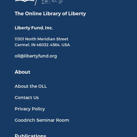
The Online Library
of Liberty
Liberty Fund, Inc.
11301 North
Meridian Street
Carmel, IN
46032-4564
, USA
oll@libertyfund.org
About
About the OLL
Contact Us
Privacy Policy
Goodrich Seminar Room
Publications