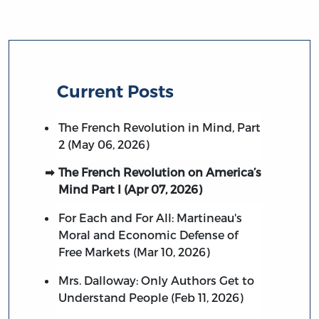
Current Posts
The French Revolution in Mind, Part
2 (May 06, 2026)
The French Revolution on America’s
Mind Part I (Apr 07, 2026)
For Each and For All: Martineau's
Moral and Economic Defense of
Free Markets (Mar 10, 2026)
Mrs. Dalloway: Only Authors Get to
Understand People (Feb 11, 2026)