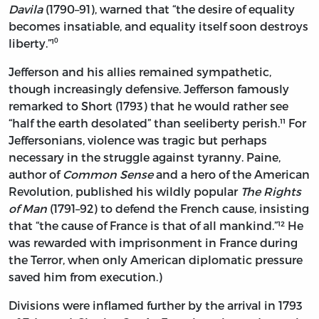
Davila
(1790–91), warned that “the desire of equality
becomes insatiable, and equality itself soon destroys
liberty.”¹⁰
Jefferson and his allies remained sympathetic,
though increasingly defensive. Jefferson famously
remarked to Short (1793) that he would rather see
“half the earth desolated” than seeliberty perish.¹¹ For
Jeffersonians, violence was tragic but perhaps
necessary in the struggle against tyranny. Paine,
author of
Common Sense
and a hero of the American
Revolution, published his wildly popular
The Rights
of Man
(1791–92) to defend the French cause, insisting
that “the cause of France is that of all mankind.”¹² He
was rewarded with imprisonment in France during
the Terror, when only American diplomatic pressure
saved him from execution.)
Divisions were inflamed further by the arrival in 1793