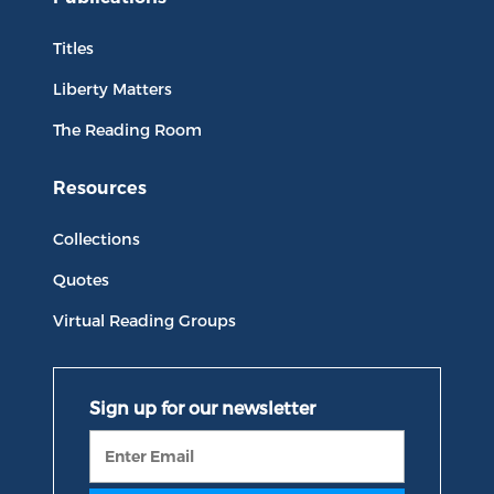
Titles
Liberty Matters
The Reading Room
Resources
Collections
Quotes
Virtual Reading Groups