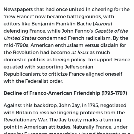
Newspapers that had once united in cheering for the
“new France” now became battlegrounds, with
editors like Benjamin Franklin Bache (
Aurora
)
defending France, while John Fenno’s
Gazette of the
United States
condemned French radicalism. By the
mid-1790s, American enthusiasm versus disdain for
the Revolution had become
at least
as much
domestic politics as foreign policy. To support France
equated with supporting Jeffersonian
Republicanism; to criticize France aligned oneself
with the Federalist order.
Decline of Franco-American Friendship (1795–1797)
Against this backdrop, John Jay, in 1795, negotiated
with Britain to resolve lingering problems from the
Revolutionary War. The Jay treaty marks a turning
point in American attitudes. Naturally France, under
siege by European monarchies, viewed the treaty as a