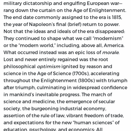
military dictatorship and engulfing European war—
rang down the curtain on the Age of Enlightenment.
The end date commonly assigned to the era is 1815,
the year of Napoleon’s final (brief) return to power.
Not that the ideas and ideals of the era disappeared:
They continued to shape what we call “modernism”
or the “modern world,” including, above all, America.
What occurred instead was an epic loss of
morale
.
Lost and never entirely regained was the root
philosophical
optimism
ignited by reason and
science in the Age of Science (1700s), accelerating
throughout the Enlightenment (1800s) with triumph
after triumph, culminating in widespread confidence
in mankind’s inevitable progress. The march of
science and medicine, the emergence of secular
society, the burgeoning industrial economy,
assertion of the rule of law, vibrant freedom of trade,
and expectations for the new “human sciences” of
education, psychology, and economics: All