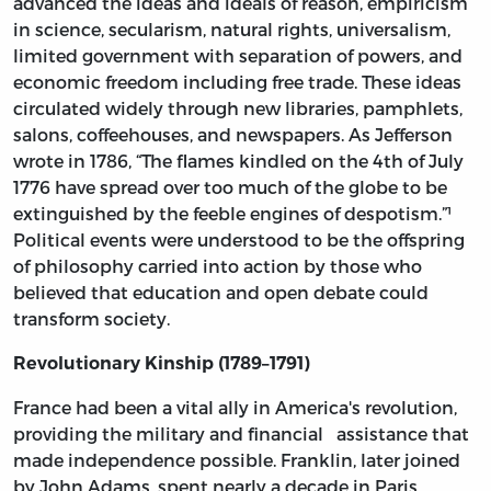
advanced the ideas and ideals of reason, empiricism
in science, secularism, natural rights, universalism,
limited government with separation of powers, and
economic freedom including free trade. These ideas
circulated widely through new libraries, pamphlets,
salons, coffeehouses, and newspapers. As Jefferson
wrote in 1786, “The flames kindled on the 4th of July
1776 have spread over too much of the globe to be
extinguished by the feeble engines of despotism.”¹
Political events were understood to be the offspring
of philosophy carried into action by those who
believed that education and open debate could
transform society.
Revolutionary Kinship (1789–1791)
France had been a vital ally in America's revolution,
providing the military and financial assistance that
made independence possible. Franklin, later joined
by John Adams, spent nearly a decade in Paris