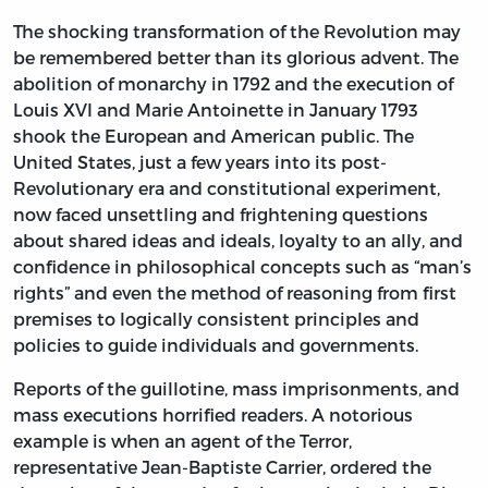
The shocking transformation of the Revolution may
be remembered better than its glorious advent. The
abolition of monarchy in 1792 and the execution of
Louis XVI and Marie Antoinette in January 1793
shook the European and American public. The
United States, just a few years into its post-
Revolutionary era and constitutional experiment,
now faced unsettling and frightening questions
about shared ideas and ideals, loyalty to an ally, and
confidence in philosophical concepts such as “man’s
rights” and even the method of reasoning from first
premises to logically consistent principles and
policies to guide individuals and governments.
Reports of the guillotine, mass imprisonments, and
mass executions horrified readers. A notorious
example is when an agent of the Terror,
representative Jean-Baptiste Carrier, ordered the