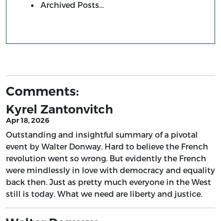
Archived Posts…
Comments:
Kyrel Zantonvitch
Apr 18, 2026
Outstanding and insightful summary of a pivotal
event by Walter Donway. Hard to believe the French
revolution went so wrong. But evidently the French
were mindlessly in love with democracy and equality
back then. Just as pretty much everyone in the West
still is today. What we need are liberty and justice.