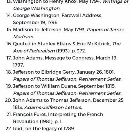
Washington to Henry Knox, May 1794,
Writings of
George Washington
.
George Washington, Farewell Address,
September 19, 1796.
Madison to Jefferson, May 1793,
Papers of James
Madison
.
Quoted in Stanley Elkins & Eric McKitrick,
The
Age of Federalism
(1993), p. 372.
John Adams, Message to Congress, March 19,
1797.
Jefferson to Elbridge Gerry, January 26, 1801,
Papers of Thomas Jefferson: Retirement Series
.
Jefferson to William Duane, September 1815,
Papers of Thomas Jefferson: Retirement Series
.
John Adams to Thomas Jefferson, December 25,
1813,
Adams-Jefferson Letters
.
François Furet, Interpreting the French
Revolution (1981), p. 1.
Ibid., on the legacy of 1789.