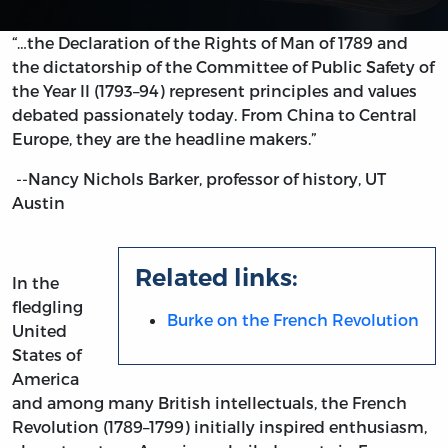
“…the Declaration of the Rights of Man of 1789 and
the dictatorship of the Committee of Public Safety of
the Year II (1793–94) represent principles and values
debated passionately today. From China to Central
Europe, they are the headline makers.”
--Nancy Nichols Barker, professor of history, UT
Austin
Related links:
In the
fledgling
Burke on the French Revolution
United
States of
America
and among many British intellectuals, the French
Revolution (1789–1799) initially inspired enthusiasm,