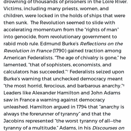
drowning of thousands of prisoners in the Loire River.
Victims, including many priests, women, and
children, were locked in the holds of ships that were
then sunk. The Revolution seemed to slide with
accelerating momentum from the “rights of man”
into genocide, from revolutionary government to
rabid mob rule. Edmund Burke’s
Reflections on the
Revolution in France
(1790) gained traction among
American Federalists. “The age of chivalry is gone,” he
lamented, “that of sophisters, economists, and
calculators has succeeded.”⁷ Federalists seized upon
Burke’s warning that unchecked democracy meant
“the most horrid, ferocious, and barbarous anarchy.”⁸
Leaders like Alexander Hamilton and John Adams
saw in France a warning against democracy
unleashed. Hamilton argued in 1794 that “anarchy is
always the forerunner of tyranny” and that the
Jacobins represented “the worst tyranny of all—the
tyranny of a multitude.” Adams, in his
Discourses on