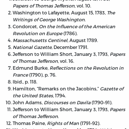
Papers of Thomas Jefferson
, vol. 10.
Washington to Lafayette, August 15, 1783,
The
Writings of George Washington
.
Condorcet,
On the Influence of the American
Revolution on Europe
(1786).
Massachusetts Centinel
, August 1789.
National Gazette
, December 1791.
Jefferson to William Short, January 3, 1793,
Papers
of Thomas Jefferson
, vol. 16.
Edmund Burke,
Reflections on the Revolution in
France
(1790), p. 76.
Ibid., p. 118.
Hamilton, “Remarks on the Jacobins,”
Gazette of
the United States
, 1794.
John Adams,
Discourses on Davila
(1790–91).
Jefferson to William Short, January 3, 1793,
Papers
of Thomas Jefferson
.
Thomas Paine,
Rights of Man
(1791–92).