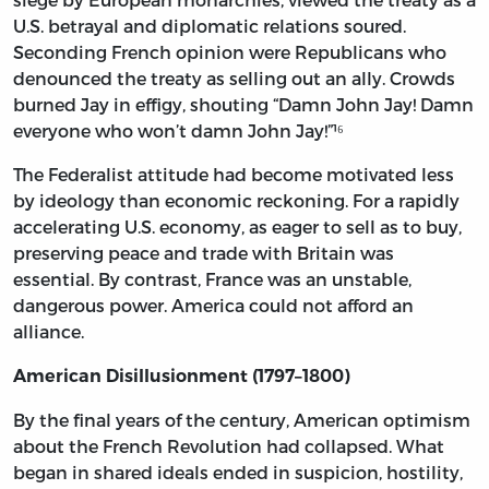
U.S. betrayal and diplomatic relations soured.
Seconding French opinion were Republicans who
denounced the treaty as selling out an ally. Crowds
burned Jay in effigy, shouting “Damn John Jay! Damn
everyone who won’t damn John Jay!”¹⁶
The Federalist attitude had become motivated less
by ideology than economic reckoning. For a rapidly
accelerating U.S. economy, as eager to sell as to buy,
preserving peace and trade with Britain was
essential. By contrast, France was an unstable,
dangerous power. America could not afford an
alliance.
American Disillusionment (1797–1800)
By the final years of the century, American optimism
about the French Revolution had collapsed. What
began in shared ideals ended in suspicion, hostility,