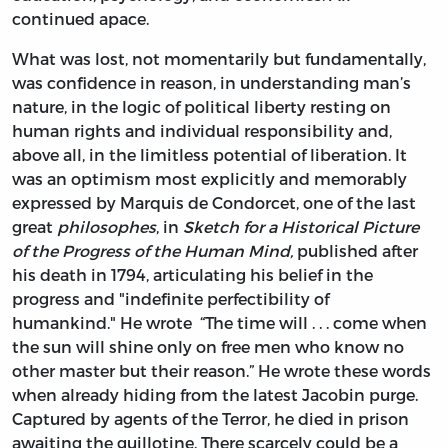
continued apace.
What was lost, not momentarily but fundamentally,
was confidence in reason, in understanding man’s
nature, in the logic of political liberty resting on
human rights and individual responsibility and,
above all, in the limitless potential of liberation. It
was an optimism most explicitly and memorably
expressed by Marquis de Condorcet, one of the last
great
philosophes
, in
Sketch for a Historical Picture
of the Progress of the Human Mind,
published after
his death in 1794, articulating his belief in the
progress and "indefinite perfectibility of
humankind." He wrote “The time will . . . come when
the sun will shine only on free men who know no
other master but their reason.” He wrote these words
when already hiding from the latest Jacobin purge.
Captured by agents of the Terror, he died in prison
awaiting the guillotine. There scarcely could be a