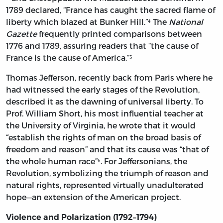
1789 declared, “France has caught the sacred flame of
liberty which blazed at Bunker Hill.”⁴ The
National
Gazette
frequently printed comparisons between
1776 and 1789, assuring readers that “the cause of
France is the cause of America.”⁵
Thomas Jefferson, recently back from Paris where he
had witnessed the early stages of the Revolution,
described it as the dawning of universal liberty. To
Prof. William Short, his most influential teacher at
the University of Virginia, he wrote that it would
“establish the rights of man on the broad basis of
freedom and reason” and that its cause was “that of
the whole human race”⁶. For Jeffersonians, the
Revolution, symbolizing the triumph of reason and
natural rights, represented virtually unadulterated
hope—an extension of the American project.
Violence and Polarization (1792–1794)