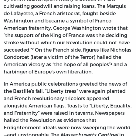
cultivating goodwill and raising loans. The Marquis
de Lafayette, a French aristocrat, fought beside
Washington and became a symbol of Franco-
American fraternity. George Washington wrote that
“the support of the King of France was the deciding
stroke without which our Revolution could not have
succeeded.”² On the French side, figures like Nicholas
Condorcet (later a victim of the Terror) hailed the
American victory as “the hope of all peoples”³ and a
harbinger of Europe’s own liberation.
In America public celebrations greeted the news of
the Bastille’s fall. “Liberty trees” were again planted
and French revolutionary tricolors appeared
alongside American flags. Toasts to “Liberty, Equality,
and Fraternity” were raised in taverns. Newspapers
hailed the Revolution as evidence that
Enlightenment ideals were now sweeping the world
—and unstoppable. The
Massachusetts Centinel
in