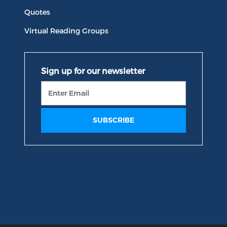
Quotes
Virtual Reading Groups