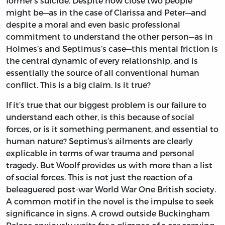
former’s suicide. Despite how close two people
might be—as in the case of Clarissa and Peter—and
despite a moral and even basic professional
commitment to understand the other person—as in
Holmes’s and Septimus’s case—this mental friction is
the central dynamic of every relationship, and is
essentially the source of all conventional human
conflict. This is a big claim. Is it true?
If it’s true that our biggest problem is our failure to
understand each other, is this because of social
forces, or is it something permanent, and essential to
human nature? Septimus’s ailments are clearly
explicable in terms of war trauma and personal
tragedy. But Woolf provides us with more than a list
of social forces. This is not just the reaction of a
beleaguered post-war World War One British society.
A common motif in the novel is the impulse to seek
significance in signs. A crowd outside Buckingham