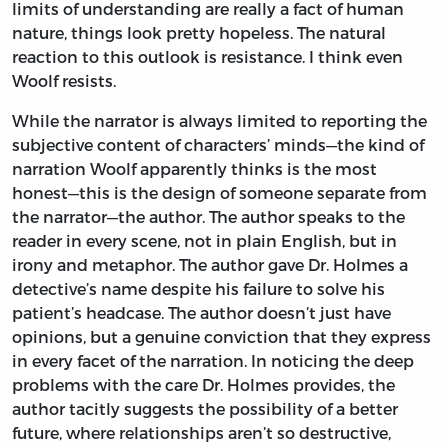
limits of understanding are really a fact of human
nature, things look pretty hopeless. The natural
reaction to this outlook is resistance. I think even
Woolf resists.
While the narrator is always limited to reporting the
subjective content of characters’ minds—the kind of
narration Woolf apparently thinks is the most
honest—this is the design of someone separate from
the narrator—the author. The author speaks to the
reader in every scene, not in plain English, but in
irony and metaphor. The author gave Dr. Holmes a
detective’s name despite his failure to solve his
patient’s headcase. The author doesn’t just have
opinions, but a genuine conviction that they express
in every facet of the narration. In noticing the deep
problems with the care Dr. Holmes provides, the
author tacitly suggests the possibility of a better
future, where relationships aren’t so destructive,