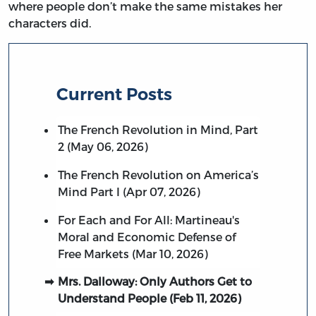
where people don’t make the same mistakes her
characters did.
Current Posts
The French Revolution in Mind, Part
2 (May 06, 2026)
The French Revolution on America’s
Mind Part I (Apr 07, 2026)
For Each and For All: Martineau's
Moral and Economic Defense of
Free Markets (Mar 10, 2026)
Mrs. Dalloway: Only Authors Get to
Understand People (Feb 11, 2026)