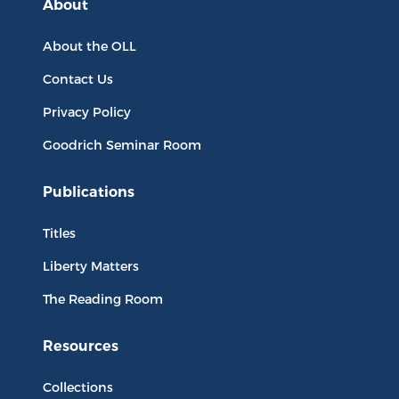
About
About the OLL
Contact Us
Privacy Policy
Goodrich Seminar Room
Publications
Titles
Liberty Matters
The Reading Room
Resources
Collections