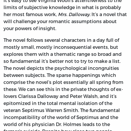
It’s easy to see Virginia Woolf’s attentiveness to the
limits of subjective knowledge in what is probably
her most famous work,
Mrs. Dalloway.
It’s a novel that
will challenge your romantic assumptions about
your powers of insight.
The novel follows several characters in a day full of
mostly small, mostly inconsequential events, but
explores them with a thematic range so broad and
so fundamental it’s better not to try to make a list.
The novel depicts the psychological incongruities
between subjects. The sparse happenings which
comprise the novel’s plot essentially all spring from
these. We can see this in the private thoughts of ex-
lovers Clarissa Dalloway and Peter Walsh, and it’s
epitomized in the total mental isolation of the
veteran Septimus Warren Smith. The fundamental
incompatibility of the world of Septimus and the
world of his physician Dr. Holmes leads to the