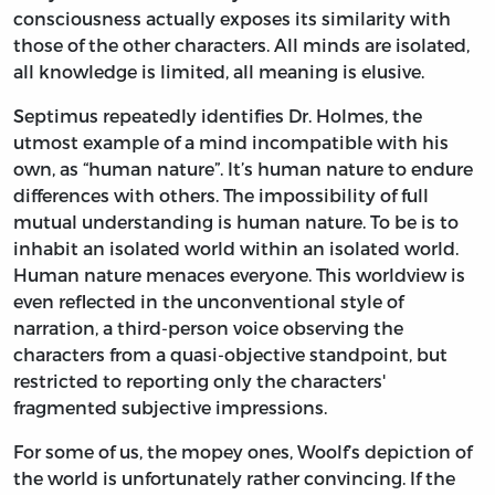
consciousness actually exposes its similarity with
those of the other characters. All minds are isolated,
all knowledge is limited, all meaning is elusive.
Septimus repeatedly identifies Dr. Holmes, the
utmost example of a mind incompatible with his
own, as “human nature”. It’s human nature to endure
differences with others. The impossibility of full
mutual understanding is human nature. To be is to
inhabit an isolated world within an isolated world.
Human nature menaces everyone. This worldview is
even reflected in the unconventional style of
narration, a third-person voice observing the
characters from a quasi-objective standpoint, but
restricted to reporting only the characters'
fragmented subjective impressions.
For some of us, the mopey ones, Woolf’s depiction of
the world is unfortunately rather convincing. If the