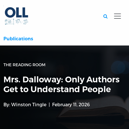
Searc
Publications
THE READING ROOM
Mrs. Dalloway: Only Authors
Get to Understand People
By:
Winston Tingle
February 11, 2026