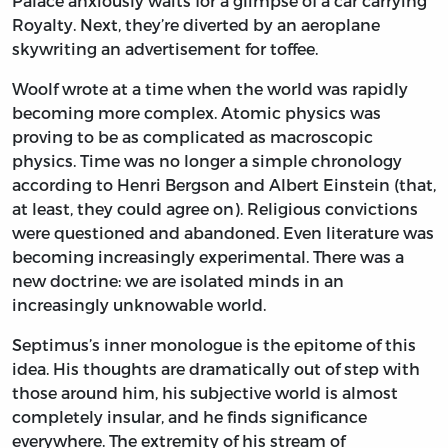
Palace anxiously waits for a glimpse of a car carrying
Royalty. Next, they’re diverted by an aeroplane
skywriting an advertisement for toffee.
Woolf wrote at a time when the world was rapidly
becoming more complex. Atomic physics was
proving to be as complicated as macroscopic
physics. Time was no longer a simple chronology
according to Henri Bergson and Albert Einstein (that,
at least, they could agree on). Religious convictions
were questioned and abandoned. Even literature was
becoming increasingly experimental. There was a
new doctrine: we are isolated minds in an
increasingly unknowable world.
Septimus’s inner monologue is the epitome of this
idea. His thoughts are dramatically out of step with
those around him, his subjective world is almost
completely insular, and he finds significance
everywhere. The extremity of his stream of