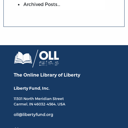
Archived Posts…
The Online Library
of Liberty
Liberty Fund, Inc.
11301 North
Meridian Street
Carmel, IN
46032-4564
, USA
oll@libertyfund.org