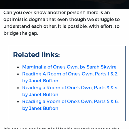
Can you ever know another person? There is an
optimistic dogma that even though we struggle to
understand each other, it is possible, with effort, to
bridge the gap.
Related links:
Marginalia of One's Own, by Sarah Skwire
Reading A Room of One's Own, Parts 1 & 2,
by Janet Bufton
Reading a Room of One's Own, Parts 3 & 4,
by Janet Bufton
Reading a Room of One's Own, Parts 5 & 6,
by Janet Bufton