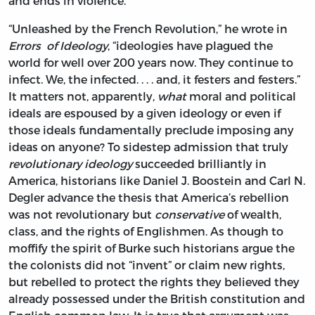
and ends in violence.”
“Unleashed by the French Revolution,” he wrote in
Errors of Ideology
, “ideologies have plagued the
world for well over 200 years now. They continue to
infect. We, the infected. . . . and, it festers and festers.”
It matters not, apparently,
what
moral and political
ideals are espoused by a given ideology or even if
those ideals fundamentally preclude imposing any
ideas on anyone? To sidestep admission that truly
revolutionary
ideology
succeeded brilliantly in
America, historians like Daniel J. Boostein and Carl N.
Degler advance the thesis that America’s rebellion
was not revolutionary but
conservative
of wealth,
class, and the rights of Englishmen. As though to
moffify the spirit of Burke such historians argue the
the colonists did not “invent” or claim new rights,
but rebelled to protect the rights they believed they
already possessed under the British constitution and