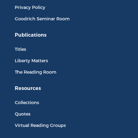
Privacy Policy
Goodrich Seminar Room
Publications
Titles
Liberty Matters
The Reading Room
Resources
Collections
Quotes
Virtual Reading Groups