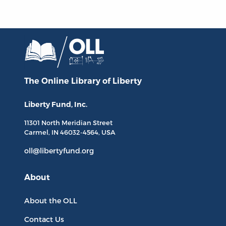
The Online Library
of Liberty
Liberty Fund, Inc.
11301 North
Meridian Street
Carmel, IN
46032-4564
, USA
oll@libertyfund.org
About
About the OLL
Contact Us