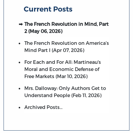
Current Posts
The French Revolution in Mind, Part
2 (May 06, 2026)
The French Revolution on America’s
Mind Part I (Apr 07, 2026)
For Each and For All: Martineau's
Moral and Economic Defense of
Free Markets (Mar 10, 2026)
Mrs. Dalloway: Only Authors Get to
Understand People (Feb 11, 2026)
Archived Posts…