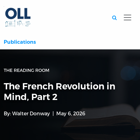
Searc
Publications
THE READING ROOM
The French Revolution in
Mind, Part 2
By:
Walter Donway
May 6, 2026