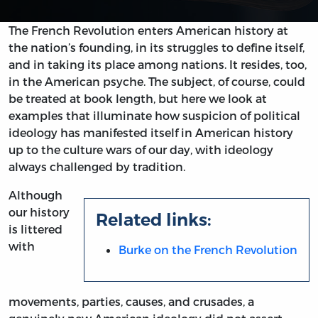
The French Revolution enters American history at
the nation’s founding, in its struggles to define itself,
and in taking its place among nations. It resides, too,
in the American psyche. The subject, of course, could
be treated at book length, but here we look at
examples that illuminate how suspicion of political
ideology has manifested itself in American history
up to the culture wars of our day, with ideology
always challenged by tradition.
Although
our history
Related links:
is littered
with
Burke on the French Revolution
movements, parties, causes, and crusades, a