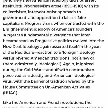
genuinely new American ideology did not assert
itself until Progressivism arose (1890-1910) with its
collectivism, interventionist approach to
government, and opposition to laissez faire
capitalism. Progressivism, when contrasted with the
Enlightenment ideology of America’s founders,
suggests
a fundamental divergence that later
became stark as Progressive politics evolved into the
New Deal. Ideology again asserted itself in the years
of the Red Scare—reaction to a “foreign” ideology
versus revered American traditions (not a few of
them, admittedly, ideological). Again, it ignited
during the Cold War standoff with communism,
perceived as a deadly anti-American ideological
virus, with the banner of tradition waved by the
House Committee on Un-American Activities
(HUAC).
Like the American and French revolutions, the