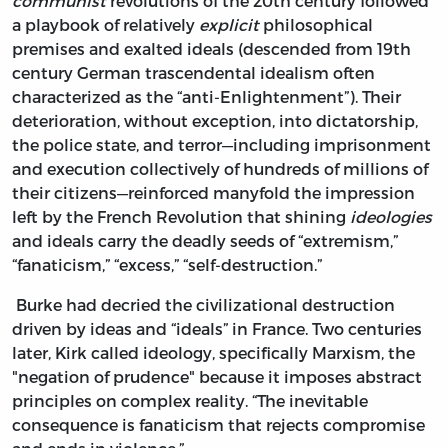
communist
revolutions of the 20th century followed
a playbook of relatively
explicit
philosophical
premises and exalted ideals (descended from 19th
century German trascendental idealism often
characterized as the “anti-Enlightenment”). Their
deterioration, without exception, into dictatorship,
the police state, and terror—including imprisonment
and execution collectively of hundreds of millions of
their citizens—reinforced manyfold the impression
left by the French Revolution that shining
ideologies
and ideals carry the deadly seeds of “extremism,”
“fanaticism,” “excess,” “self-destruction.”
Burke had decried the civilizational destruction
driven by ideas and “ideals” in France. Two centuries
later, Kirk called ideology, specifically Marxism, the
"negation of prudence" because it imposes abstract
principles on complex reality. “The inevitable
consequence is fanaticism that rejects compromise