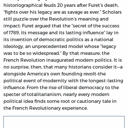
historiographical feuds 20 years after Furet’s death,
“fights over his legacy are as savage as ever.” Scholars
still puzzle over the Revolution’s meaning and
impact: Furet argued that the “secret of the success
of 1789, its message and its lasting influence” lay in
its invention of democratic politics as a national
ideology, an unprecedented model whose “legacy
was to be so widespread.” By that measure, the
French Revolution inaugurated modern politics. It is
no surprise, then, that many historians consider it—a
alongside America’s own founding revolt
–
the
political event of modernity with the longest-lasting
influence. From the rise of liberal democracy to the
specter of totalitarianism, nearly every modern
political idea finds some root or cautionary tale in
the French Revolutionary experience.