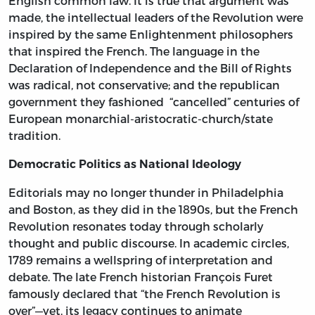
English common law. It is true that argument was
made, the intellectual leaders of the Revolution were
inspired by the same Enlightenment philosophers
that inspired the French. The language in the
Declaration of Independence and the Bill of Rights
was radical, not conservative; and the republican
government they fashioned “cancelled” centuries of
European monarchial-aristocratic-church/state
tradition.
Democratic Politics as National Ideology
Editorials may no longer thunder in Philadelphia
and Boston, as they did in the 1890s, but the French
Revolution resonates today through scholarly
thought and public discourse. In academic circles,
1789 remains a wellspring of interpretation and
debate. The late French historian François Furet
famously declared that “the French Revolution is
over”—yet, its legacy continues to animate