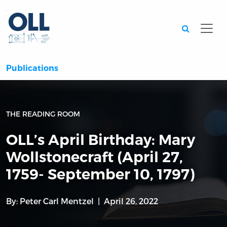
Searc
Publications
THE READING ROOM
OLL’s April Birthday: Mary
Wollstonecraft (April 27,
1759- September 10, 1797)
By:
Peter Carl Mentzel
April 26, 2022