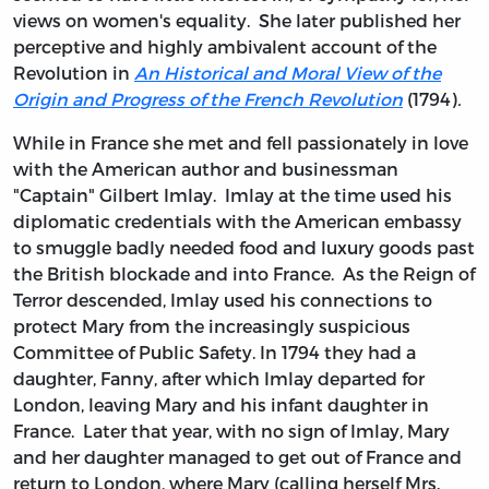
views on women's equality. She later published her
perceptive and highly ambivalent account of the
Revolution in
An Historical and Moral View of the
Origin and Progress of the French Revolution
(1794)
.
While in France she met and fell passionately in love
with the American author and businessman
"Captain" Gilbert Imlay. Imlay at the time used his
diplomatic credentials with the American embassy
to smuggle badly needed food and luxury goods past
the British blockade and into France. As the Reign of
Terror descended, Imlay used his connections to
protect Mary from the increasingly suspicious
Committee of Public Safety. In 1794 they had a
daughter, Fanny, after which Imlay departed for
London, leaving Mary and his infant daughter in
France. Later that year, with no sign of Imlay, Mary
and her daughter managed to get out of France and
return to London, where Mary (calling herself Mrs.