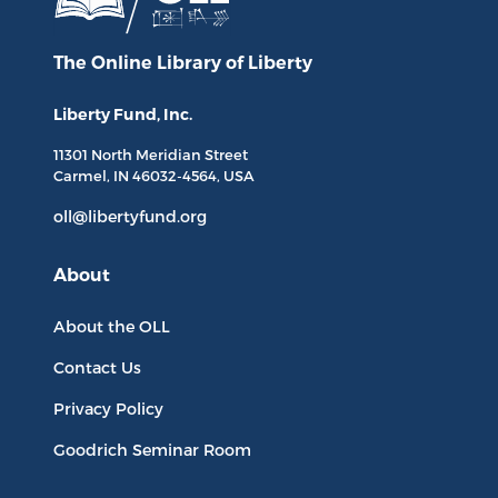
The Online Library
of Liberty
Liberty Fund, Inc.
11301 North
Meridian Street
Carmel, IN
46032-4564
, USA
oll@libertyfund.org
About
About the OLL
Contact Us
Privacy Policy
Goodrich Seminar Room