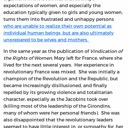
expectations of women, and especially the
education typically given to girls and young women,
turns them into frustrated and unhappy persons
who are unable to realize their own potential as
individual human beings, but are also ultimately
unprepared to be wives and mothers.
In the same year as the publication of
Vindication of
the Rights of Women
, Mary left for France, where she
lived for the next several years. Her experience in
revolutionary France was mixed. She was initially a
champion of the Revolution and the Republic, but
became increasingly disillusioned, and finally
repelled by its growing violence and totalitarian
character, especially as the Jacobins took over
(killing most of the leadership of the Girondins,
many of whom were her personal friends). She was
also disappointed that the revolutionary leaders
seemed to have little interest in, or sympathy for, her