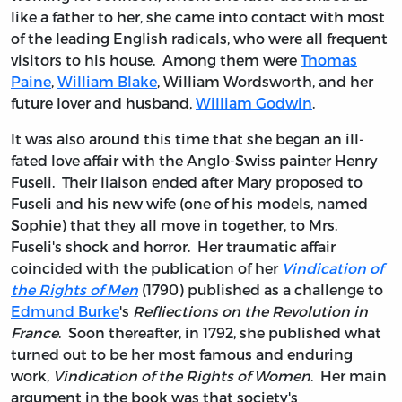
like a father to her, she came into contact with most
of the leading English radicals, who were all frequent
visitors to his house. Among them were
Thomas
Paine
,
William Blake
, William Wordsworth, and her
future lover and husband,
William Godwin
.
It was also around this time that she began an ill-
fated love affair with the Anglo-Swiss painter Henry
Fuseli. Their liaison ended after Mary proposed to
Fuseli and his new wife (one of his models, named
Sophie) that they all move in together, to Mrs.
Fuseli's shock and horror. Her traumatic affair
coincided with the publication of her
Vindication of
the Rights of Men
(1790) published as a challenge to
Edmund Burke
's
Refliections on the Revolution in
France
. Soon thereafter, in 1792, she published what
turned out to be her most famous and enduring
work,
Vindication of the Rights of Women
. Her main
argument in the book was that society's