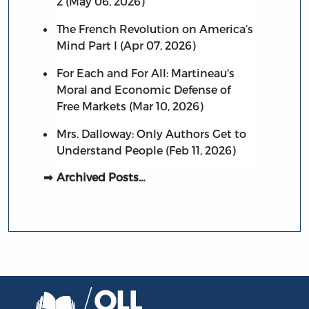
2 (May 06, 2026)
The French Revolution on America’s
Mind Part I (Apr 07, 2026)
For Each and For All: Martineau's
Moral and Economic Defense of
Free Markets (Mar 10, 2026)
Mrs. Dalloway: Only Authors Get to
Understand People (Feb 11, 2026)
Archived Posts…