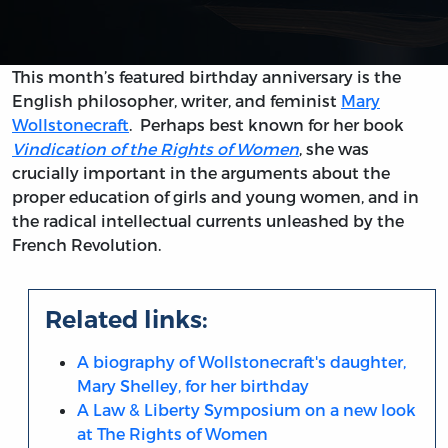
This month’s featured birthday anniversary is the
English philosopher, writer, and feminist
Mary
Wollstonecraft
. Perhaps best known for her book
Vindication of the Rights of Women
, she was
crucially important in the arguments about the
proper education of girls and young women, and in
the radical intellectual currents unleashed by the
French Revolution.
Related links:
A biography of Wollstonecraft's daughter,
Mary Shelley, for her birthday
A Law & Liberty Symposium on a new look
at The Rights of Women