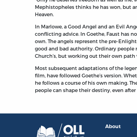
Mephistopheles thinks he has won, but an
Heaven.
In Marlowe, a Good Angel and an Evil Ang
conflicting advice. In Goethe, Faust has 
own. The angels represent the pre-Enlig
good and bad authority. Ordinary people m
Church’s, but working out their own path 
Most subsequent adaptations of the legen
film, have followed Goethe’s version. Whet
he follows a course of his own making. The
people can shape their destiny, even after
About