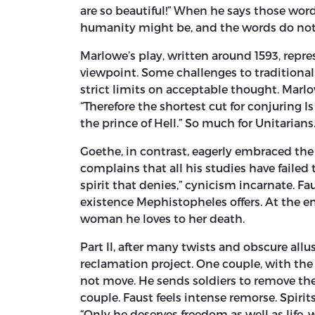
are so beautiful!” When he says those words
humanity might be, and the words do not
Marlowe’s play, written around 1593, rep
viewpoint. Some challenges to traditiona
strict limits on acceptable thought. Marl
“Therefore the shortest cut for conjuring Is
the prince of Hell.” So much for Unitarians
Goethe, in contrast, eagerly embraced the 
complains that all his studies have faile
spirit that denies,” cynicism incarnate. Fa
existence Mephistopheles offers. At the en
woman he loves to her death.
Part II, after many twists and obscure allu
reclamation project. One couple, with th
not move. He sends soldiers to remove the
couple. Faust feels intense remorse. Spiri
“Only he deserves freedom as well as life,