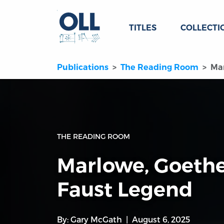
TITLES
COLLECTI
Publications
The Reading Room
Mar
THE READING ROOM
Marlowe, Goethe
Faust Legend
By:
Gary McGath
August 6, 2025