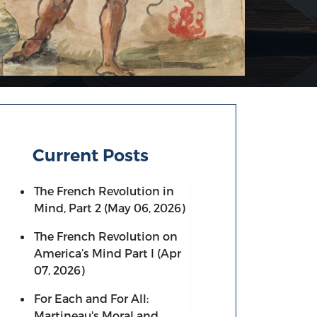
Current Posts
The French Revolution in
Mind, Part 2 (May 06, 2026)
The French Revolution on
America’s Mind Part I (Apr
07, 2026)
For Each and For All:
Martineau's Moral and