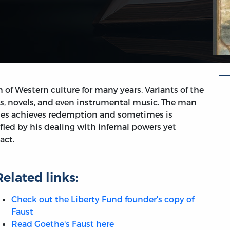
of Western culture for many years. Variants of the
s, novels, and even instrumental music. The man
mes achieves redemption and sometimes is
fied by his dealing with infernal powers yet
act.
Related links:
Check out the Liberty Fund founder's copy of
Faust
Read Goethe's Faust here