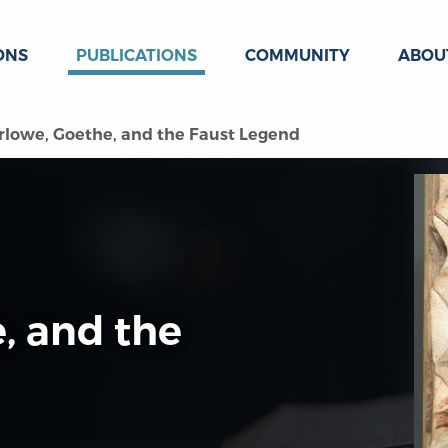
ONS
PUBLICATIONS
COMMUNITY
ABOU
lowe, Goethe, and the Faust Legend
, and the