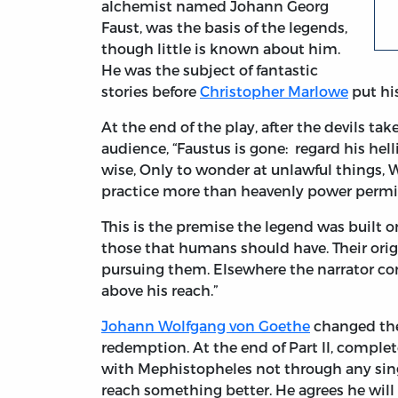
alchemist named Johann Georg
Faust, was the basis of the legends,
though little is known about him.
He was the subject of fantastic
stories before
Christopher Marlowe
put his
At the end of the play, after the devils tak
audience, “Faustus is gone: regard his hell
wise, Only to wonder at unlawful things,
practice more than heavenly power permit
This is the premise the legend was built 
those that humans should have. Their orig
pursuing them. Elsewhere the narrator c
above his reach.”
Johann Wolfgang von Goethe
changed the 
redemption. At the end of Part II, complete
with Mephistopheles not through any singl
reach something better. He agrees he will 