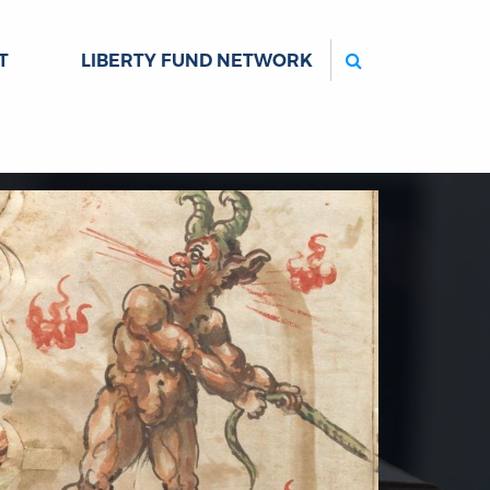
Search
T
LIBERTY FUND NETWORK