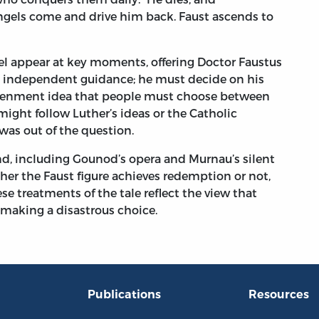
gels come and drive him back. Faust ascends to
el appear at key moments, offering Doctor Faustus
no independent guidance; he must decide on his
htenment idea that people must choose between
ight follow Luther’s ideas or the Catholic
was out of the question.
d, including Gounod’s opera and Murnau’s silent
her the Faust figure achieves redemption or not,
se treatments of the tale reflect the view that
 making a disastrous choice.
Publications
Resources