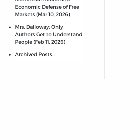
Economic Defense of Free
Markets (Mar 10, 2026)
Mrs. Dalloway: Only
Authors Get to Understand
People (Feb 11, 2026)
Archived Posts…