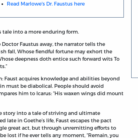
Read Marlowe's Dr. Faustus here
 tale into a more enduring form.
e Doctor Faustus away, the narrator tells the
ish fall, Whose fiendful fortune may exhort the
 Whose deepness doth entice such forward wits To
s.”
on: Faust acquires knowledge and abilities beyond
in must be diabolical. People should avoid
ompares him to Icarus: “His waxen wings did mount
story into a tale of striving and ultimate
d late in Goethe’s life, Faust escapes the pact
e great act, but through unremitting efforts to
be lost if he ever tells any moment, “Remain, you