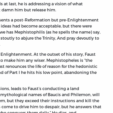
 at last, he is addressing a vision of what
 damn him but release him.
resents a post-Reformation but pre-Enlightenment
l ideas had become acceptable, but there were
owe has Mephistophilis (as he spells the name) say,
 stoutly to abjure the Trinity, And pray devoutly to
.
Enlightenment. At the outset of his story, Faust
d to make him any wiser. Mephistopheles is “the
ust renounces the life of reason for the hedonistic
d of Part I he hits his low point, abandoning the
sions, leads to Faust’s conducting a land
e mythological names of Baucis and Philemon, will
m, but they exceed their instructions and kill the
ts come to drive him to despair, but he answers that
 who conquers them daily.” He dies, and