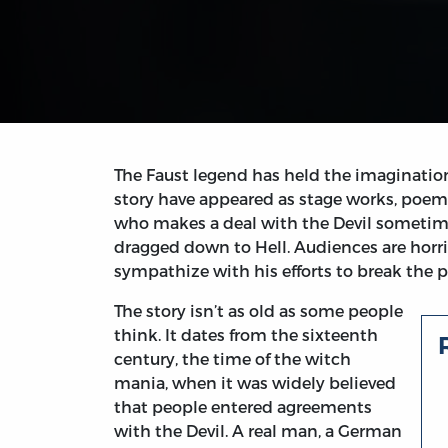
The Faust legend has held the imagination 
story have appeared as stage works, poem
who makes a deal with the Devil someti
dragged down to Hell. Audiences are horri
sympathize with his efforts to break the p
The story isn’t as old as some people
think. It dates from the sixteenth
century, the time of the witch
mania, when it was widely believed
that people entered agreements
with the Devil. A real man, a German