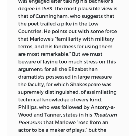
was engaged after taking his bachelor's
degree in 1583. The most plausible view is
that of Cunningham, who suggests that
the poet trailed a pike in the Low
Countries. He points out with some force
that Marlowe's “familiarity with military
terms, and his fondness for using them
are most remarkable.” But we must
beware of laying too much stress on this
argument; for all the Elizabethan
dramatists possessed in large measure
the faculty, for which Shakespeare was
supremely distinguished, of assimilating
technical knowledge of every kind.
Phillips, who was followed by Antony-a-
Wood and Tanner, states in his
Theatrum
Poetarum
that Marlowe “rose from an
actor
to be a maker of plays;” but the