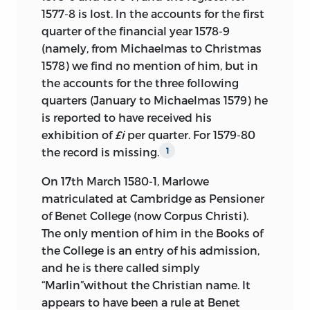
1577-8 is lost. In the accounts for the first
quarter of the financial year 1578-9
(namely, from Michaelmas to Christmas
1578) we find no mention of him, but in
the accounts for the three following
quarters (January to Michaelmas 1579) he
is reported to have received his
exhibition of
£i
per quarter. For 1579-80
the record is missing.
1
On 17th March 1580-1, Marlowe
matriculated at Cambridge as Pensioner
of Benet College (now Corpus Christi).
The only mention of him in the Books of
the College is an entry of his admission,
and he is there called simply
“Marlin”without the Christian name. It
appears to have been a rule at Benet