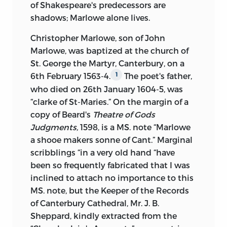
of Shakespeare's predecessors are
the Records of Canterbury Cathedral, Mr.
shadows; Marlowe alone lives.
J. Brigstocke Sheppard, for his courtesy
in examining the Treasurer's Accounts of
Christopher Marlowe, son of John
the King's School, Canterbury, and in
Marlowe, was baptized at the church of
sending me extracts from the
St. George the Martyr, Canterbury, on a
Chamberlain's Accounts; to my friend Mr.
6th February 1563-4.
The poet's father,
1
C. H. Firth of Balliol College, who, besides
who died on 26th January 1604-5, was
making frequent references for me to
“clarke of St-Maries.” On the margin of a
books in the Bodleian, and aiding me
copy of Beard's
Theatre of Gods
with valuable suggestions, read the proof
Judgments,
1598, is a MS. note “Marlowe
sheets of half of the second volume and
a shooe makers sonne of Cant.” Marginal
of the whole of the third; and to my
scribblings “in a very old hand “have
friend Mr. L. Jacob, formerly scholar ot
been so frequently fabricated that I was
Trinity College, Cambridge, by whose
inclined to attach no importance to this
advice I have frequently profited. For
MS. note, but the Keeper of the Records
permission to print as an appendix Mr. R.
of Canterbury Cathedral, Mr. J. B.
H. Home's
Death of Marlowe,
I am
Sheppard, kindly extracted from the
indebted to Mr. Home's literary executor,