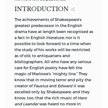
copies. In Elizabethan times
INTRODUCTION
orthography followed the caprices of the
printer.
1
The
achievements of Shakespeare's
greatest predecessor in the English
I desire to acknowledge in the fullest and
drama have at length been recognised as
frankest manner the obligation under
a fact in English literature; nor is it
which I lie towards the late Mr. Dyce.
possible to look forward to a time when
Perhaps it will be thought that Mr. Dyce's
the study of his works will be restricted,
name occurs too frequently in the notes
as of old, to antiquarians and
to the present volumes. In many cases
bibliographers. All who have any serious
the emendations he proposes would
care for English poetry have felt the
naturally suggest themselves to any
magic of Marlowe's “mighty line.” They
sensible reader; but I was unwilling to
know that in moving terror and pity the
incur the suspicion of having furtively
creator of
Faustus
and
Edward II.
was
appropriated my predecessor's notes.
excelled only by Shakespeare; and they
I have used with advantage the late
know, too, that the rich music of
Hero
Lieutenant-Colonel
Cunningham's
and Leander
was heard no more in