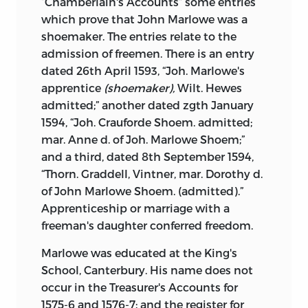
“Chamberlain's Accounts” some entries
Mr. H. Buxton Forman, the well-known
which prove that John Marlowe was a
editor of Shelley and Keats.
shoemaker. The entries relate to the
admission of freemen. There is an entry
West Hampstead
,
dated 26th April 1593, “Joh. Marlowe's
apprentice
(shoemaker),
Wilt. Hewes
July
7, 1884.
admitted;” another dated zgth January
1594, “Joh. Crauforde Shoem. admitted;
mar. Anne d. of Joh. Marlowe Shoem;”
and a third, dated 8th September 1594,
“Thorn. Graddell, Vintner, mar. Dorothy d.
of John Marlowe Shoem. (admitted).”
Apprenticeship or marriage with a
freeman's daughter conferred freedom.
Marlowe was educated at the King's
School, Canterbury. His name does not
occur in the Treasurer's Accounts for
1575-6 and 1576-7; and the register for