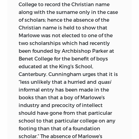
College to record the Christian name
along with the surname only in the case
of scholars; hence the absence of the
Christian name is held to show that
Marlowe was not elected to one of the
two scholarships which had recently
been founded by Archbishop Parker at
Benet College for the benefit of boys
educated at the King's School,
Canterbury. Cunningham urges that it is
“less unlikely that a hurried and
quasi
informal entry has been made in the
books than that a boy of Marlowe's
industry and precocity of intellect
should have gone from that particular
school to that particular college on any
footing than that of a foundation
scholar.” The absence of Marlowe's