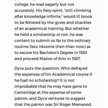
college, he read eagerly but not
accurately. His fiery spirit, “still climbing
after knowledge infinite,” would ill brook
to be fettered by the gyves and shackles
of an academical training. But whether
he held a scholarship or not, he was
content to submit so far to the ordinary
routine (less irksome then than now) as
to secure his Bachelor's Degree in 1583
and proceed Master of Arts in 1587.
Dyce puts the question, Who defrayed
the expenses of his Academical course if
he had no scholarship? It is not
improbable that he may have gone to
Cambridge at the expense of some
patron; and Dyce ventures to suggest
that the patron was Sir Roger Manwood,