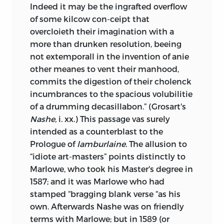
Indeed it may be the ingrafted overflow
of some kilcow con-ceipt that
overcloieth their imagination with a
more than drunken resolution, beeing
not extemporall in the invention of anie
other meanes to vent their manhood,
commits the digestion of their cholenck
incumbrances to the spacious volubilitie
of a drumming decasillabon.” (Grosart's
Nashe,
i. xx.) This passage vas surely
intended as a counterblast to the
Prologue of
lamburlaine.
The allusion to
“idiote art-masters” points distinctly to
Marlowe, who took his Master's degree in
1587; and it was Marlowe who had
stamped “bragging blank verse “as his
own. Afterwards Nashe was on friendly
terms with Marlowe; but in 1589 (or