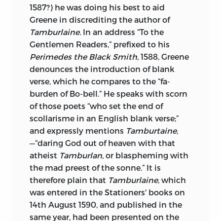
1587?) he was doing his best to aid
Greene in discrediting the author of
Tamburlaine.
In an address “To the
Gentlemen Readers,” prefixed to his
Perimedes the Black Smith,
1588, Greene
denounces the introduction of blank
verse, which he compares to the “fa-
burden of Bo-bell.” He speaks with scorn
of those poets “who set the end of
scollarisme in an English blank verse;”
and expressly mentions
Tamburtaine,
—“daring God out of heaven with that
atheist
Tamburlan,
or blaspheming with
the mad preest of the sonne.” It is
therefore plain that
Tamburlaine,
which
was entered in the Stationers' books
on
14th August 1590, and published in the
same year, had been presented on the