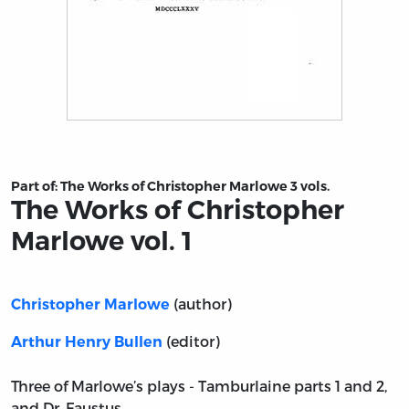
Title page from The Works of Christopher Marlowe vol. 1
Part of:
The Works of Christopher Marlowe 3 vols.
The Works of Christopher
Marlowe vol. 1
(author)
Christopher Marlowe
(editor)
Arthur Henry Bullen
Three of Marlowe’s plays - Tamburlaine parts 1 and 2,
and Dr. Faustus.