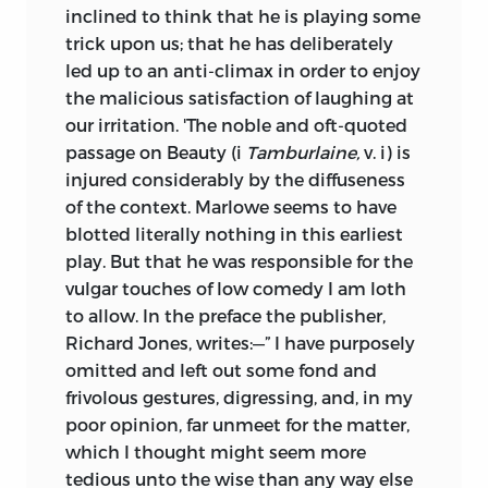
inclined to think that he is playing some
trick upon us; that he has deliberately
led up to an anti-climax in order to enjoy
the malicious satisfaction of laughing at
our irritation. 'The noble and oft-quoted
passage on Beauty (i
Tamburlaine,
v. i) is
injured considerably by the diffuseness
of the context. Marlowe seems to have
blotted literally nothing in this earliest
play. But that he was responsible for the
vulgar touches of low comedy I am loth
to allow. In the preface the publisher,
Richard Jones, writes:—” I have purposely
omitted and left out some fond and
frivolous gestures, digressing, and, in my
poor opinion, far unmeet for the matter,
which I thought might seem more
tedious unto the wise than any way else