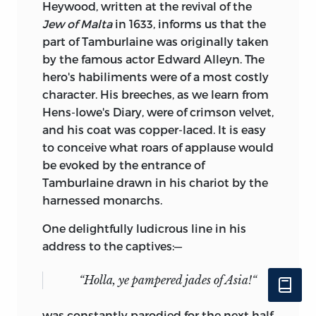
Heywood, written at the revival of the
Jew of Malta
in 1633, informs us that the
part of Tamburlaine was originally taken
by the famous actor Edward Alleyn. The
hero's habiliments were of a most costly
character. His breeches, as we learn from
Hens-lowe's Diary, were of crimson velvet,
and his coat was copper-laced. It is easy
to conceive what roars of applause would
be evoked by the entrance of
Tamburlaine drawn in his chariot by the
harnessed monarchs.
One delightfully ludicrous line in his
address to the captives:—
“Holla, ye pampered jades of Asia!“
was constantly parodied for the next half