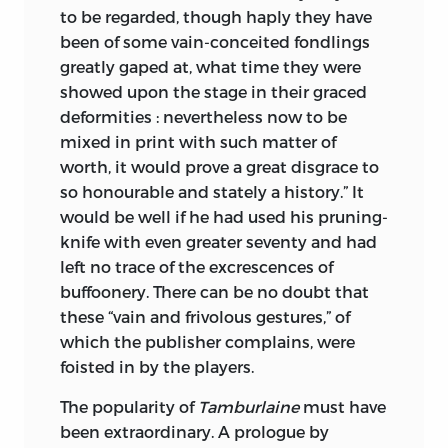
to be regarded, though haply they have
been of some vain-conceited fondlings
greatly gaped at, what time they were
showed upon the stage in their graced
deformities : nevertheless now to be
mixed in print with such matter of
worth, it would prove a great disgrace to
so honourable and stately a history.” It
would be well if he had used his pruning-
knife with even greater seventy and had
left no trace of the excrescences of
buffoonery. There can be no doubt that
these “vain and frivolous gestures,” of
which the publisher complains, were
foisted in by the players.
The popularity of
Tamburlaine
must have
been extraordinary. A prologue by