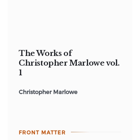
The Works of
Christopher Marlowe vol.
1
Christopher Marlowe
FRONT MATTER