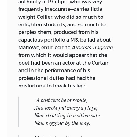
authority of Phillips- who was very
frequently inaccurate—carries little
weight Collier, who did so much to
enlighten students, and so much to
perplex them, produced from his
capacious portfolio a MS. ballad about
Marlowe, entitled the
Aiheisfs Tragedie,
from which it would appear that the
poet had been an actor at the Curtain
and in the performance of his
professional duties had had the
misfortune to break his leg:-
“A poet was he of repute,
And wrote full many a playe;
Now strutting in a silken sute,
Now begging by the way.