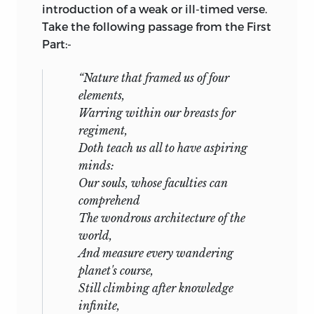
introduction of a weak or ill-timed verse.
Take the following passage from the First
Part:-
“Nature that framed us of four
elements,
Warring within our breasts for
regiment,
Doth teach us all to have aspiring
minds:
Our souls, whose faculties can
comprehend
The wondrous architecture of the
world,
And measure every wandering
planet's course,
Still climbing after knowledge
infinite,