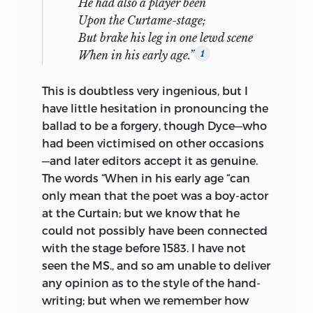
He had also a player been
Upon the Curtame-stage;
But brake his leg in one lewd scene
When in his early age.”
1
This is doubtless very ingenious, but I
have little hesitation in pronouncing the
ballad to be a forgery, though Dyce—who
had been victimised on other occasions
—and later editors accept it as genuine.
The words “When in his early age “can
only mean that the poet was a boy-actor
at the Curtain; but we know that he
could not possibly have been connected
with the stage before 1583. I have not
seen the MS., and so am unable to deliver
any opinion as to the style of the hand-
writing; but when we remember how