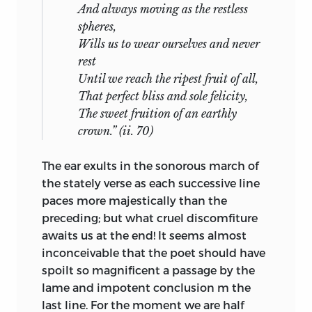
And always moving as the restless
spheres,
Wills us to wear ourselves and never
rest
Until we reach the ripest fruit of all,
That perfect bliss and sole felicity,
The sweet fruition of an earthly
crown.” (ii. 70)
The ear exults in the sonorous march of
the stately verse as each successive line
paces more majestically than the
preceding; but what cruel discomfiture
awaits us at the end! It seems almost
inconceivable that the poet should have
spoilt so magnificent a passage by the
lame and impotent conclusion m the
last line. For the moment we are half