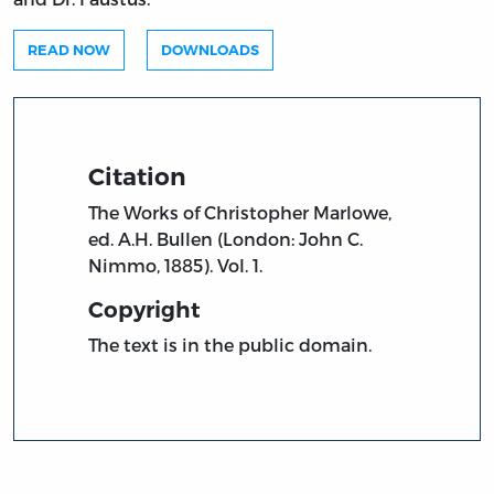
READ NOW
DOWNLOADS
Citation
The Works of Christopher Marlowe,
ed. A.H. Bullen (London: John C.
Nimmo, 1885). Vol. 1.
Copyright
The text is in the public domain.