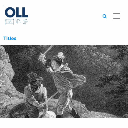
Searc
Titles