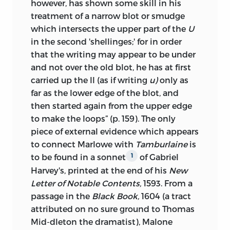
however, has shown some skill in his
treatment of a narrow blot or smudge
which intersects the upper part of the
U
in the second 'shellinges;' for in order
that the writing may appear to be under
and not over the old blot, he has at first
carried up the ll (as if writing
u)
only as
far as the lower edge
of the blot, and
then started again from the upper edge
to make the loops” (p. 159). The only
piece of external evidence which appears
to connect Marlowe with
Tamburlaine
is
to be found in a sonnet
of Gabriel
1
Harvey's, printed at the end of his
New
Letter of Notable Contents,
1593. From a
passage in the
Black Book,
1604 (a tract
attributed on no sure ground to Thomas
Mid-dleton the dramatist), Malone