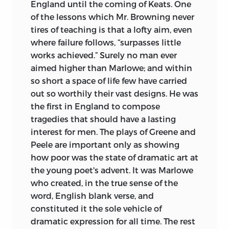
edition of Marlowe. Colonel Cunningham
England until the coming of Keats. One
was a genial and acute editor, though
of the lessons which Mr. Browning never
somewhat inaccurate. The elaborate
tires of teaching is that a lofty aim, even
editions of
The Tragical History of Dr.
where failure follows, “surpasses little
Faustus,
by Professor Ward, and the late
works achieved.” Surely no man ever
Professor Wagner of Hamburg, have
aimed higher than Marlowe; and within
afforded me much help; and I have
so short a space of life few have carried
consulted with profit the edition of
out so worthily their vast designs. He was
Edward II.
prepared by Mr. F. G. Fleay, a
the first in England to compose
scholar whose knowledge in some
tragedies that should have a lasting
respects is unrivalled. In the British
interest for men. The plays of Greene and
Museum is preserved an interleaved copy
Peele are important only as showing
of the 1826 edition of Marlowe (acquired
how poor was the state of dramatic art at
by the Museum authorities in 1847),
the young poet's advent. It was Marlowe
containing MS. notes by a competent
who created, in the true sense of the
scholar, J. Broughton. I have found
word, English blank verse, and
Broughton's notes serviceable.
constituted it the sole vehicle of
dramatic expression for all time. The rest
My best thanks are due to the Keeper of