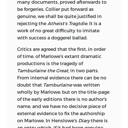
many documents, proved afterwards to
be forgeries, Collier put
forward as
genuine, we shall be quite justified in
rejecting the
Atheist's Tragtdie.
It is a
work of no great difficulty to imitate
with success a doggerel ballad.
Critics are agreed that the first, in order
of time, of Marlowe's extant dramatic
productions is the tragedy of
Tamburlaine the Great,
in two parts.
From internal evidence there can be no
doubt that
Tamburlaine
was written
wholly by Marlowe; but on the title-page
of the early editions there is no author's
name, and we have no decisive piece of
external evidence to fix the authorship
on Marlowe. In Henslowe's
Diary
there is
an entry which, if it had been genuine,