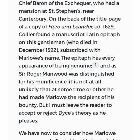
Chief Baron of the Exchequer, who had a
mansion at St. Stephen's, near
Canterbury. On the back of the title-page
of a copy of
Hero and Leander,
ed. 1629,
Collier found a manuscript Latin epitaph
on this gentleman (who died in
December 1592), subscribed with
Marlowe's name. The epitaph has every
appearance of being
genuine;
and as
1
Sir Roger Manwood was distinguished
for his munificence, it is not at all
unlikely that at some time or other he
had made Marlowe the recipient of his
bounty. But I must leave the reader to
accept or reject Dyce's theory as he
pleases.
We have now to consider how Marlowe