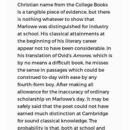
Christian name from the College Books
is a tangible piece of evidence, but there
is nothing whatever
to show that
Marlowe was distinguished for industry
at school. His classical attainments at
the beginning of his literary career
appear not to have been considerable. In
his translation of Ovid's
Amores,
which is
by no means a difficult book, he misses
the sense in passages which could be
construed to-day with ease by any
fourth-form boy. After making all
allowance for the inaccuracy of ordinary
scholarship vn Marlowe's day, it may be
safely said that the poet could not have
earned much distinction at Cambridge
for sound classical knowledge. The
probability is that, both at school and