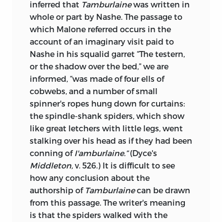
inferred that
Tamburlaine
was written in
whole or part by Nashe. The passage to
which Malone referred occurs in the
account of an imaginary visit paid to
Nashe in his squalid garret “The testern,
or the shadow over the bed,” we are
informed, “was made of four ells of
cobwebs, and a number of small
spinner's ropes hung down for curtains:
the spindle-shank spiders, which show
like great letchers with little legs, went
stalking over his head as if they had been
conning of
I'amburlaine.”
(Dyce's
Middleton,
v. 526.) It is difficult to see
how any conclusion about the
authorship of
Tamburlaine
can be drawn
from this passage. The writer's meaning
is that the spiders walked with the