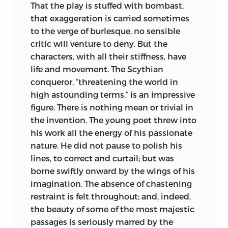
That the play is stuffed with bombast,
that exaggeration is carried sometimes
to the verge of burlesque, no sensible
critic will venture to deny. But the
characters, with all their stiffness, have
life and movement. The Scythian
conqueror, “threatening the world in
high astounding terms,” is an impressive
figure. There is nothing mean or trivial
in
the invention. The young poet threw into
his work all the energy of his passionate
nature. He did not pause to polish his
lines, to correct and curtail; but was
borne swiftly onward by the wings of his
imagination. The absence of chastening
restraint is felt throughout; and, indeed,
the beauty of some of the most majestic
passages is seriously marred by the