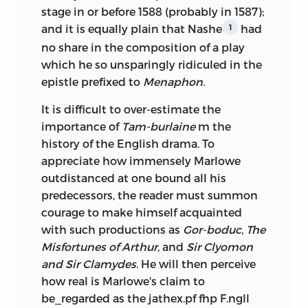
stage in or before 1588 (probably in 1587);
and it is equally plain that Nashe
had
1
no share in the composition of a play
which he so unsparingly ridiculed in the
epistle prefixed to
Menaphon.
It is difficult to over-estimate the
importance of
Tam-burlaine
m the
history of the English drama. To
appreciate how immensely Marlowe
outdistanced at one bound all his
predecessors, the reader must summon
courage to make himself acquainted
with such productions as
Gor-boduc, The
Misfortunes of Arthur,
and
Sir Clyomon
and Sir Clamydes.
He will then perceive
how real is Marlowe's claim to
be_regarded as the jathex.pf fhp F.ngll