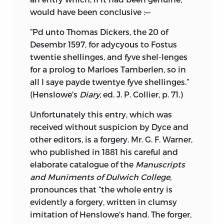
would have been conclusive :—
”Pd unto Thomas Dickers, the 20 of
Desembr 1597, for adycyous to Fostus
twentie shellinges, and fyve shel-lenges
for a prolog to Marloes Tamberlen, so in
all I saye payde twentye fyve shellinges.”
(Henslowe's
Diary,
ed. J. P. Collier, p. 71.)
Unfortunately this entry, which was
received without suspicion by Dyce and
other editors, is a forgery. Mr. G. F. Warner,
who published in 1881 his careful and
elaborate catalogue of the
Manuscripts
and Muniments of Dulwich College,
pronounces that “the whole entry is
evidently a forgery, written in clumsy
imitation of Henslowe's hand. The forger,