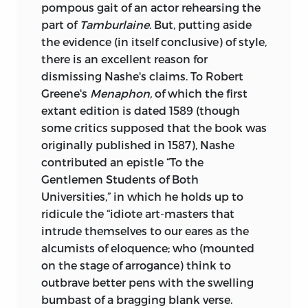
pompous gait of an actor rehearsing the
part of
Tamburlaine.
But, putting aside
the evidence (in itself conclusive) of style,
there is an excellent reason for
dismissing Nashe's claims. To Robert
Greene's
Menaphon,
of which the first
extant edition is dated 1589 (though
some critics supposed that the book was
originally published in 1587), Nashe
contributed
an epistle “To the
Gentlemen Students of Both
Universities,” in which he holds up to
ridicule the “idiote art-masters that
intrude themselves to our eares as the
alcumists of eloquence; who (mounted
on the stage of arrogance) think to
outbrave better pens with the swelling
bumbast of a bragging blank verse.